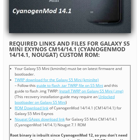
REQUIRED LINKS AND FILES FOR GALAXY S5
MINI EXYNOS CM14/14.1 (CYANOGENMOD
14/14.1, NOUGAT) CUSTOM ROM:
Your Galaxy S5 Mini (kminilte) must be on latest firmware and
bootloader.
TWRP download for the Galaxy S5 Mini (kminilte)
– Follow this
guide to flash .tar TWRP file on S5 Mini
and this
guide to flash .img TWRP:
Install TWRP on Galaxy S5 Mini (.img)
(This recovery installation guide may require an
Unlocked
bootloader on Galaxy S5 Mini
)
ROM Download link
of CyanogenMod 14/14.1 (CM14/14.1) for
Galaxy S5 Mini Exynos
Nougat GApps download link
for Galaxy S5 Mini CM14/14.1
(CyanogenMod 14/14.1) Nougat 7.1 ROM
Root binary is inbuilt since CyanogenMod 12, so you don’t need