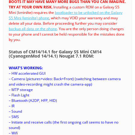
BOOTS IT MAY HAVE MANY MORE BUGS THAN YOU CAN IMAGINE.
TRY AT YOUR OWN RISK.
Installing a custom ROM on a Galaxy S5
Mini (kminilte) requires the
bootloader to be unlocked on the Galaxy
S5 Mini (kminilte) phone
, which may VOID your warranty and may
delete all your data. Before proceeding further you may consider
backup all data on the phone
. You are the only person doing changes
to your phone and I cannot be held responsible for the mistakes done
by you.
Status of CM14/14.1 for Galaxy S5 Mini CM14
(CyanogenMod 14/14.1) Nougat 7.1 ROM:
WHAT’S WORKING:
– HW accelerated GUI
– Camera (pictures+video: Back+Front) (switching between camera
and video-recording might crash the camera-app)
– MTP storage
– Flash Light
– Bluetooth (A2DP, HFP, HID)
– IR
– Sound
– SMS
– Initiate and receive calls (the first ongoing call seems to have no
sound)
– Wifi