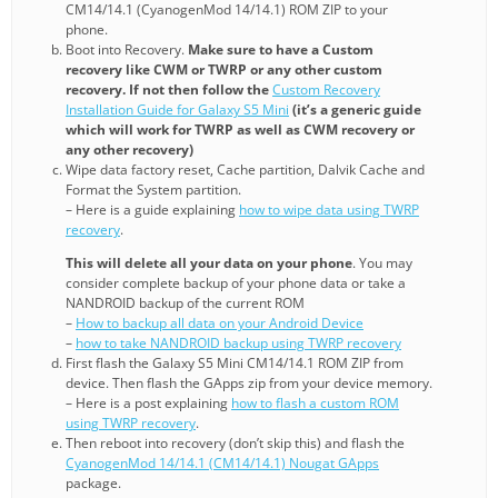
CM14/14.1 (CyanogenMod 14/14.1) ROM ZIP to your
phone.
Boot into Recovery.
Make sure to have a Custom
recovery like CWM or TWRP or any other custom
recovery. If not then follow the
Custom Recovery
Installation Guide for Galaxy S5 Mini
(it’s a generic guide
which will work for TWRP as well as CWM recovery or
any other recovery)
Wipe data factory reset, Cache partition, Dalvik Cache and
Format the System partition.
– Here is a guide explaining
how to wipe data using TWRP
recovery
.
This will delete all your data on your phone
. You may
consider complete backup of your phone data or take a
NANDROID backup of the current ROM
–
How to backup all data on your Android Device
–
how to take NANDROID backup using TWRP recovery
First flash the Galaxy S5 Mini CM14/14.1 ROM ZIP from
device. Then flash the GApps zip from your device memory.
– Here is a post explaining
how to flash a custom ROM
using TWRP recovery
.
Then reboot into recovery (don’t skip this) and flash the
CyanogenMod 14/14.1 (CM14/14.1) Nougat GApps
package.