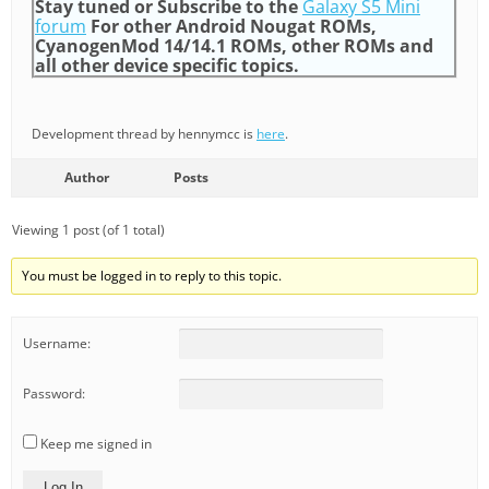
Stay tuned or Subscribe to the
Galaxy S5 Mini
forum
For other Android Nougat ROMs,
CyanogenMod 14/14.1 ROMs, other ROMs and
all other device specific topics.
Development thread by hennymcc is
here
.
Author
Posts
Viewing 1 post (of 1 total)
You must be logged in to reply to this topic.
Username:
Password:
Keep me signed in
Log In