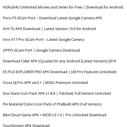
HDhub4U Unlimited Movies and Series for Free | Download for Android
Poco F5 GCam Port – Download Latest Google Camera APK
AYA TV APK Download | Latest Version 10.0 for Android
Vivo V17 Pro GCam Port – Latest Google Camera
OPPO GCam Port | Google Camera Download
Download Cider APK (Cycada) for any Android [Latest Version] 2019
ES FILE EXPLORER PRO APK Download | (All Pro Features Unlocked)
Cross DJ Pro APK v4.0.1 | MOD, Premium Unlocked
Duo Nano Icon Pack APK v1.8.6 | Patched, Full Version Unlocked
Pix Material Colors Icon Pack v7.PreBuild APK (Full Version)
Bikii Cloud Game APK + MOD v2.1.0 | Pro Unlocked Download
ToonStream APK Download