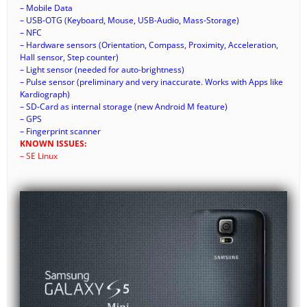
– Mobile Data
– USB-OTG (Keyboard, Mouse, USB-Audio, Mass-Storage)
– NFC
– Hardware sensors (Orientation, Compass, Proximity, Acceleration,
Hall sensor, Step counter)
– Light sensor (needed for auto-brightness)
– Pulse sensor (preliminary and very inaccurate. Works with Apps like
Kardiograph)
– SD-Card as internal storage (new Android M feature)
– GPS
– Fingerprint scanner
KNOWN ISSUES:
– SE Linux