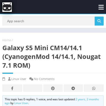
Home
/
Galaxy S5 Mini CM14/14.1
(CyanogenMod 14/14.1, Nougat
7.1 ROM)
Linux User
No Comments
This topic has 0 replies, 1 voice, and was last updated
2 years, 2 months
ago
by
Linux User
.