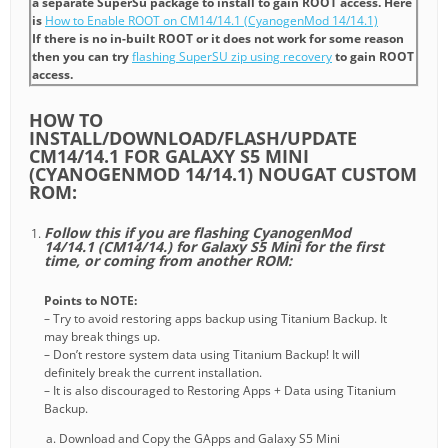
a separate SuperSu package to install to gain ROOT access. Here
is
How to Enable ROOT on CM14/14.1 (CyanogenMod 14/14.1)
If there is no in-built ROOT or it does not work for some reason
then you can try
flashing SuperSU zip using recovery
to gain ROOT
access.
HOW TO
INSTALL/DOWNLOAD/FLASH/UPDATE
CM14/14.1 FOR GALAXY S5 MINI
(CYANOGENMOD 14/14.1) NOUGAT CUSTOM
ROM:
Follow this if you are flashing CyanogenMod
14/14.1 (CM14/14.) for Galaxy S5 Mini for the first
time, or coming from another ROM:
Points to NOTE:
– Try to avoid restoring apps backup using Titanium Backup. It
may break things up.
– Don’t restore system data using Titanium Backup! It will
definitely break the current installation.
– It is also discouraged to Restoring Apps + Data using Titanium
Backup.
Download and Copy the GApps and Galaxy S5 Mini