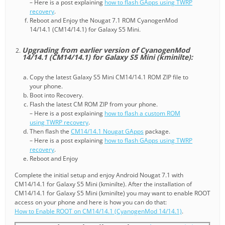
– Here is a post explaining
how to flash GApps using TWRP
recovery
.
Reboot and Enjoy the Nougat 7.1 ROM CyanogenMod
14/14.1 (CM14/14.1) for Galaxy S5 Mini.
Upgrading from earlier version of CyanogenMod
14/14.1 (CM14/14.1) for Galaxy S5 Mini (kminilte):
Copy the latest Galaxy S5 Mini CM14/14.1 ROM ZIP file to
your phone.
Boot into Recovery.
Flash the latest CM ROM ZIP from your phone.
– Here is a post explaining
how to flash a custom ROM
using TWRP recovery
.
Then flash the
CM14/14.1 Nougat GApps
package.
– Here is a post explaining
how to flash GApps using TWRP
recovery
.
Reboot and Enjoy
Complete the initial setup and enjoy Android Nougat 7.1 with
CM14/14.1 for Galaxy S5 Mini (kminilte). After the installation of
CM14/14.1 for Galaxy S5 Mini (kminilte) you may want to enable ROOT
access on your phone and here is how you can do that:
How to Enable ROOT on CM14/14.1 (CyanogenMod 14/14.1)
.