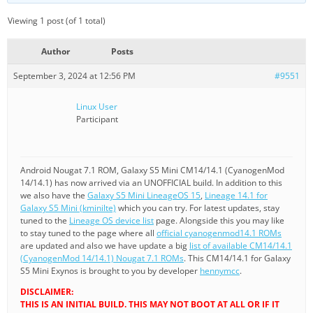
Viewing 1 post (of 1 total)
Author
Posts
September 3, 2024 at 12:56 PM
#9551
Linux User
Participant
Android Nougat 7.1 ROM, Galaxy S5 Mini CM14/14.1 (CyanogenMod
14/14.1) has now arrived via an UNOFFICIAL build. In addition to this
we also have the
Galaxy S5 Mini LineageOS 15
,
Lineage 14.1 for
Galaxy S5 Mini (kminilte)
which you can try. For latest updates, stay
tuned to the
Lineage OS device list
page. Alongside this you may like
to stay tuned to the page where all
official cyanogenmod14.1 ROMs
are updated and also we have update a big
list of available CM14/14.1
(CyanogenMod 14/14.1) Nougat 7.1 ROMs
. This CM14/14.1 for Galaxy
S5 Mini Exynos is brought to you by developer
hennymcc
.
DISCLAIMER:
THIS IS AN INITIAL BUILD. THIS MAY NOT BOOT AT ALL OR IF IT