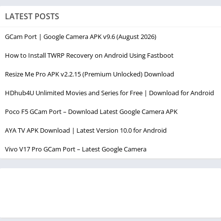
LATEST POSTS
GCam Port | Google Camera APK v9.6 (August 2026)
How to Install TWRP Recovery on Android Using Fastboot
Resize Me Pro APK v2.2.15 (Premium Unlocked) Download
HDhub4U Unlimited Movies and Series for Free | Download for Android
Poco F5 GCam Port – Download Latest Google Camera APK
AYA TV APK Download | Latest Version 10.0 for Android
Vivo V17 Pro GCam Port – Latest Google Camera