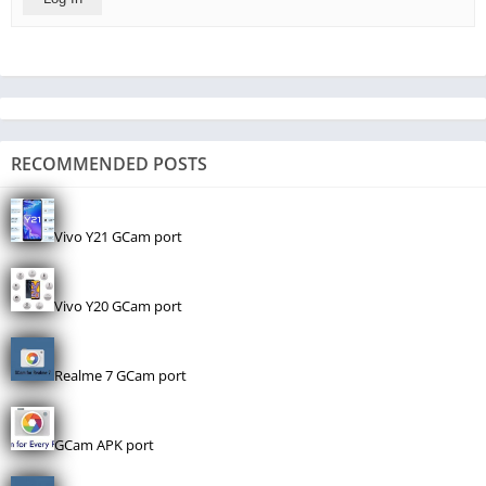
RECOMMENDED POSTS
Vivo Y21 GCam port
Vivo Y20 GCam port
Realme 7 GCam port
GCam APK port