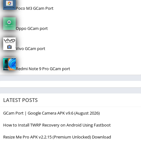
Poco M3 GCam Port
Oppo GCam port
Vivo GCam port
Redmi Note 9 Pro GCam port
LATEST POSTS
GCam Port | Google Camera APK v9.6 (August 2026)
How to Install TWRP Recovery on Android Using Fastboot
Resize Me Pro APK v2.2.15 (Premium Unlocked) Download