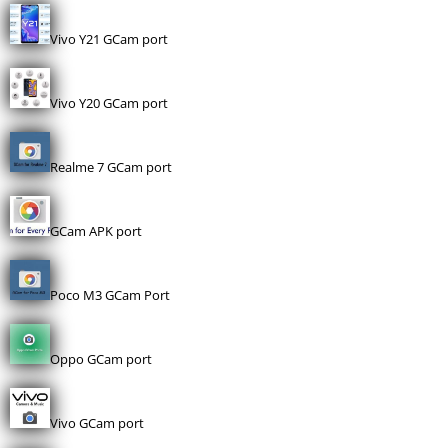
Vivo Y21 GCam port
Vivo Y20 GCam port
Realme 7 GCam port
GCam APK port
Poco M3 GCam Port
Oppo GCam port
Vivo GCam port