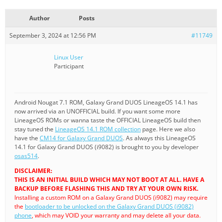
Author
Posts
September 3, 2024 at 12:56 PM
#11749
Linux User
Participant
Android Nougat 7.1 ROM, Galaxy Grand DUOS LineageOS 14.1 has
now arrived via an UNOFFICIAL build. If you want some more
LineageOS ROMs or wanna taste the OFFICIAL LineageOS build then
stay tuned the
LineageOS 14.1 ROM collection
page. Here we also
have the
CM14 for Galaxy Grand DUOS
. As always this LineageOS
14.1 for Galaxy Grand DUOS (i9082) is brought to you by developer
osas514
.
DISCLAIMER:
THIS IS AN INITIAL BUILD WHICH MAY NOT BOOT AT ALL. HAVE A
BACKUP BEFORE FLASHING THIS AND TRY AT YOUR OWN RISK.
Installing a custom ROM on a Galaxy Grand DUOS (i9082) may require
the
bootloader to be unlocked on the Galaxy Grand DUOS (i9082)
phone
, which may VOID your warranty and may delete all your data.