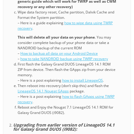
generic guide which will work for TWRP as well as CWM
recovery or any other recovery)
Wipe data factory reset, Cache partition, Dalvik Cache and
Format the System partition.
– Here is a guide explaining
how to wipe data using TWRP
recovery
.
This will delete all your data on your phone
. You may
consider complete backup of your phone data or take a
NANDROID backup of the current ROM
–
How to backup all data on your Android Device
–
how to take NANDROID backup using TWRP recovery
First flash the Galaxy Grand DUOS LineageOS 14.1 ROM
ZIP from device. Then flash the GApps zip from your device
memory.
– Here is a post explaining
how to install LineageOS
.
Then reboot into recovery (don’t skip this) and flash the
LineageOS 14.1 Nougat GApps
package.
– Here is a post explaining
how to flash GApps using TWRP
recovery
.
Reboot and Enjoy the Nougat 7.1 LineageOS 14.1 ROM for
Galaxy Grand DUOS (i9082).
Upgrading from earlier version of LineageOS 14.1
for Galaxy Grand DUOS (i9082):