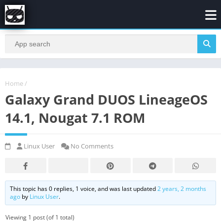
Home
/
Galaxy Grand DUOS LineageOS
14.1, Nougat 7.1 ROM
Linux User
No Comments
This topic has 0 replies, 1 voice, and was last updated
2 years, 2 months
ago
by
Linux User
.
Viewing 1 post (of 1 total)