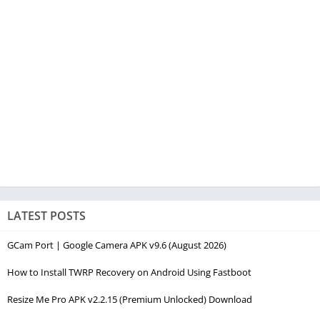
LATEST POSTS
GCam Port | Google Camera APK v9.6 (August 2026)
How to Install TWRP Recovery on Android Using Fastboot
Resize Me Pro APK v2.2.15 (Premium Unlocked) Download