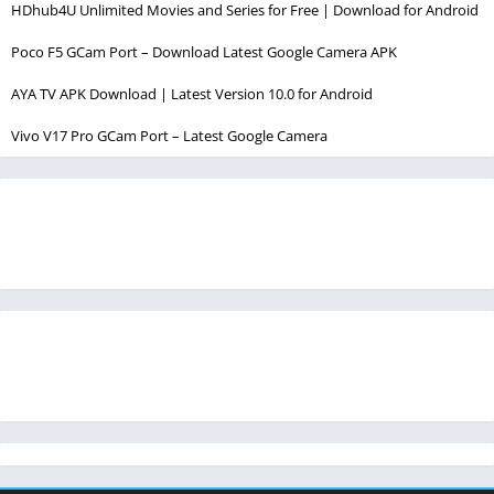
HDhub4U Unlimited Movies and Series for Free | Download for Android
Poco F5 GCam Port – Download Latest Google Camera APK
AYA TV APK Download | Latest Version 10.0 for Android
Vivo V17 Pro GCam Port – Latest Google Camera