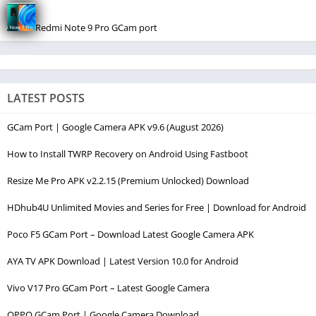
Redmi Note 9 Pro GCam port
LATEST POSTS
GCam Port | Google Camera APK v9.6 (August 2026)
How to Install TWRP Recovery on Android Using Fastboot
Resize Me Pro APK v2.2.15 (Premium Unlocked) Download
HDhub4U Unlimited Movies and Series for Free | Download for Android
Poco F5 GCam Port – Download Latest Google Camera APK
AYA TV APK Download | Latest Version 10.0 for Android
Vivo V17 Pro GCam Port – Latest Google Camera
OPPO GCam Port | Google Camera Download