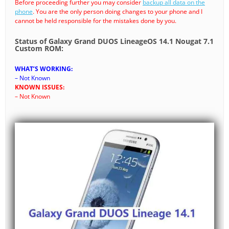
Before proceeding further you may consider
backup all data on the
phone
. You are the only person doing changes to your phone and I
cannot be held responsible for the mistakes done by you.
Status of Galaxy Grand DUOS LineageOS 14.1 Nougat 7.1
Custom ROM:
WHAT’S WORKING:
– Not Known
KNOWN ISSUES:
– Not Known