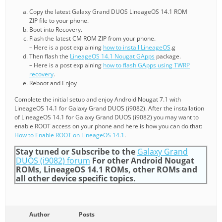
Copy the latest Galaxy Grand DUOS LineageOS 14.1 ROM
ZIP file to your phone.
Boot into Recovery.
Flash the latest CM ROM ZIP from your phone.
– Here is a post explaining
how to install LineageOS
.g
Then flash the
LineageOS 14.1 Nougat GApps
package.
– Here is a post explaining
how to flash GApps using TWRP
recovery
.
Reboot and Enjoy
Complete the initial setup and enjoy Android Nougat 7.1 with
LineageOS 14.1 for Galaxy Grand DUOS (i9082). After the installation
of LineageOS 14.1 for Galaxy Grand DUOS (i9082) you may want to
enable ROOT access on your phone and here is how you can do that:
How to Enable ROOT on LineageOS 14.1
.
Stay tuned or Subscribe to the
Galaxy Grand
DUOS (i9082) forum
For other Android Nougat
ROMs, LineageOS 14.1 ROMs, other ROMs and
all other device specific topics.
Author
Posts