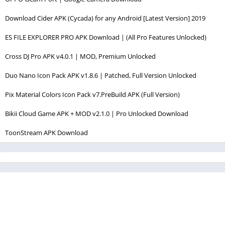
Download Cider APK (Cycada) for any Android [Latest Version] 2019
ES FILE EXPLORER PRO APK Download | (All Pro Features Unlocked)
Cross DJ Pro APK v4.0.1 | MOD, Premium Unlocked
Duo Nano Icon Pack APK v1.8.6 | Patched, Full Version Unlocked
Pix Material Colors Icon Pack v7.PreBuild APK (Full Version)
Bikii Cloud Game APK + MOD v2.1.0 | Pro Unlocked Download
ToonStream APK Download