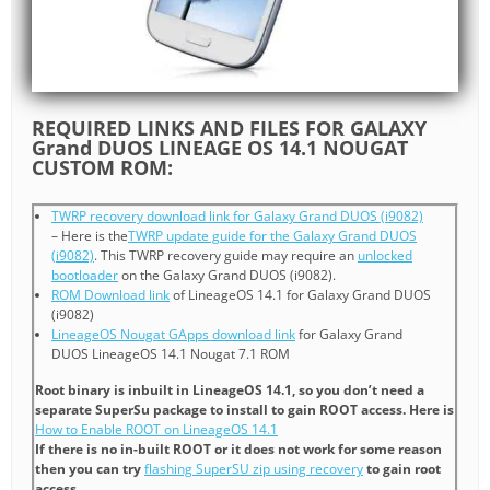
REQUIRED LINKS AND FILES FOR GALAXY
Grand DUOS LINEAGE OS 14.1 NOUGAT
CUSTOM ROM:
TWRP recovery download link for Galaxy Grand DUOS (i9082)
– Here is the
TWRP update guide for the Galaxy Grand DUOS
(i9082)
. This TWRP recovery guide may require an
unlocked
bootloader
on the Galaxy Grand DUOS (i9082).
ROM Download link
of LineageOS 14.1 for Galaxy Grand DUOS
(i9082)
LineageOS Nougat GApps download link
for Galaxy Grand
DUOS LineageOS 14.1 Nougat 7.1 ROM
Root binary is inbuilt in LineageOS 14.1, so you don’t need a
separate SuperSu package to install to gain ROOT access. Here is
How to Enable ROOT on LineageOS 14.1
If there is no in-built ROOT or it does not work for some reason
then you can try
flashing SuperSU zip using recovery
to gain root
access.