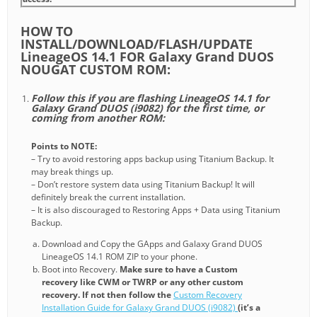
HOW TO
INSTALL/DOWNLOAD/FLASH/UPDATE
LineageOS 14.1 FOR Galaxy Grand DUOS
NOUGAT CUSTOM ROM:
Follow this if you are flashing LineageOS 14.1 for
Galaxy Grand DUOS (i9082) for the first time, or
coming from another ROM:
Points to NOTE:
– Try to avoid restoring apps backup using Titanium Backup. It
may break things up.
– Don’t restore system data using Titanium Backup! It will
definitely break the current installation.
– It is also discouraged to Restoring Apps + Data using Titanium
Backup.
Download and Copy the GApps and Galaxy Grand DUOS
LineageOS 14.1 ROM ZIP to your phone.
Boot into Recovery.
Make sure to have a Custom
recovery like CWM or TWRP or any other custom
recovery. If not then follow the
Custom Recovery
Installation Guide for Galaxy Grand DUOS (i9082)
(it’s a