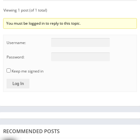
Viewing 1 post (of 1 total)
You must be logged in to reply to this topic.
Username:
Password:
Keep me signed in
Log In
RECOMMENDED POSTS