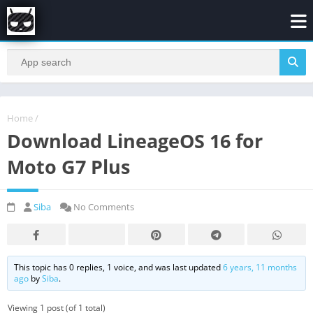
Home
/
Download LineageOS 16 for
Moto G7 Plus
Siba
No Comments
This topic has 0 replies, 1 voice, and was last updated
6 years, 11 months
ago
by
Siba
.
Viewing 1 post (of 1 total)