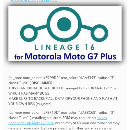
[su_note note_color="#F9D9D9" text_color="#AA4343" radius="3"
class="" id=""]
DISCLAIMER:
THIS IS AN INITIAL BETA BUILD OF LineageOS 16 FOR Moto G7 Plus,
WHICH HAS MANY BUGS.
MAKE SURE TO BACKUP ALL DATA OF YOUR PHONE AND FLASH AT
YOUR OWN RISK.[/su_note]
[su_note note_color="#FBF4DD" text_color="#A38C68" radius="3"
class="" id=""]Installing a custom ROM may require an
unlock
bootloader on Moto G7 Plus
, which may VOID your warranty and may
delete all your data. Before proceeding further you may consider