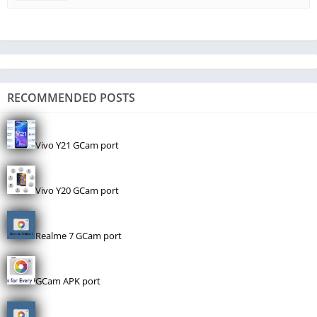
RECOMMENDED POSTS
Vivo Y21 GCam port
Vivo Y20 GCam port
Realme 7 GCam port
GCam APK port