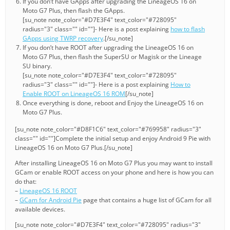
If you don’t have GApps after upgrading the LineageOS 16 on
Moto G7 Plus, then flash the GApps.
[su_note note_color="#D7E3F4" text_color="#728095"
radius="3" class="" id=""]- Here is a post explaining
how to flash
GApps using TWRP recovery
.[/su_note]
If you don’t have ROOT after upgrading the LineageOS 16 on
Moto G7 Plus, then flash the SuperSU or Magisk or the Lineage
SU binary.
[su_note note_color="#D7E3F4" text_color="#728095"
radius="3" class="" id=""]- Here is a post explaining
How to
Enable ROOT on LineageOS 16 ROM
[/su_note]
Once everything is done, reboot and Enjoy the LineageOS 16 on
Moto G7 Plus.
[su_note note_color="#D8F1C6" text_color="#769958" radius="3"
class="" id=""]Complete the initial setup and enjoy Android 9 Pie with
LineageOS 16 on Moto G7 Plus.[/su_note]
After installing LineageOS 16 on Moto G7 Plus you may want to install
GCam or enable ROOT access on your phone and here is how you can
do that:
–
LineageOS 16 ROOT
–
GCam for Android Pie
page that contains a huge list of GCam for all
available devices.
[su_note note_color="#D7E3F4" text_color="#728095" radius="3"