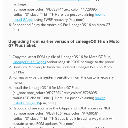
package.
[su_note note_color="#D7E3F4" text_color="#728095"
radius="3" class="" id=""]- Here is a post explaining
how to
install GApps
using TWRP recovery.[/su_note]
Reboot and Enjoy the Android 9 Pie LineageOS 16 on Moto G7
Plus.
Upgrading from earlier version of LineageOS 16 on Moto
G7 Plus (lake):
Copy the latest ROM zip file of LineageOS 16 for Moto G7 Plus,
LineageOS 16 GApps
and/or Magisk ROOT package to the phone
Boot into Recovery to flash the updated LineageOS 16 on Moto
G7 Plus
Format or wipe the
system partition
from the custom recovery
menu.
Install the LineageOS 16 for Moto G7 Plus.
[su_note note_color="#D7E3F4" text_color="#728095"
radius="3" class="" id=""]- Here is a post explaining
how to
install LineageOS
[/su_note]
Reboot and see you have the GApps and ROOT access or NOT.
[su_note note_color="#D8F1C6" text_color="#769958"
radius="3" class="" id=""]- Gapps is built in such a way that it will
sustain across ROM updates.[/su_note]