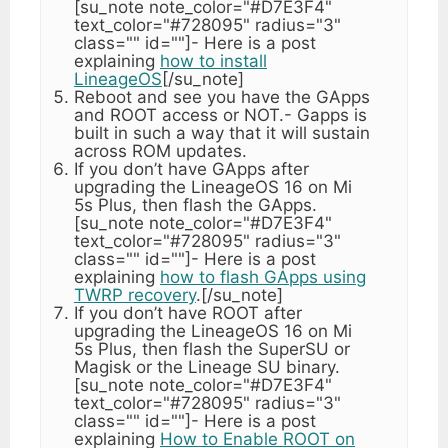
[su_note note_color="#D7E3F4"
text_color="#728095" radius="3"
class="" id=""]- Here is a post
explaining
how to install
LineageOS
[/su_note]
Reboot and see you have the GApps
and ROOT access or NOT.- Gapps is
built in such a way that it will sustain
across ROM updates.
If you don’t have GApps after
upgrading the LineageOS 16 on Mi
5s Plus, then flash the GApps.
[su_note note_color="#D7E3F4"
text_color="#728095" radius="3"
class="" id=""]- Here is a post
explaining
how to flash GApps using
TWRP recovery
.[/su_note]
If you don’t have ROOT after
upgrading the LineageOS 16 on Mi
5s Plus, then flash the SuperSU or
Magisk or the Lineage SU binary.
[su_note note_color="#D7E3F4"
text_color="#728095" radius="3"
class="" id=""]- Here is a post
explaining
How to Enable ROOT on