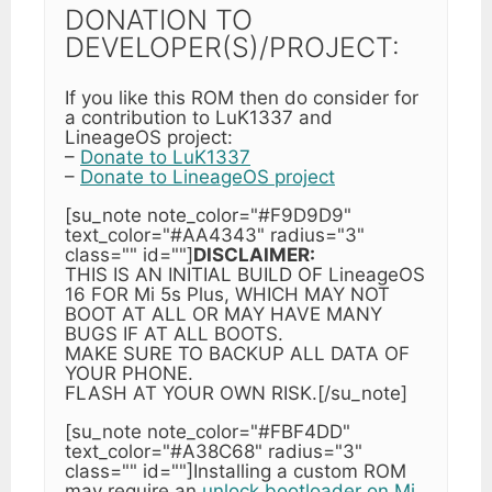
DONATION TO
DEVELOPER(S)/PROJECT:
If you like this ROM then do consider for
a contribution to LuK1337 and
LineageOS project:
–
Donate to LuK1337
–
Donate to LineageOS project
[su_note note_color="#F9D9D9"
text_color="#AA4343" radius="3"
class="" id=""]
DISCLAIMER:
THIS IS AN INITIAL BUILD OF LineageOS
16 FOR Mi 5s Plus, WHICH MAY NOT
BOOT AT ALL OR MAY HAVE MANY
BUGS IF AT ALL BOOTS.
MAKE SURE TO BACKUP ALL DATA OF
YOUR PHONE.
FLASH AT YOUR OWN RISK.[/su_note]
[su_note note_color="#FBF4DD"
text_color="#A38C68" radius="3"
class="" id=""]Installing a custom ROM
may require an
unlock bootloader on Mi