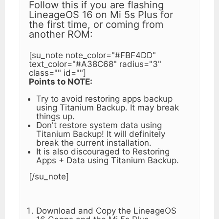
Follow this if you are flashing
LineageOS 16 on Mi 5s Plus for
the first time, or coming from
another ROM:
[su_note note_color="#FBF4DD"
text_color="#A38C68" radius="3"
class="" id=""]
Points to NOTE:
Try to avoid restoring apps backup
using Titanium Backup. It may break
things up.
Don't restore system data using
Titanium Backup! It will definitely
break the current installation.
It is also discouraged to Restoring
Apps + Data using Titanium Backup.
[/su_note]
Download and Copy the LineageOS