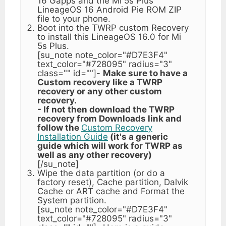
16 Gapps and the Mi 5s Plus
LineageOS 16 Android Pie ROM ZIP
file to your phone.
Boot into the TWRP custom Recovery
to install this LineageOS 16.0 for Mi
5s Plus.
[su_note note_color="#D7E3F4"
text_color="#728095" radius="3"
class="" id=""]-
Make sure to have a
Custom recovery like a TWRP
recovery or any other custom
recovery.
- If not then download the TWRP
recovery from Downloads link and
follow the
Custom Recovery
Installation Guide
(it's a generic
guide which will work for TWRP as
well as any other recovery)
[/su_note]
Wipe the data partition (or do a
factory reset), Cache partition, Dalvik
Cache or ART cache and Format the
System partition.
[su_note note_color="#D7E3F4"
text_color="#728095" radius="3"