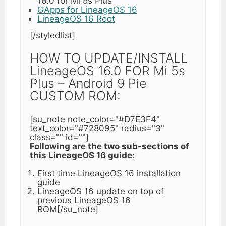
16.0 for Mi 5s Plus
GApps for LineageOS 16
LineageOS 16 Root
[/styledlist]
HOW TO UPDATE/INSTALL
LineageOS 16.0 FOR Mi 5s
Plus – Android 9 Pie
CUSTOM ROM:
[su_note note_color="#D7E3F4"
text_color="#728095" radius="3"
class="" id=""]
Following are the two sub-sections of
this LineageOS 16 guide:
First time LineageOS 16 installation
guide
LineageOS 16 update on top of
previous LineageOS 16
ROM[/su_note]