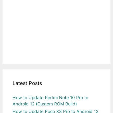
Latest Posts
How to Update Redmi Note 10 Pro to
Android 12 (Custom ROM Build)
How to Update Poco X3 Pro to Android 12