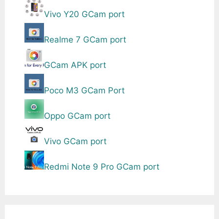
Vivo Y20 GCam port
Realme 7 GCam port
GCam APK port
Poco M3 GCam Port
Oppo GCam port
Vivo GCam port
Redmi Note 9 Pro GCam port