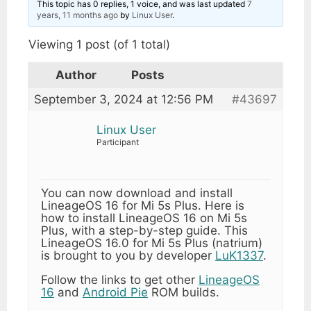
This topic has 0 replies, 1 voice, and was last updated
7
years, 11 months ago
by
Linux User
.
Viewing 1 post (of 1 total)
Author
Posts
September 3, 2024 at 12:56 PM
#43697
Linux User
Participant
You can now download and install
LineageOS 16 for Mi 5s Plus. Here is
how to install LineageOS 16 on Mi 5s
Plus, with a step-by-step guide. This
LineageOS 16.0 for Mi 5s Plus (natrium)
is brought to you by developer
LuK1337
.
Follow the links to get other
LineageOS
16
and
Android Pie
ROM builds.