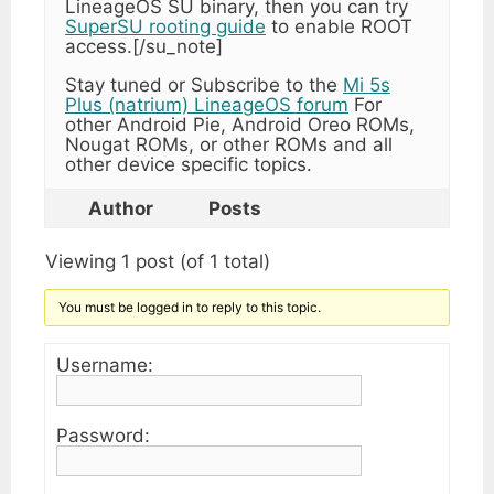
LineageOS SU binary, then you can try
SuperSU rooting guide
to enable ROOT
access.[/su_note]
Stay tuned or Subscribe to the
Mi 5s
Plus (natrium) LineageOS forum
For
other Android Pie, Android Oreo ROMs,
Nougat ROMs, or other ROMs and all
other device specific topics.
Author
Posts
Viewing 1 post (of 1 total)
You must be logged in to reply to this topic.
Username:
Password: