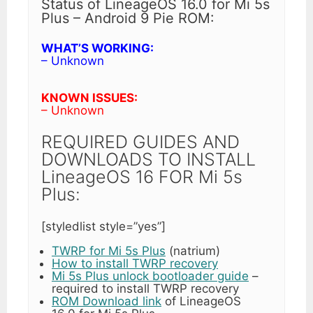
Status of LineageOS 16.0 for Mi 5s
Plus – Android 9 Pie ROM:
WHAT’S WORKING:
– Unknown
KNOWN ISSUES:
– Unknown
REQUIRED GUIDES AND
DOWNLOADS TO INSTALL
LineageOS 16 FOR Mi 5s
Plus:
[styledlist style=”yes”]
TWRP for Mi 5s Plus
(natrium)
How to install TWRP recovery
Mi 5s Plus unlock bootloader guide
–
required to install TWRP recovery
ROM Download link
of LineageOS