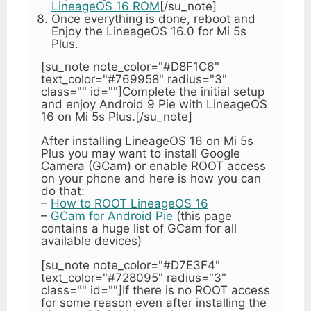
LineageOS 16 ROM
[/su_note]
Once everything is done, reboot and
Enjoy the LineageOS 16.0 for Mi 5s
Plus.
[su_note note_color="#D8F1C6"
text_color="#769958" radius="3"
class="" id=""]Complete the initial setup
and enjoy Android 9 Pie with LineageOS
16 on Mi 5s Plus.[/su_note]
After installing LineageOS 16 on Mi 5s
Plus you may want to install Google
Camera (GCam) or enable ROOT access
on your phone and here is how you can
do that:
–
How to ROOT LineageOS 16
–
GCam for Android Pie
(this page
contains a huge list of GCam for all
available devices)
[su_note note_color="#D7E3F4"
text_color="#728095" radius="3"
class="" id=""]If there is no ROOT access
for some reason even after installing the