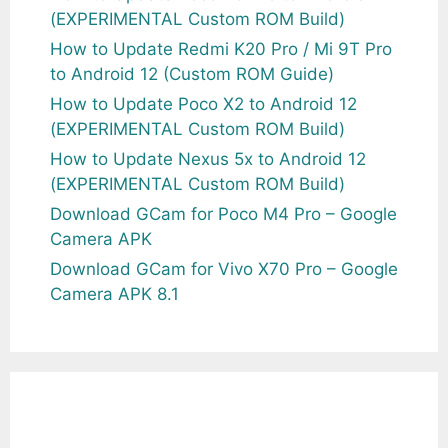
(EXPERIMENTAL Custom ROM Build)
How to Update Redmi K20 Pro / Mi 9T Pro
to Android 12 (Custom ROM Guide)
How to Update Poco X2 to Android 12
(EXPERIMENTAL Custom ROM Build)
How to Update Nexus 5x to Android 12
(EXPERIMENTAL Custom ROM Build)
Download GCam for Poco M4 Pro – Google
Camera APK
Download GCam for Vivo X70 Pro – Google
Camera APK 8.1