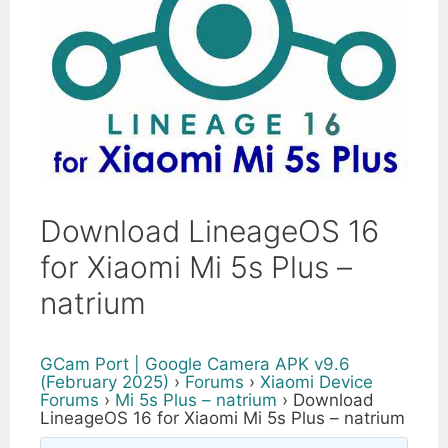
Download LineageOS 16
for Xiaomi Mi 5s Plus –
natrium
GCam Port | Google Camera APK v9.6
(February 2025)
›
Forums
›
Xiaomi Device
Forums
›
Mi 5s Plus – natrium
›
Download
LineageOS 16 for Xiaomi Mi 5s Plus – natrium