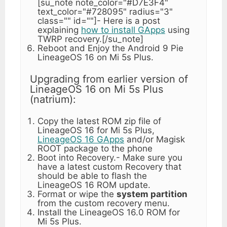
[su_note note_color="#D7E3F4"
text_color="#728095" radius="3"
class="" id=""]- Here is a post
explaining
how to install GApps
using
TWRP recovery.[/su_note]
Reboot and Enjoy the Android 9 Pie
LineageOS 16 on Mi 5s Plus.
Upgrading from earlier version of
LineageOS 16 on Mi 5s Plus
(natrium):
Copy the latest ROM zip file of
LineageOS 16 for Mi 5s Plus,
LineageOS 16 GApps
and/or Magisk
ROOT package to the phone
Boot into Recovery.- Make sure you
have a latest custom Recovery that
should be able to flash the
LineageOS 16 ROM update.
Format or wipe the
system partition
from the custom recovery menu.
Install the LineageOS 16.0 ROM for
Mi 5s Plus.