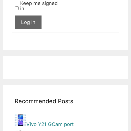
Keep me signed
in
Log In
Recommended Posts
Vivo Y21 GCam port