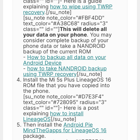
class="" id=""]- Here is a guide
explaining
how to wipe using TWRP
recovery
.[/su_note]
[su_note note_color="#FBF4DD"
text_color="#A38C68" radius="3"
class="" id=""]
This will delete all
your data on your phone
. You may
consider complete backup of your
phone data or take a NANDROID
backup of the current ROM
-
How to backup all data on your
Android Device
-
how to take NANDROID backup
using TWRP recovery
[/su_note]
Install the Mi 5s Plus LineageOS 16
ROM file that you have copied into
the phone.
[su_note note_color="#D7E3F4"
text_color="#728095" radius="3"
class="" id=""]- Here is a post
explaining
how to install
LineageOS
[/su_note]
Then install the
Android Pie
MindTheGapps for LineageOS 16
package.