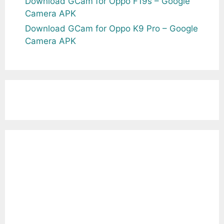
Download GCam for Oppo F19s – Google
Camera APK
Download GCam for Oppo K9 Pro – Google
Camera APK