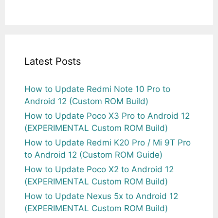
Latest Posts
How to Update Redmi Note 10 Pro to
Android 12 (Custom ROM Build)
How to Update Poco X3 Pro to Android 12
(EXPERIMENTAL Custom ROM Build)
How to Update Redmi K20 Pro / Mi 9T Pro
to Android 12 (Custom ROM Guide)
How to Update Poco X2 to Android 12
(EXPERIMENTAL Custom ROM Build)
How to Update Nexus 5x to Android 12
(EXPERIMENTAL Custom ROM Build)