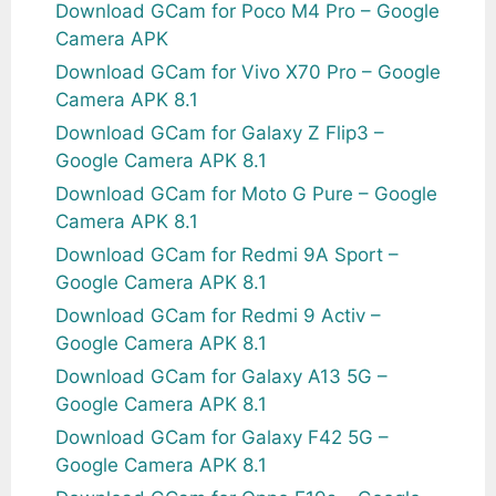
Download GCam for Poco M4 Pro – Google
Camera APK
Download GCam for Vivo X70 Pro – Google
Camera APK 8.1
Download GCam for Galaxy Z Flip3 –
Google Camera APK 8.1
Download GCam for Moto G Pure – Google
Camera APK 8.1
Download GCam for Redmi 9A Sport –
Google Camera APK 8.1
Download GCam for Redmi 9 Activ –
Google Camera APK 8.1
Download GCam for Galaxy A13 5G –
Google Camera APK 8.1
Download GCam for Galaxy F42 5G –
Google Camera APK 8.1