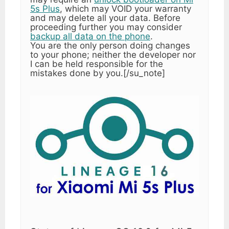
5s Plus
, which may VOID your warranty
and may delete all your data. Before
proceeding further you may consider
backup all data on the phone
.
You are the only person doing changes
to your phone; neither the developer nor
I can be held responsible for the
mistakes done by you.[/su_note]