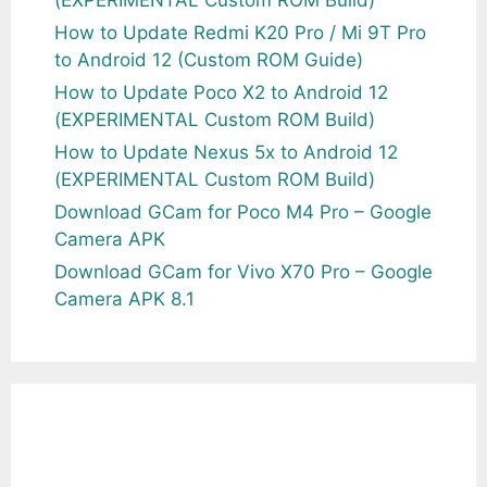
How to Update Redmi K20 Pro / Mi 9T Pro
to Android 12 (Custom ROM Guide)
How to Update Poco X2 to Android 12
(EXPERIMENTAL Custom ROM Build)
How to Update Nexus 5x to Android 12
(EXPERIMENTAL Custom ROM Build)
Download GCam for Poco M4 Pro – Google
Camera APK
Download GCam for Vivo X70 Pro – Google
Camera APK 8.1