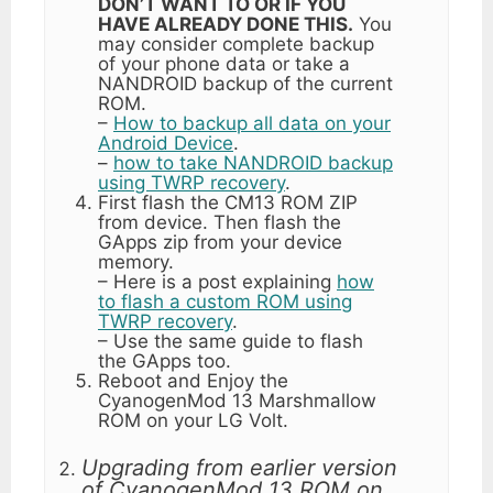
DON’T WANT TO OR IF YOU
HAVE ALREADY DONE THIS.
You
may consider complete backup
of your phone data or take a
NANDROID backup of the current
ROM.
–
How to backup all data on your
Android Device
.
–
how to take NANDROID backup
using TWRP recovery
.
First flash the CM13 ROM ZIP
from device. Then flash the
GApps zip from your device
memory.
– Here is a post explaining
how
to flash a custom ROM using
TWRP recovery
.
– Use the same guide to flash
the GApps too.
Reboot and Enjoy the
CyanogenMod 13 Marshmallow
ROM on your LG Volt.
Upgrading from earlier version
of CyanogenMod 13 ROM on