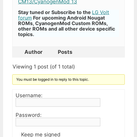
CM13/CyanogenMod 13
Stay tuned or Subscribe to the
LG Volt
forum
For upcoming Android Nougat
ROMs, CyanogenMod Custom ROMs,
other ROMs and all other device specific
topics.
Author
Posts
Viewing 1 post (of 1 total)
You must be logged in to reply to this topic.
Username:
Password:
Keep me signed