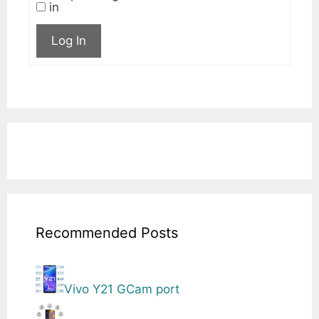
in
Log In
Recommended Posts
Vivo Y21 GCam port