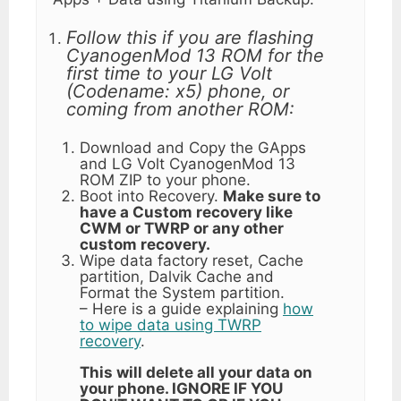
Follow this if you are flashing
CyanogenMod 13 ROM for the
first time to your LG Volt
(Codename: x5) phone, or
coming from another ROM:
Download and Copy the GApps
and LG Volt CyanogenMod 13
ROM ZIP to your phone.
Boot into Recovery.
Make sure to
have a Custom recovery like
CWM or TWRP or any other
custom recovery.
Wipe data factory reset, Cache
partition, Dalvik Cache and
Format the System partition.
– Here is a guide explaining
how
to wipe data using TWRP
recovery
.
This will delete all your data on
your phone. IGNORE IF YOU