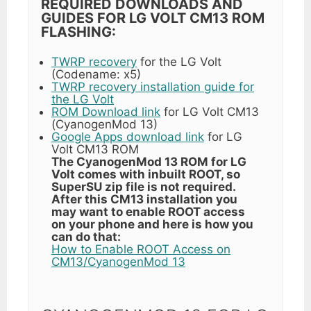
REQUIRED DOWNLOADS AND
GUIDES FOR LG VOLT CM13 ROM
FLASHING:
TWRP recovery
for the LG Volt
(Codename: x5)
TWRP recovery installation guide for
the LG Volt
ROM Download link
for LG Volt CM13
(CyanogenMod 13)
Google Apps download link
for LG
Volt CM13 ROM
The CyanogenMod 13 ROM for LG
Volt comes with inbuilt ROOT, so
SuperSU zip file is not required.
After this CM13 installation you
may want to enable ROOT access
on your phone and here is how you
can do that:
How to Enable ROOT Access on
CM13/CyanogenMod 13