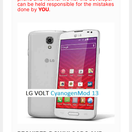
can be held responsible for the mistakes
done by
YOU
.