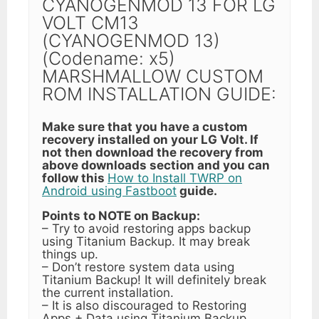
CYANOGENMOD 13 FOR LG
VOLT CM13
(CYANOGENMOD 13)
(Codename: x5)
MARSHMALLOW CUSTOM
ROM INSTALLATION GUIDE:
Make sure that you have a custom
recovery installed on your LG Volt. If
not then download the recovery from
above downloads section and you can
follow this
How to Install TWRP on
Android using Fastboot
guide.
Points to NOTE on Backup:
– Try to avoid restoring apps backup
using Titanium Backup. It may break
things up.
– Don’t restore system data using
Titanium Backup! It will definitely break
the current installation.
– It is also discouraged to Restoring
Apps + Data using Titanium Backup.