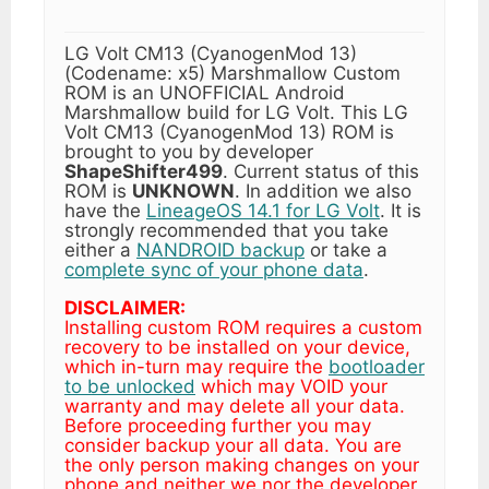
LG Volt CM13 (CyanogenMod 13)
(Codename: x5) Marshmallow Custom
ROM is an UNOFFICIAL Android
Marshmallow build for LG Volt. This LG
Volt CM13 (CyanogenMod 13) ROM is
brought to you by developer
ShapeShifter499
. Current status of this
ROM is
UNKNOWN
. In addition we also
have the
LineageOS 14.1 for LG Volt
. It is
strongly recommended that you take
either a
NANDROID backup
or take a
complete sync of your phone data
.
DISCLAIMER:
Installing custom ROM requires a custom
recovery to be installed on your device,
which in-turn may require the
bootloader
to be unlocked
which may VOID your
warranty and may delete all your data.
Before proceeding further you may
consider backup your all data. You are
the only person making changes on your
phone and neither we nor the developer