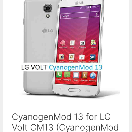
CyanogenMod 13 for LG
Volt CM13 (CyanogenMod