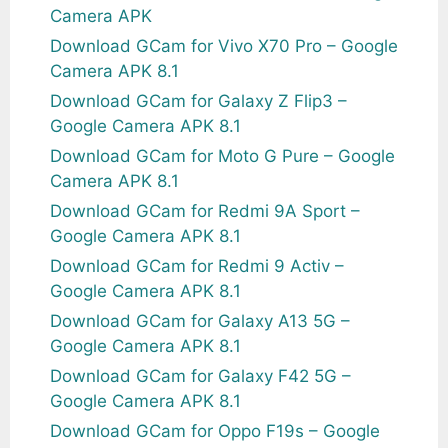
Camera APK
Download GCam for Vivo X70 Pro – Google
Camera APK 8.1
Download GCam for Galaxy Z Flip3 –
Google Camera APK 8.1
Download GCam for Moto G Pure – Google
Camera APK 8.1
Download GCam for Redmi 9A Sport –
Google Camera APK 8.1
Download GCam for Redmi 9 Activ –
Google Camera APK 8.1
Download GCam for Galaxy A13 5G –
Google Camera APK 8.1
Download GCam for Galaxy F42 5G –
Google Camera APK 8.1
Download GCam for Oppo F19s – Google