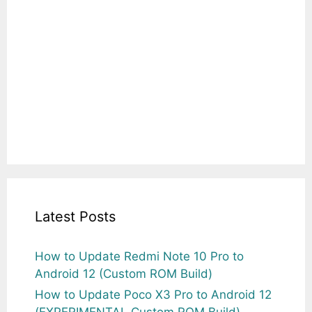
Latest Posts
How to Update Redmi Note 10 Pro to
Android 12 (Custom ROM Build)
How to Update Poco X3 Pro to Android 12
(EXPERIMENTAL Custom ROM Build)