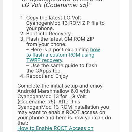
LG Volt (Codename: x5):
Copy the latest LG Volt
CyanogenMod 13 ROM ZIP file to
your phone.
Boot into Recovery.
Flash the latest CM ROM ZIP
from your phone.
– Here is a post explaining
how
to flash a custom ROM using
TWRP recovery
.
– Use the same guide to flash
the GApps too.
Reboot and Enjoy
Complete the initial setup and enjoy
Android Marshmallow 6.0 with
CyanogenMod 13 for LG Volt
(Codename: x5). After this
CyanogenMod 13 ROM installation you
may want to enable ROOT access on
your phone and here is how you can do
that:
How to Enable ROOT Access on