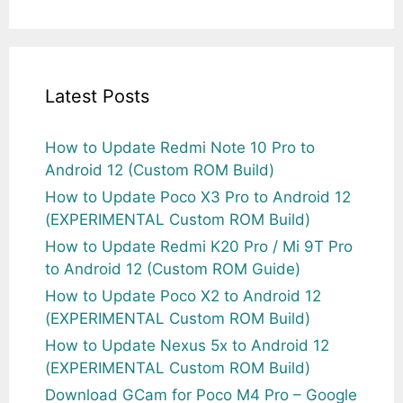
Latest Posts
How to Update Redmi Note 10 Pro to
Android 12 (Custom ROM Build)
How to Update Poco X3 Pro to Android 12
(EXPERIMENTAL Custom ROM Build)
How to Update Redmi K20 Pro / Mi 9T Pro
to Android 12 (Custom ROM Guide)
How to Update Poco X2 to Android 12
(EXPERIMENTAL Custom ROM Build)
How to Update Nexus 5x to Android 12
(EXPERIMENTAL Custom ROM Build)
Download GCam for Poco M4 Pro – Google