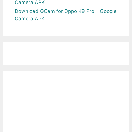
Camera APK
Download GCam for Oppo K9 Pro – Google
Camera APK