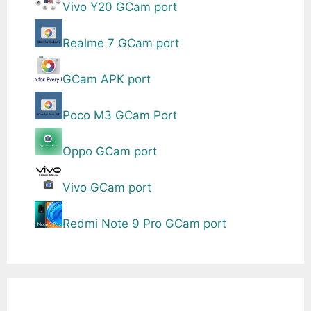
Vivo Y20 GCam port
Realme 7 GCam port
GCam APK port
Poco M3 GCam Port
Oppo GCam port
Vivo GCam port
Redmi Note 9 Pro GCam port