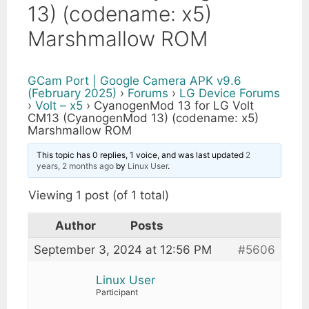
13) (codename: x5)
Marshmallow ROM
GCam Port | Google Camera APK v9.6
(February 2025)
›
Forums
›
LG Device Forums
›
Volt – x5
›
CyanogenMod 13 for LG Volt
CM13 (CyanogenMod 13) (codename: x5)
Marshmallow ROM
This topic has 0 replies, 1 voice, and was last updated
2
years, 2 months ago
by
Linux User
.
Viewing 1 post (of 1 total)
Author
Posts
September 3, 2024 at 12:56 PM
#5606
Linux User
Participant