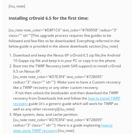
[/su_note]
Installing crDroid 6.5 for the first time:
[su_note note_color="#D8F1C6" text_color="#769958" radius="3"
class="" id=""]This upgrade process requires few guides to be
followed and few files to be downloaded. Everything referred in the
below guide is provided in the above downloads section.[/su_note]
Download and keep the Nexus 6P crDroid 6.5 zip file,the Android
10 Gapps zip file and keep it in your PC or copy it to the phone.
Boot into the TWRP Recovery (with SAR support) to install crDroid
6.5 on Nexus 6P.
[su_note note_color="#D7E3F4" text_color="#728095"
radius="3" class="" id=""]- Make sure to have a Custom recovery
like a TWRP recovery or any other custom recovery.
- If not then unlock the bootloader and then download the TWRP
recovery from Downloads link and follow the
how to install TWRP
recovery
guide (it's a generic guide which will work for TWRP as
well as any other recovery)[/su_note]
Wipe system, data, and cache partition.
[su_note note_color="#D7E3F4" text_color="#728095"
radius="3" class="" id=""]- Here is a guide explaining
how to
wipe using TWRP recovery
.[/su_note]