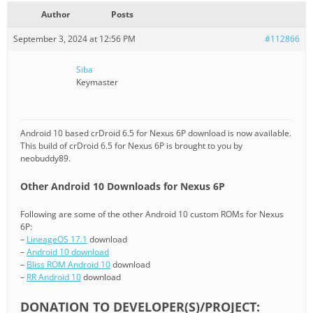
Author
Posts
September 3, 2024 at 12:56 PM
#112866
Siba
Keymaster
Android 10 based crDroid 6.5 for Nexus 6P download is now available.
This build of crDroid 6.5 for Nexus 6P is brought to you by
neobuddy89.
Other Android 10 Downloads for Nexus 6P
Following are some of the other Android 10 custom ROMs for Nexus
6P:
–
LineageOS 17.1
download
–
Android 10 download
–
Bliss ROM Android 10
download
–
RR Android 10
download
DONATION TO DEVELOPER(S)/PROJECT: