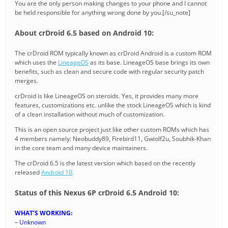
You are the only person making changes to your phone and I cannot
be held responsible for anything wrong done by you.[/su_note]
About crDroid 6.5 based on Android 10:
The crDroid ROM typically known as crDroid Android is a custom ROM
which uses the
LineageOS
as its base. LineageOS base brings its own
benefits, such as clean and secure code with regular security patch
merges.
crDroid is like LineageOS on steroids. Yes, it provides many more
features, customizations etc. unlike the stock LineageOS which is kind
of a clean installation without much of customization.
This is an open source project just like other custom ROMs which has
4 members namely: Neobuddy89, Firebird11, Gwiolf2u, Soubhik-Khan
in the core team and many device maintainers.
The crDroid 6.5 is the latest version which based on the recently
released
Android 10
.
Status of this Nexus 6P crDroid 6.5 Android 10:
WHAT’S WORKING:
– Unknown