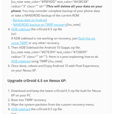
[su_note note_color="#FBF4DD" text_color="#A38C68"
radius="3" class="" id=""]
This will delete all your data on your
phone
. You may consider complete backup of your phone data
or take a NANDROID backup of the current ROM
-
Backup data on Android
-
NANDROID backup on TWRP recovery
[/su_note]
ADB sideload
the crDroid 6.5 zip file
(or)
If ADB sideload is not working on recovery, just
flash the zip
using TWRP
or any other recovery.
Then ADB Sideload the Android 10 Gapps zip file.
[su_note note_color="#D7E3F4" text_color="#728095"
radius="3" class="" id=""]- Here is a post explaining how to do
ADB sideload
using TWRP.[/su_note]
Once done, reboot and Enjoy Android 10 with Pixel Experience,
on your Nexus 6P.
Upgrade crDroid 6.5 on Nexus 6P:
Download and keep the latest crDroid 6.5 zip file built for Nexus
6P on your PC
Boot into TWRP recovery
Wipe the system partition from the custom recovery menu.
ADB sideload
the crDroid 6.5 zip file
(or)