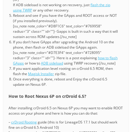
If ADB sideload is not working on recovery, just
flash the zip
using TWRP
or any other recovery.
Reboot and see if you have the GApps and ROOT access or NOT
(if you installed previously).
[su_note note_color="#D8F1C6" text_color="#769958"
radius="3" class="" id=""]- Gapps is built in such a way that it will
sustain across ROM updates.[/su_note]
If you don’t have GApps after upgrading the Android 10 on the
phone, then flash or ADB sideload the GApps again.
[su_note note_color="#D7E3F4" text_color="#728095"
radius="3" class="" id=""]- Here is a post explaining
how to flash
GApps
or how to
ADB sideload
using TWRP recovery.[/su_note]
If you want application level rooting on crDroid 6.5 ROM, then
flash the
Magisk Installer
zip file.
Once everything is done, reboot and Enjoy the crDroid 6.5
update on Nexus 6P.
How to Root Nexus 6P on crDroid 6.5?
After installing crDroid 6.5 on Nexus 6P you may want to enable ROOT
access on your phone and here is how you can do that:
–
crDroid Rooting
guide (this is for LineageOS 17.1 but should work
fine on crDroid 6.5 Android 10)