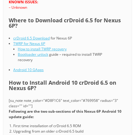
KNOWN ISSUES:
– Unknown
Where to Download crDroid 6.5 for Nexus
6P?
crDroid 6.5 Download
for Nexus 6P
TWRP for Nexus 6P
How to install TWRP recovery
Bootloader unlock
guide – required to install TWRP
recovery
Android 10 GApps
How to Install Android 10 crDroid 6.5 on
Nexus 6P?
[su_note note_color="#D8F1C6" text_color="#769958" radius="3"
class="" id=""]
Following are the two sub-sections of this Nexus 6P Android 10
update guide:
First time installation of crDroid 6.5 ROM
Upgrading from an older crDroid 6.5 build