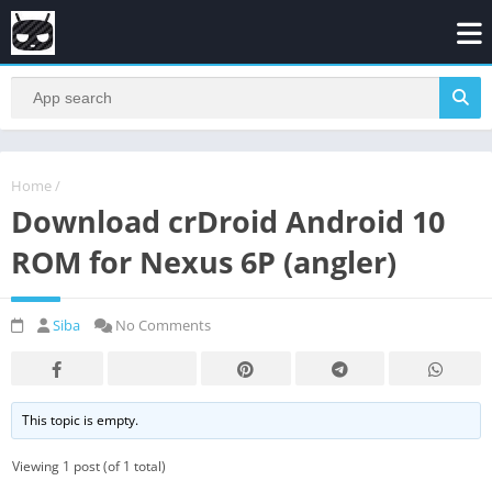
Home
/
Download crDroid Android 10
ROM for Nexus 6P (angler)
Siba
No Comments
This topic is empty.
Viewing 1 post (of 1 total)