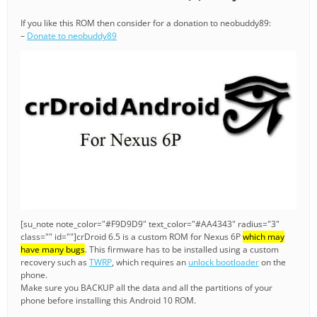
If you like this ROM then consider for a donation to neobuddy89:
–
Donate to neobuddy89
[su_note note_color="#F9D9D9" text_color="#AA4343" radius="3"
class="" id=""]crDroid 6.5 is a custom ROM for Nexus 6P
which may
have many bugs
. This firmware has to be installed using a custom
recovery such as
TWRP
, which requires an
unlock bootloader
on the
phone.
Make sure you BACKUP all the data and all the partitions of your
phone before installing this Android 10 ROM.