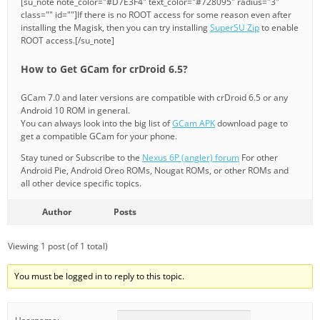
[su_note note_color="#D7E3F4" text_color="#728095" radius="3"
class="" id=""]If there is no ROOT access for some reason even after
installing the Magisk, then you can try installing
SuperSU Zip
to enable
ROOT access.[/su_note]
How to Get GCam for crDroid 6.5?
GCam 7.0 and later versions are compatible with crDroid 6.5 or any
Android 10 ROM in general.
You can always look into the big list of
GCam APK
download page to
get a compatible GCam for your phone.
Stay tuned or Subscribe to the
Nexus 6P (angler) forum
For other
Android Pie, Android Oreo ROMs, Nougat ROMs, or other ROMs and
all other device specific topics.
Author
Posts
Viewing 1 post (of 1 total)
You must be logged in to reply to this topic.