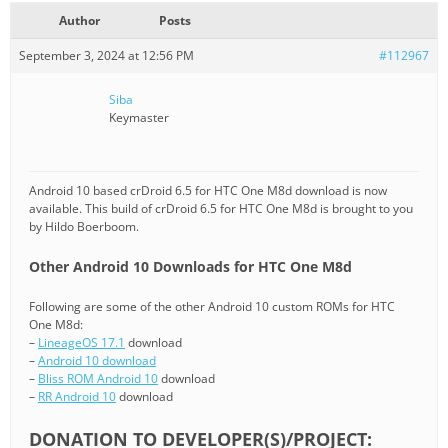
Author
Posts
September 3, 2024 at 12:56 PM
#112967
Siba
Keymaster
Android 10 based crDroid 6.5 for HTC One M8d download is now
available. This build of crDroid 6.5 for HTC One M8d is brought to you
by Hildo Boerboom.
Other Android 10 Downloads for HTC One M8d
Following are some of the other Android 10 custom ROMs for HTC
One M8d:
–
LineageOS 17.1
download
–
Android 10 download
–
Bliss ROM Android 10
download
–
RR Android 10
download
DONATION TO DEVELOPER(S)/PROJECT: