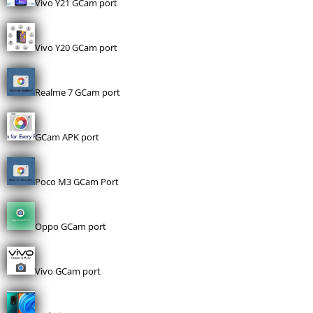
Vivo Y21 GCam port
Vivo Y20 GCam port
Realme 7 GCam port
GCam APK port
Poco M3 GCam Port
Oppo GCam port
Vivo GCam port