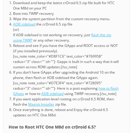
Download and keep the latest crDroid 6.5 zip file built for HTC
One M8d on your PC
Boot into TWRP recovery
Wipe the system partition from the custom recovery menu.
ADB sideload
the crDroid 6.5 zip file
(or)
If ADB sideload is not working on recovery, just
flash the zip
using TWRP
or any other recovery.
Reboot and see if you have the GApps and ROOT access or NOT
(if you installed previously).
[su_note note_color="#D8F1C6" text_color="#769958"
radius="3" class="" id=""]- Gapps is built in such a way that it will
sustain across ROM updates.[/su_note]
If you don’t have GApps after upgrading the Android 10 on the
phone, then flash or ADB sideload the GApps again.
[su_note note_color="#D7E3F4" text_color="#728095"
radius="3" class="" id=""]- Here is a post explaining
how to flash
GApps
or how to
ADB sideload
using TWRP recovery.[/su_note]
If you want application-level rooting on crDroid 6.5 ROM, then
flash the
Magisk Installer
zip file.
Once everything is done, reboot and Enjoy the crDroid 6.5
updates on HTC One M8d.
How to Root HTC One M8d on crDroid 6.5?