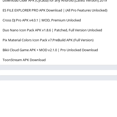
Download Cider APK (Cycada) for any Android [Latest Version] 2019
ES FILE EXPLORER PRO APK Download | (All Pro Features Unlocked)
Cross DJ Pro APK v4.0.1 | MOD, Premium Unlocked
Duo Nano Icon Pack APK v1.8.6 | Patched, Full Version Unlocked
Pix Material Colors Icon Pack v7.PreBuild APK (Full Version)
Bikii Cloud Game APK + MOD v2.1.0 | Pro Unlocked Download
ToonStream APK Download