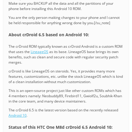
Make sure you BACKUP all the data and all the partitions of your
phone before installing this Android 10 ROM.
You are the only person making changes to your phone and I cannot
be held responsible for anything wrong done by you.[/su_note]
About crDroid 6.5 based on Android 10:
The crDroid ROM typically known as crDroid Android is a custom ROM
that uses the
LineageOS
as its base. LineageOS base brings its own
benefits, such as clean and secure code with regular security patch
merges.
crDroid is like LineageOS on steroids. Yes, it provides many more
features, customizations, etc. unlike the stock LineageOS which is kind
of a clean installation without much customization.
This is an open-source project just like other custom ROMs which has
4 members namely: Neobuddy89, Firebird11, Gwiolf2u, Soubhik-Khan
in the core team, and many device maintainers.
The crDroid 6.5 is the latest version based on the recently released
Android 10
.
Status of this HTC One M8d crDroid 6.5 Android 10: