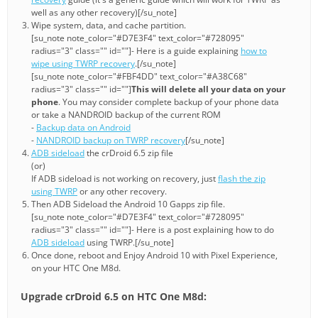
well as any other recovery)[/su_note]
Wipe system, data, and cache partition.
[su_note note_color="#D7E3F4" text_color="#728095"
radius="3" class="" id=""]- Here is a guide explaining
how to
wipe using TWRP recovery
.[/su_note]
[su_note note_color="#FBF4DD" text_color="#A38C68"
radius="3" class="" id=""]
This will delete all your data on your
phone
. You may consider complete backup of your phone data
or take a NANDROID backup of the current ROM
-
Backup data on Android
-
NANDROID backup on TWRP recovery
[/su_note]
ADB sideload
the crDroid 6.5 zip file
(or)
If ADB sideload is not working on recovery, just
flash the zip
using TWRP
or any other recovery.
Then ADB Sideload the Android 10 Gapps zip file.
[su_note note_color="#D7E3F4" text_color="#728095"
radius="3" class="" id=""]- Here is a post explaining how to do
ADB sideload
using TWRP.[/su_note]
Once done, reboot and Enjoy Android 10 with Pixel Experience,
on your HTC One M8d.
Upgrade crDroid 6.5 on HTC One M8d: