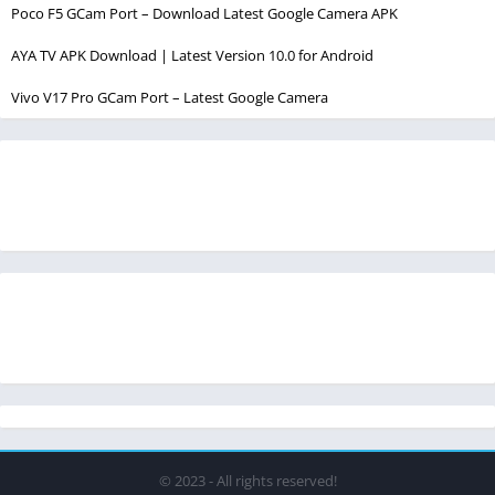
Poco F5 GCam Port – Download Latest Google Camera APK
AYA TV APK Download | Latest Version 10.0 for Android
Vivo V17 Pro GCam Port – Latest Google Camera
© 2023 - All rights reserved!