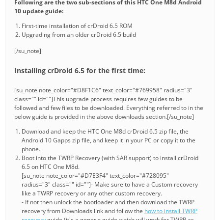
Following are the two sub-sections of this HTC One M8d Android
10 update guide:
First-time installation of crDroid 6.5 ROM
Upgrading from an older crDroid 6.5 build
[/su_note]
Installing crDroid 6.5 for the first time:
[su_note note_color="#D8F1C6" text_color="#769958" radius="3"
class="" id=""]This upgrade process requires few guides to be
followed and few files to be downloaded. Everything referred to in the
below guide is provided in the above downloads section.[/su_note]
Download and keep the HTC One M8d crDroid 6.5 zip file, the
Android 10 Gapps zip file, and keep it in your PC or copy it to the
phone.
Boot into the TWRP Recovery (with SAR support) to install crDroid
6.5 on HTC One M8d.
[su_note note_color="#D7E3F4" text_color="#728095"
radius="3" class="" id=""]- Make sure to have a Custom recovery
like a TWRP recovery or any other custom recovery.
- If not then unlock the bootloader and then download the TWRP
recovery from Downloads link and follow the
how to install TWRP
recovery
guide (it's a generic guide which will work for TWRP as