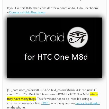
If you like this ROM then consider for a donation to Hildo Boerboom:
–
Donate to Hildo Boerboom
[su_note note_color="#F9D9D9" text_color="#AA4343" radius="3"
class="" id=""]crDroid 6.5 is a custom ROM for HTC One M8d
which
may have many bugs
. This firmware has to be installed using a
custom recovery such as
TWRP
, which requires an
unlock bootloader
on the phone.