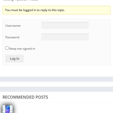
You must be logged in to reply to this topic.
Username:
Password:
Keep me signed in
Log In
RECOMMENDED POSTS