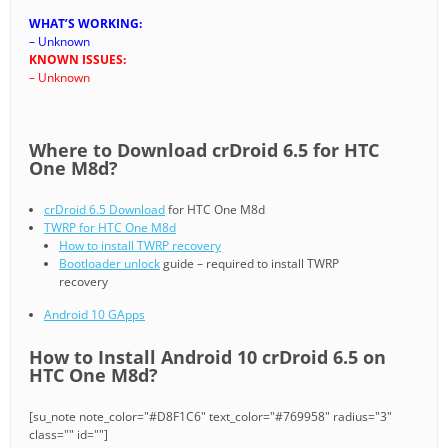
WHAT’S WORKING:
– Unknown
KNOWN ISSUES:
– Unknown
Where to Download crDroid 6.5 for HTC
One M8d?
crDroid 6.5 Download
for HTC One M8d
TWRP for HTC One M8d
How to install TWRP recovery
Bootloader unlock
guide – required to install TWRP
recovery
Android 10 GApps
How to Install Android 10 crDroid 6.5 on
HTC One M8d?
[su_note note_color="#D8F1C6" text_color="#769958" radius="3"
class="" id=""]