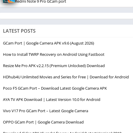
Redmi Note 9 Pro GCam port
LATEST POSTS
GCam Port | Google Camera APK v9.6 (August 2026)
How to Install TWRP Recovery on Android Using Fastboot
Resize Me Pro APK v2.2.15 (Premium Unlocked) Download
HDhub4U Unlimited Movies and Series for Free | Download for Android
Poco F5 GCam Port – Download Latest Google Camera APK
AYA TV APK Download | Latest Version 10.0 for Android
Vivo V17 Pro GCam Port – Latest Google Camera
OPPO GCam Port | Google Camera Download