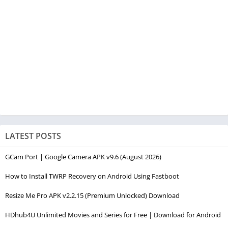
LATEST POSTS
GCam Port | Google Camera APK v9.6 (August 2026)
How to Install TWRP Recovery on Android Using Fastboot
Resize Me Pro APK v2.2.15 (Premium Unlocked) Download
HDhub4U Unlimited Movies and Series for Free | Download for Android