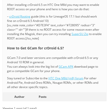
After installing crDroid 6.5 on HTC One M8d you may want to enable
ROOT access on your phone and here is how you can do that:
–
crDroid Rooting
guide (this is for LineageOS 17.1 but should work
fine on crDroid 6.5 Android 10)
[su_note note_color="#D7E3F4" text_color="#728095" radius="3"
class="" id=""]If there is no ROOT access for some reason even after
installing the Magisk, then you can try installing
SuperSU Zip
to enable
ROOT access.[/su_note]
How to Get GCam for crDroid 6.5?
GCam 7.0 and later versions are compatible with crDroid 6.5 or any
Android 10 ROM in general.
You can always look into the big list of
GCam APK
download page to
get a compatible GCam for your phone.
Stay tuned or Subscribe to the
HTC One M8d (m8) forum
For other
Android Pie, Android Oreo ROMs, Nougat ROMs, or other ROMs and
all other device specific topics.
Author
Posts
Viewing 1 post (of 1 total)