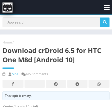
Home
/
Download crDroid 6.5 for HTC
One M8d [Android 10]
Siba
No Comments
This topic is empty.
Viewing 1 post (of 1 total)