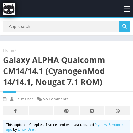
Home
/
Galaxy ALPHA Qualcomm
CM14/14.1 (CyanogenMod
14/14.1, Nougat 7.1 ROM)
Linux User
No Comments
This topic has 0 replies, 1 voice, and was last updated
9 years, 8 months
ago
by
Linux User
.