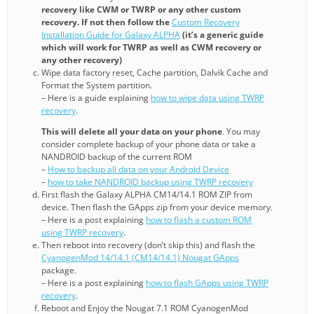
recovery like CWM or TWRP or any other custom
recovery. If not then follow the
Custom Recovery
Installation Guide for Galaxy ALPHA
(it’s a generic guide
which will work for TWRP as well as CWM recovery or
any other recovery)
Wipe data factory reset, Cache partition, Dalvik Cache and
Format the System partition.
– Here is a guide explaining
how to wipe data using TWRP
recovery
.
This will delete all your data on your phone
. You may
consider complete backup of your phone data or take a
NANDROID backup of the current ROM
–
How to backup all data on your Android Device
–
how to take NANDROID backup using TWRP recovery
First flash the Galaxy ALPHA CM14/14.1 ROM ZIP from
device. Then flash the GApps zip from your device memory.
– Here is a post explaining
how to flash a custom ROM
using TWRP recovery
.
Then reboot into recovery (don’t skip this) and flash the
CyanogenMod 14/14.1 (CM14/14.1) Nougat GApps
package.
– Here is a post explaining
how to flash GApps using TWRP
recovery
.
Reboot and Enjoy the Nougat 7.1 ROM CyanogenMod