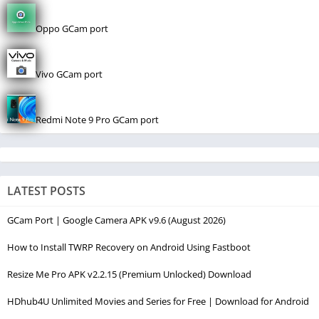
Oppo GCam port
Vivo GCam port
Redmi Note 9 Pro GCam port
LATEST POSTS
GCam Port | Google Camera APK v9.6 (August 2026)
How to Install TWRP Recovery on Android Using Fastboot
Resize Me Pro APK v2.2.15 (Premium Unlocked) Download
HDhub4U Unlimited Movies and Series for Free | Download for Android