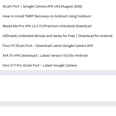
GCam Port | Google Camera APK v9.6 (August 2026)
How to Install TWRP Recovery on Android Using Fastboot
Resize Me Pro APK v2.2.15 (Premium Unlocked) Download
HDhub4U Unlimited Movies and Series for Free | Download for Android
Poco F5 GCam Port – Download Latest Google Camera APK
AYA TV APK Download | Latest Version 10.0 for Android
Vivo V17 Pro GCam Port – Latest Google Camera