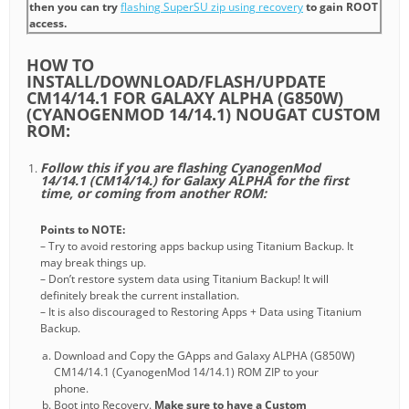
then you can try
flashing SuperSU zip using recovery
to gain ROOT
access.
HOW TO
INSTALL/DOWNLOAD/FLASH/UPDATE
CM14/14.1 FOR GALAXY ALPHA (G850W)
(CYANOGENMOD 14/14.1) NOUGAT CUSTOM
ROM:
Follow this if you are flashing CyanogenMod
14/14.1 (CM14/14.) for Galaxy ALPHA for the first
time, or coming from another ROM:
Points to NOTE:
– Try to avoid restoring apps backup using Titanium Backup. It
may break things up.
– Don’t restore system data using Titanium Backup! It will
definitely break the current installation.
– It is also discouraged to Restoring Apps + Data using Titanium
Backup.
Download and Copy the GApps and Galaxy ALPHA (G850W)
CM14/14.1 (CyanogenMod 14/14.1) ROM ZIP to your
phone.
Boot into Recovery.
Make sure to have a Custom