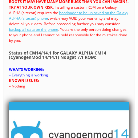
BOOTS IT MAY HAVE MANY MORE BUGS THAN YOU CAN IMAGINE.
TRY AT YOUR OWN RISK.
Installing a custom ROM on a Galaxy
ALPHA (sltecan) requires the
bootloader to be unlocked on the Galaxy
ALPHA (sltecan) phone
, which may VOID your warranty and may
delete all your data. Before proceeding further you may consider
backup all data on the phone
. You are the only person doing changes
to your phone and I cannot be held responsible for the mistakes done
by you.
Status of CM14/14.1 for GALAXY ALPHA CM14
(CyanogenMod 14/14.1) Nougat 7.1 ROM:
WHAT’S WORKING:
– Everything is working
KNOWN ISSUES:
– Nothing