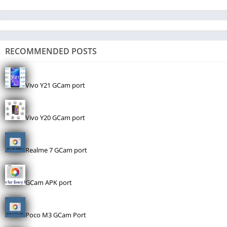
RECOMMENDED POSTS
Vivo Y21 GCam port
Vivo Y20 GCam port
Realme 7 GCam port
GCam APK port
Poco M3 GCam Port