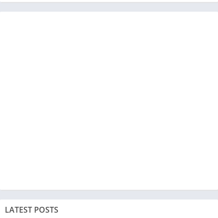
LATEST POSTS