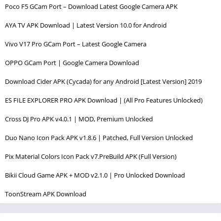
Poco F5 GCam Port – Download Latest Google Camera APK
AYA TV APK Download | Latest Version 10.0 for Android
Vivo V17 Pro GCam Port – Latest Google Camera
OPPO GCam Port | Google Camera Download
Download Cider APK (Cycada) for any Android [Latest Version] 2019
ES FILE EXPLORER PRO APK Download | (All Pro Features Unlocked)
Cross DJ Pro APK v4.0.1 | MOD, Premium Unlocked
Duo Nano Icon Pack APK v1.8.6 | Patched, Full Version Unlocked
Pix Material Colors Icon Pack v7.PreBuild APK (Full Version)
Bikii Cloud Game APK + MOD v2.1.0 | Pro Unlocked Download
ToonStream APK Download