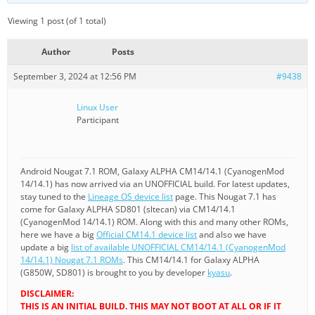
Viewing 1 post (of 1 total)
Author
Posts
September 3, 2024 at 12:56 PM
#9438
Linux User
Participant
Android Nougat 7.1 ROM, Galaxy ALPHA CM14/14.1 (CyanogenMod
14/14.1) has now arrived via an UNOFFICIAL build. For latest updates,
stay tuned to the
Lineage OS device list
page. This Nougat 7.1 has
come for Galaxy ALPHA SD801 (sltecan) via CM14/14.1
(CyanogenMod 14/14.1) ROM. Along with this and many other ROMs,
here we have a big
Official CM14.1 device list
and also we have
update a big
list of available UNOFFICIAL CM14/14.1 (CyanogenMod
14/14.1) Nougat 7.1 ROMs
. This CM14/14.1 for Galaxy ALPHA
(G850W, SD801) is brought to you by developer
kyasu
.
DISCLAIMER:
THIS IS AN INITIAL BUILD. THIS MAY NOT BOOT AT ALL OR IF IT