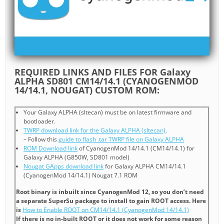
REQUIRED LINKS AND FILES FOR Galaxy
ALPHA SD801 CM14/14.1 (CYANOGENMOD
14/14.1, NOUGAT) CUSTOM ROM:
Your Galaxy ALPHA (sltecan) must be on latest firmware and
bootloader.
TWRP download link for the Galaxy ALPHA (sltecan)
.
– Follow this
guide to flash .tar TWRP file on Galaxy ALPHA
ROM Download link
of CyanogenMod 14/14.1 (CM14/14.1) for
Galaxy ALPHA (G850W, SD801 model)
Nougat GApps download link
for Galaxy ALPHA CM14/14.1
(CyanogenMod 14/14.1) Nougat 7.1 ROM
Root binary is inbuilt since CyanogenMod 12, so you don’t need
a separate SuperSu package to install to gain ROOT access. Here
is
How to Enable ROOT on CM14/14.1 (CyanogenMod 14/14.1)
If there is no in-built ROOT or it does not work for some reason