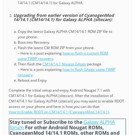
14/14.1 (CM14/14.1) for Galaxy ALPHA.
Upgrading from earlier version of CyanogenMod
14/14.1 (CM14/14.1) for Galaxy ALPHA (sltecan):
Copy the latest Galaxy ALPHA CM14/14.1 ROM ZIP file to
your phone.
Boot into Recovery.
Flash the latest CM ROM ZIP from your phone.
– Here is a post explaining
how to flash a custom ROM
using TWRP recovery
.
Then flash the
CM14/14.1 Nougat GApps
package.
– Here is a post explaining
how to flash GApps using TWRP
recovery
.
Reboot and Enjoy
Complete the initial setup and enjoy Android Nougat 7.1 with
CM14/14.1 for Galaxy ALPHA (sltecan). After the installation of
CM14/14.1 for Galaxy ALPHA (sltecan) you may want to enable ROOT
access on your phone and here is how you can do that:
How to Enable ROOT on CM14/14.1 (CyanogenMod 14/14.1)
.
Stay tuned or Subscribe to the
Galaxy ALPHA
forum
For other Android Nougat ROMs,
CyanogenMod 14/14.1 ROMs, other ROMs and