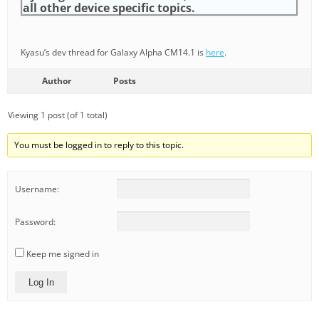
all other device specific topics.
Kyasu’s dev thread for Galaxy Alpha CM14.1 is
here
.
Author
Posts
Viewing 1 post (of 1 total)
You must be logged in to reply to this topic.
Username:
Password:
Keep me signed in
Log In