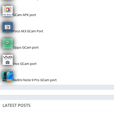
GCam APK port
Poco M3 GCam Port
Oppo GCam port
Vivo GCam port
Redmi Note 9 Pro GCam port
LATEST POSTS