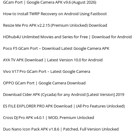
GCam Port | Google Camera APK v9.6 (August 2026)
How to Install TWRP Recovery on Android Using Fastboot
Resize Me Pro APK v2.2.15 (Premium Unlocked) Download
HDhub4U Unlimited Movies and Series for Free | Download for Android
Poco F5 GCam Port – Download Latest Google Camera APK
AYA TV APK Download | Latest Version 10.0 for Android
Vivo V17 Pro GCam Port – Latest Google Camera
OPPO GCam Port | Google Camera Download
Download Cider APK (Cycada) for any Android [Latest Version] 2019
ES FILE EXPLORER PRO APK Download | (All Pro Features Unlocked)
Cross DJ Pro APK v4.0.1 | MOD, Premium Unlocked
Duo Nano Icon Pack APK v1.8.6 | Patched, Full Version Unlocked