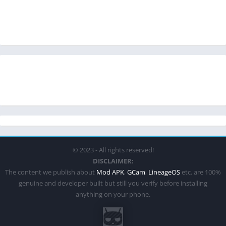
© 2023 - All rights reserved!
DISCLAIMER:
The content we publish about
Mod APK
,
GCam
,
LineageOS
etc. are 100%
genuine and developer built but still you verify before installing
anything on your phone.