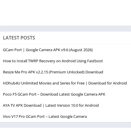
LATEST POSTS
GCam Port | Google Camera APK v9.6 (August 2026)
How to Install TWRP Recovery on Android Using Fastboot
Resize Me Pro APK v2.2.15 (Premium Unlocked) Download
HDhub4U Unlimited Movies and Series for Free | Download for Android
Poco F5 GCam Port – Download Latest Google Camera APK
AYA TV APK Download | Latest Version 10.0 for Android
Vivo V17 Pro GCam Port – Latest Google Camera