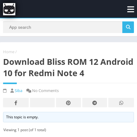
Home
/
Download Bliss ROM 12 Android
10 for Redmi Note 4
Siba
No Comments
This topic is empty.
Viewing 1 post (of 1 total)