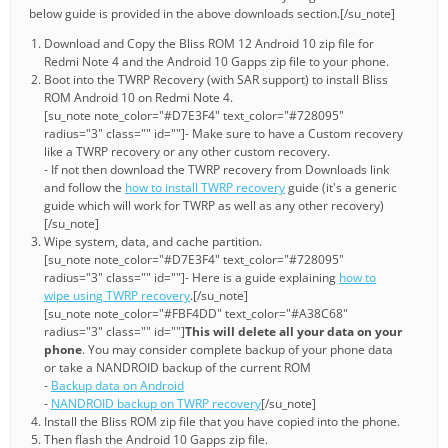
below guide is provided in the above downloads section.[/su_note]
Download and Copy the Bliss ROM 12 Android 10 zip file for
Redmi Note 4 and the Android 10 Gapps zip file to your phone.
Boot into the TWRP Recovery (with SAR support) to install Bliss
ROM Android 10 on Redmi Note 4.
[su_note note_color="#D7E3F4" text_color="#728095"
radius="3" class="" id=""]- Make sure to have a Custom recovery
like a TWRP recovery or any other custom recovery.
- If not then download the TWRP recovery from Downloads link
and follow the
how to install TWRP recovery
guide (it's a generic
guide which will work for TWRP as well as any other recovery)
[/su_note]
Wipe system, data, and cache partition.
[su_note note_color="#D7E3F4" text_color="#728095"
radius="3" class="" id=""]- Here is a guide explaining
how to
wipe using TWRP recovery
.[/su_note]
[su_note note_color="#FBF4DD" text_color="#A38C68"
radius="3" class="" id=""]
This will delete all your data on your
phone
. You may consider complete backup of your phone data
or take a NANDROID backup of the current ROM
-
Backup data on Android
-
NANDROID backup on TWRP recovery
[/su_note]
Install the Bliss ROM zip file that you have copied into the phone.
Then flash the Android 10 Gapps zip file.