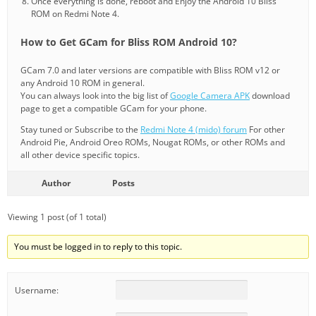
Once everything is done, reboot and Enjoy the Android 10 Bliss
ROM on Redmi Note 4.
How to Get GCam for Bliss ROM Android 10?
GCam 7.0 and later versions are compatible with Bliss ROM v12 or
any Android 10 ROM in general.
You can always look into the big list of
Google Camera APK
download
page to get a compatible GCam for your phone.
Stay tuned or Subscribe to the
Redmi Note 4 (mido) forum
For other
Android Pie, Android Oreo ROMs, Nougat ROMs, or other ROMs and
all other device specific topics.
Author
Posts
Viewing 1 post (of 1 total)
You must be logged in to reply to this topic.
Username: