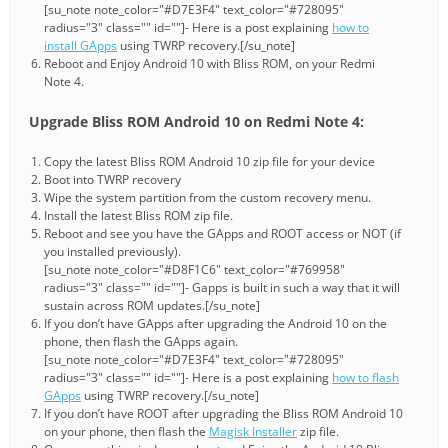
[su_note note_color="#D7E3F4" text_color="#728095"
radius="3" class="" id=""]- Here is a post explaining
how to
install GApps
using TWRP recovery.[/su_note]
Reboot and Enjoy Android 10 with Bliss ROM, on your Redmi
Note 4.
Upgrade Bliss ROM Android 10 on Redmi Note 4:
Copy the latest Bliss ROM Android 10 zip file for your device
Boot into TWRP recovery
Wipe the system partition from the custom recovery menu.
Install the latest Bliss ROM zip file.
Reboot and see you have the GApps and ROOT access or NOT (if
you installed previously).
[su_note note_color="#D8F1C6" text_color="#769958"
radius="3" class="" id=""]- Gapps is built in such a way that it will
sustain across ROM updates.[/su_note]
If you don’t have GApps after upgrading the Android 10 on the
phone, then flash the GApps again.
[su_note note_color="#D7E3F4" text_color="#728095"
radius="3" class="" id=""]- Here is a post explaining
how to flash
GApps
using TWRP recovery.[/su_note]
If you don’t have ROOT after upgrading the Bliss ROM Android 10
on your phone, then flash the
Magisk Installer
zip file.