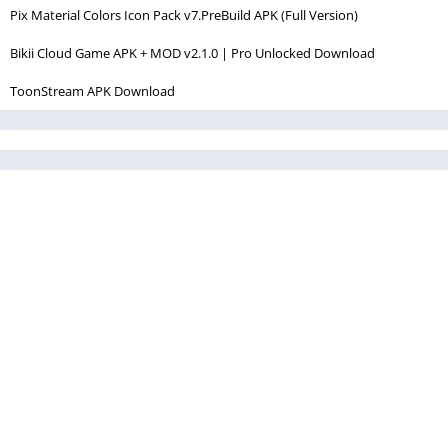
Pix Material Colors Icon Pack v7.PreBuild APK (Full Version)
Bikii Cloud Game APK + MOD v2.1.0 | Pro Unlocked Download
ToonStream APK Download