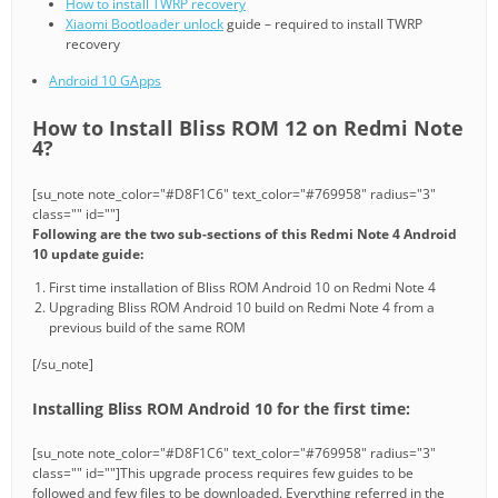
How to install TWRP recovery
Xiaomi Bootloader unlock
guide – required to install TWRP
recovery
Android 10 GApps
How to Install Bliss ROM 12 on Redmi Note
4?
[su_note note_color="#D8F1C6" text_color="#769958" radius="3"
class="" id=""]
Following are the two sub-sections of this Redmi Note 4 Android
10 update guide:
First time installation of Bliss ROM Android 10 on Redmi Note 4
Upgrading Bliss ROM Android 10 build on Redmi Note 4 from a
previous build of the same ROM
[/su_note]
Installing Bliss ROM Android 10 for the first time:
[su_note note_color="#D8F1C6" text_color="#769958" radius="3"
class="" id=""]This upgrade process requires few guides to be
followed and few files to be downloaded. Everything referred in the