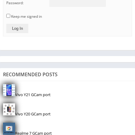
Password:
Keep me signed in
Log In
RECOMMENDED POSTS
Vivo Y21 GCam port
Vivo Y20 GCam port
Realme 7 GCam port