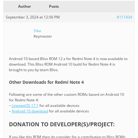
Author
Posts
September 3, 2024 at 12:56 PM
#111434
Siba
Keymaster
Android 10 based Bliss ROM 12.x for Redmi Note 4 is now available to
download. This Bliss ROM Android 10 build for Redmi Note 4 is
brought to you by team Bliss.
Other Downloads for Redmi Note 4
Following are some of the other custom ROMs based on Android 10
for Redmi Note 4:
–
LineageOS 17.1
for all available devices
–
Android 10 download
for all available devices
DONATION TO DEVELOPER(S)/PROJECT:
If you like this ROM then do consider for a contribution to Bliss ROMs