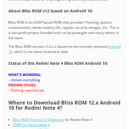
About Bliss ROM v12 based on Android 10:
Bliss ROM is an AOSP based ROM that provides Theming options,
customization, better battery life, regular security merges, etc. This is
a non-profit project founded and run by jackeagle and many others in
the team.
The Bliss ROM version v12.x is based on the recently released
Android
10
, which is the latest Android to date.
Status of this Redmi Note 4 Bliss ROM Android 10:
WHAT’S WORKING:
– Almost everything
KNOWN ISSUES:
– Nothing reported yet
Where to Download Bliss ROM 12.x Android
10 for Redmi Note 4?
Bliss ROM Android 10 Download
for Redmi Note 4
TWRP for Redmi Note 4