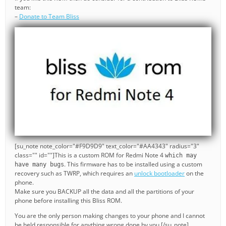
team:
–
Donate to Team Bliss
[su_note note_color="#F9D9D9" text_color="#AA4343" radius="3"
class="" id=""]This is a custom ROM for Redmi Note 4
which may
. This firmware has to be installed using a custom
have many bugs
recovery such as TWRP, which requires an
unlock bootloader
on the
phone.
Make sure you BACKUP all the data and all the partitions of your
phone before installing this Bliss ROM.
You are the only person making changes to your phone and I cannot
be held responsible for anything wrong done by you.[/su_note]