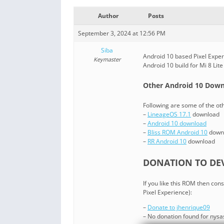
Author
Posts
September 3, 2024 at 12:56 PM
Siba
Android 10 based Pixel Experi
Keymaster
Android 10 build for Mi 8 Lit
Other Android 10 Downl
Following are some of the ot
–
LineageOS 17.1
download
–
Android 10 download
–
Bliss ROM Android 10
down
–
RR Android 10
download
DONATION TO DEV
If you like this ROM then co
Pixel Experience):
–
Donate to jhenrique09
– No donation found for nys