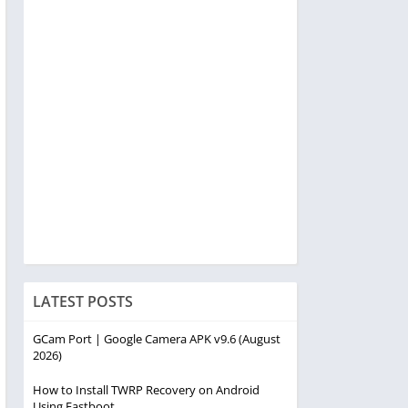
LATEST POSTS
GCam Port | Google Camera APK v9.6 (August
2026)
How to Install TWRP Recovery on Android
Using Fastboot