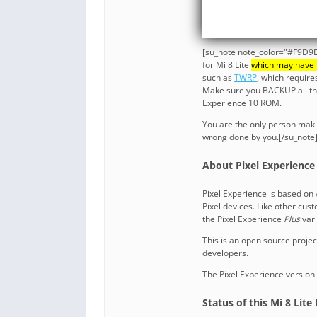
[su_note note_color="#F9D9D
for Mi 8 Lite
which may have
such as
TWRP
, which requir
Make sure you BACKUP all the 
Experience 10 ROM.
You are the only person maki
wrong done by you.[/su_note
About Pixel Experience
Pixel Experience is based o
Pixel devices. Like other cu
the Pixel Experience
Plus
vari
This is an open source proje
developers.
The Pixel Experience version
Status of this Mi 8 Lite