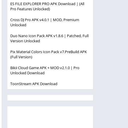
ES FILE EXPLORER PRO APK Download | (All
Pro Features Unlocked)
Cross DJ Pro APK v4.0.1 | MOD, Premium
Unlocked
Duo Nano Icon Pack APK v1.8.6 | Patched, Full
Version Unlocked
Pix Material Colors Icon Pack v7.PreBuild APK
(Full Version)
Bikii Cloud Game APK + MOD v2.1.0 | Pro
Unlocked Download
ToonStream APK Download