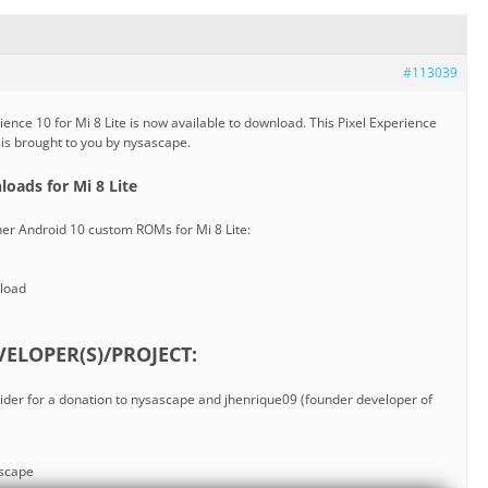
#113039
ence 10 for Mi 8 Lite is now available to download. This Pixel Experience
e is brought to you by nysascape.
oads for Mi 8 Lite
her Android 10 custom ROMs for Mi 8 Lite:
load
ELOPER(S)/PROJECT:
nsider for a donation to nysascape and jhenrique09 (founder developer of
ascape