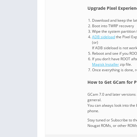
Upgrade Pixel Experienc
Download and keep the lates
Boot into TWRP recovery
Wipe the system partition
ADB sideload
the Pixel Exp
(or)
If ADB sideload is not wor
Reboot and see if you ROOT
If you don’t have ROOT aft
Magisk Installer
zip file.
Once everything is done, r
How to Get GCam for Pi
GCam 7.0 and later versions 
general.
You can always look into the b
phone.
Stay tuned or Subscribe to t
Nougat ROMs, or other ROMs a