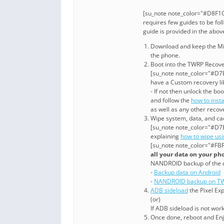
[su_note note_color="#D8F1C
requires few guides to be fol
guide is provided in the abo
Download and keep the Mi 8 
the phone.
Boot into the TWRP Recover
[su_note note_color="#D7E
have a Custom recovery li
- If not then unlock the 
and follow the
how to inst
as well as any other recov
Wipe system, data, and cac
[su_note note_color="#D7E
explaining
how to wipe us
[su_note note_color="#FBF
all your data on your ph
NANDROID backup of the 
-
Backup data on Android
-
NANDROID backup on TW
ADB sideload
the Pixel Exp
(or)
If ADB sideload is not wor
Once done, reboot and Enjo