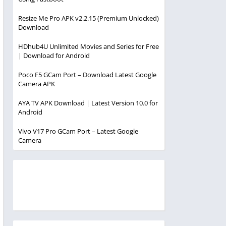
Resize Me Pro APK v2.2.15 (Premium Unlocked)
Download
HDhub4U Unlimited Movies and Series for Free
| Download for Android
Poco F5 GCam Port – Download Latest Google
Camera APK
AYA TV APK Download | Latest Version 10.0 for
Android
Vivo V17 Pro GCam Port – Latest Google
Camera