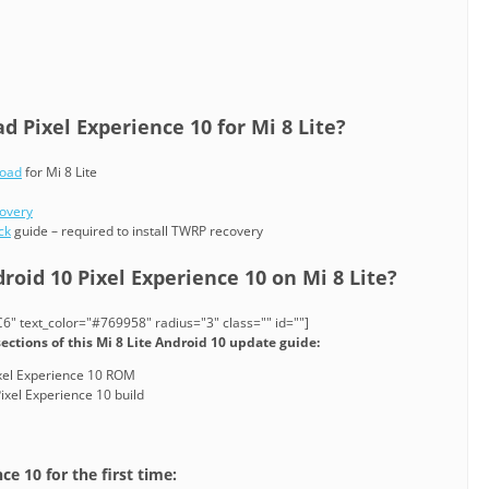
 Pixel Experience 10 for Mi 8 Lite?
load
for Mi 8 Lite
covery
ck
guide – required to install TWRP recovery
roid 10 Pixel Experience 10 on Mi 8 Lite?
" text_color="#769958" radius="3" class="" id=""]
ections of this Mi 8 Lite Android 10 update guide:
Pixel Experience 10 ROM
ixel Experience 10 build
ce 10 for the first time: