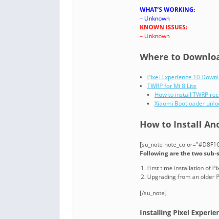
WHAT’S WORKING:
– Unknown
KNOWN ISSUES:
– Unknown
Where to Download
Pixel Experience 10 Down
TWRP for Mi 8 Lite
How to install TWRP re
Xiaomi Bootloader unlo
How to Install And
[su_note note_color="#D8F1C6
Following are the two sub-s
First time installation of 
Upgrading from an older P
[/su_note]
Installing Pixel Experien