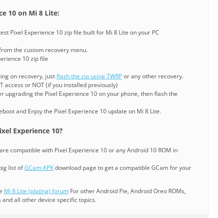
e 10 on Mi 8 Lite:
t Pixel Experience 10 zip file built for Mi 8 Lite on your PC
 from the custom recovery menu.
erience 10 zip file
king on recovery, just
flash the zip using TWRP
or any other recovery.
 access or NOT (if you installed previously)
er upgrading the Pixel Experience 10 on your phone, then flash the
eboot and Enjoy the Pixel Experience 10 update on Mi 8 Lite.
xel Experience 10?
are compatible with Pixel Experience 10 or any Android 10 ROM in
ig list of
GCam APK
download page to get a compatible GCam for your
he
Mi 8 Lite (platina) forum
For other Android Pie, Android Oreo ROMs,
nd all other device specific topics.