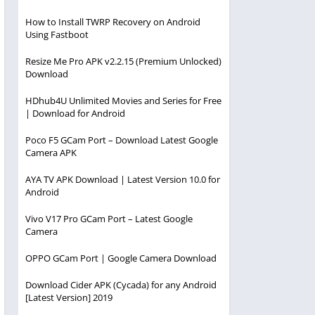
How to Install TWRP Recovery on Android
Using Fastboot
Resize Me Pro APK v2.2.15 (Premium Unlocked)
Download
HDhub4U Unlimited Movies and Series for Free
| Download for Android
Poco F5 GCam Port – Download Latest Google
Camera APK
AYA TV APK Download | Latest Version 10.0 for
Android
Vivo V17 Pro GCam Port – Latest Google
Camera
OPPO GCam Port | Google Camera Download
Download Cider APK (Cycada) for any Android
[Latest Version] 2019