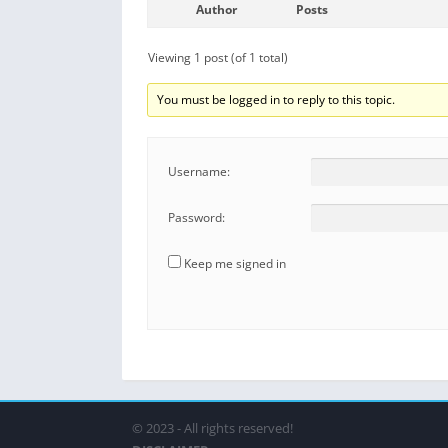
Author
Posts
Viewing 1 post (of 1 total)
You must be logged in to reply to this topic.
Username:
Password:
Keep me signed in
© 2023 - All rights reserved!