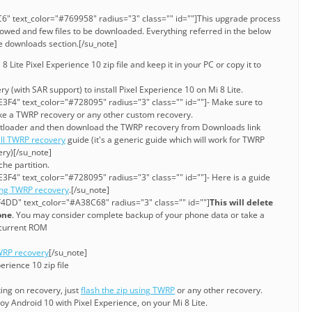
6" text_color="#769958" radius="3" class="" id=""]This upgrade process
lowed and few files to be downloaded. Everything referred in the below
ve downloads section.[/su_note]
Lite Pixel Experience 10 zip file and keep it in your PC or copy it to
y (with SAR support) to install Pixel Experience 10 on Mi 8 Lite.
3F4" text_color="#728095" radius="3" class="" id=""]- Make sure to
ke a TWRP recovery or any other custom recovery.
bootloader and then download the TWRP recovery from Downloads link
all TWRP recovery
guide (it's a generic guide which will work for TWRP
ery)[/su_note]
he partition.
3F4" text_color="#728095" radius="3" class="" id=""]- Here is a guide
ing TWRP recovery
.[/su_note]
4DD" text_color="#A38C68" radius="3" class="" id=""]
This will delete
one
. You may consider complete backup of your phone data or take a
current ROM
RP recovery
[/su_note]
erience 10 zip file
king on recovery, just
flash the zip using TWRP
or any other recovery.
y Android 10 with Pixel Experience, on your Mi 8 Lite.