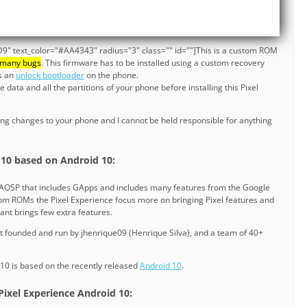
9" text_color="#AA4343" radius="3" class="" id=""]This is a custom ROM
 many bugs
. This firmware has to be installed using a custom recovery
es an
unlock bootloader
on the phone.
data and all the partitions of your phone before installing this Pixel
ng changes to your phone and I cannot be held responsible for anything
]
 10 based on Android 10:
n AOSP that includes GApps and includes many features from the Google
stom ROMs the Pixel Experience focus more on bringing Pixel features and
ant brings few extra features.
ct founded and run by jhenrique09 (Henrique Silva), and a team of 40+
 10 is based on the recently released
Android 10
.
 Pixel Experience Android 10: