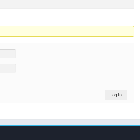
Log In