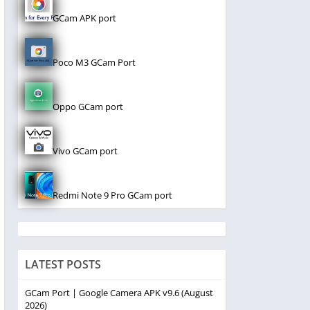
GCam APK port
Poco M3 GCam Port
Oppo GCam port
Vivo GCam port
Redmi Note 9 Pro GCam port
LATEST POSTS
GCam Port | Google Camera APK v9.6 (August
2026)