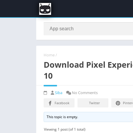
Home
/
Download Pixel Experie
10
Siba
No Comments
Facebook
Twitter
Pinter
This topic is empty.
Viewing 1 post (of 1 total)