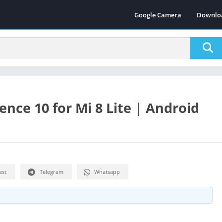
Google Camera
Downlo
nce 10 for Mi 8 Lite | Android
est
Telegram
Whatsapp