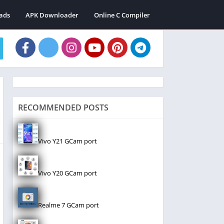
ads
APK Downloader
Online C Compiler
RECOMMENDED POSTS
Vivo Y21 GCam port
Vivo Y20 GCam port
Realme 7 GCam port