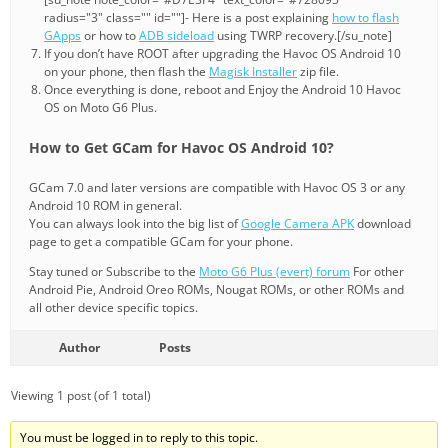
radius="3" class="" id=""]- Here is a post explaining
how to flash
GApps
or how to
ADB sideload
using TWRP recovery.[/su_note]
If you don’t have ROOT after upgrading the Havoc OS Android 10
on your phone, then flash the
Magisk Installer
zip file.
Once everything is done, reboot and Enjoy the Android 10 Havoc
OS on Moto G6 Plus.
How to Get GCam for Havoc OS Android 10?
GCam 7.0 and later versions are compatible with Havoc OS 3 or any
Android 10 ROM in general.
You can always look into the big list of
Google Camera APK
download
page to get a compatible GCam for your phone.
Stay tuned or Subscribe to the
Moto G6 Plus (evert) forum
For other
Android Pie, Android Oreo ROMs, Nougat ROMs, or other ROMs and
all other device specific topics.
Author
Posts
Viewing 1 post (of 1 total)
You must be logged in to reply to this topic.