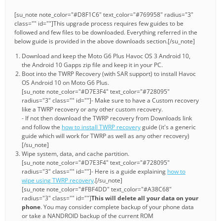
[su_note note_color="#D8F1C6" text_color="#769958" radius="3"
class="" id=""]This upgrade process requires few guides to be
followed and few files to be downloaded. Everything referred in the
below guide is provided in the above downloads section.[/su_note]
Download and keep the Moto G6 Plus Havoc OS 3 Android 10,
the Android 10 Gapps zip file and keep it in your PC.
Boot into the TWRP Recovery (with SAR support) to install Havoc
OS Android 10 on Moto G6 Plus.
[su_note note_color="#D7E3F4" text_color="#728095"
radius="3" class="" id=""]- Make sure to have a Custom recovery
like a TWRP recovery or any other custom recovery.
- If not then download the TWRP recovery from Downloads link
and follow the
how to install TWRP recovery
guide (it's a generic
guide which will work for TWRP as well as any other recovery)
[/su_note]
Wipe system, data, and cache partition.
[su_note note_color="#D7E3F4" text_color="#728095"
radius="3" class="" id=""]- Here is a guide explaining
how to
wipe using TWRP recovery
.[/su_note]
[su_note note_color="#FBF4DD" text_color="#A38C68"
radius="3" class="" id=""]
This will delete all your data on your
phone
. You may consider complete backup of your phone data
or take a NANDROID backup of the current ROM