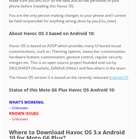
Make sure you BACKUP all the data and all the partitions of your
phone before installing this Havoc OS.
You are the only person making changes to your phone and I cannot
be held responsible for anything wrong done by you.[/su_note]
About Havoc OS 3 based on Android 10:
Havoc OS is based on AOSP which provides many UI based visual
customizations, such as: Theming options, status bar customization,
hardware buttons customization, gesture control, regular security
merges etc. This is an open source project founded and run by
SKULSHADY (Anushek), ZeNiXxX (Viktor) and few others in the team.
The Havoc OS version 3 is based on the recently released
Android 10
.
Status of this Moto G6 Plus Havoc OS Android 10:
WHAT’S WORKING:
– Unknown
KNOWN ISSUES:
– Unknown
Where to Download Havoc OS 3.x Android
10 for Moto G6 Plus?