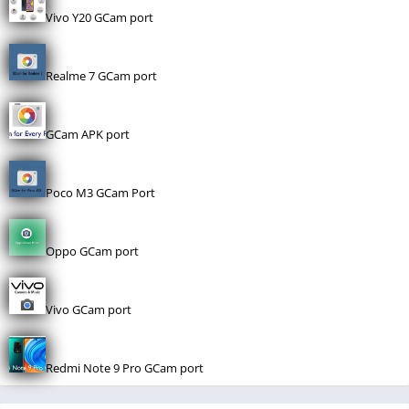
Vivo Y20 GCam port
Realme 7 GCam port
GCam APK port
Poco M3 GCam Port
Oppo GCam port
Vivo GCam port
Redmi Note 9 Pro GCam port