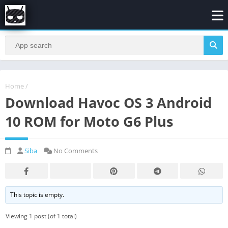
Home
/
Download Havoc OS 3 Android
10 ROM for Moto G6 Plus
Siba
No Comments
This topic is empty.
Viewing 1 post (of 1 total)