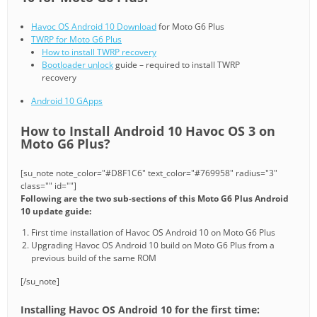
Havoc OS Android 10 Download
for Moto G6 Plus
TWRP for Moto G6 Plus
How to install TWRP recovery
Bootloader unlock
guide – required to install TWRP
recovery
Android 10 GApps
How to Install Android 10 Havoc OS 3 on
Moto G6 Plus?
[su_note note_color="#D8F1C6" text_color="#769958" radius="3"
class="" id=""]
Following are the two sub-sections of this Moto G6 Plus Android
10 update guide:
First time installation of Havoc OS Android 10 on Moto G6 Plus
Upgrading Havoc OS Android 10 build on Moto G6 Plus from a
previous build of the same ROM
[/su_note]
Installing Havoc OS Android 10 for the first time: