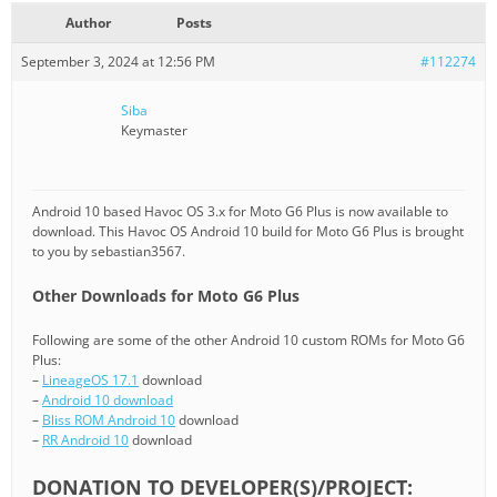
Author
Posts
September 3, 2024 at 12:56 PM
#112274
Siba
Keymaster
Android 10 based Havoc OS 3.x for Moto G6 Plus is now available to
download. This Havoc OS Android 10 build for Moto G6 Plus is brought
to you by sebastian3567.
Other Downloads for Moto G6 Plus
Following are some of the other Android 10 custom ROMs for Moto G6
Plus:
–
LineageOS 17.1
download
–
Android 10 download
–
Bliss ROM Android 10
download
–
RR Android 10
download
DONATION TO DEVELOPER(S)/PROJECT: