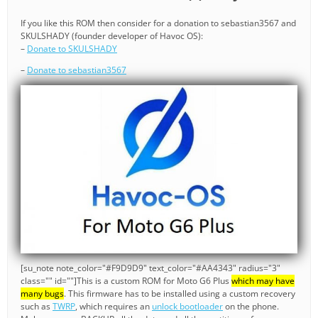
If you like this ROM then consider for a donation to sebastian3567 and
SKULSHADY (founder developer of Havoc OS):
–
Donate to SKULSHADY
–
Donate to sebastian3567
[su_note note_color="#F9D9D9" text_color="#AA4343" radius="3"
class="" id=""]This is a custom ROM for Moto G6 Plus
which may have
many bugs
. This firmware has to be installed using a custom recovery
such as
TWRP
, which requires an
unlock bootloader
on the phone.