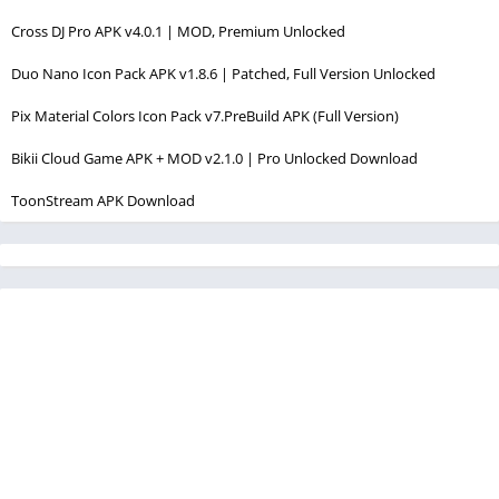
Cross DJ Pro APK v4.0.1 | MOD, Premium Unlocked
Duo Nano Icon Pack APK v1.8.6 | Patched, Full Version Unlocked
Pix Material Colors Icon Pack v7.PreBuild APK (Full Version)
Bikii Cloud Game APK + MOD v2.1.0 | Pro Unlocked Download
ToonStream APK Download