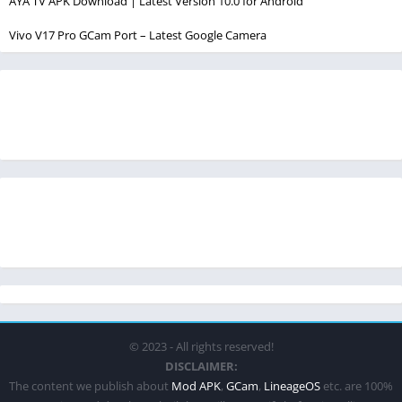
AYA TV APK Download | Latest Version 10.0 for Android
Vivo V17 Pro GCam Port – Latest Google Camera
© 2023 - All rights reserved!
DISCLAIMER:
The content we publish about
Mod APK
,
GCam
,
LineageOS
etc. are 100%