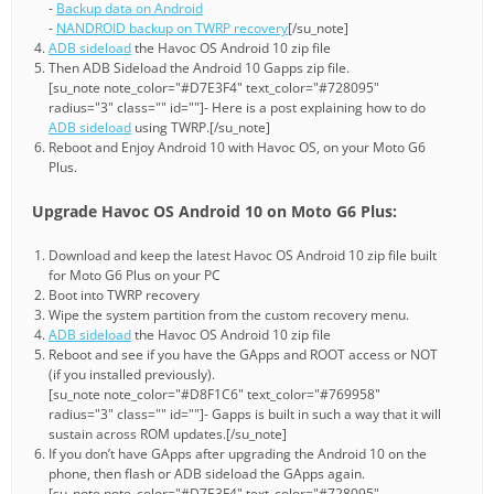
-
Backup data on Android
-
NANDROID backup on TWRP recovery
[/su_note]
ADB sideload
the Havoc OS Android 10 zip file
Then ADB Sideload the Android 10 Gapps zip file.
[su_note note_color="#D7E3F4" text_color="#728095"
radius="3" class="" id=""]- Here is a post explaining how to do
ADB sideload
using TWRP.[/su_note]
Reboot and Enjoy Android 10 with Havoc OS, on your Moto G6
Plus.
Upgrade Havoc OS Android 10 on Moto G6 Plus:
Download and keep the latest Havoc OS Android 10 zip file built
for Moto G6 Plus on your PC
Boot into TWRP recovery
Wipe the system partition from the custom recovery menu.
ADB sideload
the Havoc OS Android 10 zip file
Reboot and see if you have the GApps and ROOT access or NOT
(if you installed previously).
[su_note note_color="#D8F1C6" text_color="#769958"
radius="3" class="" id=""]- Gapps is built in such a way that it will
sustain across ROM updates.[/su_note]
If you don’t have GApps after upgrading the Android 10 on the
phone, then flash or ADB sideload the GApps again.
[su_note note_color="#D7E3F4" text_color="#728095"