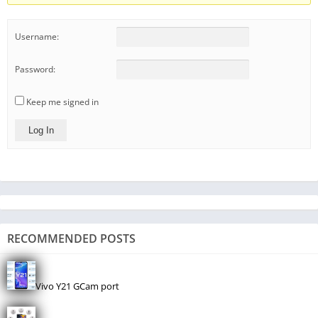
Username:
Password:
Keep me signed in
Log In
RECOMMENDED POSTS
Vivo Y21 GCam port