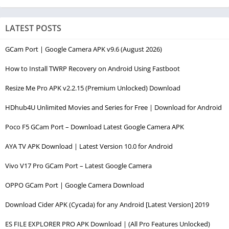
LATEST POSTS
GCam Port | Google Camera APK v9.6 (August 2026)
How to Install TWRP Recovery on Android Using Fastboot
Resize Me Pro APK v2.2.15 (Premium Unlocked) Download
HDhub4U Unlimited Movies and Series for Free | Download for Android
Poco F5 GCam Port – Download Latest Google Camera APK
AYA TV APK Download | Latest Version 10.0 for Android
Vivo V17 Pro GCam Port – Latest Google Camera
OPPO GCam Port | Google Camera Download
Download Cider APK (Cycada) for any Android [Latest Version] 2019
ES FILE EXPLORER PRO APK Download | (All Pro Features Unlocked)