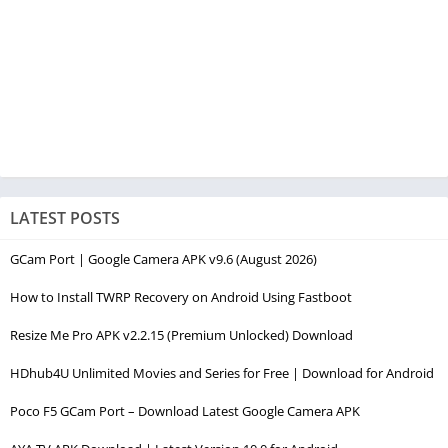
LATEST POSTS
GCam Port | Google Camera APK v9.6 (August 2026)
How to Install TWRP Recovery on Android Using Fastboot
Resize Me Pro APK v2.2.15 (Premium Unlocked) Download
HDhub4U Unlimited Movies and Series for Free | Download for Android
Poco F5 GCam Port – Download Latest Google Camera APK