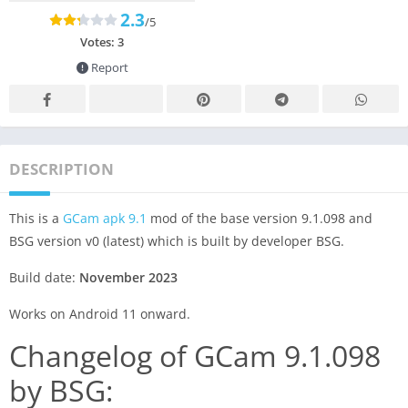
2.3
/5
Votes:
3
Report
DESCRIPTION
This is a
GCam apk 9.1
mod of the base version 9.1.098 and
BSG version v0 (latest) which is built by developer BSG.
Build date:
November 2023
Works on Android 11 onward.
Changelog of GCam 9.1.098
by BSG: