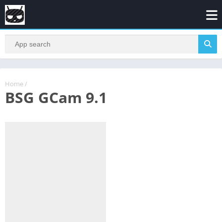
Home
/
BSG GCam 9.1