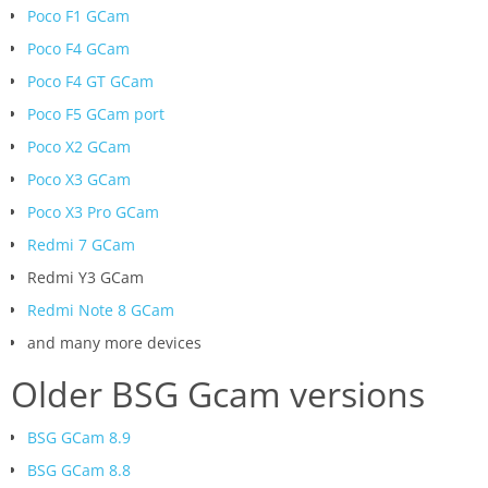
Poco F1 GCam
Poco F4 GCam
Poco F4 GT GCam
Poco F5 GCam port
Poco X2 GCam
Poco X3 GCam
Poco X3 Pro GCam
Redmi 7 GCam
Redmi Y3 GCam
Redmi Note 8 GCam
and many more devices
Older BSG Gcam versions
BSG GCam 8.9
BSG GCam 8.8