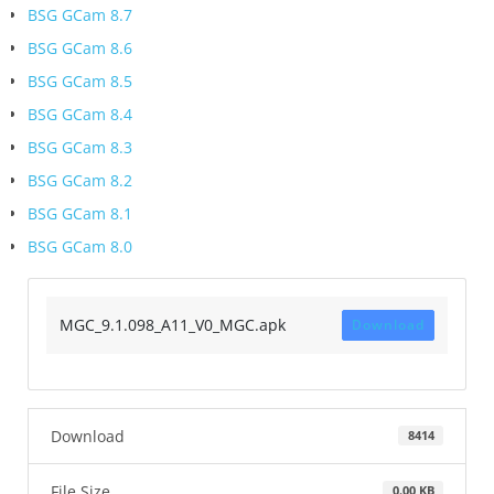
BSG GCam 8.7
BSG GCam 8.6
BSG GCam 8.5
BSG GCam 8.4
BSG GCam 8.3
BSG GCam 8.2
BSG GCam 8.1
BSG GCam 8.0
MGC_9.1.098_A11_V0_MGC.apk
Download
Download
8414
File Size
0.00 KB