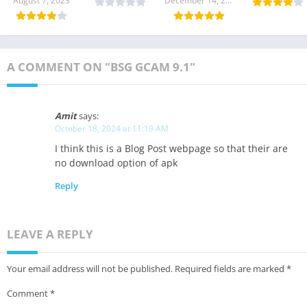
August 7, 2023
December 14, 2023
Download
Download
Download
9.2 Downloa
A COMMENT ON "BSG GCAM 9.1"
Amit
says:
October 18, 2024 at 11:19 AM
I think this is a Blog Post webpage so that their are
no download option of apk
Reply
LEAVE A REPLY
Your email address will not be published.
Required fields are marked
*
Comment
*