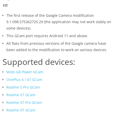
V0:
The first release of the Google Camera modification
9.1.098.575362725.29 (the application may not work stably on
some devices).
This GCam port requires Android 11 and above.
All fixes from previous versions of the Google camera have
been added to the modification to work on various devices.
Supported devices:
Moto G8 Power GCam
OnePlus 6 / 6T GCam
Realme 5 Pro GCam
Realme X7 GCam
Realme X7 Pro GCam
Realme XT GCam