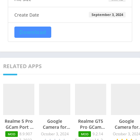
Create Date
September 3, 2024
Download
RELATED APPS
Realme 5 Pro
Google
Realme GT5
Google
GCam Port –
Camera for
Pro GCam
Camera for
Google
Realme 12 Pro
Port – Latest
Realme 2 Pr
8.9.907
October 3, 2024
9.2.14
October 3, 202
MOD
MOD
Camera v9.2
– GCam Port
GCam 9.1
– GCam Port