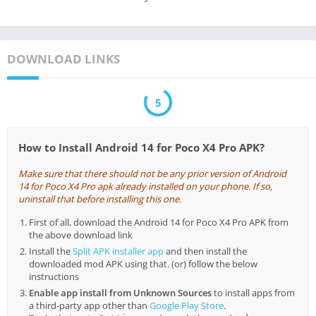
DOWNLOAD LINKS
5
How to Install Android 14 for Poco X4 Pro APK?
Make sure that there should not be any prior version of Android
14 for Poco X4 Pro apk already installed on your phone. If so,
uninstall that before installing this one.
First of all, download the Android 14 for Poco X4 Pro APK from
the above download link
Install the
Split APK installer app
and then install the
downloaded mod APK using that. (or) follow the below
instructions
Enable app install from Unknown Sources
to install apps from
a third-party app other than
Google Play Store
.