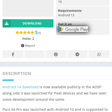
14
Requirements
Android 13
DOWNLOAD
Get it on
5
/5
Votes:
2
Report
DESCRIPTION
Android 14 download
is now available publicly in the AOSP
along side it was launched for Pixel devices and we have seen
some development around the same.
Poco X4 Pro was launched with Android 10 and is supported to