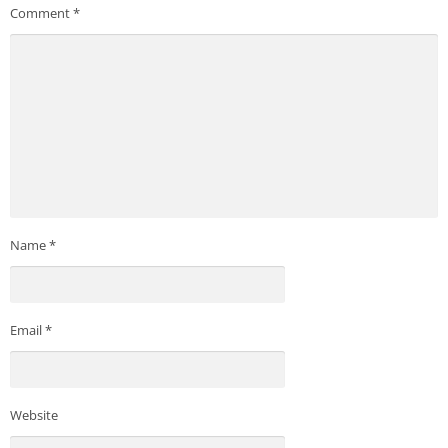
Comment
*
Name
*
Email
*
Website