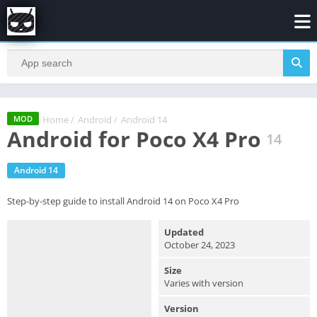
Home
/
Android
/
Android 14
MOD
Android for Poco X4 Pro
14
Android 14
Step-by-step guide to install Android 14 on Poco X4 Pro
Updated
October 24, 2023
Size
Varies with version
Version