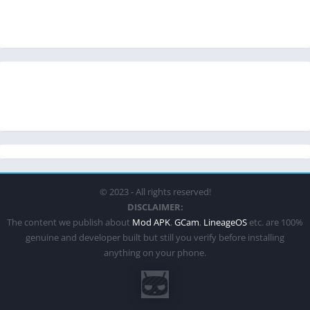
© 2023 - All rights reserved!
DISCLAIMER:
The content we publish about
Mod APK
,
GCam
,
LineageOS
etc. are 100%
genuine and developer built but still you verify before installing
anything on your phone.