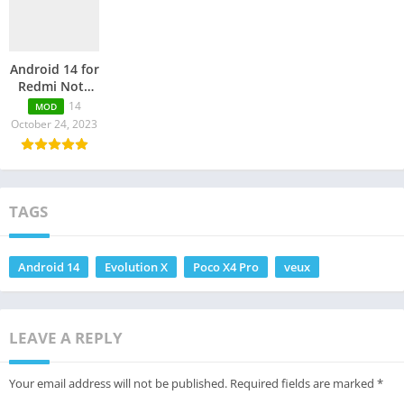
Android 14 for
Redmi Note
11 Pro Plus 5G
14
MOD
October 24, 2023
TAGS
Android 14
Evolution X
Poco X4 Pro
veux
LEAVE A REPLY
Your email address will not be published.
Required fields are marked
*