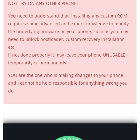
NOT TRY ON ANY OTHER PHONE!
You need to understand that, Installing any custom ROM
requires some advanced and expert knowledge to modify
the underlying firmware on your phone, such as you may
need to unlock bootloader, custom recovery installation
etc.
If not done properly it may leave your phone UNUSABLE
temporarily or permanently!
YOU are the one who is making changes to your phone
and I cannot be held responsible for anything wrong you
do!