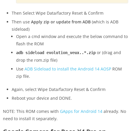
Then Select Wipe Data/factory Reset & Confirm
Then use
Apply zip or update from ADB
(which is ADB
sideload)
Open a cmd window and execute the below command to
flash the ROM
or (drag and
adb sideload evolution_veux..*.zip
drop the rom.zip file)
Use
ADB Sideload to install the Android 14 AOSP
ROM
zip file.
Again, select Wipe Data/factory Reset & Confirm
Reboot your device and DONE.
NOTE: This ROM comes with
GApps for Android 14
already. No
need to install it separately.