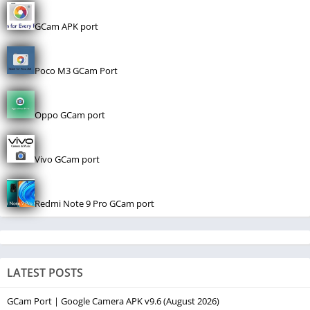
GCam APK port
Poco M3 GCam Port
Oppo GCam port
Vivo GCam port
Redmi Note 9 Pro GCam port
LATEST POSTS
GCam Port | Google Camera APK v9.6 (August 2026)