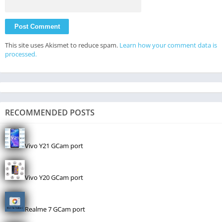
This site uses Akismet to reduce spam.
Learn how your comment data is
processed.
RECOMMENDED POSTS
Vivo Y21 GCam port
Vivo Y20 GCam port
Realme 7 GCam port