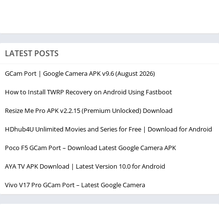
LATEST POSTS
GCam Port | Google Camera APK v9.6 (August 2026)
How to Install TWRP Recovery on Android Using Fastboot
Resize Me Pro APK v2.2.15 (Premium Unlocked) Download
HDhub4U Unlimited Movies and Series for Free | Download for Android
Poco F5 GCam Port – Download Latest Google Camera APK
AYA TV APK Download | Latest Version 10.0 for Android
Vivo V17 Pro GCam Port – Latest Google Camera