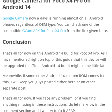
Google Camera for Poco X4 Pro on
Android 14
Google Camera
now a days is running almost on all Android
phones regardless of OEM type. You can check one of the
compatible
GCam APK for Poco X4 Pro
from the link given here.
Conclusion
That’s all for now on this Android 14 build for Poco X4 Pro. As I
have mentioned right on top of this guide that this device will
be upgraded to official Android 14 but it might come little late.
Meanwhile, if some other Android 14 custom ROM comes for
this, I will keep you guys posted either here or on other
separate post.
That’s all for now. If you face any problem, or if you find
anything missing in these instructions, do let me know in the
comment section and I will try to fix it ASAP.