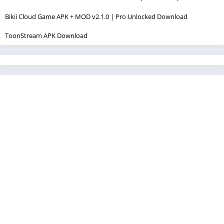
Bikii Cloud Game APK + MOD v2.1.0 | Pro Unlocked Download
ToonStream APK Download