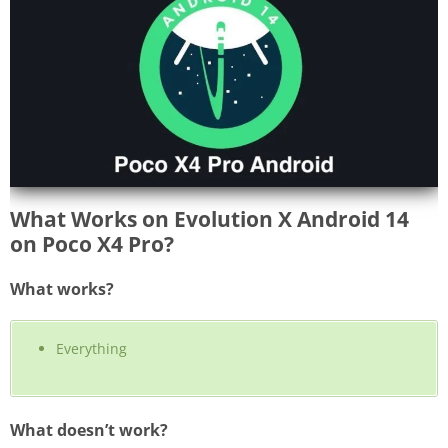
What Works on Evolution X Android 14
on Poco X4 Pro?
What works?
Everything
What doesn’t work?