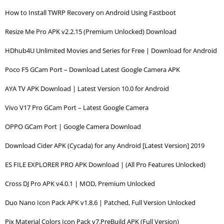
How to Install TWRP Recovery on Android Using Fastboot
Resize Me Pro APK v2.2.15 (Premium Unlocked) Download
HDhub4U Unlimited Movies and Series for Free | Download for Android
Poco F5 GCam Port – Download Latest Google Camera APK
AYA TV APK Download | Latest Version 10.0 for Android
Vivo V17 Pro GCam Port – Latest Google Camera
OPPO GCam Port | Google Camera Download
Download Cider APK (Cycada) for any Android [Latest Version] 2019
ES FILE EXPLORER PRO APK Download | (All Pro Features Unlocked)
Cross DJ Pro APK v4.0.1 | MOD, Premium Unlocked
Duo Nano Icon Pack APK v1.8.6 | Patched, Full Version Unlocked
Pix Material Colors Icon Pack v7.PreBuild APK (Full Version)