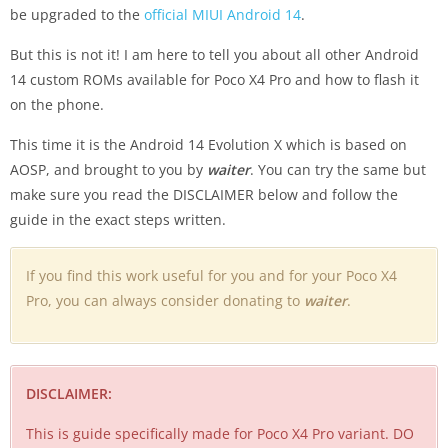
be upgraded to the
official MIUI Android 14
.
But this is not it! I am here to tell you about all other Android
14 custom ROMs available for Poco X4 Pro and how to flash it
on the phone.
This time it is the Android 14 Evolution X which is based on
AOSP, and brought to you by
waiter
. You can try the same but
make sure you read the DISCLAIMER below and follow the
guide in the exact steps written.
If you find this work useful for you and for your Poco X4
Pro, you can always consider donating to
waiter
.
DISCLAIMER:
This is guide specifically made for Poco X4 Pro variant. DO