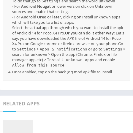
To do that go to
and search the word
Settings
unknown
- For
Android Nougat
or lower version click on Unknown
sources and enable that setting.
- For
Android Oreo or later
, clicking on Install unknown apps
which will take you to a list of apps.
Select the actual app through which you want to install the apk
of Android 14 for Poco X4 Pro.
Or you can do it other way:
Let's
say, you have downloaded the APK file of Android 14 for Poco
X4 Pro on Google chrome or firefox browser on your phone.Go
to
>
or
go to
>
Settings
Apps & notifications
Settings
search for
> Open the app (Chrome, Firefox or file
unknown
manager app etc) >
and enable
Install unknown apps
Allow from this source
Once enabled, tap on the hack (or) mod apk file to install
RELATED APPS