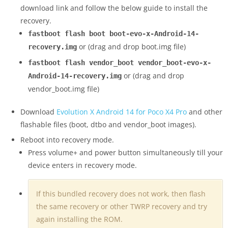
download link and follow the below guide to install the
recovery.
fastboot flash boot boot-evo-x-Android-14-
or (drag and drop boot.img file)
recovery.img
fastboot flash vendor_boot vendor_boot-evo-x-
or (drag and drop
Android-14-recovery.img
vendor_boot.img file)
Download
Evolution X Android 14 for Poco X4 Pro
and other
flashable files (boot, dtbo and vendor_boot images).
Reboot into recovery mode.
Press volume+ and power button simultaneously till your
device enters in recovery mode.
If this bundled recovery does not work, then flash
the same recovery or other TWRP recovery and try
again installing the ROM.