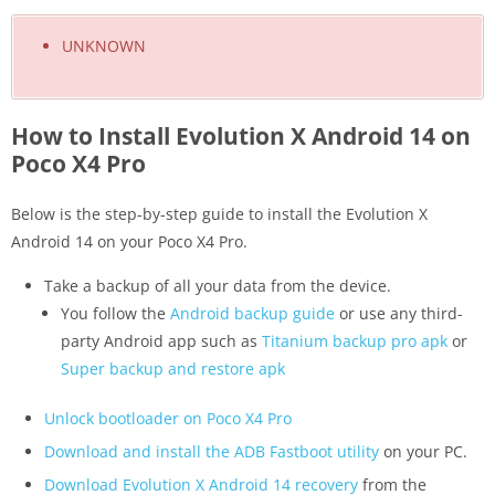
UNKNOWN
How to Install Evolution X Android 14 on
Poco X4 Pro
Below is the step-by-step guide to install the Evolution X
Android 14 on your Poco X4 Pro.
Take a backup of all your data from the device.
You follow the
Android backup guide
or use any third-
party Android app such as
Titanium backup pro apk
or
Super backup and restore apk
Unlock bootloader on Poco X4 Pro
Download and install the ADB Fastboot utility
on your PC.
Download Evolution X Android 14 recovery
from the