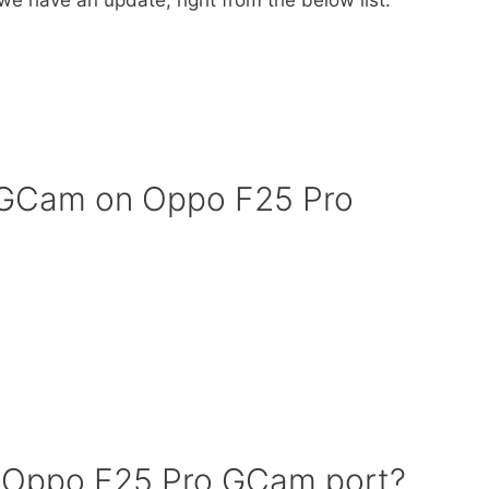
f GCam on Oppo F25 Pro
 Oppo F25 Pro GCam port?