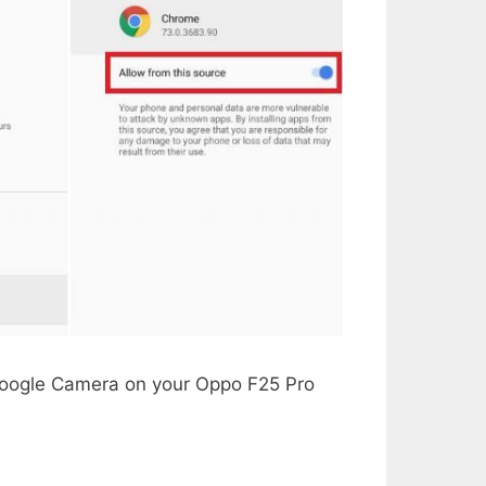
 Google Camera on your Oppo F25 Pro