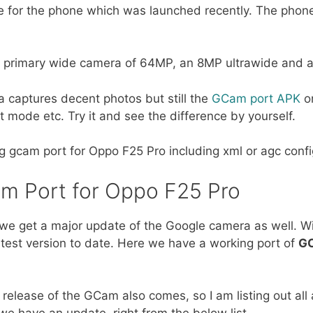
e for the phone which was launched recently. The phon
h a primary wide camera of 64MP, an 8MP ultrawide and 
 captures decent photos but still the
GCam port APK
o
t mode etc. Try it and see the difference by yourself.
ing gcam port for Oppo F25 Pro including xml or agc config 
am Port for Oppo F25 Pro
we get a major update of the Google camera as well. Wi
atest version to date. Here we have a working port of
GC
release of the GCam also comes, so I am listing out all
e have an update, right from the below list.