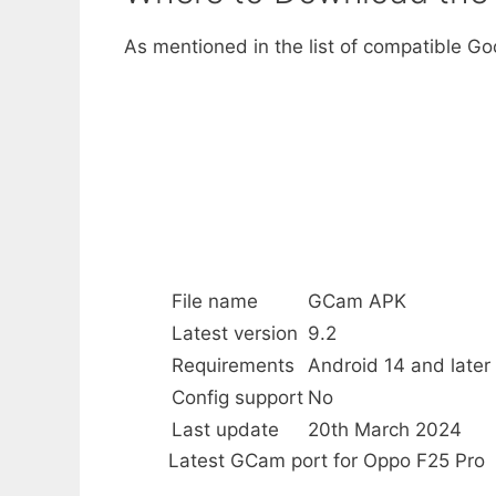
As mentioned in the list of compatible G
File name
GCam APK
Latest version
9.2
Requirements
Android 14 and later
Config support
No
Last update
20th March 2024
Latest GCam port for Oppo F25 Pro