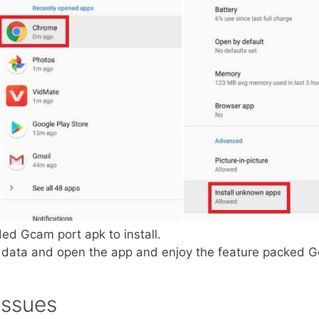
ed Gcam port apk to install.
pp data and open the app and enjoy the feature packed
Issues