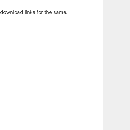
 download links for the same.