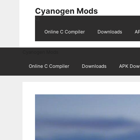
Skip
Cyanogen Mods
to
content
Online C Compiler
Downloads
A
Cyanogen Mods
Online C Compiler
Downloads
APK Dow