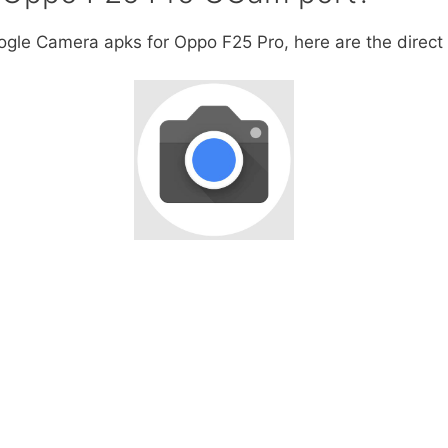
oogle Camera apks for Oppo F25 Pro, here are the direct