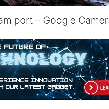
am port – Google Came