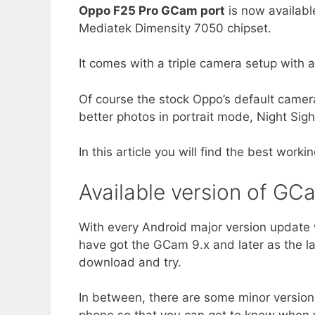
Oppo F25 Pro GCam port
is now availabl
Mediatek Dimensity 7050 chipset.
It comes with a triple camera setup wit
Of course the stock Oppo’s default camera
better photos in portrait mode, Night Sigh
In this article you will find the best work
Available version of GC
With every Android major version update 
have got the GCam 9.x and later as the l
download and try.
In between, there are some minor version 
phone so that you can get to know when w