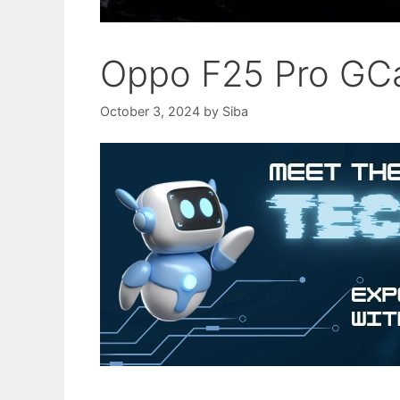
Oppo F25 Pro GC
October 3, 2024
by
Siba