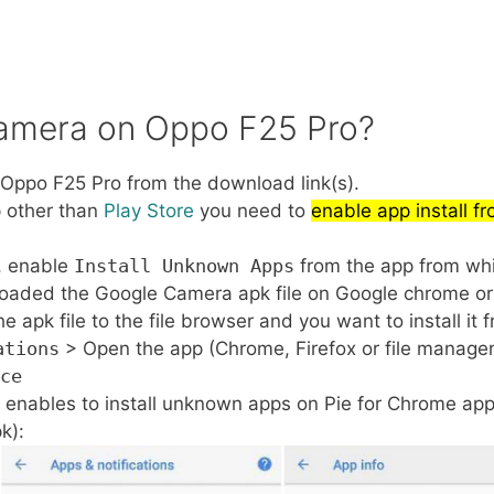
Camera on Oppo F25 Pro?
ppo F25 Pro from the download link(s).
p other than
Play Store
you need to
enable app install 
, enable
Install Unknown Apps
from the app from whic
loaded the Google Camera apk file on Google chrome or 
pk file to the file browser and you want to install it f
ations
> Open the app (Chrome, Firefox or file manage
ce
 enables to install unknown apps on Pie for Chrome app
k):