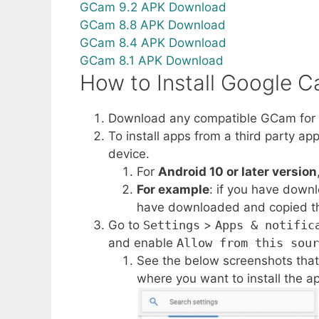
GCam 9.2 APK Download
GCam 8.8 APK Download
GCam 8.4 APK Download
GCam 8.1 APK Download
How to Install Google 
Download any compatible GCam for O
To install apps from a third party ap
device.
For
Android 10 or later version
For example
: if you have down
have downloaded and copied the a
Go to
Settings
>
Apps & notific
and enable
Allow from this sour
See the below screenshots that
where you want to install the ap