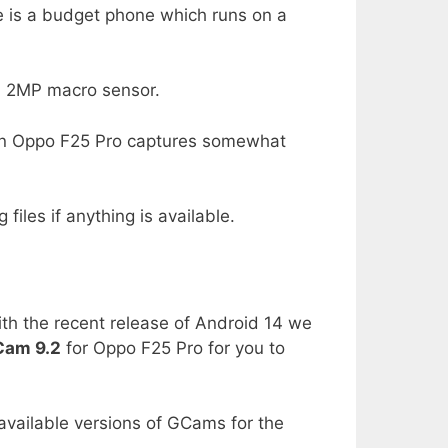
e is a budget phone which runs on a
a 2MP macro sensor.
n Oppo F25 Pro captures somewhat
files if anything is available.
th the recent release of Android 14 we
am 9.2
for Oppo F25 Pro for you to
 available versions of GCams for the