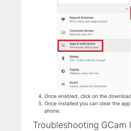
Once enabled, click on the download
Once installed you can clear the a
phone.
Troubleshooting GCam 