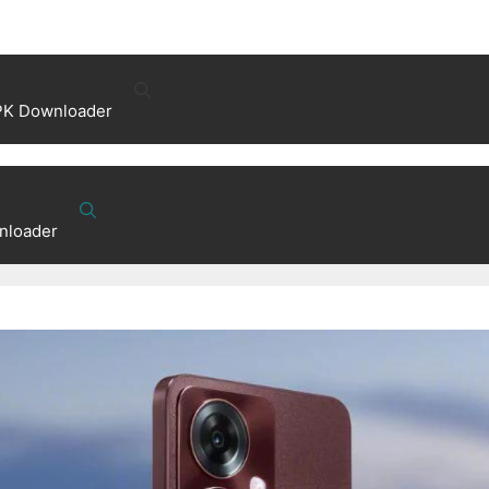
PK Downloader
nloader