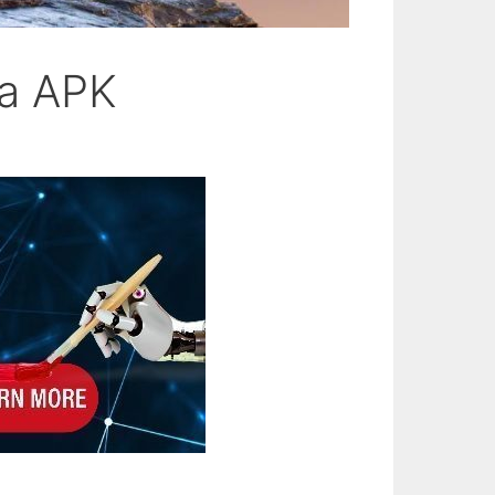
ra APK