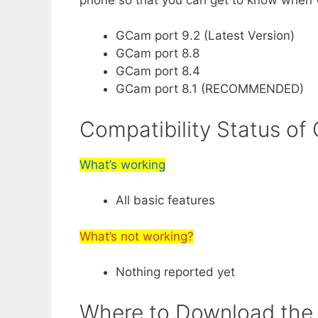
GCam port 9.2 (Latest Version)
GCam port 8.8
GCam port 8.4
GCam port 8.1 (RECOMMENDED)
Compatibility Status o
What’s working
All basic features
What’s not working?
Nothing reported yet
Where to Download the