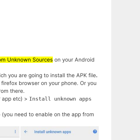
from Unknown Sources
on your Android
h you are going to install the APK file
.
firefox browser on your phone. Or you
rom there.
r app etc) >
Install unknown apps
 (you need to enable on the app from