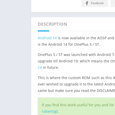
Facebook
DESCRIPTION
Android 14
is now available in the AOSP an
is the Android 14 for OnePlus 5 / 5T.
OnePlus 5 / 5T was launched with Android 7.
upgrade till Android 10; which means the OneP
14
in future.
This is where the custom ROM such as this A
ever wished to upgrade it to the latest Andr
same but make sure you read the DISCLAIMER 
If you find this work useful for you and f
robertogl
.