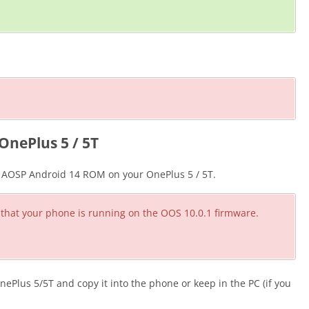
OnePlus 5 / 5T
he AOSP Android 14 ROM on your OnePlus 5 / 5T.
 that your phone is running on the OOS 10.0.1 firmware.
lus 5/5T and copy it into the phone or keep in the PC (if you