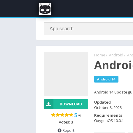
Home
/
Android
/
And
Androi
Android 14
Android 14 update gui
Updated
DOWNLOAD
October 8, 2023
5
Requirements
/5
OxygenOS 10.0.1
Votes:
3
Report