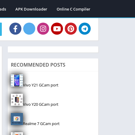
ads
APK Downloader
Online C Compiler
RECOMMENDED POSTS
Vivo Y21 GCam port
Vivo Y20 GCam port
Realme 7 GCam port