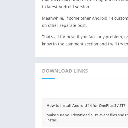
to latest Android version.
Meanwhile, if some other Android 14 custom 
on other separate post.
That’s all for now. If you face any problem, o
know in the comment section and I will try to 
DOWNLOAD LINKS
How to install Android 14 for OnePlus 5 / 5T?
Make sure you download all relevant files and t
install.