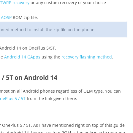
 TWRP recovery
or any custom recovery of your choice
4 AOSP
ROM zip file.
ned method to install the zip file on the phone.
 Android 14 on OnePlus 5/5T.
the
Android 14 GApps
using the
recovery flashing method
.
/ 5T on Android 14
most on all Android phones regardless of OEM type. You can
ePlus 5 / 5T
from the link given there.
or OnePlus 5 / 5T. As I have mentioned right on top of this guide
icial Android 14, hence, custom ROM is the only way to upgrade