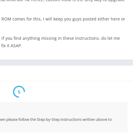
ROM comes for this, I will keep you guys posted either here or
r if you find anything missing in these instructions, do let me
fix it ASAP.
5
hen please follow the Step-by-Step instructions written above to