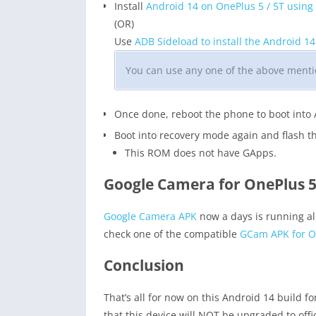
Install
Android 14 on OnePlus 5 / 5T using
(OR)
Use
ADB Sideload to install the Android 1
You can use any one of the above mentio
Once done, reboot the phone to boot into
Boot into recovery mode again and flash 
This ROM does not have GApps.
Google Camera for OnePlus 5 
Google Camera APK
now a days is running al
check one of the compatible
GCam APK for On
Conclusion
That’s all for now on this Android 14 build f
that this device will NOT be upgraded to off