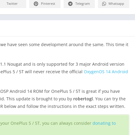
Twitter
Pinterest
Telegram
Whatsapp
d we have seen some development around the same. This time it
1.1 Nougat and is only supported for 3 major Android version
lus 5 / 5T will never receive the official
OxygenOS 14 Android
OSP Android 14 ROM for OnePlus 5 / 5T is great if you have
oid. This update is brought to you by
robertogl
. You can try the
below and follow the instructions in the exact steps written.
or your OnePlus 5 / 5T, you can always consider
donating to