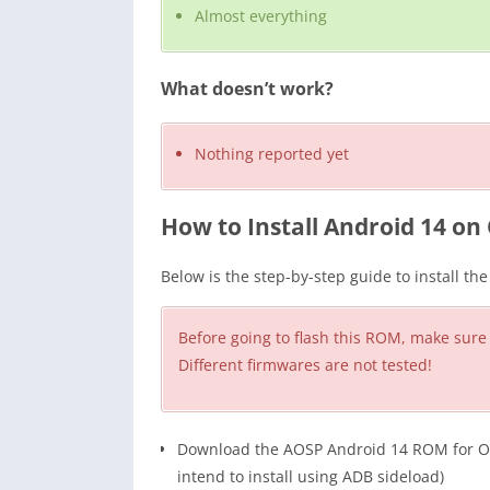
Almost everything
What doesn’t work?
Nothing reported yet
How to Install Android 14 on 
Below is the step-by-step guide to install t
Before going to flash this ROM, make sure
Different firmwares are not tested!
Download the AOSP Android 14 ROM for OneP
intend to install using ADB sideload)