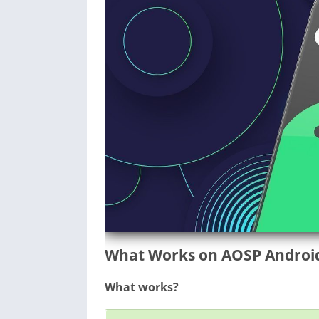
What Works on AOSP Android 
What works?