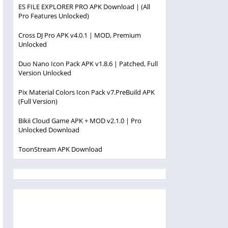
ES FILE EXPLORER PRO APK Download | (All
Pro Features Unlocked)
Cross DJ Pro APK v4.0.1 | MOD, Premium
Unlocked
Duo Nano Icon Pack APK v1.8.6 | Patched, Full
Version Unlocked
Pix Material Colors Icon Pack v7.PreBuild APK
(Full Version)
Bikii Cloud Game APK + MOD v2.1.0 | Pro
Unlocked Download
ToonStream APK Download