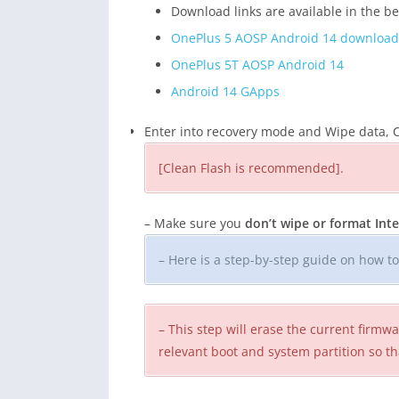
Download links are available in the b
OnePlus 5 AOSP Android 14 download
OnePlus 5T AOSP Android 14
Android 14 GApps
Enter into recovery mode and Wipe data, C
[Clean Flash is recommended].
– Make sure you
don’t wipe or format In
– Here is a step-by-step guide on how t
– This step will erase the current firm
relevant boot and system partition so th