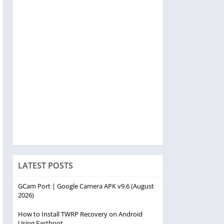
LATEST POSTS
GCam Port | Google Camera APK v9.6 (August
2026)
How to Install TWRP Recovery on Android
Using Fastboot