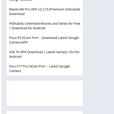
Resize Me Pro APK v2.2.15 (Premium Unlocked)
Download
HDhub4U Unlimited Movies and Series for Free
| Download for Android
Poco F5 GCam Port – Download Latest Google
Camera APK
AYA TV APK Download | Latest Version 10.0 for
Android
Vivo V17 Pro GCam Port – Latest Google
Camera