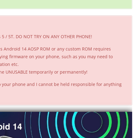
lus 5 / 5T. DO NOT TRY ON ANY OTHER PHONE!
this Android 14 AOSP ROM or any custom ROM requires
ying firmware on your phone, such as you may need to
ation etc.
hone UNUSABLE temporarily or permanently!
 your phone and I cannot be held responsible for anything