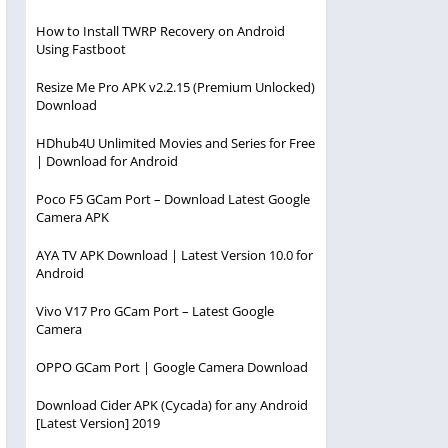
How to Install TWRP Recovery on Android
Using Fastboot
Resize Me Pro APK v2.2.15 (Premium Unlocked)
Download
HDhub4U Unlimited Movies and Series for Free
| Download for Android
Poco F5 GCam Port – Download Latest Google
Camera APK
AYA TV APK Download | Latest Version 10.0 for
Android
Vivo V17 Pro GCam Port – Latest Google
Camera
OPPO GCam Port | Google Camera Download
Download Cider APK (Cycada) for any Android
[Latest Version] 2019