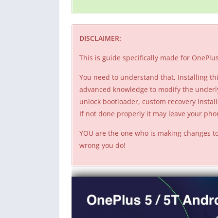
DISCLAIMER:
This is guide specifically made for OneP
You need to understand that, Installing 
advanced knowledge to modify the underl
unlock bootloader, custom recovery install
If not done properly it may leave your p
YOU are the one who is making changes to
wrong you do!