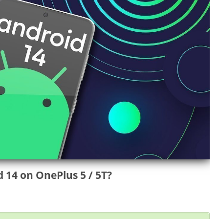
14 on OnePlus 5 / 5T?