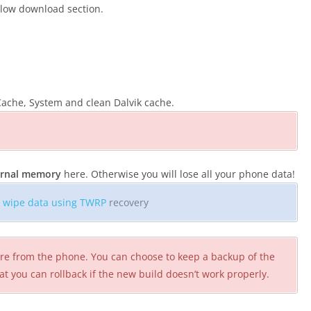
elow download section.
ache, System and clean Dalvik cache.
ternal memory
here. Otherwise you will lose all your phone data!
o
wipe data using TWRP
recovery
ware from the phone. You can choose to keep a backup of the
at you can rollback if the new build doesn’t work properly.