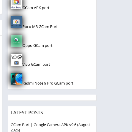
GCam APK port
Poco M3 GCam Port
Oppo GCam port
Vivo GCam port
Redmi Note 9 Pro GCam port
LATEST POSTS
GCam Port | Google Camera APK v9.6 (August
2026)