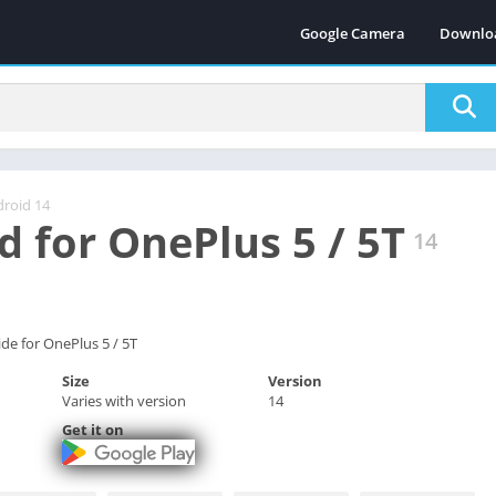
Google Camera
Downlo
roid 14
d for OnePlus 5 / 5T
14
de for OnePlus 5 / 5T
Size
Version
Varies with version
14
Get it on