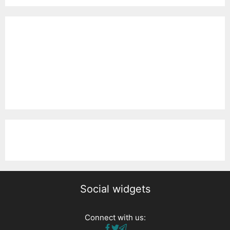
Social widgets
Connect with us: