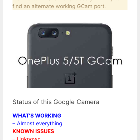
find an alternate working GCam port.
Status of this Google Camera
WHAT’S WORKING
– Almost everything
KNOWN ISSUES
– Unknown