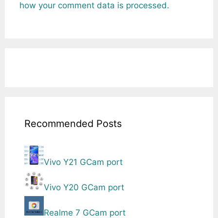
how your comment data is processed.
Recommended Posts
Vivo Y21 GCam port
Vivo Y20 GCam port
Realme 7 GCam port