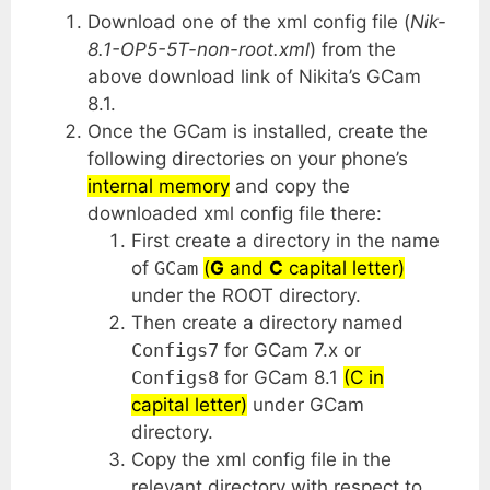
Download one of the xml config file (
Nik-
8.1-OP5-5T-non-root.xml
) from the
above download link of Nikita’s GCam
8.1.
Once the GCam is installed, create the
following directories on your phone’s
internal memory
and copy the
downloaded xml config file there:
First create a directory in the name
of
GCam
(
G
and
C
capital letter)
under the ROOT directory.
Then create a directory named
Configs7
for GCam 7.x or
Configs8
for GCam 8.1
(C in
capital letter)
under GCam
directory.
Copy the xml config file in the
relevant directory with respect to