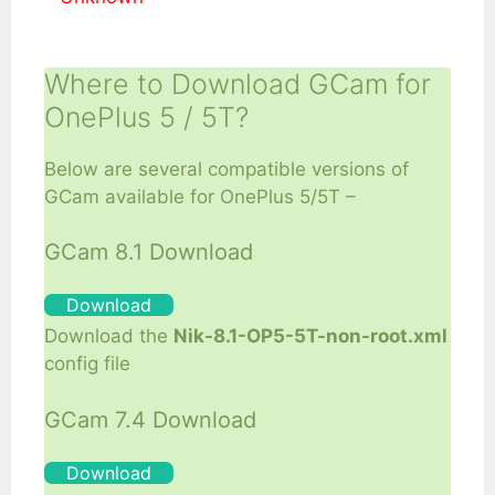
Where to Download GCam for
OnePlus 5 / 5T?
Below are several compatible versions of
GCam available for OnePlus 5/5T –
GCam 8.1 Download
Download
Download the
Nik-8.1-OP5-5T-non-root.xml
config file
GCam 7.4 Download
Download