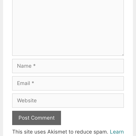
Name
Email
Website
This site uses Akismet to reduce spam.
Learn