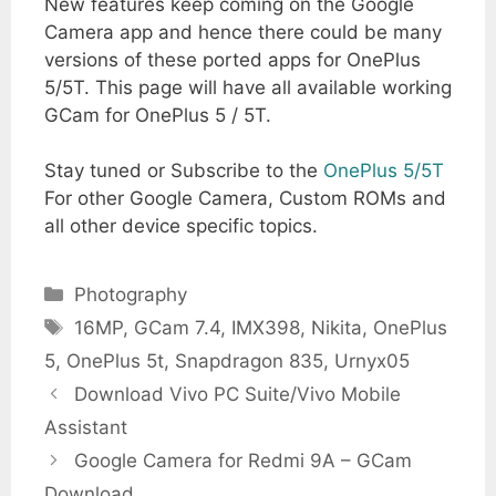
New features keep coming on the Google
Camera app and hence there could be many
versions of these ported apps for OnePlus
5/5T. This page will have all available working
GCam for OnePlus 5 / 5T.
Stay tuned or Subscribe to the
OnePlus 5/5T
For other Google Camera, Custom ROMs and
all other device specific topics.
Categories
Photography
Tags
16MP
,
GCam 7.4
,
IMX398
,
Nikita
,
OnePlus
5
,
OnePlus 5t
,
Snapdragon 835
,
Urnyx05
Download Vivo PC Suite/Vivo Mobile
Assistant
Google Camera for Redmi 9A – GCam
Download