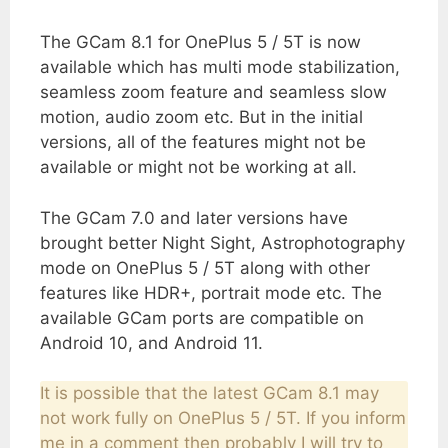
The GCam 8.1 for OnePlus 5 / 5T is now
available which has multi mode stabilization,
seamless zoom feature and seamless slow
motion, audio zoom etc. But in the initial
versions, all of the features might not be
available or might not be working at all.
The GCam 7.0 and later versions have
brought better Night Sight, Astrophotography
mode on OnePlus 5 / 5T along with other
features like HDR+, portrait mode etc. The
available GCam ports are compatible on
Android 10, and Android 11.
It is possible that the latest GCam 8.1 may
not work fully on OnePlus 5 / 5T. If you inform
me in a comment then probably I will try to