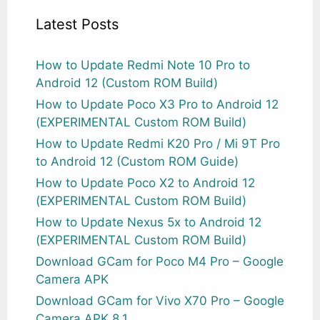
Latest Posts
How to Update Redmi Note 10 Pro to
Android 12 (Custom ROM Build)
How to Update Poco X3 Pro to Android 12
(EXPERIMENTAL Custom ROM Build)
How to Update Redmi K20 Pro / Mi 9T Pro
to Android 12 (Custom ROM Guide)
How to Update Poco X2 to Android 12
(EXPERIMENTAL Custom ROM Build)
How to Update Nexus 5x to Android 12
(EXPERIMENTAL Custom ROM Build)
Download GCam for Poco M4 Pro – Google
Camera APK
Download GCam for Vivo X70 Pro – Google
Camera APK 8.1