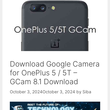
Download Google Camera
for OnePlus 5 / 5T –
GCam 8.1 Download
October 3, 2024
October 3, 2024
by
Siba