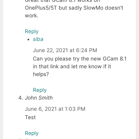
Great that GCam 8.1 works on
OnePlus5/5T but sadly SlowMo doesn’t
work.
Reply
siba
June 22, 2021 at 6:24 PM
Can you please try the new GCam 8.1
in that link and let me know if it
helps?
Reply
John Smith
June 6, 2021 at 1:03 PM
Test
Reply