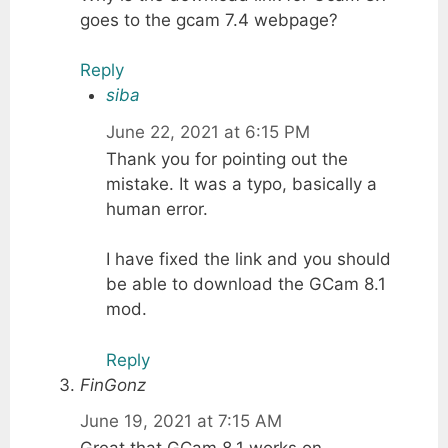
goes to the gcam 7.4 webpage?
Reply
siba
June 22, 2021 at 6:15 PM
Thank you for pointing out the
mistake. It was a typo, basically a
human error.
I have fixed the link and you should
be able to download the GCam 8.1
mod.
Reply
FinGonz
June 19, 2021 at 7:15 AM