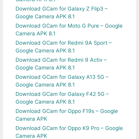
Download GCam for Galaxy Z Flip3 –
Google Camera APK 8.1
Download GCam for Moto G Pure – Google
Camera APK 8.1
Download GCam for Redmi 9A Sport –
Google Camera APK 8.1
Download GCam for Redmi 9 Activ –
Google Camera APK 8.1
Download GCam for Galaxy A13 5G –
Google Camera APK 8.1
Download GCam for Galaxy F42 5G –
Google Camera APK 8.1
Download GCam for Oppo F19s – Google
Camera APK
Download GCam for Oppo K9 Pro – Google
Camera APK