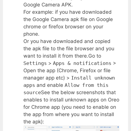
Google Camera APK.
For example: if you have downloaded
the Google Camera apk file on Google
chrome or firefox browser on your
phone.
Or you have downloaded and copied
the apk file to the file browser and you
want to install it from there.Go to
Settings
>
Apps & notifications
>
Open the app (Chrome, Firefox or file
manager app etc) >
Install unknown
apps
and enable
Allow from this
source
See the below screenshots that
enables to install unknown apps on Oreo
for Chrome app (you need to enable on
the app from where you want to install
the apk):