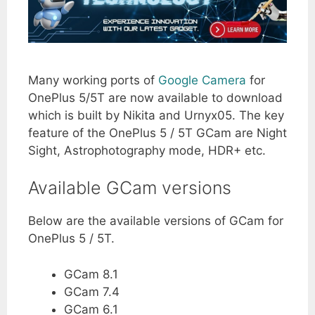
Many working ports of
Google Camera
for
OnePlus 5/5T are now available to download
which is built by Nikita and Urnyx05. The key
feature of the OnePlus 5 / 5T GCam are Night
Sight, Astrophotography mode, HDR+ etc.
Available GCam versions
Below are the available versions of GCam for
OnePlus 5 / 5T.
GCam 8.1
GCam 7.4
GCam 6.1