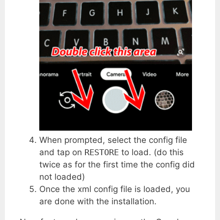
When prompted, select the config file
and tap on
RESTORE
to load. (do this
twice as for the first time the config did
not loaded)
Once the xml config file is loaded, you
are done with the installation.