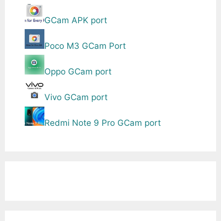
GCam APK port
Poco M3 GCam Port
Oppo GCam port
Vivo GCam port
Redmi Note 9 Pro GCam port