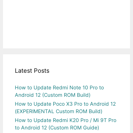
Latest Posts
How to Update Redmi Note 10 Pro to
Android 12 (Custom ROM Build)
How to Update Poco X3 Pro to Android 12
(EXPERIMENTAL Custom ROM Build)
How to Update Redmi K20 Pro / Mi 9T Pro
to Android 12 (Custom ROM Guide)