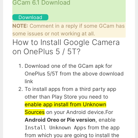
GCam 6.1 Download
Download
NOTE:
Comment in a reply if some GCam has
some issues or not working at all.
How to Install Google Camera
on OnePlus 5 / 5T?
Download one of the GCam apk for
OnePlus 5/5T from the above download
link
To install apps from a third party app
other than Play Store you need to
enable app install from Unknown
Sources
on your Android device.For
Android Oreo or Pie version
, enable
Install Unknown Apps
from the app
from which you are going to install the