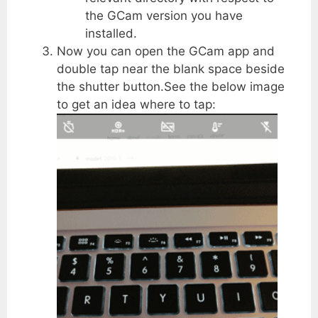
the GCam version you have
installed.
Now you can open the GCam app and
double tap near the blank space beside
the shutter button.See the below image
to get an idea where to tap: