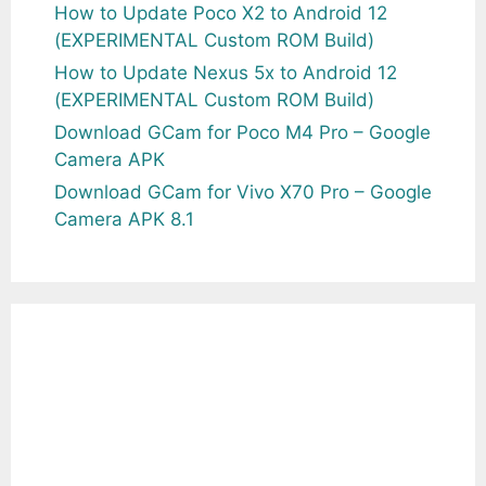
How to Update Poco X2 to Android 12
(EXPERIMENTAL Custom ROM Build)
How to Update Nexus 5x to Android 12
(EXPERIMENTAL Custom ROM Build)
Download GCam for Poco M4 Pro – Google
Camera APK
Download GCam for Vivo X70 Pro – Google
Camera APK 8.1