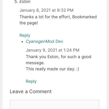
Eston
January 8, 2021 at 9:32 PM
Thanks a lot for the effort, Bookmarked
the page!
Reply
CyanogenMod Dev
January 9, 2021 at 1:24 PM
Thank you Eston, for such a good
message.
This really made our day. :)
Reply
Leave a Comment
Comment