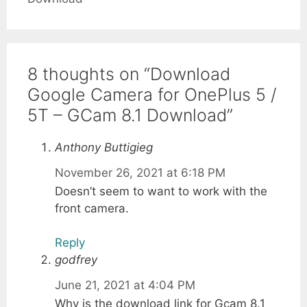
8 thoughts on “Download
Google Camera for OnePlus 5 /
5T – GCam 8.1 Download”
Anthony Buttigieg
November 26, 2021 at 6:18 PM
Doesn’t seem to want to work with the
front camera.
Reply
godfrey
June 21, 2021 at 4:04 PM
Why is the download link for Gcam 8.1