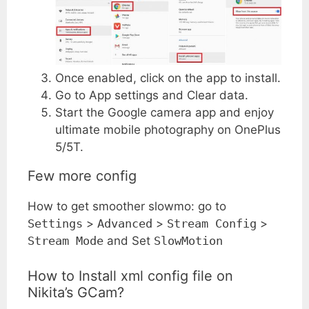
Once enabled, click on the app to install.
Go to App settings and Clear data.
Start the Google camera app and enjoy
ultimate mobile photography on OnePlus
5/5T.
Few more config
How to get smoother slowmo: go to
Settings
>
Advanced
>
Stream Config
>
Stream Mode
and Set
SlowMotion
How to Install xml config file on
Nikita’s GCam?