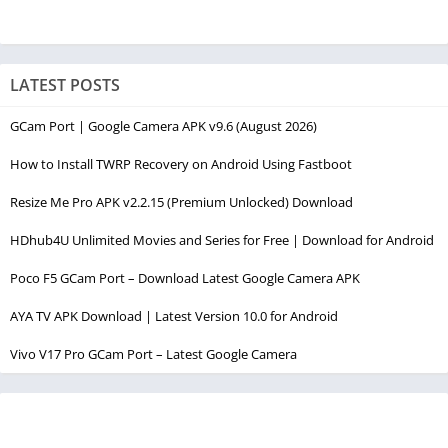
LATEST POSTS
GCam Port | Google Camera APK v9.6 (August 2026)
How to Install TWRP Recovery on Android Using Fastboot
Resize Me Pro APK v2.2.15 (Premium Unlocked) Download
HDhub4U Unlimited Movies and Series for Free | Download for Android
Poco F5 GCam Port – Download Latest Google Camera APK
AYA TV APK Download | Latest Version 10.0 for Android
Vivo V17 Pro GCam Port – Latest Google Camera