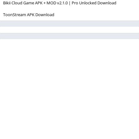
Bikii Cloud Game APK + MOD v2.1.0 | Pro Unlocked Download
ToonStream APK Download