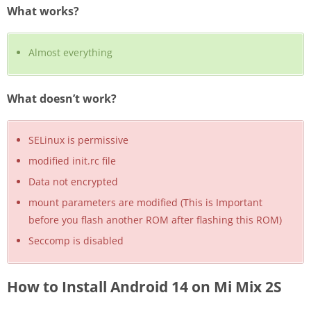
What works?
Almost everything
What doesn’t work?
SELinux is permissive
modified init.rc file
Data not encrypted
mount parameters are modified (This is Important
before you flash another ROM after flashing this ROM)
Seccomp is disabled
How to Install Android 14 on Mi Mix 2S