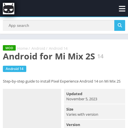
Home
/
Android
/
Android 14
MOD
Android for Mi Mix 2S
14
Android 14
Step-by-step guide to install Pixel Experience Android 14 on Mi Mix 2S
Updated
November 5, 2023
Size
Varies with version
Version