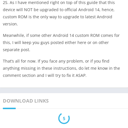
2S. As I have mentioned right on top of this guide that this
device will NOT be upgraded to official Android 14, hence,
custom ROM is the only way to upgrade to latest Android
version.
Meanwhile, if some other Android 14 custom ROM comes for
this, I will keep you guys posted either here or on other
separate post.
That’s all for now. If you face any problem, or if you find
anything missing in these instructions, do let me know in the
comment section and I will try to fix it ASAP.
DOWNLOAD LINKS
5