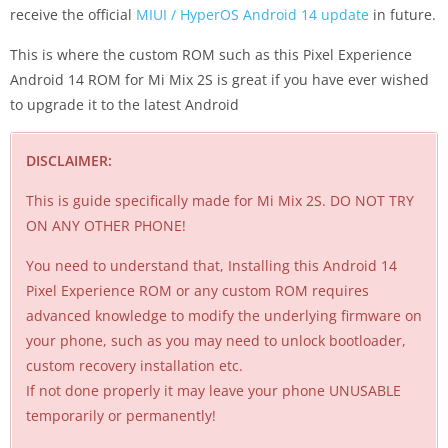
receive the official
MIUI / HyperOS Android 14 update
in future.
This is where the custom ROM such as this Pixel Experience
Android 14 ROM for Mi Mix 2S is great if you have ever wished
to upgrade it to the latest Android
DISCLAIMER:
This is guide specifically made for Mi Mix 2S. DO NOT TRY
ON ANY OTHER PHONE!
You need to understand that, Installing this Android 14
Pixel Experience ROM or any custom ROM requires
advanced knowledge to modify the underlying firmware on
your phone, such as you may need to unlock bootloader,
custom recovery installation etc.
If not done properly it may leave your phone UNUSABLE
temporarily or permanently!