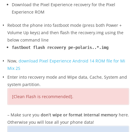
Download the Pixel Experience recovery for the Pixel
Experience ROM
Reboot the phone into fastboot mode (press both Power +
Volume Up keys) and then flash the recovery.img using the
below command line
fastboot flash recovery pe-polaris..*.img
Now,
download Pixel Experience Android 14 ROM file for Mi
Mix 2S
Enter into recovery mode and Wipe data, Cache, System and
system partition.
[Clean Flash is recommended].
– Make sure you
don’t wipe or format Internal memory
here.
Otherwise you will lose all your phone data!