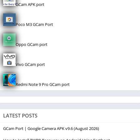
GCam APK port
Poco M3 GCam Port
Oppo GCam port
Vivo GCam port
Redmi Note 9 Pro GCam port
LATEST POSTS
GCam Port | Google Camera APK v9.6 (August 2026)