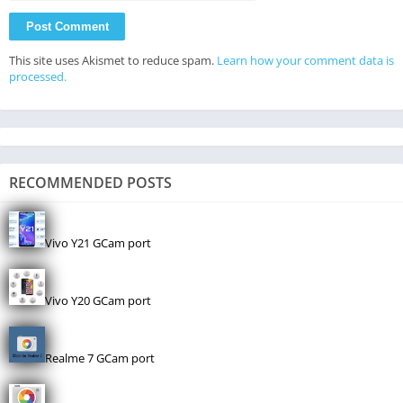
This site uses Akismet to reduce spam.
Learn how your comment data is
processed.
RECOMMENDED POSTS
Vivo Y21 GCam port
Vivo Y20 GCam port
Realme 7 GCam port