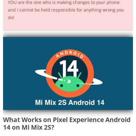
YOU are the one who is making changes to your phone
and I cannot be held responsible for anything wrong you
do!
What Works on Pixel Experience Android
14 on Mi Mix 2S?