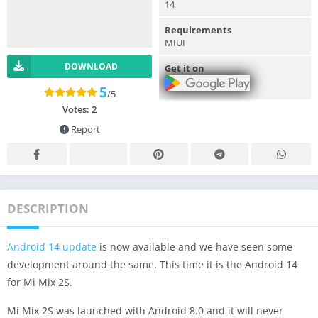
14
Requirements
MIUI
DOWNLOAD
Get it on
5
/5
Votes:
2
Report
DESCRIPTION
Android 14 update
is now available and we have seen some
development around the same. This time it is the Android 14
for Mi Mix 2S.
Mi Mix 2S was launched with Android 8.0 and it will never