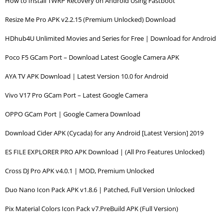
How to Install TWRP Recovery on Android Using Fastboot
Resize Me Pro APK v2.2.15 (Premium Unlocked) Download
HDhub4U Unlimited Movies and Series for Free | Download for Android
Poco F5 GCam Port – Download Latest Google Camera APK
AYA TV APK Download | Latest Version 10.0 for Android
Vivo V17 Pro GCam Port – Latest Google Camera
OPPO GCam Port | Google Camera Download
Download Cider APK (Cycada) for any Android [Latest Version] 2019
ES FILE EXPLORER PRO APK Download | (All Pro Features Unlocked)
Cross DJ Pro APK v4.0.1 | MOD, Premium Unlocked
Duo Nano Icon Pack APK v1.8.6 | Patched, Full Version Unlocked
Pix Material Colors Icon Pack v7.PreBuild APK (Full Version)