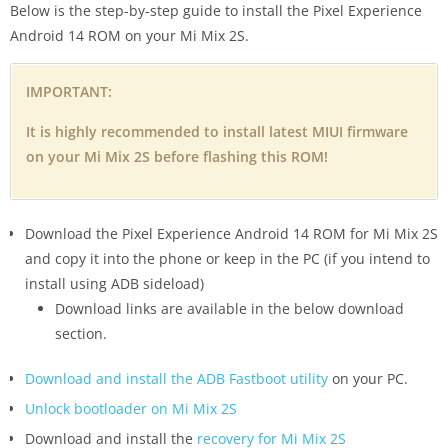
Below is the step-by-step guide to install the Pixel Experience
Android 14 ROM on your Mi Mix 2S.
IMPORTANT:
It is highly recommended to install latest MIUI firmware
on your Mi Mix 2S before flashing this ROM!
Download the Pixel Experience Android 14 ROM for Mi Mix 2S
and copy it into the phone or keep in the PC (if you intend to
install using ADB sideload)
Download links are available in the below download
section.
Download and install the ADB Fastboot utility
on your PC.
Unlock bootloader on Mi Mix 2S
Download and install the
recovery for Mi Mix 2S