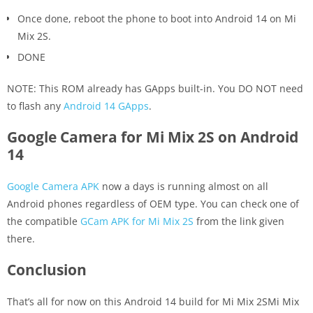
Once done, reboot the phone to boot into Android 14 on Mi
Mix 2S.
DONE
NOTE: This ROM already has GApps built-in. You DO NOT need
to flash any
Android 14 GApps
.
Google Camera for Mi Mix 2S on Android
14
Google Camera APK
now a days is running almost on all
Android phones regardless of OEM type. You can check one of
the compatible
GCam APK for Mi Mix 2S
from the link given
there.
Conclusion
That’s all for now on this Android 14 build for Mi Mix 2SMi Mix