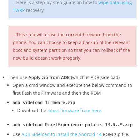
– Here is a step-by-step guide on how to
wipe data using
TWRP
recovery
– This step will erase the current firmware from the
phone. You can choose to keep a backup of the relevant
boot and system partition so that you can rollback if the
new build doesn’t work properly.
Then use
Apply zip from ADB
(which is ADB sideload)
Open a cmd window and execute the below command to
first flash the Firmware and then the ROM
adb sideload firmware.zip
Download the
latest firmware from here
adb sideload PixelExperience_polaris-14.0..*.zip
Use
ADB Sideload to install the Android 14
ROM zip file.