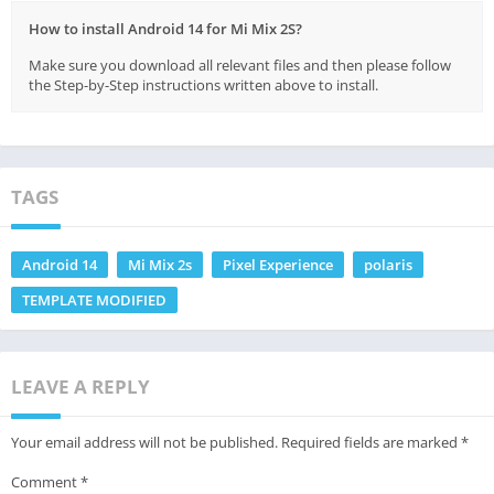
How to install Android 14 for Mi Mix 2S?
Make sure you download all relevant files and then please follow
the Step-by-Step instructions written above to install.
TAGS
Android 14
Mi Mix 2s
Pixel Experience
polaris
TEMPLATE MODIFIED
LEAVE A REPLY
Your email address will not be published.
Required fields are marked
*
Comment
*