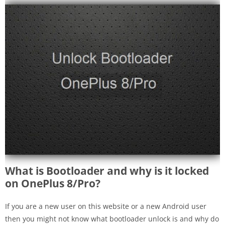
What is Bootloader and why is it locked
on OnePlus 8/Pro?
If you are a new user on this website or a new Android user
then you might not know what bootloader unlock is and why do