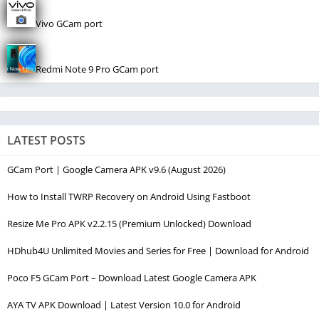
Vivo GCam port
Redmi Note 9 Pro GCam port
LATEST POSTS
GCam Port | Google Camera APK v9.6 (August 2026)
How to Install TWRP Recovery on Android Using Fastboot
Resize Me Pro APK v2.2.15 (Premium Unlocked) Download
HDhub4U Unlimited Movies and Series for Free | Download for Android
Poco F5 GCam Port – Download Latest Google Camera APK
AYA TV APK Download | Latest Version 10.0 for Android