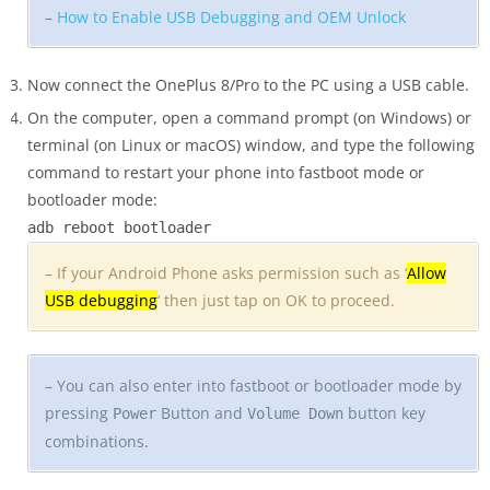
–
How to Enable USB Debugging and OEM Unlock
Now connect the OnePlus 8/Pro to the PC using a USB cable.
On the computer, open a command prompt (on Windows) or
terminal (on Linux or macOS) window, and type the following
command to restart your phone into fastboot mode or
bootloader mode:
adb reboot bootloader
– If your Android Phone asks permission such as ‘
Allow
USB debugging
‘ then just tap on OK to proceed.
– You can also enter into fastboot or bootloader mode by
pressing
Button and
button key
Power
Volume Down
combinations.