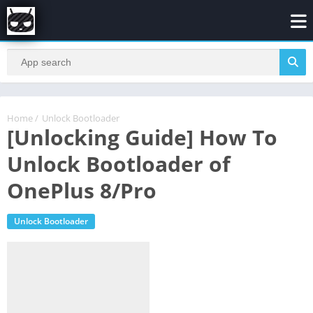
Home
/
Unlock Bootloader
[Unlocking Guide] How To
Unlock Bootloader of
OnePlus 8/Pro
Unlock Bootloader