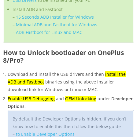
USB Drivers
to be installed on your PC
Install ADB and Fastboot
–
15 Seconds ADB Installer for Windows
–
Minimal ADB and Fastboot for Windows
–
ADB Fastboot for Linux and MAC
How to Unlock bootloader on OnePlus
8/Pro?
Download and install the USB drivers and then
install the
ADB and Fastboot
binaries using the above installer
download link for Windows or Linux or MAC.
Enable USB Debugging
and
OEM Unlocking
under
Developer
Options
.
By default the Developer Options is hidden. If you don’t
know how to enable this then follow the below guide
–
to Enable Developer Options