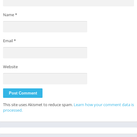
Name
*
Email
*
Website
This site uses Akismet to reduce spam.
Learn how your comment data is
processed.