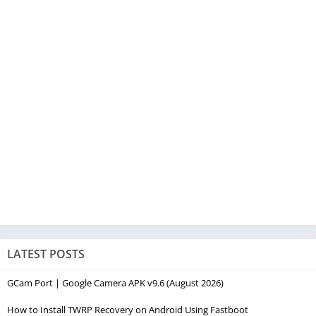
LATEST POSTS
GCam Port | Google Camera APK v9.6 (August 2026)
How to Install TWRP Recovery on Android Using Fastboot