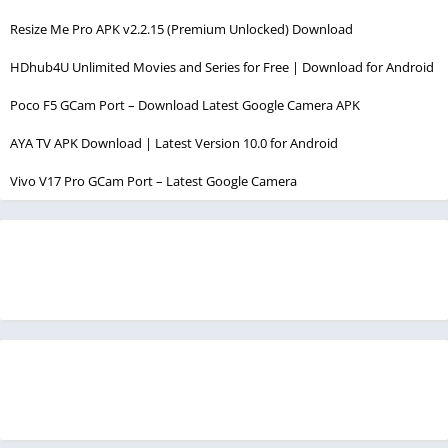
Resize Me Pro APK v2.2.15 (Premium Unlocked) Download
HDhub4U Unlimited Movies and Series for Free | Download for Android
Poco F5 GCam Port – Download Latest Google Camera APK
AYA TV APK Download | Latest Version 10.0 for Android
Vivo V17 Pro GCam Port – Latest Google Camera