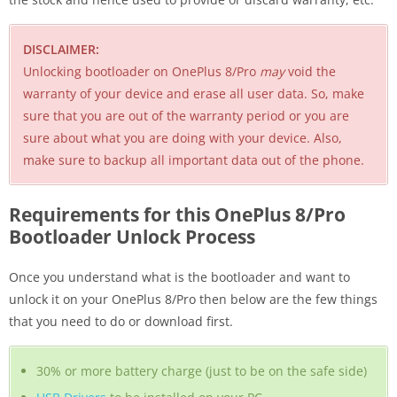
DISCLAIMER:
Unlocking bootloader on OnePlus 8/Pro
may
void the
warranty of your device and erase all user data. So, make
sure that you are out of the warranty period or you are
sure about what you are doing with your device. Also,
make sure to backup all important data out of the phone.
Requirements for this OnePlus 8/Pro
Bootloader Unlock Process
Once you understand what is the bootloader and want to
unlock it on your OnePlus 8/Pro then below are the few things
that you need to do or download first.
30% or more battery charge (just to be on the safe side)