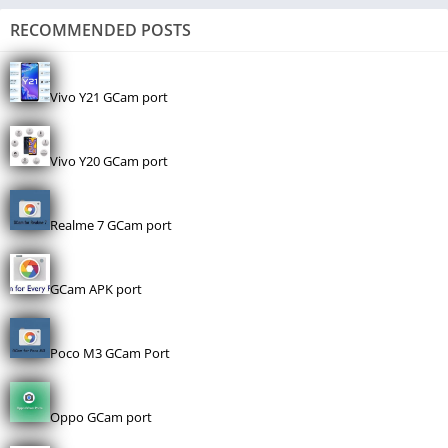
RECOMMENDED POSTS
Vivo Y21 GCam port
Vivo Y20 GCam port
Realme 7 GCam port
GCam APK port
Poco M3 GCam Port
Oppo GCam port