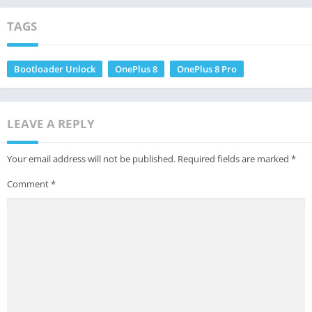
TAGS
Bootloader Unlock
OnePlus 8
OnePlus 8 Pro
LEAVE A REPLY
Your email address will not be published.
Required fields are marked
*
Comment
*