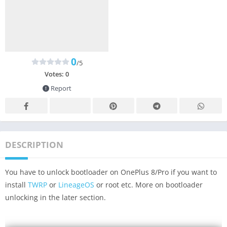
0
/5
Votes:
0
Report
DESCRIPTION
You have to unlock bootloader on OnePlus 8/Pro if you want to
install
TWRP
or
LineageOS
or root etc. More on bootloader
unlocking in the later section.