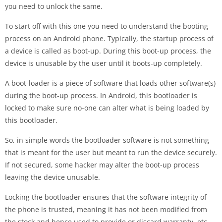
you need to unlock the same.
To start off with this one you need to understand the booting
process on an Android phone. Typically, the startup process of
a device is called as boot-up. During this boot-up process, the
device is unusable by the user until it boots-up completely.
A boot-loader is a piece of software that loads other software(s)
during the boot-up process. In Android, this bootloader is
locked to make sure no-one can alter what is being loaded by
this bootloader.
So, in simple words the bootloader software is not something
that is meant for the user but meant to run the device securely.
If not secured, some hacker may alter the boot-up process
leaving the device unusable.
Locking the bootloader ensures that the software integrity of
the phone is trusted, meaning it has not been modified from
the stock and hence used to provide or discard warranty, etc.