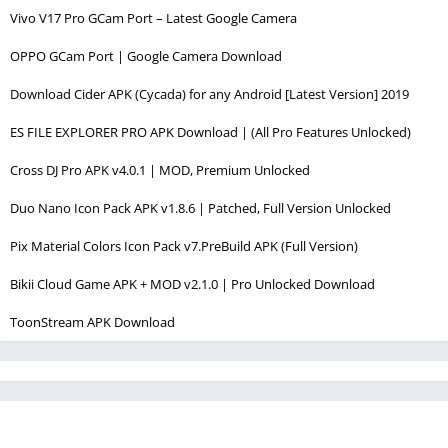
Vivo V17 Pro GCam Port – Latest Google Camera
OPPO GCam Port | Google Camera Download
Download Cider APK (Cycada) for any Android [Latest Version] 2019
ES FILE EXPLORER PRO APK Download | (All Pro Features Unlocked)
Cross DJ Pro APK v4.0.1 | MOD, Premium Unlocked
Duo Nano Icon Pack APK v1.8.6 | Patched, Full Version Unlocked
Pix Material Colors Icon Pack v7.PreBuild APK (Full Version)
Bikii Cloud Game APK + MOD v2.1.0 | Pro Unlocked Download
ToonStream APK Download