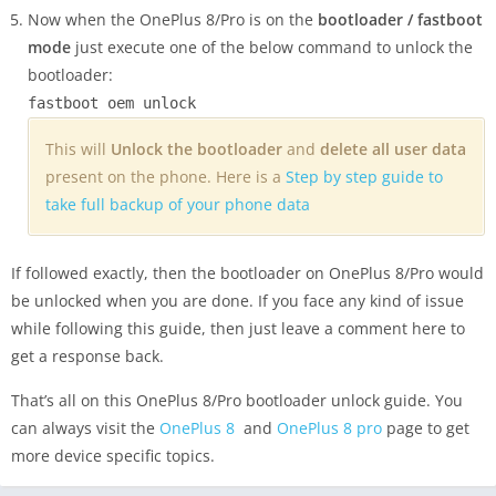
Now when the OnePlus 8/Pro is on the
bootloader / fastboot
mode
just execute one of the below command to unlock the
bootloader:
fastboot oem unlock
This will
Unlock the bootloader
and
delete all user data
present on the phone. Here is a
Step by step guide to
take full backup of your phone data
If followed exactly, then the bootloader on OnePlus 8/Pro would
be unlocked when you are done. If you face any kind of issue
while following this guide, then just leave a comment here to
get a response back.
That’s all on this OnePlus 8/Pro bootloader unlock guide. You
can always visit the
OnePlus 8
and
OnePlus 8 pro
page to get
more device specific topics.