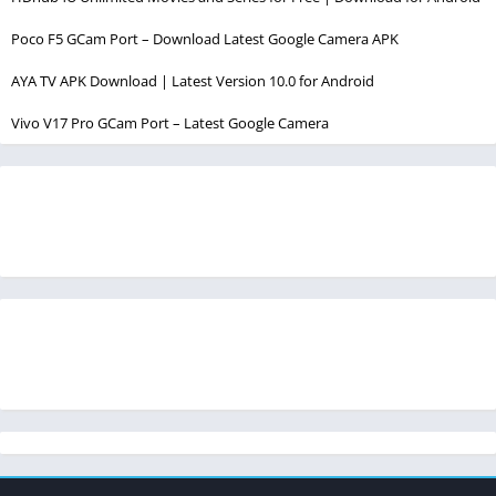
Poco F5 GCam Port – Download Latest Google Camera APK
AYA TV APK Download | Latest Version 10.0 for Android
Vivo V17 Pro GCam Port – Latest Google Camera