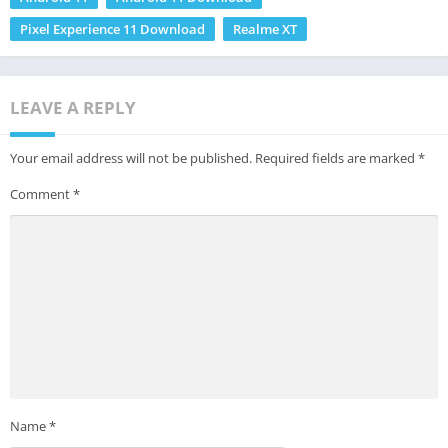
Pixel Experience 11 Download
Realme XT
LEAVE A REPLY
Your email address will not be published.
Required fields are marked
*
Comment
*
Name
*