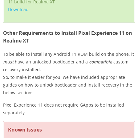
11 build for Realme XT
Download
Other Requirements to Install Pixel Experience 11 on
Realme XT
To be able to install any Android 11 ROM build on the phone, it
must
have an unlocked bootloader and a
compatible
custom
recovery installed.
So, to make it easier for you, we have included appropriate
guides on how to unlock bootloader and install recovery in the
below sections.
Pixel Experience 11 does not require GApps to be installed
separately.
Known Issues