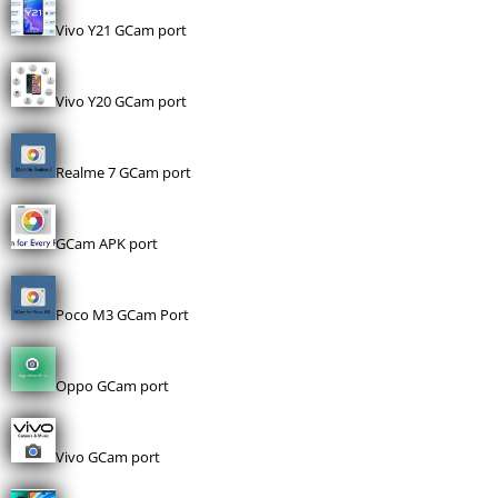
Vivo Y21 GCam port
Vivo Y20 GCam port
Realme 7 GCam port
GCam APK port
Poco M3 GCam Port
Oppo GCam port
Vivo GCam port