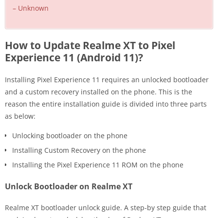
– Unknown
How to Update Realme XT to Pixel
Experience 11 (Android 11)?
Installing Pixel Experience 11 requires an unlocked bootloader
and a custom recovery installed on the phone. This is the
reason the entire installation guide is divided into three parts
as below:
Unlocking bootloader on the phone
Installing Custom Recovery on the phone
Installing the Pixel Experience 11 ROM on the phone
Unlock Bootloader on Realme XT
Realme XT bootloader unlock guide. A step-by step guide that