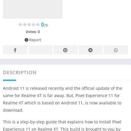
0
/5
Votes:
0
Report
DESCRIPTION
Android 11 is released recently and the official update of the
same for Realme XT is far away. But, Pixel Experience 11 for
Realme XT which is based on Android 11, is now available to
download.
This is a step-by-step guide that explains how to install Pixel
Experience 11 on Realme XT. This build is brought to you by