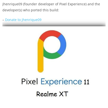
jhenrique09 (founder developer of Pixel Experience) and the
developer(s) who ported this build:
–
Donate to jhenrique09