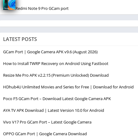
Redmi Note 9 Pro GCam port
LATEST POSTS
GCam Port | Google Camera APK v9.6 (August 2026)
How to Install TWRP Recovery on Android Using Fastboot
Resize Me Pro APK v2.2.15 (Premium Unlocked) Download
HDhub4U Unlimited Movies and Series for Free | Download for Android
Poco F5 GCam Port – Download Latest Google Camera APK
AYA TV APK Download | Latest Version 10.0 for Android
Vivo V17 Pro GCam Port – Latest Google Camera
OPPO GCam Port | Google Camera Download