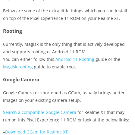
Below are some of the extra little things which you can install
on top of the Pixel Experience 11 ROM on your Realme XT.
Rooting
Currently, Magisk is the only thing that is actively developed
and supports rooting of Android 11 ROM.
You can either follow this
Android 11 Rooting
guide or the
Magisk rooting
guide to enable root.
Google Camera
Google Camera or shortened as GCam, usually brings better
images on your existing camera setup.
Search a compatible Google Camera
for Realme XT that may
run on this Pixel Experience 11 ROM or look at the below links:
–
Download GCam for Realme XT