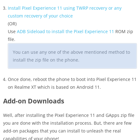
Install Pixel Experience 11 using TWRP recovery or any
custom recovery of your choice
(OR)
Use
ADB Sideload to install the Pixel Experience 11
ROM zip
file.
You can use any one of the above mentioned method to
install the zip file on the phone.
Once done, reboot the phone to boot into Pixel Experience 11
on Realme XT which is based on Android 11.
Add-on Downloads
Well, after installing the Pixel Experience 11 and GApps zip file
you are done with the installation process. But, there are few
add-on packages that you can install to unleash the real
capabilities of your phone!