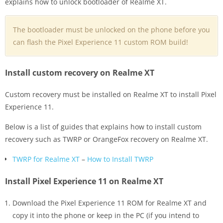
explains how to unlock bootloader of Realme XT.
The bootloader must be unlocked on the phone before you
can flash the Pixel Experience 11 custom ROM build!
Install custom recovery on Realme XT
Custom recovery must be installed on Realme XT to install Pixel
Experience 11.
Below is a list of guides that explains how to install custom
recovery such as TWRP or OrangeFox recovery on Realme XT.
TWRP for Realme XT
–
How to Install TWRP
Install Pixel Experience 11 on Realme XT
Download the Pixel Experience 11 ROM for Realme XT and
copy it into the phone or keep in the PC (if you intend to