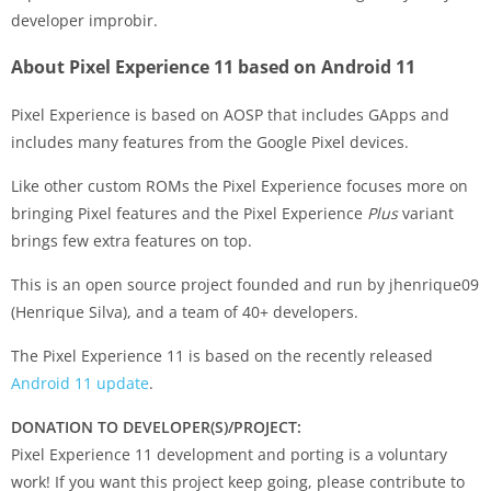
developer improbir.
About Pixel Experience 11 based on Android 11
Pixel Experience is based on AOSP that includes GApps and
includes many features from the Google Pixel devices.
Like other custom ROMs the Pixel Experience focuses more on
bringing Pixel features and the Pixel Experience
Plus
variant
brings few extra features on top.
This is an open source project founded and run by jhenrique09
(Henrique Silva), and a team of 40+ developers.
The Pixel Experience 11 is based on the recently released
Android 11 update
.
DONATION TO DEVELOPER(S)/PROJECT:
Pixel Experience 11 development and porting is a voluntary
work! If you want this project keep going, please contribute to