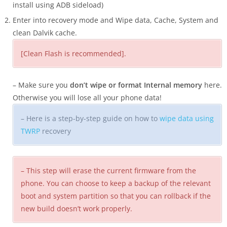
install using ADB sideload)
Enter into recovery mode and Wipe data, Cache, System and
clean Dalvik cache.
[Clean Flash is recommended].
– Make sure you
don’t wipe or format Internal memory
here.
Otherwise you will lose all your phone data!
– Here is a step-by-step guide on how to
wipe data using
TWRP
recovery
– This step will erase the current firmware from the
phone. You can choose to keep a backup of the relevant
boot and system partition so that you can rollback if the
new build doesn’t work properly.