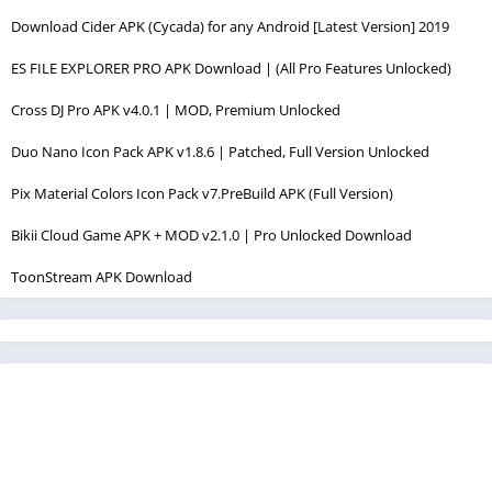
Download Cider APK (Cycada) for any Android [Latest Version] 2019
ES FILE EXPLORER PRO APK Download | (All Pro Features Unlocked)
Cross DJ Pro APK v4.0.1 | MOD, Premium Unlocked
Duo Nano Icon Pack APK v1.8.6 | Patched, Full Version Unlocked
Pix Material Colors Icon Pack v7.PreBuild APK (Full Version)
Bikii Cloud Game APK + MOD v2.1.0 | Pro Unlocked Download
ToonStream APK Download