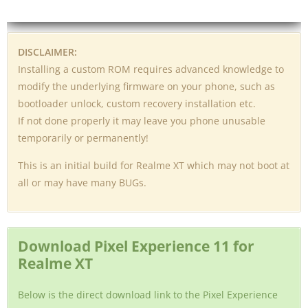
DISCLAIMER:
Installing a custom ROM requires advanced knowledge to
modify the underlying firmware on your phone, such as
bootloader unlock, custom recovery installation etc.
If not done properly it may leave you phone unusable
temporarily or permanently!
This is an initial build for Realme XT which may not boot at
all or may have many BUGs.
Download Pixel Experience 11 for
Realme XT
Below is the direct download link to the Pixel Experience