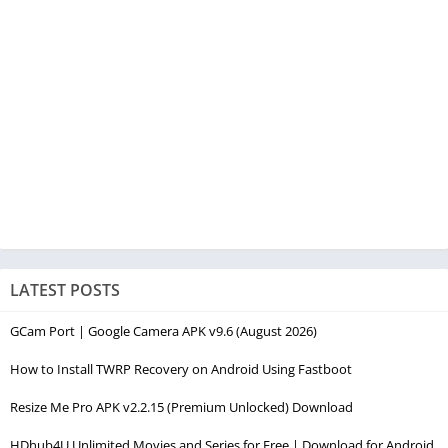
LATEST POSTS
GCam Port | Google Camera APK v9.6 (August 2026)
How to Install TWRP Recovery on Android Using Fastboot
Resize Me Pro APK v2.2.15 (Premium Unlocked) Download
HDhub4U Unlimited Movies and Series for Free | Download for Android