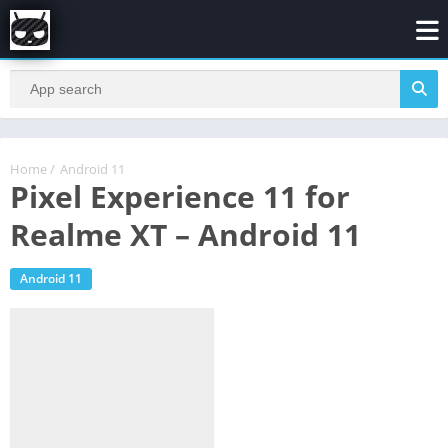
Home
/
Android 11
Pixel Experience 11 for
Realme XT – Android 11
Android 11