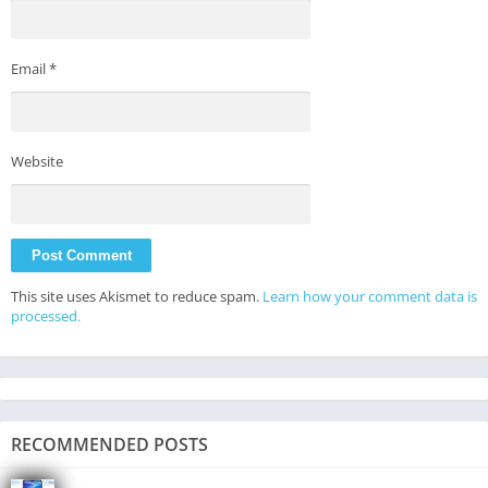
Email
*
Website
This site uses Akismet to reduce spam.
Learn how your comment data is
processed.
RECOMMENDED POSTS