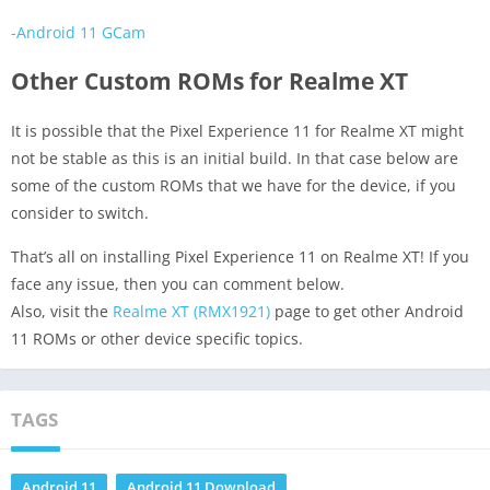
-Android 11 GCam
Other Custom ROMs for Realme XT
It is possible that the Pixel Experience 11 for Realme XT might
not be stable as this is an initial build. In that case below are
some of the custom ROMs that we have for the device, if you
consider to switch.
That’s all on installing Pixel Experience 11 on Realme XT! If you
face any issue, then you can comment below.
Also, visit the
Realme XT (RMX1921)
page to get other Android
11 ROMs or other device specific topics.
TAGS
Android 11
Android 11 Download