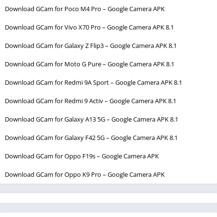
Download GCam for Poco M4 Pro – Google Camera APK
Download GCam for Vivo X70 Pro – Google Camera APK 8.1
Download GCam for Galaxy Z Flip3 – Google Camera APK 8.1
Download GCam for Moto G Pure – Google Camera APK 8.1
Download GCam for Redmi 9A Sport – Google Camera APK 8.1
Download GCam for Redmi 9 Activ – Google Camera APK 8.1
Download GCam for Galaxy A13 5G – Google Camera APK 8.1
Download GCam for Galaxy F42 5G – Google Camera APK 8.1
Download GCam for Oppo F19s – Google Camera APK
Download GCam for Oppo K9 Pro – Google Camera APK