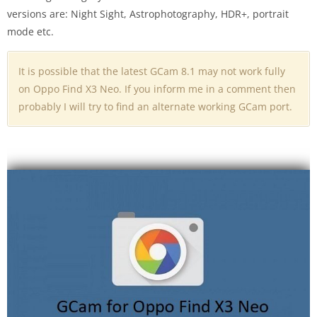
versions are: Night Sight, Astrophotography, HDR+, portrait
mode etc.
It is possible that the latest GCam 8.1 may not work fully
on Oppo Find X3 Neo. If you inform me in a comment then
probably I will try to find an alternate working GCam port.