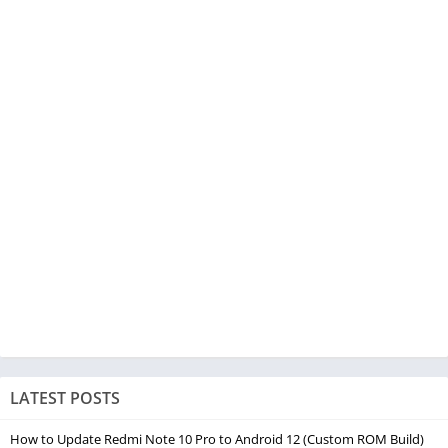
LATEST POSTS
How to Update Redmi Note 10 Pro to Android 12 (Custom ROM Build)