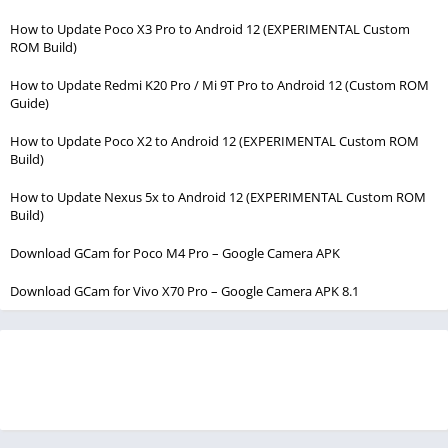
How to Update Poco X3 Pro to Android 12 (EXPERIMENTAL Custom
ROM Build)
How to Update Redmi K20 Pro / Mi 9T Pro to Android 12 (Custom ROM
Guide)
How to Update Poco X2 to Android 12 (EXPERIMENTAL Custom ROM
Build)
How to Update Nexus 5x to Android 12 (EXPERIMENTAL Custom ROM
Build)
Download GCam for Poco M4 Pro – Google Camera APK
Download GCam for Vivo X70 Pro – Google Camera APK 8.1