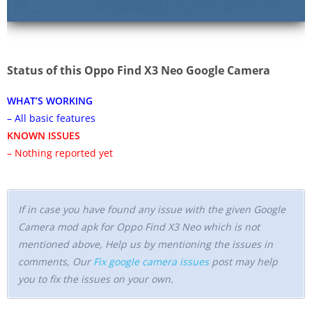
Status of this Oppo Find X3 Neo Google Camera
WHAT’S WORKING
– All basic features
KNOWN ISSUES
– Nothing reported yet
If in case you have found any issue with the given Google
Camera mod apk for Oppo Find X3 Neo which is not
mentioned above, Help us by mentioning the issues in
comments, Our
Fix google camera issues
post may help
you to fix the issues on your own.