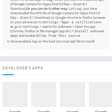
of Google Camera for Oppo Find X3 Neo – GCam 8.1
Download.
Or you can do it other way:
Let's say, you have
downloaded the APK file of Google Camera for Oppo Find X3
Neo – GCam 8.1 Download on Google chrome or firefox browser
on your phone.Go to
>
Settings
Apps & notifications
or
go to
> search for
> Open the app
Settings
unknown
(Chrome, Firefox or file manager app etc) >
Install unknown
and enable
apps
Allow from this source
Once enabled, tap on the hack (or) mod apk file to install
DEVELOPER'S APPS
Google
Google
Google
Google