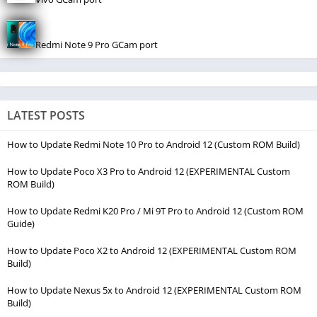
Redmi Note 9 Pro GCam port
LATEST POSTS
How to Update Redmi Note 10 Pro to Android 12 (Custom ROM Build)
How to Update Poco X3 Pro to Android 12 (EXPERIMENTAL Custom
ROM Build)
How to Update Redmi K20 Pro / Mi 9T Pro to Android 12 (Custom ROM
Guide)
How to Update Poco X2 to Android 12 (EXPERIMENTAL Custom ROM
Build)
How to Update Nexus 5x to Android 12 (EXPERIMENTAL Custom ROM
Build)