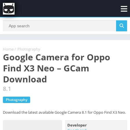
Home
/
Photography
Google Camera for Oppo
Find X3 Neo – GCam
Download
8.1
Photography
Download the latest available Google Camera 8.1 for Oppo Find X3 Neo.
Developer