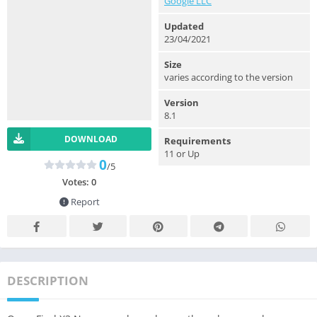
Google LLC
Updated
23/04/2021
Size
varies according to the version
Version
8.1
DOWNLOAD
Requirements
11 or Up
0
/5
Votes:
0
Report
DESCRIPTION