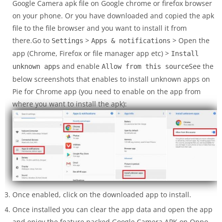
Google Camera apk file on Google chrome or firefox browser
on your phone. Or you have downloaded and copied the apk
file to the file browser and you want to install it from
there.Go to
>
> Open the
Settings
Apps & notifications
app (Chrome, Firefox or file manager app etc) >
Install
and enable
See the
unknown apps
Allow from this source
below screenshots that enables to install unknown apps on
Pie for Chrome app (you need to enable on the app from
where you want to install the apk):
Once enabled, click on the downloaded app to install.
Once installed you can clear the app data and open the app
and enjoy the feature packed Google Camera APK on Oppo