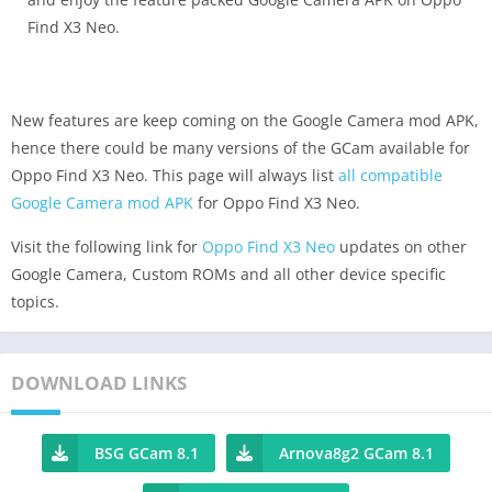
Find X3 Neo.
New features are keep coming on the Google Camera mod APK,
hence there could be many versions of the GCam available for
Oppo Find X3 Neo. This page will always list
all compatible
Google Camera mod APK
for Oppo Find X3 Neo.
Visit the following link for
Oppo Find X3 Neo
updates on other
Google Camera, Custom ROMs and all other device specific
topics.
DOWNLOAD LINKS
BSG GCam 8.1
Arnova8g2 GCam 8.1