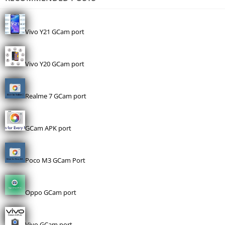
Vivo Y21 GCam port
Vivo Y20 GCam port
Realme 7 GCam port
GCam APK port
Poco M3 GCam Port
Oppo GCam port
Vivo GCam port