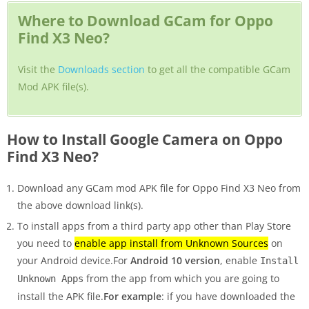
Where to Download GCam for Oppo
Find X3 Neo?
Visit the
Downloads section
to get all the compatible GCam
Mod APK file(s).
How to Install Google Camera on Oppo
Find X3 Neo?
Download any GCam mod APK file for Oppo Find X3 Neo from
the above download link(s).
To install apps from a third party app other than Play Store
you need to
enable app install from Unknown Sources
on
your Android device.For
Android 10 version
, enable
Install
from the app from which you are going to
Unknown Apps
install the APK file.
For example
: if you have downloaded the