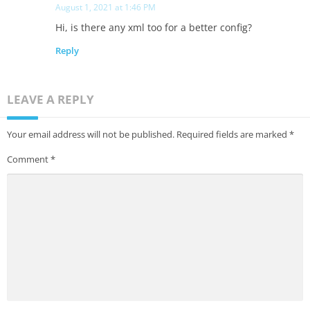
August 1, 2021 at 1:46 PM
Hi, is there any xml too for a better config?
Reply
LEAVE A REPLY
Your email address will not be published.
Required fields are marked
*
Comment
*