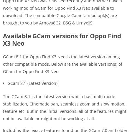
Oppo Find X3 Neo was released recently and now we have a
working mod of GCam for Oppo Find X3 Neo available to
download. The compatible Google Camera mod apk(s) are
brought to you by Arnova8G2, BSG & Urnyx05.
Available GCam versions for Oppo Find
X3 Neo
GCam 8.1 for Oppo Find X3 Neo is the latest version among
other compatible mods. Below are the available version(s) of
GCam for Oppo Find X3 Neo
GCam 8.1 (Latest Version)
The GCam 8.1 is the latest version which has multi mode
stabilization, Cinematic pan, seamless zoom and slow motion,
feature etc. But in the initial versions, all of the features might
not be available or might not be working at all.
Including the legacy features found on the GCam 7.0 and older