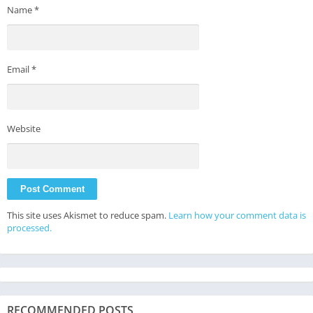
Name
*
Email
*
Website
This site uses Akismet to reduce spam.
Learn how your comment data is
processed.
RECOMMENDED POSTS