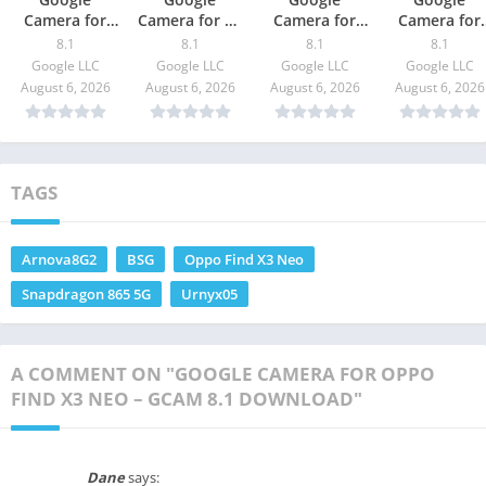
Camera for
Camera for Mi
Camera for
Camera for
Redmi K40 Pro
11 Pro – GCam
Moto G10
vivo iQOO Z
8.1
8.1
8.1
8.1
/ Pro Plus –
8.1 Download
Power – GCam
– GCam 8.1
Google LLC
Google LLC
Google LLC
Google LLC
GCam 8.1
8.1 Download
Download
August 6, 2026
August 6, 2026
August 6, 2026
August 6, 2026
Download
TAGS
Arnova8G2
BSG
Oppo Find X3 Neo
Snapdragon 865 5G
Urnyx05
A COMMENT ON "GOOGLE CAMERA FOR OPPO
FIND X3 NEO – GCAM 8.1 DOWNLOAD"
Dane
says: