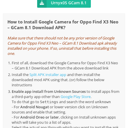
Urnyx05 GCam 8.1
How to Install Google Camera for Oppo Find X3 Neo
– GCam 8.1 Download APK?
Make sure that there should not be any prior version of Google
Camera for Oppo Find X3 Neo – GCam 8.1 Download apk already
installed on your phone. If so, uninstall that before installing this
one.
First of all, download the Google Camera for Oppo Find X3 Neo
– GCam 8.1 Download APK from the above download link
Install the
Split APK installer app
and then install the
downloaded mod APK using that. (or) follow the below
instructions
Enable app install from Unknown Sources
to install apps from
a third-party app other than
Google Play Store
.
To do that go to
and search the word
Settings
unknown
- For
Android Nougat
or lower version click on Unknown
sources and enable that setting.
- For
Android Oreo or later
, clicking on Install unknown apps
which will take you to a list of apps.
Select the actual app through which you want to install the apk