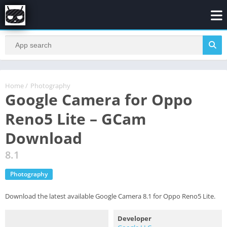
Home
/
Photography
Google Camera for Oppo
Reno5 Lite – GCam
Download
8.1
Photography
Download the latest available Google Camera 8.1 for Oppo Reno5 Lite.
Developer