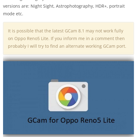
versions are: Night Sight, Astrophotography, HDR+, portrait
mode etc.
It is possible that the latest GCam 8.1 may not work fully
on Oppo Reno5 Lite. If you inform me in a comment then
probably I will try to find an alternate working GCam port.