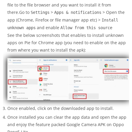
file to the file browser and you want to install it from
there.Go to
>
> Open the
Settings
Apps & notifications
app (Chrome, Firefox or file manager app etc) >
Install
and enable
unknown apps
Allow from this source
See the below screenshots that enables to install unknown
apps on Pie for Chrome app (you need to enable on the app
from where you want to install the apk):
Once enabled, click on the downloaded app to install.
Once installed you can clear the app data and open the app
and enjoy the feature packed Google Camera APK on Oppo
Reno5 Lite.