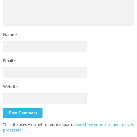
Name
*
Email
*
Website
This site uses Akismet to reduce spam.
Learn how your comment data is
processed.