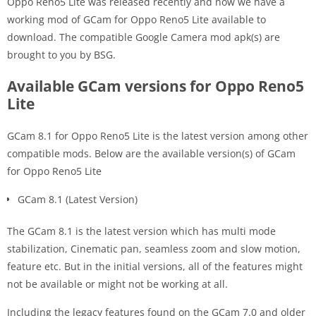
Oppo Reno5 Lite was released recently and now we have a
working mod of GCam for Oppo Reno5 Lite available to
download. The compatible Google Camera mod apk(s) are
brought to you by BSG.
Available GCam versions for Oppo Reno5
Lite
GCam 8.1 for Oppo Reno5 Lite is the latest version among other
compatible mods. Below are the available version(s) of GCam
for Oppo Reno5 Lite
GCam 8.1 (Latest Version)
The GCam 8.1 is the latest version which has multi mode
stabilization, Cinematic pan, seamless zoom and slow motion,
feature etc. But in the initial versions, all of the features might
not be available or might not be working at all.
Including the legacy features found on the GCam 7.0 and older