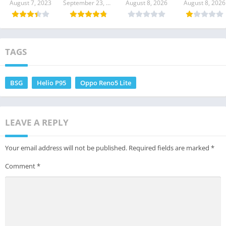
Download
Download
Download
Download
August 7, 2023
September 23, 2021
August 8, 2026
August 8, 2026
TAGS
BSG
Helio P95
Oppo Reno5 Lite
LEAVE A REPLY
Your email address will not be published.
Required fields are marked
*
Comment
*