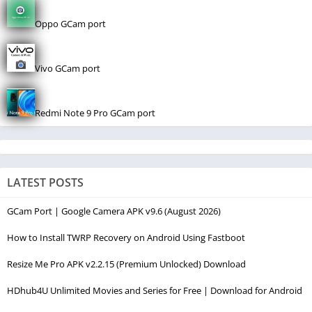
Oppo GCam port
Vivo GCam port
Redmi Note 9 Pro GCam port
LATEST POSTS
GCam Port | Google Camera APK v9.6 (August 2026)
How to Install TWRP Recovery on Android Using Fastboot
Resize Me Pro APK v2.2.15 (Premium Unlocked) Download
HDhub4U Unlimited Movies and Series for Free | Download for Android