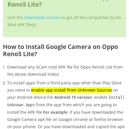
Reno5 Lite?
Visit the
Downloads section
to get all the compatible GCam
Mod APK file(s).
How to Install Google Camera on Oppo
Reno5 Lite?
Download any GCam mod APK file for Oppo Reno5 Lite from
the above download link(s).
To install apps from a third party app other than Play Store
you need to
enable app install from Unknown Sources
on
your Android device.For
Android 10 version
, enable
Install
from the app from which you are going to
Unknown Apps
install the APK file.
For example
: if you have downloaded the
Google Camera apk file on Google chrome or firefox browser
on your phone. Or you have downloaded and copied the apk