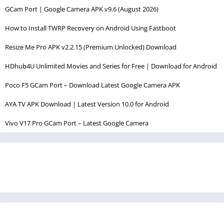
GCam Port | Google Camera APK v9.6 (August 2026)
How to Install TWRP Recovery on Android Using Fastboot
Resize Me Pro APK v2.2.15 (Premium Unlocked) Download
HDhub4U Unlimited Movies and Series for Free | Download for Android
Poco F5 GCam Port – Download Latest Google Camera APK
AYA TV APK Download | Latest Version 10.0 for Android
Vivo V17 Pro GCam Port – Latest Google Camera