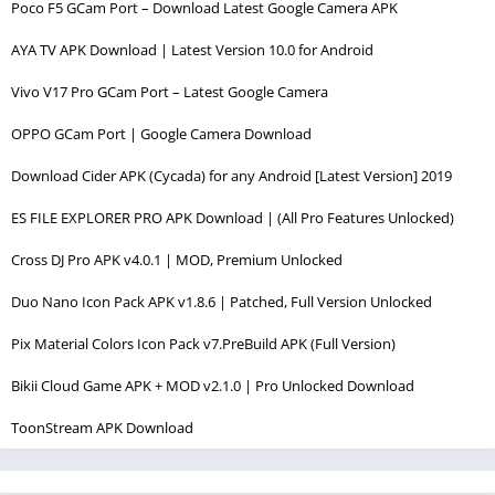
Poco F5 GCam Port – Download Latest Google Camera APK
AYA TV APK Download | Latest Version 10.0 for Android
Vivo V17 Pro GCam Port – Latest Google Camera
OPPO GCam Port | Google Camera Download
Download Cider APK (Cycada) for any Android [Latest Version] 2019
ES FILE EXPLORER PRO APK Download | (All Pro Features Unlocked)
Cross DJ Pro APK v4.0.1 | MOD, Premium Unlocked
Duo Nano Icon Pack APK v1.8.6 | Patched, Full Version Unlocked
Pix Material Colors Icon Pack v7.PreBuild APK (Full Version)
Bikii Cloud Game APK + MOD v2.1.0 | Pro Unlocked Download
ToonStream APK Download