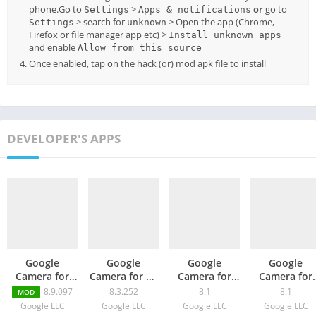
phone.Go to
>
or
go to
Settings
Apps & notifications
> search for
> Open the app (Chrome,
Settings
unknown
Firefox or file manager app etc) >
Install unknown apps
and enable
Allow from this source
Once enabled, tap on the hack (or) mod apk file to install
DEVELOPER'S APPS
Google
Google
Google
Google
Camera for
Camera for Mi
Camera for
Camera for
Poco X3 Pro –
11 Lite / 5G –
ZTE S30 SE –
vivo Y30G –
8.9.097
8.3.252
8.1
8.1
MOD
GCam 8.9
GCam 8.3
GCam 8.1
GCam 8.1
Google LLC
Google LLC
Google LLC
Google LLC