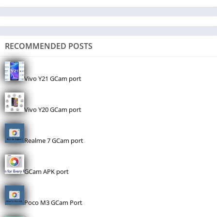
RECOMMENDED POSTS
Vivo Y21 GCam port
Vivo Y20 GCam port
Realme 7 GCam port
GCam APK port
Poco M3 GCam Port