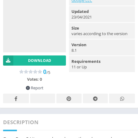
Google LLC
Updated
23/04/2021
Size
varies according to the version
Version
8.1
DOWNLOAD
Requirements
11 or Up
0
/5
Votes:
0
Report
DESCRIPTION