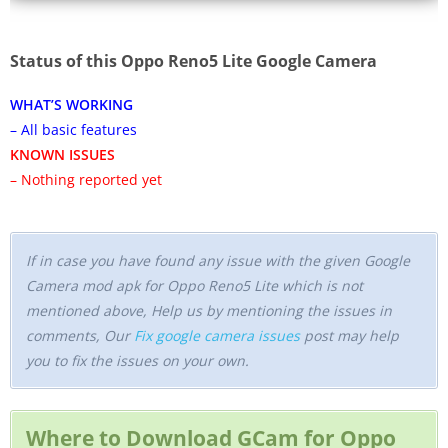
Status of this Oppo Reno5 Lite Google Camera
WHAT’S WORKING
– All basic features
KNOWN ISSUES
– Nothing reported yet
If in case you have found any issue with the given Google
Camera mod apk for Oppo Reno5 Lite which is not
mentioned above, Help us by mentioning the issues in
comments, Our
Fix google camera issues
post may help
you to fix the issues on your own.
Where to Download GCam for Oppo