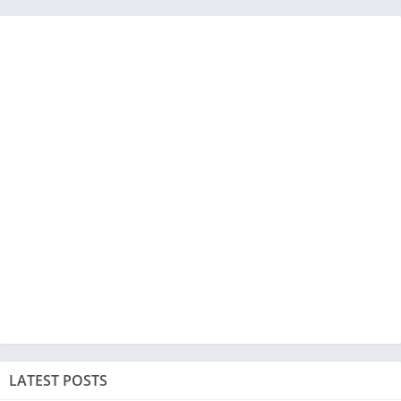
LATEST POSTS