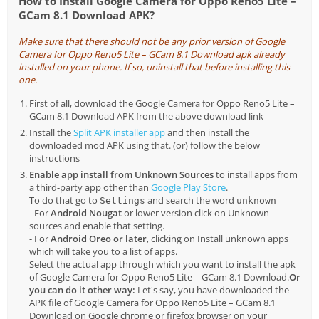
How to Install Google Camera for Oppo Reno5 Lite –
GCam 8.1 Download APK?
Make sure that there should not be any prior version of Google
Camera for Oppo Reno5 Lite – GCam 8.1 Download apk already
installed on your phone. If so, uninstall that before installing this
one.
First of all, download the Google Camera for Oppo Reno5 Lite –
GCam 8.1 Download APK from the above download link
Install the
Split APK installer app
and then install the
downloaded mod APK using that. (or) follow the below
instructions
Enable app install from Unknown Sources
to install apps from
a third-party app other than
Google Play Store
.
To do that go to
and search the word
Settings
unknown
- For
Android Nougat
or lower version click on Unknown
sources and enable that setting.
- For
Android Oreo or later
, clicking on Install unknown apps
which will take you to a list of apps.
Select the actual app through which you want to install the apk
of Google Camera for Oppo Reno5 Lite – GCam 8.1 Download.
Or
you can do it other way:
Let's say, you have downloaded the
APK file of Google Camera for Oppo Reno5 Lite – GCam 8.1
Download on Google chrome or firefox browser on your