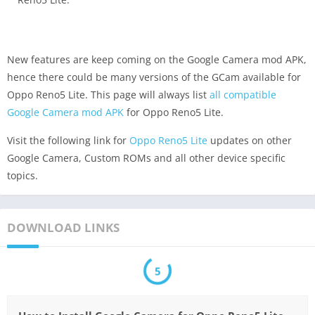
New features are keep coming on the Google Camera mod APK,
hence there could be many versions of the GCam available for
Oppo Reno5 Lite. This page will always list
all compatible
Google Camera mod APK
for Oppo Reno5 Lite.
Visit the following link for
Oppo Reno5 Lite
updates on other
Google Camera, Custom ROMs and all other device specific
topics.
DOWNLOAD LINKS
5