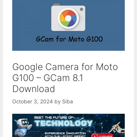
Google Camera for Moto
G100 – GCam 8.1
Download
October 3, 2024
by
Siba