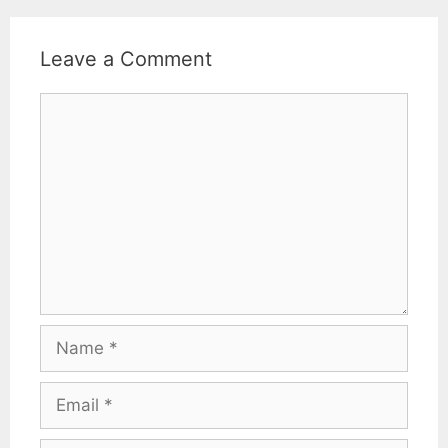
Leave a Comment
Comment
Name
Email