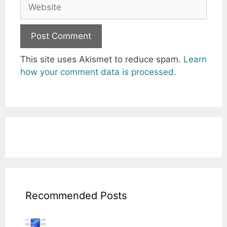
Website
This site uses Akismet to reduce spam.
Learn
how your comment data is processed.
Recommended Posts