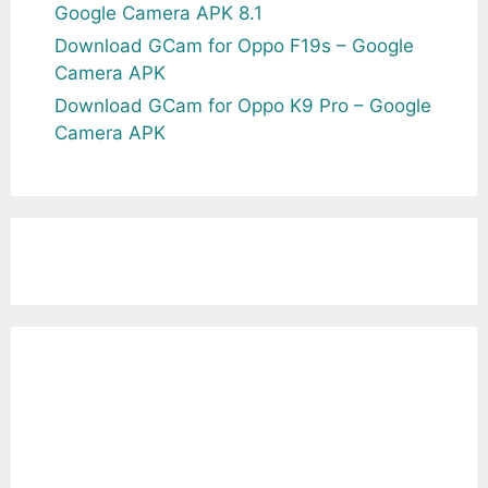
Google Camera APK 8.1
Download GCam for Oppo F19s – Google
Camera APK
Download GCam for Oppo K9 Pro – Google
Camera APK