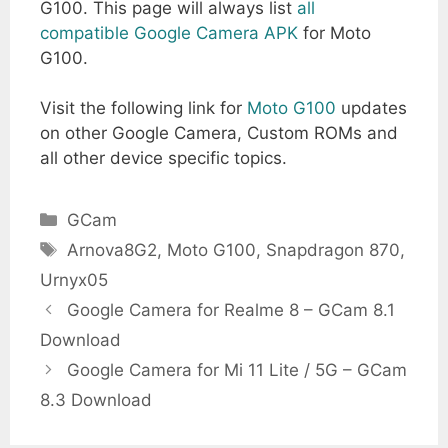
G100. This page will always list
all
compatible Google Camera APK
for Moto
G100.
Visit the following link for
Moto G100
updates
on other Google Camera, Custom ROMs and
all other device specific topics.
Categories
GCam
Tags
Arnova8G2
,
Moto G100
,
Snapdragon 870
,
Urnyx05
Google Camera for Realme 8 – GCam 8.1
Download
Google Camera for Mi 11 Lite / 5G – GCam
8.3 Download