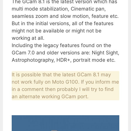
The GCam 8.1 is the latest version which has
multi mode stabilization, Cinematic pan,
seamless zoom and slow motion, feature etc.
But in the initial versions, all of the features
might not be available or might not be
working at all.
Including the legacy features found on the
GCam 7.0 and older versions are: Night Sight,
Astrophotography, HDR+, portrait mode etc.
It is possible that the latest GCam 8.1 may
not work fully on Moto G100. If you inform me
in a comment then probably I will try to find
an alternate working GCam port.