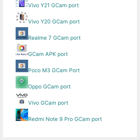
Vivo Y21 GCam port
Vivo Y20 GCam port
Realme 7 GCam port
GCam APK port
Poco M3 GCam Port
Oppo GCam port
Vivo GCam port
Redmi Note 9 Pro GCam port