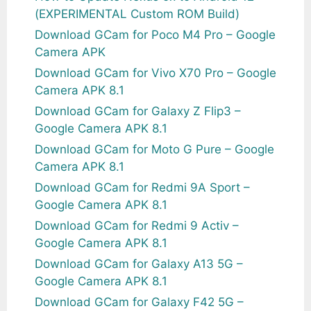
(EXPERIMENTAL Custom ROM Build)
Download GCam for Poco M4 Pro – Google
Camera APK
Download GCam for Vivo X70 Pro – Google
Camera APK 8.1
Download GCam for Galaxy Z Flip3 –
Google Camera APK 8.1
Download GCam for Moto G Pure – Google
Camera APK 8.1
Download GCam for Redmi 9A Sport –
Google Camera APK 8.1
Download GCam for Redmi 9 Activ –
Google Camera APK 8.1
Download GCam for Galaxy A13 5G –
Google Camera APK 8.1
Download GCam for Galaxy F42 5G –