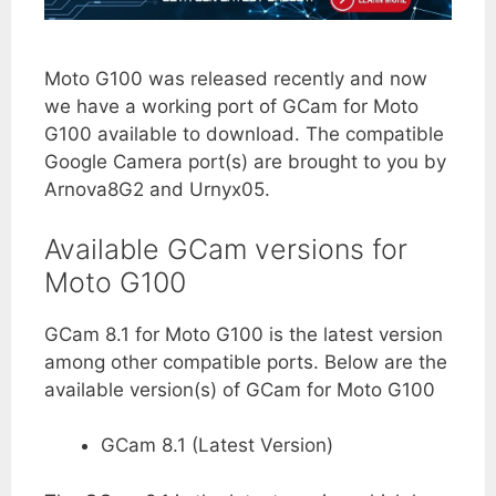
Moto G100 was released recently and now
we have a working port of GCam for Moto
G100 available to download. The compatible
Google Camera port(s) are brought to you by
Arnova8G2 and Urnyx05.
Available GCam versions for
Moto G100
GCam 8.1 for Moto G100 is the latest version
among other compatible ports. Below are the
available version(s) of GCam for Moto G100
GCam 8.1 (Latest Version)