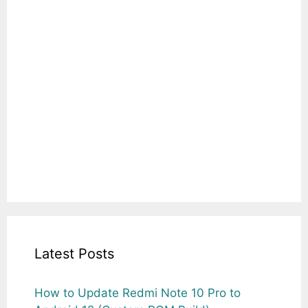
Latest Posts
How to Update Redmi Note 10 Pro to