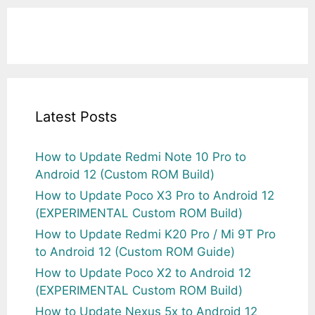
Latest Posts
How to Update Redmi Note 10 Pro to
Android 12 (Custom ROM Build)
How to Update Poco X3 Pro to Android 12
(EXPERIMENTAL Custom ROM Build)
How to Update Redmi K20 Pro / Mi 9T Pro
to Android 12 (Custom ROM Guide)
How to Update Poco X2 to Android 12
(EXPERIMENTAL Custom ROM Build)
How to Update Nexus 5x to Android 12