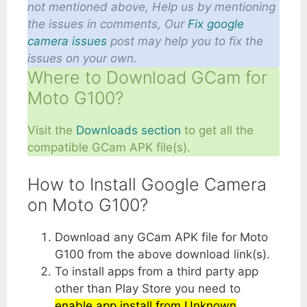
not mentioned above, Help us by mentioning
the issues in comments, Our
Fix google
camera issues
post may help you to fix the
issues on your own.
Where to Download GCam for
Moto G100?
Visit the
Downloads section
to get all the
compatible GCam APK file(s).
How to Install Google Camera
on Moto G100?
Download any GCam APK file for Moto
G100 from the above download link(s).
To install apps from a third party app
other than Play Store you need to
enable app install from Unknown