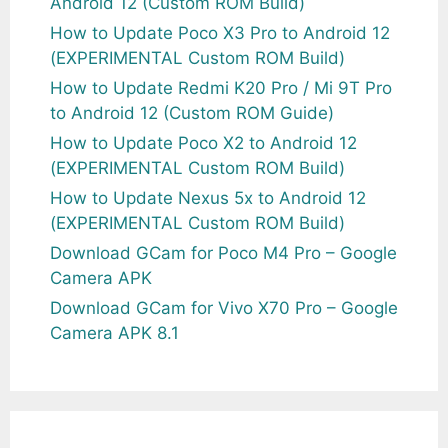
Android 12 (Custom ROM Build)
How to Update Poco X3 Pro to Android 12
(EXPERIMENTAL Custom ROM Build)
How to Update Redmi K20 Pro / Mi 9T Pro
to Android 12 (Custom ROM Guide)
How to Update Poco X2 to Android 12
(EXPERIMENTAL Custom ROM Build)
How to Update Nexus 5x to Android 12
(EXPERIMENTAL Custom ROM Build)
Download GCam for Poco M4 Pro – Google
Camera APK
Download GCam for Vivo X70 Pro – Google
Camera APK 8.1