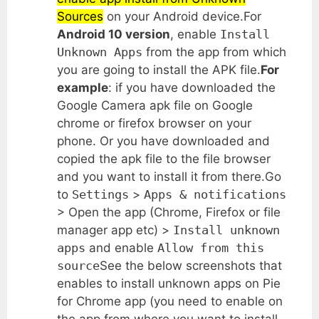
Sources
on your Android device.For
Android 10 version
, enable
Install
Unknown Apps
from the app from which
you are going to install the APK file.
For
example
: if you have downloaded the
Google Camera apk file on Google
chrome or firefox browser on your
phone. Or you have downloaded and
copied the apk file to the file browser
and you want to install it from there.Go
to
Settings
>
Apps & notifications
> Open the app (Chrome, Firefox or file
manager app etc) >
Install unknown
apps
and enable
Allow from this
source
See the below screenshots that
enables to install unknown apps on Pie
for Chrome app (you need to enable on
the app from where you want to install