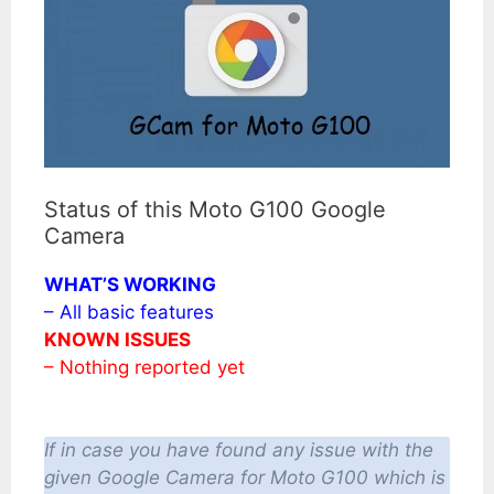
Status of this Moto G100 Google
Camera
WHAT’S WORKING
– All basic features
KNOWN ISSUES
– Nothing reported yet
If in case you have found any issue with the
given Google Camera for Moto G100 which is