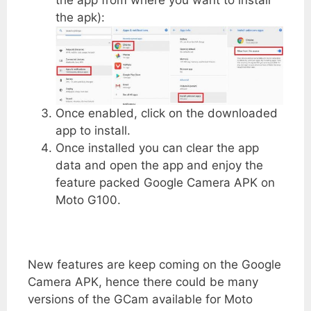
the apk):
Once enabled, click on the downloaded
app to install.
Once installed you can clear the app
data and open the app and enjoy the
feature packed Google Camera APK on
Moto G100.
New features are keep coming on the Google
Camera APK, hence there could be many
versions of the GCam available for Moto