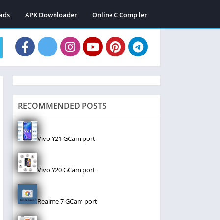
ads
APK Downloader
Online C Compiler
RECOMMENDED POSTS
Vivo Y21 GCam port
Vivo Y20 GCam port
Realme 7 GCam port