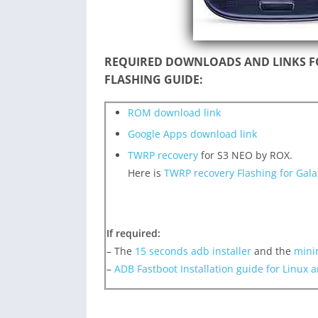
REQUIRED DOWNLOADS AND LINKS F
FLASHING GUIDE:
ROM download link
Google Apps download link
TWRP recovery
for S3 NEO by ROX.
Here is
TWRP recovery Flashing for Gal
If required:
– The
15 seconds adb installer
and the
mini
–
ADB Fastboot Installation guide for Linux