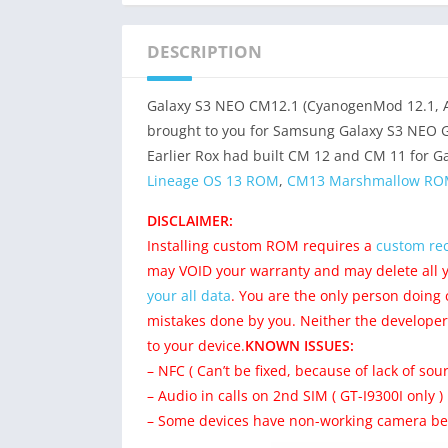
DESCRIPTION
Galaxy S3 NEO CM12.1 (CyanogenMod 12.1, An
brought to you for Samsung Galaxy S3 NEO G
Earlier Rox had built CM 12 and CM 11 for Ga
Lineage OS 13 ROM
,
CM13 Marshmallow ROM
DISCLAIMER:
Installing custom ROM requires a
custom rec
may VOID your warranty and may delete all 
your all data
. You are the only person doing
mistakes done by you. Neither the developer
to your device.
KNOWN ISSUES:
– NFC ( Can’t be fixed, because of lack of sour
– Audio in calls on 2nd SIM ( GT-I9300I only )
– Some devices have non-working camera bec