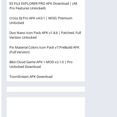
ES FILE EXPLORER PRO APK Download | (All
Pro Features Unlocked)
Cross DJ Pro APK v4.0.1 | MOD, Premium
Unlocked
Duo Nano Icon Pack APK v1.8.6 | Patched, Full
Version Unlocked
Pix Material Colors Icon Pack v7.PreBuild APK
(Full Version)
Bikii Cloud Game APK + MOD v2.1.0 | Pro
Unlocked Download
ToonStream APK Download