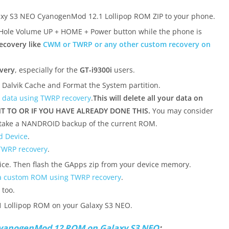
xy S3 NEO CyanogenMod 12.1 Lollipop ROM ZIP to your phone.
(Hole Volume UP + HOME + Power button while the phone is
ecovery like
CWM or TWRP or any other custom recovery on
very
, especially for the
GT-i9300i
users.
, Dalvik Cache and Format the System partition.
 data using TWRP recovery
.
This will delete all your data on
T TO OR IF YOU HAVE ALREADY DONE THIS.
You may consider
 take a NANDROID backup of the current ROM.
d Device
.
TWRP recovery
.
ice. Then flash the GApps zip from your device memory.
 a custom ROM using TWRP recovery
.
 too.
 Lollipop ROM on your Galaxy S3 NEO.
yanogenMod 12 ROM on Galaxy S3 NEO
: