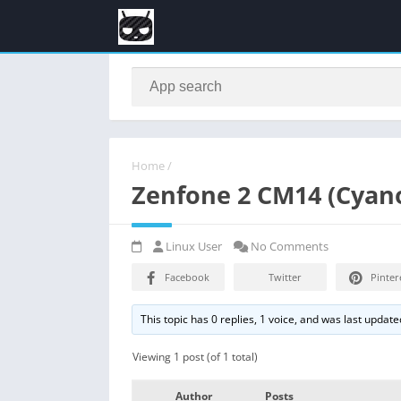
Home
/
Zenfone 2 CM14 (Cyan
Linux User
No Comments
Facebook
Twitter
Pinter
This topic has 0 replies, 1 voice, and was last updat
Viewing 1 post (of 1 total)
Author
Posts