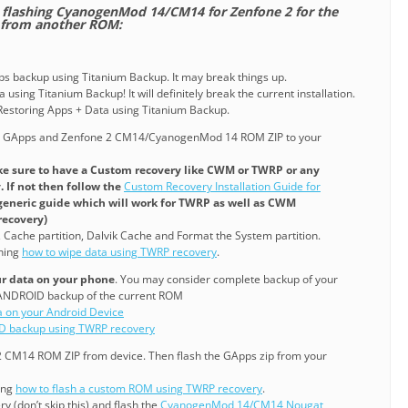
re flashing CyanogenMod 14/CM14 for Zenfone 2 for the
g from another ROM:
pps backup using Titanium Backup. It may break things up.
 using Titanium Backup! It will definitely break the current installation.
o Restoring Apps + Data using Titanium Backup.
e GApps and Zenfone 2 CM14/CyanogenMod 14 ROM ZIP to your
e sure to have a Custom recovery like CWM or TWRP or any
 If not then follow the
Custom Recovery Installation Guide for
a generic guide which will work for TWRP as well as CWM
recovery)
, Cache partition, Dalvik Cache and Format the System partition.
ining
how to wipe data using TWRP recovery
.
our data on your phone
. You may consider complete backup of your
NANDROID backup of the current ROM
a on your Android Device
D backup using TWRP recovery
 2 CM14 ROM ZIP from device. Then flash the GApps zip from your
ning
how to flash a custom ROM using TWRP recovery
.
y (don’t skip this) and flash the
CyanogenMod 14/CM14 Nougat