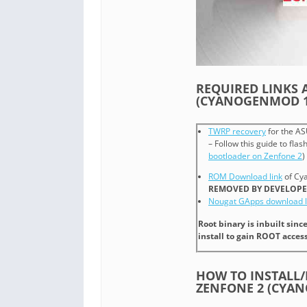
REQUIRED LINKS 
(CYANOGENMOD 1
TWRP recovery
for the AS
– Follow this guide to fla
bootloader on Zenfone 2
)
ROM Download link
of Cy
REMOVED BY DEVELOPE
Nougat GApps download l
Root binary is inbuilt sin
install to gain ROOT access
HOW TO INSTALL
ZENFONE 2 (CYA