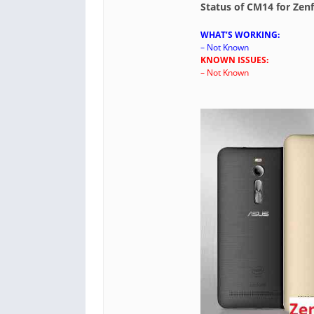
Status of CM14 for Ze
WHAT’S WORKING:
– Not Known
KNOWN ISSUES:
– Not Known