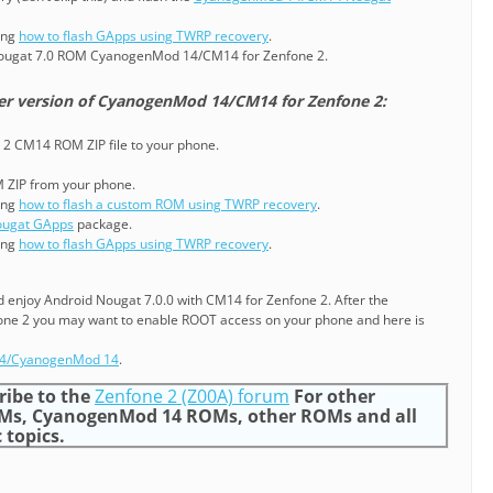
ning
how to flash GApps using TWRP recovery
.
Nougat 7.0 ROM CyanogenMod 14/CM14 for Zenfone 2.
er version of CyanogenMod 14/CM14 for Zenfone 2:
 2 CM14 ROM ZIP file to your phone.
M ZIP from your phone.
ning
how to flash a custom ROM using TWRP recovery
.
ugat GApps
package.
ning
how to flash GApps using TWRP recovery
.
nd enjoy Android Nougat 7.0.0 with CM14 for Zenfone 2. After the
fone 2 you may want to enable ROOT access on your phone and here is
14/CyanogenMod 14
.
ribe to the
Zenfone 2 (Z00A) forum
For other
Ms, CyanogenMod 14 ROMs, other ROMs and all
 topics.