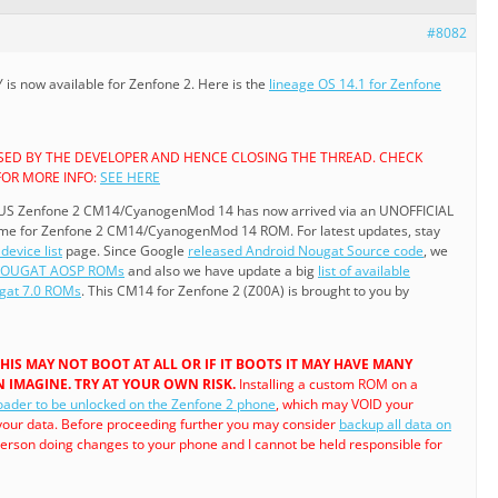
#8082
s now available for Zenfone 2. Here is the
lineage OS 14.1 for Zenfone
ASED BY THE DEVELOPER AND HENCE CLOSING THE THREAD. CHECK
FOR MORE INFO:
SEE HERE
US Zenfone 2 CM14/CyanogenMod 14 has now arrived via an UNOFFICIAL
come for Zenfone 2 CM14/CyanogenMod 14 ROM. For latest updates, stay
device list
page. Since Google
released Android Nougat Source code
, we
NOUGAT AOSP ROMs
and also we have update a big
list of available
at 7.0 ROMs
. This CM14 for Zenfone 2 (Z00A) is brought to you by
. THIS MAY NOT BOOT AT ALL OR IF IT BOOTS IT MAY HAVE MANY
 IMAGINE. TRY AT YOUR OWN RISK.
Installing a custom ROM on a
oader to be unlocked on the Zenfone 2 phone
, which may VOID your
your data. Before proceeding further you may consider
backup all data on
 person doing changes to your phone and I cannot be held responsible for