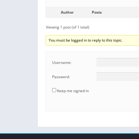
Author
Posts
Viewing 1 post (of 1 total)
You must be logged in to reply to this topic.
Username:
Password:
Keep me signed in