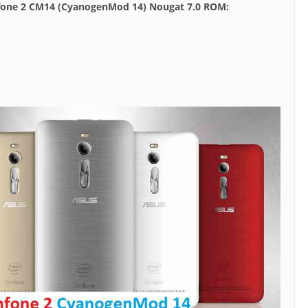
nfone 2 CM14 (CyanogenMod 14) Nougat 7.0 ROM: