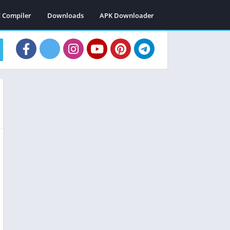
C Compiler
Downloads
APK Downloader