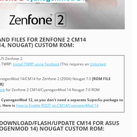
AND FILES FOR ZENFONE 2 CM14
4, NOUGAT) CUSTOM ROM:
US Zenfone 2.
sh TWRP:
Install TWRP using Fastboot
(This requires an
Unlocked
anogenMod 14/CM14 for Zenfone 2 (Z00A) Nougat 7.0
[ROM FILE
R]
ink
for Zenfone 2 CM14/CyanogenMod 14 Nougat 7.0 ROM
ce CyanogenMod 12, so you don’t need a separate SuperSu package to
. Here is
How to Enable ROOT on CM14/CyanogenMod 14
/DOWNLOAD/FLASH/UPDATE CM14 FOR ASUS
NOGENMOD 14) NOUGAT CUSTOM ROM: