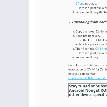
GApps
package.
– Here is a post explai
Reboot and Enjoy the 
Upgrading from earli
Copy the latest Zenfone
Boot into Recovery.
Flash the latest CM RO
– Here is a post explai
Then flash the
CM14 No
– Here is a post explai
Reboot and Enjoy
Complete the initial setup a
installation of CM14 for Zen
how you can do that:
How to Enable ROOT on CM
Stay tuned or Subsc
Android Nougat RO
other device specific