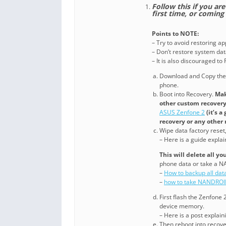
Follow this if you a
first time, or comin
Points to NOTE:
– Try to avoid restoring a
– Don’t restore system data
– It is also discouraged t
Download and Copy th
phone.
Boot into Recovery.
Mak
other custom recovery.
ASUS Zenfone 2
(it’s 
recovery or any other 
Wipe data factory reset
– Here is a guide expla
This will delete all y
phone data or take a 
–
How to backup all dat
–
how to take NANDROI
First flash the Zenfone
device memory.
– Here is a post explai
Then reboot into recover