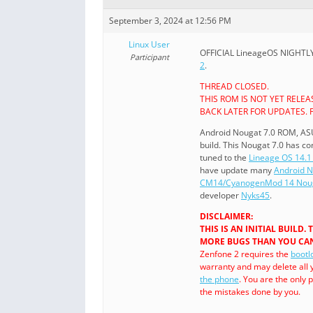
September 3, 2024 at 12:56 PM
Linux User
OFFICIAL LineageOS NIGHTLY i
Participant
2
.
THREAD CLOSED.
THIS ROM IS NOT YET RELE
BACK LATER FOR UPDATES. 
Android Nougat 7.0 ROM, AS
build. This Nougat 7.0 has 
tuned to the
Lineage OS 14.1 
have update many
Android 
CM14/CyanogenMod 14 Noug
developer
Nyks45
.
DISCLAIMER:
THIS IS AN INITIAL BUILD
MORE BUGS THAN YOU CAN
Zenfone 2 requires the
bootl
warranty and may delete all 
the phone
. You are the only
the mistakes done by you.