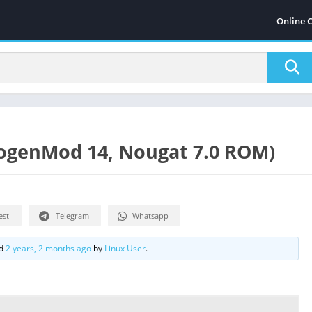
Online 
ogenMod 14, Nougat 7.0 ROM)
est
Telegram
Whatsapp
ed
2 years, 2 months ago
by
Linux User
.