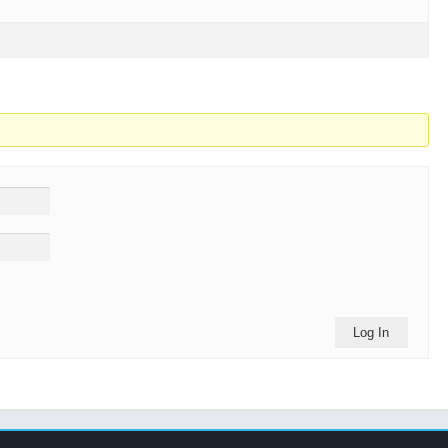
Log In