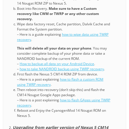
14 Nougat ROM ZIP to Nexus 5.
Boot into Recovery.
Make sure to have a Custom
recovery like CWM or TWRP or any other custom
recovery.
Wipe data factory reset, Cache partition, Dalvik Cache and
Format the System partition.
– Here is a guide explaining
how to wipe data using TWRP
recovery
.
This will delete all your data on your phone
. You may
consider complete backup of your phone data or take a
NANDROID backup of the current ROM.
–
How to backup all data on your Android Device
.
–
how to take NANDROID backup using TWRP recovery
.
First flash the Nexus 5 CM14 ROM ZIP from device.
– Here is a post explaining
how to flash a custom ROM
using TWRP recovery
.
Then reboot into recovery (don’t skip this) and flash the
CM14 Nougat Google Apps package.
– Here is a post explaining
how to flash GApps using TWRP
recovery
.
Reboot and Enjoy the CyanogenMod 14 Nougat ROM on
Nexus 5.
Upgrading from earlier version of Nexus 5 CM14