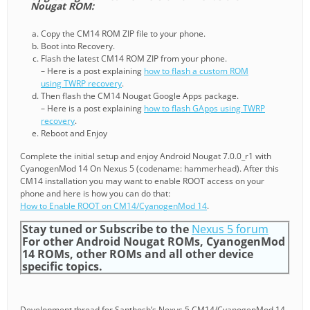
Nougat ROM:
Copy the CM14 ROM ZIP file to your phone.
Boot into Recovery.
Flash the latest CM14 ROM ZIP from your phone.
– Here is a post explaining
how to flash a custom ROM
using TWRP recovery
.
Then flash the CM14 Nougat Google Apps package.
– Here is a post explaining
how to flash GApps using TWRP
recovery
.
Reboot and Enjoy
Complete the initial setup and enjoy Android Nougat 7.0.0_r1 with
CyanogenMod 14 On Nexus 5 (codename: hammerhead). After this
CM14 installation you may want to enable ROOT access on your
phone and here is how you can do that:
How to Enable ROOT on CM14/CyanogenMod 14
.
Stay tuned or Subscribe to the
Nexus 5 forum
For other Android Nougat ROMs, CyanogenMod
14 ROMs, other ROMs and all other device
specific topics.
Development thread for Santhosh’s Nexus 5 CM14/CyanogenMod 14