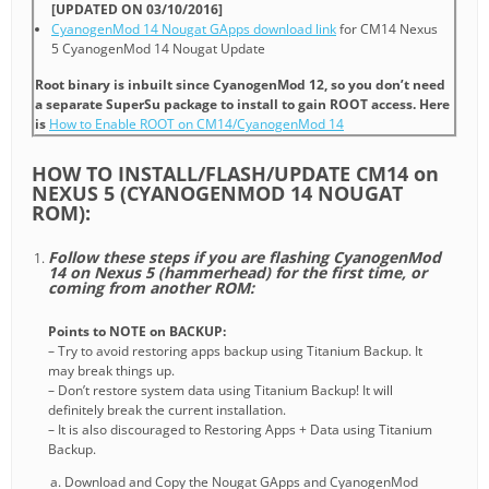
[UPDATED ON 03/10/2016]
CyanogenMod 14 Nougat GApps download link
for CM14 Nexus
5 CyanogenMod 14 Nougat Update
Root binary is inbuilt since CyanogenMod 12, so you don’t need
a separate SuperSu package to install to gain ROOT access. Here
is
How to Enable ROOT on CM14/CyanogenMod 14
HOW TO INSTALL/FLASH/UPDATE CM14 on
NEXUS 5 (CYANOGENMOD 14 NOUGAT
ROM):
Follow these steps if you are flashing CyanogenMod
14 on Nexus 5 (hammerhead) for the first time, or
coming from another ROM:
Points to NOTE on BACKUP:
– Try to avoid restoring apps backup using Titanium Backup. It
may break things up.
– Don’t restore system data using Titanium Backup! It will
definitely break the current installation.
– It is also discouraged to Restoring Apps + Data using Titanium
Backup.
Download and Copy the Nougat GApps and CyanogenMod