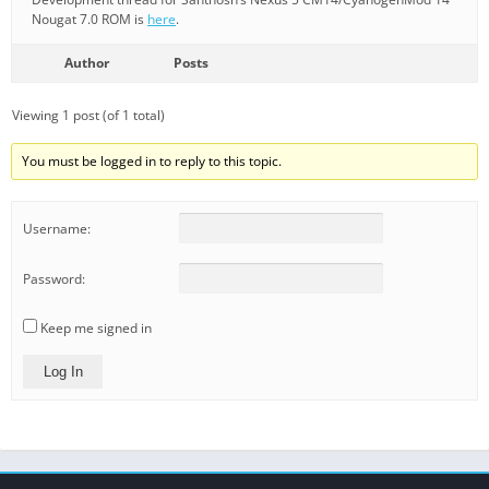
Nougat 7.0 ROM is
here
.
Author
Posts
Viewing 1 post (of 1 total)
You must be logged in to reply to this topic.
Username:
Password:
Keep me signed in
Log In