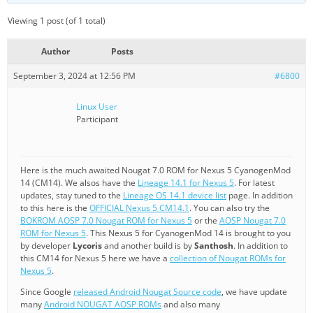
Viewing 1 post (of 1 total)
Author
Posts
September 3, 2024 at 12:56 PM
#6800
Linux User
Participant
Here is the much awaited Nougat 7.0 ROM for Nexus 5 CyanogenMod
14 (CM14). We alsos have the
Lineage 14.1 for Nexus 5
. For latest
updates, stay tuned to the
Lineage OS 14.1 device list
page. In addition
to this here is the
OFFICIAL Nexus 5 CM14.1
. You can also try the
BOKROM AOSP 7.0 Nougat ROM for Nexus 5
or the
AOSP Nougat 7.0
ROM for Nexus 5
. This Nexus 5 for CyanogenMod 14 is brought to you
by developer
Lycoris
and another build is by
Santhosh
. In addition to
this CM14 for Nexus 5 here we have a
collection of Nougat ROMs for
Nexus 5
.
Since Google
released Android Nougat Source code
, we have update
many
Android NOUGAT AOSP ROMs
and also many