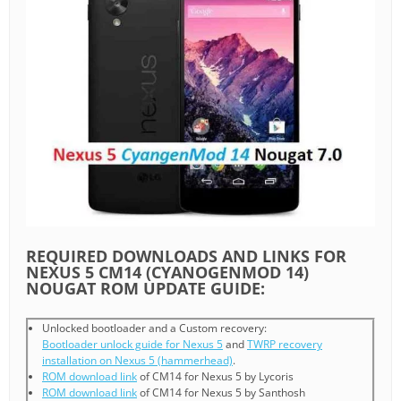
REQUIRED DOWNLOADS AND LINKS FOR
NEXUS 5 CM14 (CYANOGENMOD 14)
NOUGAT ROM UPDATE GUIDE:
Unlocked bootloader and a Custom recovery:
Bootloader unlock guide for Nexus 5
and
TWRP recovery
installation on Nexus 5 (hammerhead)
.
ROM download link
of CM14 for Nexus 5 by Lycoris
ROM download link
of CM14 for Nexus 5 by Santhosh