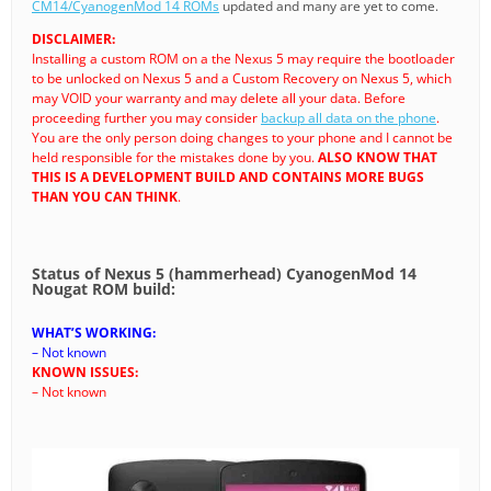
CM14/CyanogenMod 14 ROMs
updated and many are yet to come.
DISCLAIMER:
Installing a custom ROM on a the Nexus 5 may require the bootloader
to be unlocked on Nexus 5 and a Custom Recovery on Nexus 5, which
may VOID your warranty and may delete all your data. Before
proceeding further you may consider
backup all data on the phone
.
You are the only person doing changes to your phone and I cannot be
held responsible for the mistakes done by you.
ALSO KNOW THAT
THIS IS A DEVELOPMENT BUILD AND CONTAINS MORE BUGS
THAN YOU CAN THINK
.
Status of Nexus 5 (hammerhead) CyanogenMod 14
Nougat ROM build:
WHAT’S WORKING:
– Not known
KNOWN ISSUES:
– Not known