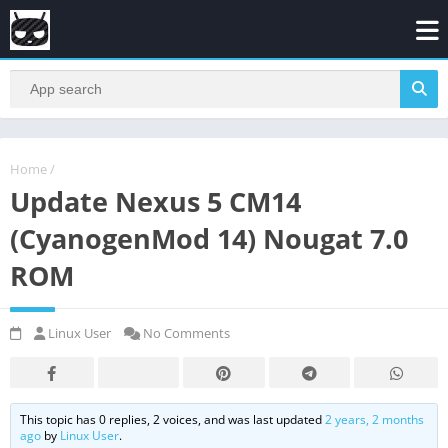
Home
/
Update Nexus 5 CM14
(CyanogenMod 14) Nougat 7.0
ROM
Linux User
No Comments
This topic has 0 replies, 2 voices, and was last updated
2 years, 2 months
ago
by
Linux User
.