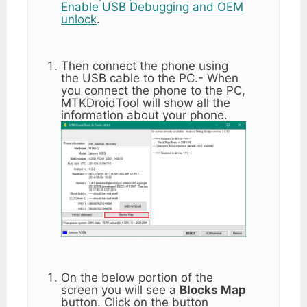
Enable USB Debugging and OEM
unlock
.
Then connect the phone using
the USB cable to the PC.- When
you connect the phone to the PC,
MTKDroidTool will show all the
information about your phone.
On the below portion of the
screen you will see a
Blocks Map
button. Click on the button