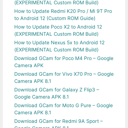
(EXPERIMENTAL Custom ROM Build)
How to Update Redmi K20 Pro / Mi 9T Pro
to Android 12 (Custom ROM Guide)
How to Update Poco X2 to Android 12
(EXPERIMENTAL Custom ROM Build)
How to Update Nexus 5x to Android 12
(EXPERIMENTAL Custom ROM Build)
Download GCam for Poco M4 Pro – Google
Camera APK
Download GCam for Vivo X70 Pro – Google
Camera APK 8.1
Download GCam for Galaxy Z Flip3 –
Google Camera APK 8.1
Download GCam for Moto G Pure – Google
Camera APK 8.1
Download GCam for Redmi 9A Sport –