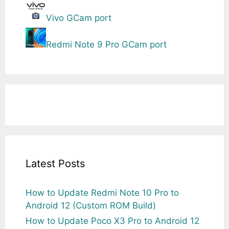
Vivo GCam port
Redmi Note 9 Pro GCam port
Latest Posts
How to Update Redmi Note 10 Pro to
Android 12 (Custom ROM Build)
How to Update Poco X3 Pro to Android 12