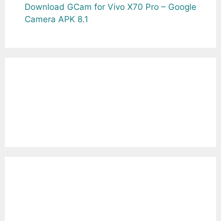
Download GCam for Vivo X70 Pro – Google
Camera APK 8.1