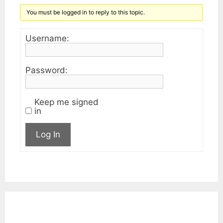
You must be logged in to reply to this topic.
Username:
Password:
Keep me signed
in
Log In