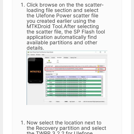
Click browse on the the scatter-
loading file section and select
the Ulefone Power scatter file
you created earlier using the
MTKDroid Tool.After selecting
the scatter file, the SP Flash tool
application automatically find
available partitions and other
details.
Now select the location next to
the Recovery partition and select
the TWRP 3.2.2 for Ulefone