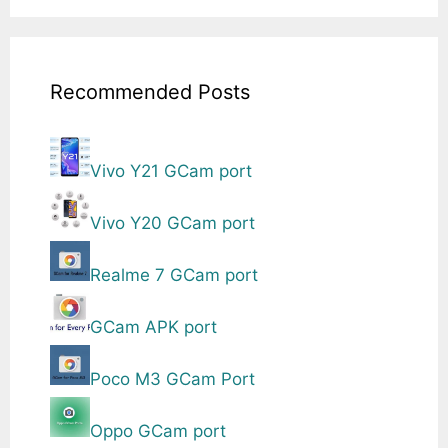
Recommended Posts
Vivo Y21 GCam port
Vivo Y20 GCam port
Realme 7 GCam port
GCam APK port
Poco M3 GCam Port
Oppo GCam port