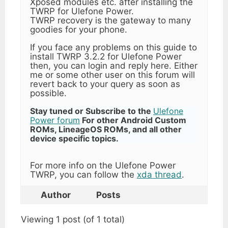
Xposed modules etc. after installing the
TWRP for Ulefone Power.
TWRP recovery is the gateway to many
goodies for your phone.
If you face any problems on this guide to
install TWRP 3.2.2 for Ulefone Power
then, you can login and reply here. Either
me or some other user on this forum will
revert back to your query as soon as
possible.
Stay tuned or Subscribe to the
Ulefone
Power forum
For other Android Custom
ROMs, LineageOS ROMs, and all other
device specific topics.
For more info on the Ulefone Power
TWRP, you can follow the
xda thread
.
Author
Posts
Viewing 1 post (of 1 total)