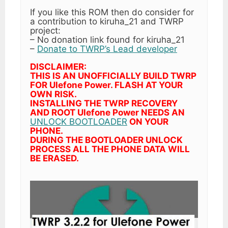
If you like this ROM then do consider for
a contribution to kiruha_21 and TWRP
project:
– No donation link found for kiruha_21
–
Donate to TWRP’s Lead developer
DISCLAIMER:
THIS IS AN UNOFFICIALLY BUILD TWRP
FOR Ulefone Power. FLASH AT YOUR
OWN RISK.
INSTALLING THE TWRP RECOVERY
AND ROOT Ulefone Power NEEDS AN
UNLOCK BOOTLOADER
ON YOUR
PHONE.
DURING THE BOOTLOADER UNLOCK
PROCESS ALL THE PHONE DATA WILL
BE ERASED.