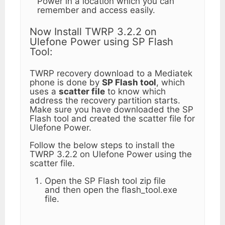
Power in a location which you can
remember and access easily.
Now Install TWRP 3.2.2 on
Ulefone Power using SP Flash
Tool:
TWRP recovery download to a Mediatek
phone is done by
SP Flash tool
, which
uses a
scatter file
to know which
address the recovery partition starts.
Make sure you have downloaded the SP
Flash tool and created the scatter file for
Ulefone Power.
Follow the below steps to install the
TWRP 3.2.2 on Ulefone Power using the
scatter file.
Open the SP Flash tool zip file
and then open the flash_tool.exe
file.