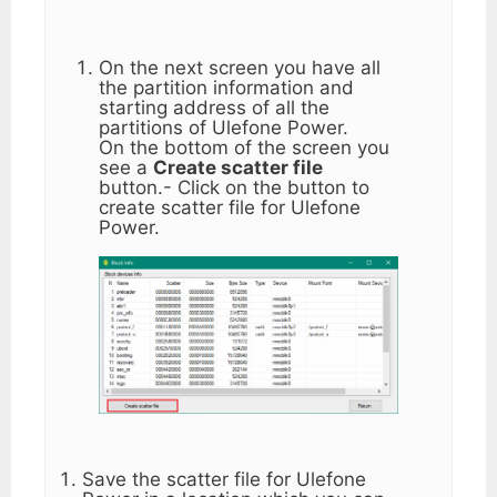
On the next screen you have all
the partition information and
starting address of all the
partitions of Ulefone Power.
On the bottom of the screen you
see a
Create scatter file
button.- Click on the button to
create scatter file for Ulefone
Power.
Save the scatter file for Ulefone