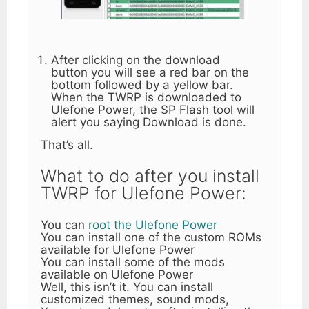
After clicking on the download
button you will see a red bar on the
bottom followed by a yellow bar.
When the TWRP is downloaded to
Ulefone Power, the SP Flash tool will
alert you saying Download is done.
That’s all.
What to do after you install
TWRP for Ulefone Power:
You can
root the Ulefone Power
You can install one of the custom ROMs
available for Ulefone Power
You can install some of the mods
available on Ulefone Power
Well, this isn’t it. You can install
customized themes, sound mods,