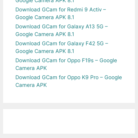
Google Camera APK 8.1
Download GCam for Redmi 9 Activ –
Google Camera APK 8.1
Download GCam for Galaxy A13 5G –
Google Camera APK 8.1
Download GCam for Galaxy F42 5G –
Google Camera APK 8.1
Download GCam for Oppo F19s – Google
Camera APK
Download GCam for Oppo K9 Pro – Google
Camera APK