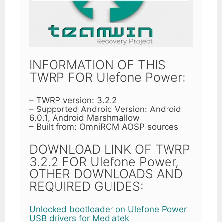
INFORMATION OF THIS
TWRP FOR Ulefone Power:
– TWRP version: 3.2.2
– Supported Android Version: Android
6.0.1, Android Marshmallow
– Built from: OmniROM AOSP sources
DOWNLOAD LINK OF TWRP
3.2.2 FOR Ulefone Power,
OTHER DOWNLOADS AND
REQUIRED GUIDES:
Unlocked bootloader on Ulefone Power
USB drivers for Mediatek