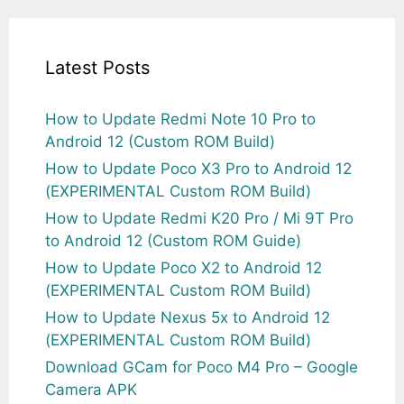
Latest Posts
How to Update Redmi Note 10 Pro to
Android 12 (Custom ROM Build)
How to Update Poco X3 Pro to Android 12
(EXPERIMENTAL Custom ROM Build)
How to Update Redmi K20 Pro / Mi 9T Pro
to Android 12 (Custom ROM Guide)
How to Update Poco X2 to Android 12
(EXPERIMENTAL Custom ROM Build)
How to Update Nexus 5x to Android 12
(EXPERIMENTAL Custom ROM Build)
Download GCam for Poco M4 Pro – Google
Camera APK