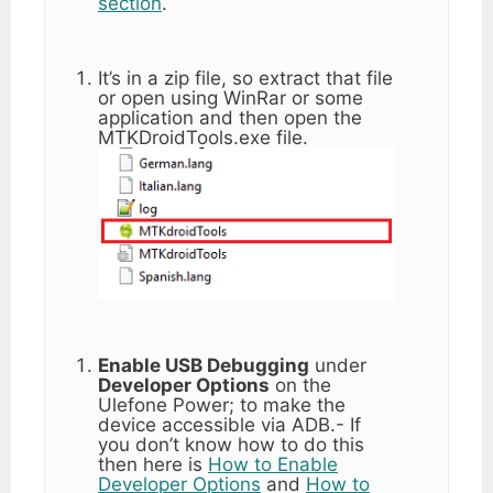
section
.
It’s in a zip file, so extract that file
or open using WinRar or some
application and then open the
MTKDroidTools.exe file.
Enable USB Debugging
under
Developer Options
on the
Ulefone Power; to make the
device accessible via ADB.- If
you don’t know how to do this
then here is
How to Enable
Developer Options
and
How to