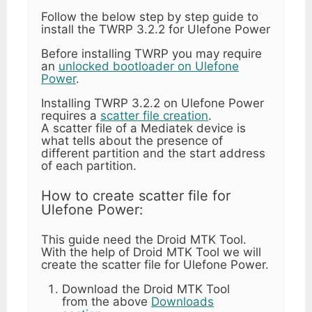
Follow the below step by step guide to
install the TWRP 3.2.2 for Ulefone Power
Before installing TWRP you may require
an
unlocked bootloader on Ulefone
Power
.
Installing TWRP 3.2.2 on Ulefone Power
requires a
scatter file creation
.
A scatter file of a Mediatek device is
what tells about the presence of
different partition and the start address
of each partition.
How to create scatter file for
Ulefone Power:
This guide need the Droid MTK Tool.
With the help of Droid MTK Tool we will
create the scatter file for Ulefone Power.
Download the Droid MTK Tool
from the above
Downloads