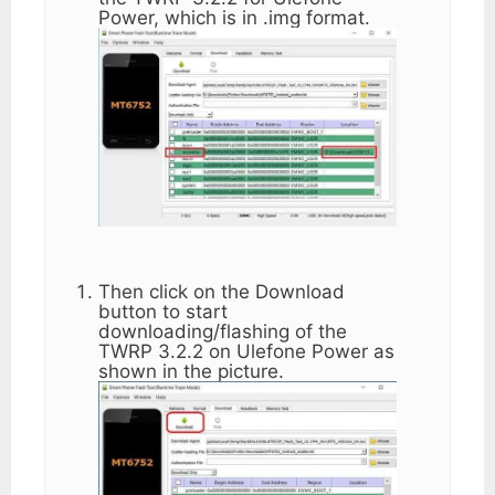
Power, which is in .img format.
Then click on the Download
button to start
downloading/flashing of the
TWRP 3.2.2 on Ulefone Power as
shown in the picture.