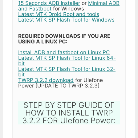
15 Seconds ADB Installer
or
Minimal ADB
and Fastboot
for Windows
Latest MTK Droid Root and tools
Latest MTK SP Flash Tool for Windows
REQUIRED DOWNLOADS IF YOU ARE
USING A LINUX PC:
Install ADB and fastboot on Linux PC
Latest MTK SP Flash Tool for Linux 64-
bit
Latest MTK SP Flash Tool for Linux 32-
bit
TWRP 3.2.2 download
for Ulefone
Power [UPDATE TO TWRP 3.2.3]
STEP BY STEP GUIDE OF
HOW TO INSTALL TWRP
3.2.2 FOR Ulefone Power: