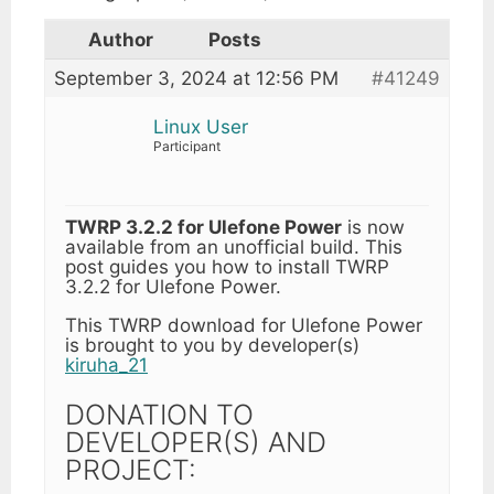
Author
Posts
September 3, 2024 at 12:56 PM
#41249
Linux User
Participant
TWRP 3.2.2 for Ulefone Power
is now
available from an unofficial build. This
post guides you how to install TWRP
3.2.2 for Ulefone Power.
This TWRP download for Ulefone Power
is brought to you by developer(s)
kiruha_21
DONATION TO
DEVELOPER(S) AND
PROJECT: