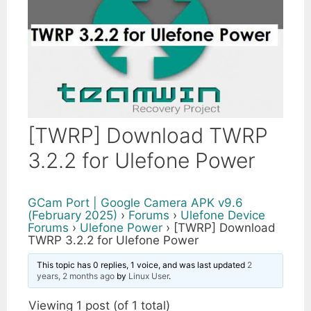
[TWRP] Download TWRP
3.2.2 for Ulefone Power
GCam Port | Google Camera APK v9.6
(February 2025)
›
Forums
›
Ulefone Device
Forums
›
Ulefone Power
›
[TWRP] Download
TWRP 3.2.2 for Ulefone Power
This topic has 0 replies, 1 voice, and was last updated
2
years, 2 months ago
by
Linux User
.
Viewing 1 post (of 1 total)