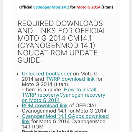
REQUIRED DOWNLOADS
AND LINKS FOR OFFICIAL
MOTO G 2014 CM14.1
(CYANOGENMOD 14.1)
NOUGAT ROM UPDATE
GUIDE:
Unlocked bootlaoder
on Moto G
2014 and
TWRP download link
for
Moto G 2014 (titan).
– here is a guide:
How to install
TWRP recovery/Cyanogen recovery
on Moto G 2014
ROM download link
of OFFICIAL
Cyanogenmod 14.1 for Moto G 2014
CyanogenMod 14.1 GApps download
link
for Moto G 2014 CyanogenMod
14.1 ROM
Root binary is inbuilt since