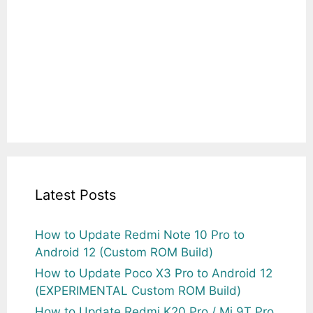
Latest Posts
How to Update Redmi Note 10 Pro to
Android 12 (Custom ROM Build)
How to Update Poco X3 Pro to Android 12
(EXPERIMENTAL Custom ROM Build)
How to Update Redmi K20 Pro / Mi 9T Pro