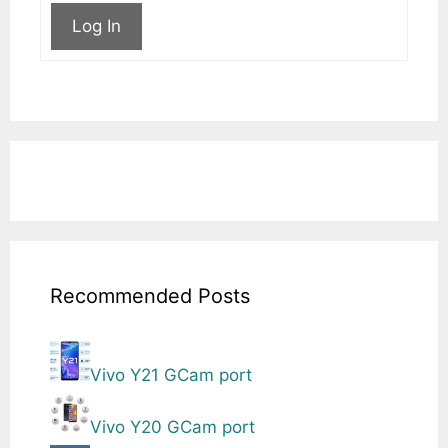
Log In
Recommended Posts
Vivo Y21 GCam port
Vivo Y20 GCam port