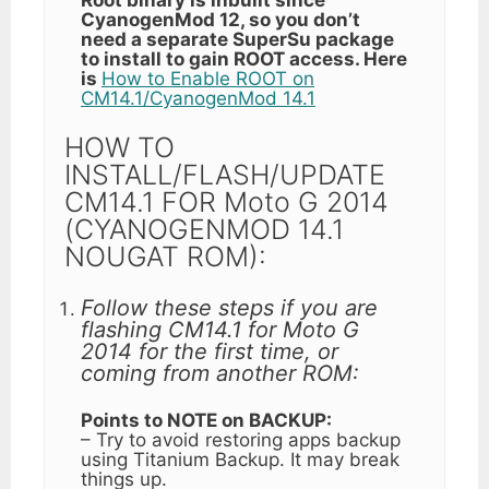
CyanogenMod 12, so you don’t
need a separate SuperSu package
to install to gain ROOT access. Here
is
How to Enable ROOT on
CM14.1/CyanogenMod 14.1
HOW TO
INSTALL/FLASH/UPDATE
CM14.1 FOR Moto G 2014
(CYANOGENMOD 14.1
NOUGAT ROM):
Follow these steps if you are
flashing CM14.1 for Moto G
2014 for the first time, or
coming from another ROM:
Points to NOTE on BACKUP:
– Try to avoid restoring apps backup
using Titanium Backup. It may break
things up.