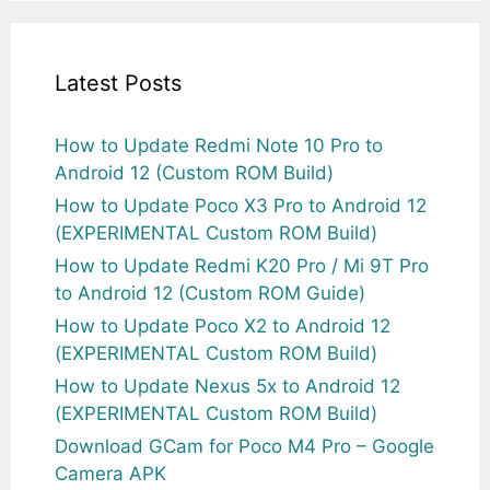
Latest Posts
How to Update Redmi Note 10 Pro to
Android 12 (Custom ROM Build)
How to Update Poco X3 Pro to Android 12
(EXPERIMENTAL Custom ROM Build)
How to Update Redmi K20 Pro / Mi 9T Pro
to Android 12 (Custom ROM Guide)
How to Update Poco X2 to Android 12
(EXPERIMENTAL Custom ROM Build)
How to Update Nexus 5x to Android 12
(EXPERIMENTAL Custom ROM Build)
Download GCam for Poco M4 Pro – Google
Camera APK