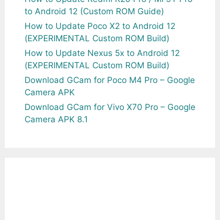
to Android 12 (Custom ROM Guide)
How to Update Poco X2 to Android 12
(EXPERIMENTAL Custom ROM Build)
How to Update Nexus 5x to Android 12
(EXPERIMENTAL Custom ROM Build)
Download GCam for Poco M4 Pro – Google
Camera APK
Download GCam for Vivo X70 Pro – Google
Camera APK 8.1