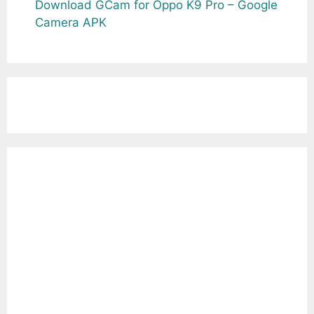
Download GCam for Oppo K9 Pro – Google
Camera APK