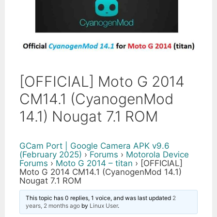
[OFFICIAL] Moto G 2014
CM14.1 (CyanogenMod
14.1) Nougat 7.1 ROM
GCam Port | Google Camera APK v9.6
(February 2025)
›
Forums
›
Motorola Device
Forums
›
Moto G 2014 – titan
›
[OFFICIAL]
Moto G 2014 CM14.1 (CyanogenMod 14.1)
Nougat 7.1 ROM
This topic has 0 replies, 1 voice, and was last updated
2
years, 2 months ago
by
Linux User
.