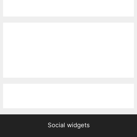
Social widgets