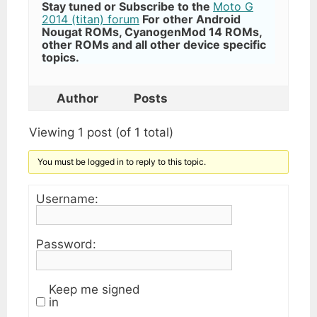
Stay tuned or Subscribe to the
Moto G
2014 (titan) forum
For other Android
Nougat ROMs, CyanogenMod 14 ROMs,
other ROMs and all other device specific
topics.
Author
Posts
Viewing 1 post (of 1 total)
You must be logged in to reply to this topic.
Username:
Password:
Keep me signed
in