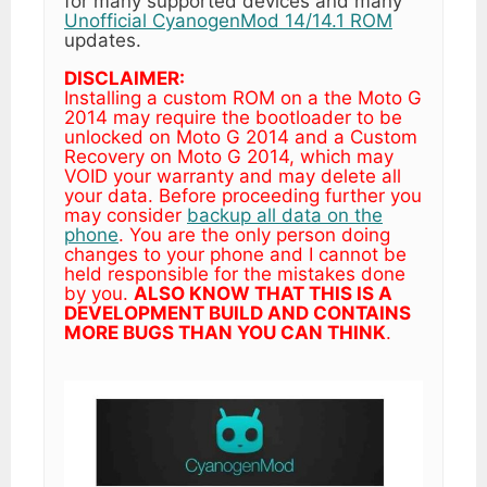
for many supported devices and many
Unofficial CyanogenMod 14/14.1 ROM
updates.
DISCLAIMER:
Installing a custom ROM on a the Moto G
2014 may require the bootloader to be
unlocked on Moto G 2014 and a Custom
Recovery on Moto G 2014, which may
VOID your warranty and may delete all
your data. Before proceeding further you
may consider
backup all data on the
phone
. You are the only person doing
changes to your phone and I cannot be
held responsible for the mistakes done
by you.
ALSO KNOW THAT THIS IS A
DEVELOPMENT BUILD AND CONTAINS
MORE BUGS THAN YOU CAN THINK
.