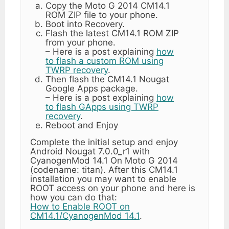
Copy the Moto G 2014 CM14.1
ROM ZIP file to your phone.
Boot into Recovery.
Flash the latest CM14.1 ROM ZIP
from your phone.
– Here is a post explaining
how
to flash a custom ROM using
TWRP recovery
.
Then flash the CM14.1 Nougat
Google Apps package.
– Here is a post explaining
how
to flash GApps using TWRP
recovery
.
Reboot and Enjoy
Complete the initial setup and enjoy
Android Nougat 7.0.0_r1 with
CyanogenMod 14.1 On Moto G 2014
(codename: titan). After this CM14.1
installation you may want to enable
ROOT access on your phone and here is
how you can do that:
How to Enable ROOT on
CM14.1/CyanogenMod 14.1
.