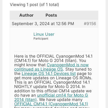
Viewing 1 post (of 1 total)
Author
Posts
September 3, 2024 at 12:56 PM
#9156
Linux User
Participant
Here is the OFFICIAL CyanogenMod 14.1
(CM14.1) for Moto G 2014 (titan). You
might know that
CyanogenMod is now
continued as Lineage OS
. Stay tuned to
the
Lineage OS 14.1 Devices list
page to
get more updates on Lineage OS ROMs.
This is an OFFICIAL CyanogenMod 14.1
NIGHTLY update for Moto G 2014. In
addition to this official CM14 update we
do have an
unofficial cm14 for Moto G
2014 (titan)
. We have update many
OFFICIAL CM14.1 (CyanogenMod 14.1)