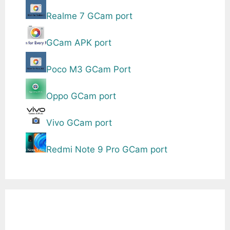
Realme 7 GCam port
GCam APK port
Poco M3 GCam Port
Oppo GCam port
Vivo GCam port
Redmi Note 9 Pro GCam port