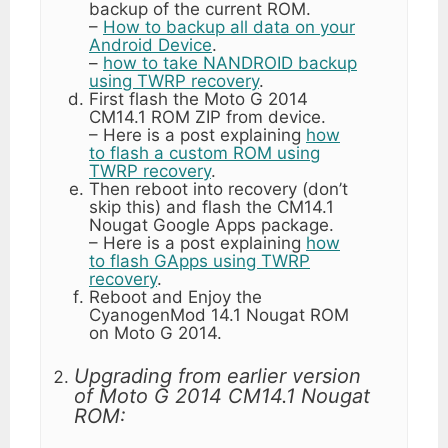
backup of the current ROM.
–
How to backup all data on your
Android Device
.
–
how to take NANDROID backup
using TWRP recovery
.
First flash the Moto G 2014
CM14.1 ROM ZIP from device.
– Here is a post explaining
how
to flash a custom ROM using
TWRP recovery
.
Then reboot into recovery (don’t
skip this) and flash the CM14.1
Nougat Google Apps package.
– Here is a post explaining
how
to flash GApps using TWRP
recovery
.
Reboot and Enjoy the
CyanogenMod 14.1 Nougat ROM
on Moto G 2014.
Upgrading from earlier version
of Moto G 2014 CM14.1 Nougat
ROM: