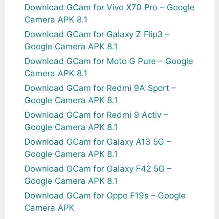
Download GCam for Vivo X70 Pro – Google
Camera APK 8.1
Download GCam for Galaxy Z Flip3 –
Google Camera APK 8.1
Download GCam for Moto G Pure – Google
Camera APK 8.1
Download GCam for Redmi 9A Sport –
Google Camera APK 8.1
Download GCam for Redmi 9 Activ –
Google Camera APK 8.1
Download GCam for Galaxy A13 5G –
Google Camera APK 8.1
Download GCam for Galaxy F42 5G –
Google Camera APK 8.1
Download GCam for Oppo F19s – Google
Camera APK