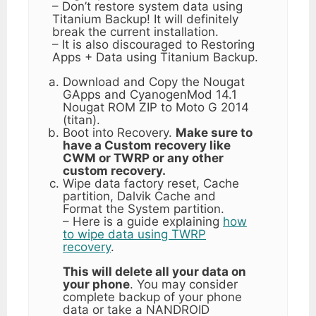
– Don’t restore system data using
Titanium Backup! It will definitely
break the current installation.
– It is also discouraged to Restoring
Apps + Data using Titanium Backup.
Download and Copy the Nougat
GApps and CyanogenMod 14.1
Nougat ROM ZIP to Moto G 2014
(titan).
Boot into Recovery.
Make sure to
have a Custom recovery like
CWM or TWRP or any other
custom recovery.
Wipe data factory reset, Cache
partition, Dalvik Cache and
Format the System partition.
– Here is a guide explaining
how
to wipe data using TWRP
recovery
.
This will delete all your data on
your phone
. You may consider
complete backup of your phone
data or take a NANDROID