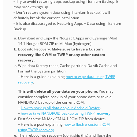
– Try to avoid restoring apps backup using Titanium Backup. It
may break things up.
– Don’t restore system data using Titanium Backup! It will
definitely break the current installation.
– It is also discouraged to Restoring Apps + Data using Titanium
Backup.
Download and Copy the Nougat GApps and CyanogenMod
14.1 Nougat ROM ZIP to Mi Max (hydrogen).
Boot into Recovery.
Make sure to have a Custom
recovery like CWM or TWRP or any other custom
recovery.
Wipe data factory reset, Cache partition, Dalvik Cache and
Format the System partition.
– Here is a guide explaining
how to wipe data using TWRP
recovery
.
This will delete all your data on your phone
. You may
consider complete backup of your phone data or take a
NANDROID backup of the current ROM.
–
How to backup all data on your Android Device
.
–
how to take NANDROID backup using TWRP recovery
.
First flash the Mi Max CM14.1 ROM ZIP from device.
– Here is a post explaining
how to flash a custom ROM
using TWRP recovery
.
Then reboot into recovery (don’t skip this) and flash the