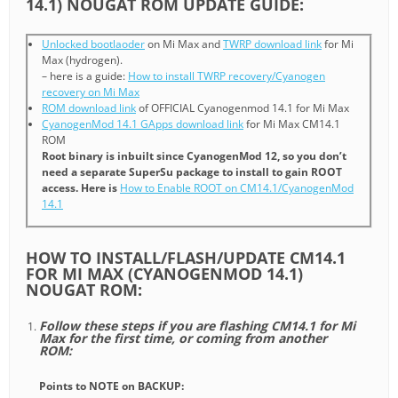
14.1) NOUGAT ROM UPDATE GUIDE:
Unlocked bootlaoder
on Mi Max and
TWRP download link
for Mi
Max (hydrogen).
– here is a guide:
How to install TWRP recovery/Cyanogen
recovery on Mi Max
ROM download link
of OFFICIAL Cyanogenmod 14.1 for Mi Max
CyanogenMod 14.1 GApps download link
for Mi Max CM14.1
ROM
Root binary is inbuilt since CyanogenMod 12, so you don’t
need a separate SuperSu package to install to gain ROOT
access. Here is
How to Enable ROOT on CM14.1/CyanogenMod
14.1
HOW TO INSTALL/FLASH/UPDATE CM14.1
FOR MI MAX (CYANOGENMOD 14.1)
NOUGAT ROM:
Follow these steps if you are flashing CM14.1 for Mi
Max for the first time, or coming from another
ROM:
Points to NOTE on BACKUP: