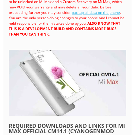
to be unlocked on Mi Max and a Custom Recovery on Mi Max, which
may VOID your warranty and may delete all your data. Before
proceeding further you may consider
backup all data on the phone
.
You are the only person doing changes to your phone and I cannot be
held responsible for the mistakes done by you.
ALSO KNOW THAT
THIS IS A DEVELOPMENT BUILD AND CONTAINS MORE BUGS
THAN YOU CAN THINK
.
REQUIRED DOWNLOADS AND LINKS FOR MI
MAX OFFICIAL CM14.1 (CYANOGENMOD