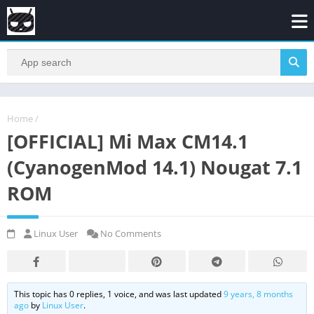
Home
/
[OFFICIAL] Mi Max CM14.1
(CyanogenMod 14.1) Nougat 7.1
ROM
Linux User
No Comments
This topic has 0 replies, 1 voice, and was last updated
9 years, 8 months
ago
by
Linux User
.