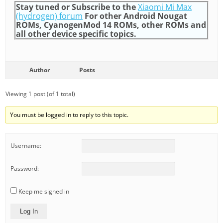
Stay tuned or Subscribe to the
Xiaomi Mi Max
(hydrogen) forum
For other Android Nougat
ROMs, CyanogenMod 14 ROMs, other ROMs and
all other device specific topics.
Author
Posts
Viewing 1 post (of 1 total)
You must be logged in to reply to this topic.
Username:
Password:
Keep me signed in
Log In