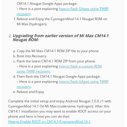
CM14.1 Nougat Google Apps package.
– Here is a post explaining
how to flash GApps using TWRP
recovery
.
Reboot and Enjoy the CyanogenMod 14.1 Nougat ROM on
Mi Max (hydrogen).
Upgrading from earlier version of Mi Max CM14.1
Nougat ROM:
Copy the Mi Max CM14.1 ROM ZIP file to your phone.
Boot into Recovery.
Flash the latest CM14.1 ROM ZIP from your phone.
– Here is a post explaining
how to flash a custom ROM
using TWRP recovery
.
Then flash the CM14.1 Nougat Google Apps package.
– Here is a post explaining
how to flash GApps using TWRP
recovery
.
Reboot and Enjoy
Complete the initial setup and enjoy Android Nougat 7.0.0_r1 with
CyanogenMod 14.1 On Mi Max (codename: hydrogen). After this
CM14.1 installation you may want to enable ROOT access on your
phone and here is how you can do that:
How to Enable ROOT on CM14.1/CyanogenMod 14.1
.