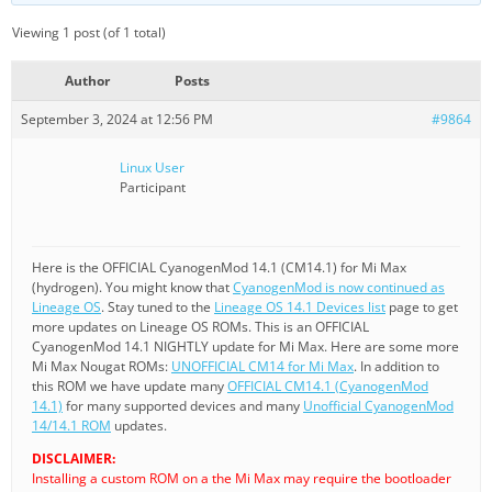
Viewing 1 post (of 1 total)
Author
Posts
September 3, 2024 at 12:56 PM
#9864
Linux User
Participant
Here is the OFFICIAL CyanogenMod 14.1 (CM14.1) for Mi Max
(hydrogen). You might know that
CyanogenMod is now continued as
Lineage OS
. Stay tuned to the
Lineage OS 14.1 Devices list
page to get
more updates on Lineage OS ROMs. This is an OFFICIAL
CyanogenMod 14.1 NIGHTLY update for Mi Max. Here are some more
Mi Max Nougat ROMs:
UNOFFICIAL CM14 for Mi Max
. In addition to
this ROM we have update many
OFFICIAL CM14.1 (CyanogenMod
14.1)
for many supported devices and many
Unofficial CyanogenMod
14/14.1 ROM
updates.
DISCLAIMER:
Installing a custom ROM on a the Mi Max may require the bootloader