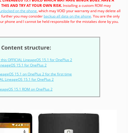
IAL LINEAGEOS 15.1 BUILD WHICH MAY HAVE MINOR BUGS. HAVE A
THIS AND TRY AT YOUR OWN RISK.
Installing a custom ROM may
 unlocked on the phone
, which may VOID your warranty and may delete all
g further you may consider
backup all data on the phone
. You are the only
r phone and I cannot be held responsible for the mistakes done by you.
Content structure:
this OFFICIAL LineageOS 15.1 for OnePlus 2
 LineageOS 15.1 for OnePlus 2
ineageOS 15.1 on OnePlus 2 for the first time
AL LineageOS 15.1 for OnePlus 2
ineageOS 15.1 ROM on OnePlus 2