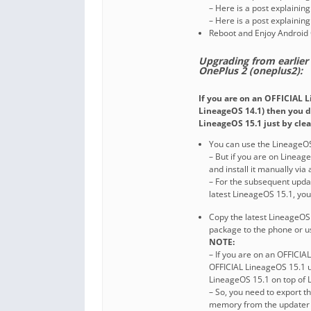
– Here is a post explainin
– Here is a post explainin
Reboot and Enjoy Android 
Upgrading from earlier
OnePlus 2 (oneplus2):
If you are on an OFFICIAL 
LineageOS 14.1) then you d
LineageOS 15.1 just by clea
You can use the LineageOS
– But if you are on Linea
and install it manually via
– For the subsequent upda
latest LineageOS 15.1, yo
Copy the latest LineageOS 
package to the phone or u
NOTE:
– If you are on an OFFICIA
OFFICIAL LineageOS 15.1 u
LineageOS 15.1 on top of 
– So, you need to export 
memory from the updater