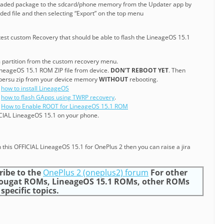
oaded package to the sdcard/phone memory from the Updater app by
ed file and then selecting “Export” on the top menu
test custom Recovery that should be able to flash the LineageOS 15.1
 partition from the custom recovery menu.
 LineageOS 15.1 ROM ZIP file from device.
DON’T REBOOT YET
. Then
upersu zip from your device memory
WITHOUT
rebooting.
g
how to install LineageOS
g
how to flash GApps using TWRP recovery
.
g
How to Enable ROOT for LineageOS 15.1 ROM
CIAL LineageOS 15.1 on your phone.
 this OFFICIAL LineageOS 15.1 for OnePlus 2 then you can raise a jira
ribe to the
OnePlus 2 (oneplus2) forum
For other
Nougat ROMs, LineageOS 15.1 ROMs, other ROMs
specific topics.