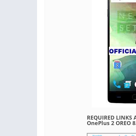
REQUIRED LINKS A
OnePlus 2 OREO 