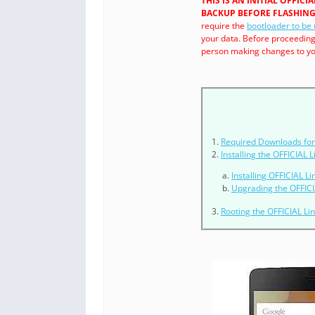
THIS IS AN INITIAL OFFIC
BACKUP BEFORE FLASHING 
require the
bootloader to be
your data. Before proceedin
person making changes to you
Required Downloads for 
Installing the OFFICIAL
Installing OFFICIAL L
Upgrading the OFFICI
Rooting the OFFICIAL L