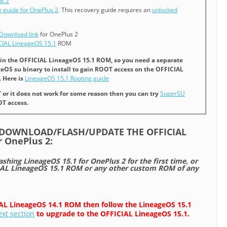
s 2
 guide for OnePlus 2
. This recovery guide requires an
unlocked
Download link
for OnePlus 2
CIAL LineageOS 15.1
ROM
t in the OFFICIAL LineageOS 15.1 ROM, so you need a separate
eOS su binary to install to gain ROOT access on the OFFICIAL
 Here is
LineageOS 15.1 Rooting guide
T or it does not work for some reason then you can try
SuperSU
T access.
/DOWNLOAD/FLASH/UPDATE THE OFFICIAL
r OnePlus 2:
lashing LineageOS 15.1 for OnePlus 2 for the first time, or
L LineageOS 15.1 ROM or any other custom ROM of any
IAL LineageOS 14.1 ROM then follow the LineageOS 15.1
ext section
to upgrade to the OFFICIAL LineageOS 15.1.