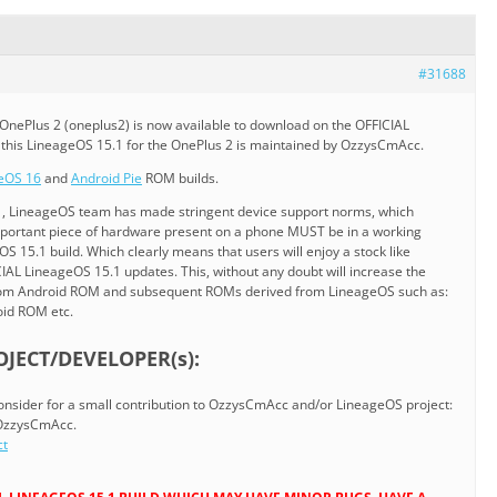
#31688
OnePlus 2 (oneplus2) is now available to download on the OFFICIAL
y this LineageOS 15.1 for the OnePlus 2 is maintained by OzzysCmAcc.
eOS 16
and
Android Pie
ROM builds.
1, LineageOS team has made stringent device support norms, which
mportant piece of hardware present on a phone MUST be in a working
S 15.1 build. Which clearly means that users will enjoy a stock like
AL LineageOS 15.1 updates. This, without any doubt will increase the
stom Android ROM and subsequent ROMs derived from LineageOS such as:
oid ROM etc.
JECT/DEVELOPER(s):
 consider for a small contribution to OzzysCmAcc and/or LineageOS project:
 OzzysCmAcc.
ct