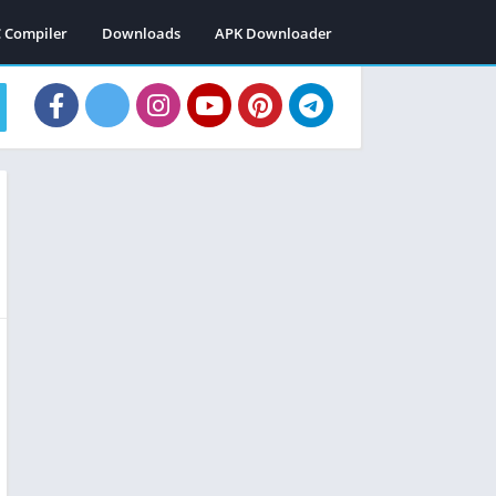
C Compiler
Downloads
APK Downloader