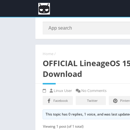
Home
/
OFFICIAL LineageOS 15
Download
Linux User
No Comments
Facebook
Twitter
Pinter
This topic has 0 replies, 1 voice, and was last updat
Viewing 1 post (of 1 total)