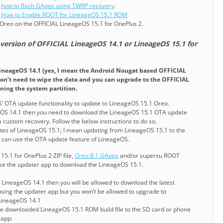
g
how to flash GApps using TWRP recovery
.
g
How to Enable ROOT for LineageOS 15.1 ROM
Oreo on the OFFICIAL LineageOS 15.1 for OnePlus 2.
 version of OFFICIAL LineageOS 14.1 or LineageOS 15.1 for
LineageOS 14.1 (yes, I mean the Android Nougat based OFFICIAL
on’t need to wipe the data and you can upgrade to the OFFICIAL
ning the system partition.
’ OTA update functionality to update to LineageOS 15.1 Oreo.
geOS 14.1 then you need to download the LineageOS 15.1 OTA update
 a custom recovery. Follow the below instructions to do so.
tes of LineageOS 15.1; I mean updating from LineageOS 15.1 to the
u can use the OTA update feature of LineageOS.
15.1 for OnePlus 2 ZIP file,
Oreo 8.1 GApps
and/or supersu ROOT
se the updater app to download the LineageOS 15.1.
L LineageOS 14.1 then you will be allowed to download the latest
sing the updater app but you won’t be allowed to upgrade to
LineageOS 14.1
the downloaded LineageOS 15.1 ROM build file to the SD card or phone
 app: