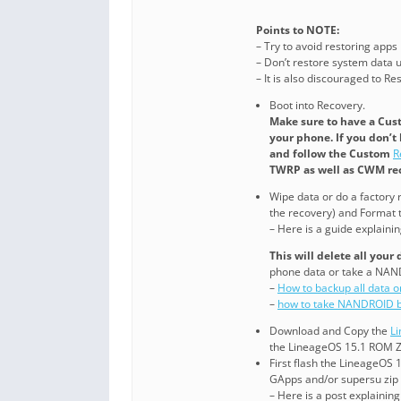
Points to NOTE:
– Try to avoid restoring apps
– Don’t restore system data us
– It is also discouraged to R
Boot into Recovery.
Make sure to have a Cus
your phone. If you don’t
and follow the Custom
R
TWRP as well as CWM rec
Wipe data or do a factory r
the recovery) and Format t
– Here is a guide explaini
This will delete all your
phone data or take a NAN
–
How to backup all data 
–
how to take NANDROID b
Download and Copy the
L
the LineageOS 15.1 ROM ZI
First flash the LineageOS 
GApps and/or supersu zip
– Here is a post explainin