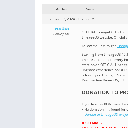
Author
Posts
September 3, 2024 at 12:56 PM
Linux User
OFFICIAL LineageOS 15.1 for 
Participant
LineageOS website. Officiall
Follow the links to get
Lineag
Starting from LineageOS 15.
ensures that almost every i
state on an OFFICIAL LineageO
upgrade experience on OFFICI
reliability on LineageOS cu
Resurrection Remix OS, crDr
DONATION TO PRO
If you like this ROM then do
– No donation link found for
–
Donate to LineageOS proje
DISCLAIMER: