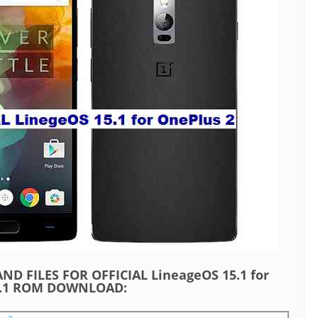
ND FILES FOR OFFICIAL LineageOS 15.1 for
8.1 ROM DOWNLOAD: