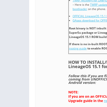
TWRP recovery for OnePlu
– Here is the
TWRP update
bootloader
on the phone.
OFFICIAL LineageOS 15.1 
GApps download for OFFI
Root binary is NOT inbuil
SuperSu package or Lineag
LineageOS 15.1 ROM build.
If there is no in-built ROO
rooting guide
to enable ROO
HOW TO INSTALL
LineageOS 15.1 fo
Follow this if you are f
coming from UNOFFICIA
Android version:
NOTE:
If you are on an OFFIC
Upgrade guide in the
n