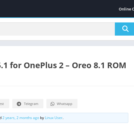
Online 
.1 for OnePlus 2 – Oreo 8.1 ROM
est
Telegram
Whatsapp
ed
2 years, 2 months ago
by
Linux User
.