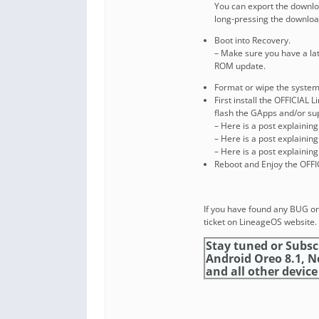
You can export the downl
long-pressing the download
Boot into Recovery.
– Make sure you have a la
ROM update.
Format or wipe the system
First install the OFFICIAL
flash the GApps and/or s
– Here is a post explainin
– Here is a post explainin
– Here is a post explainin
Reboot and Enjoy the OFFI
If you have found any BUG on
ticket on LineageOS website.
Stay tuned or Subsc
Android Oreo 8.1, 
and all other device 