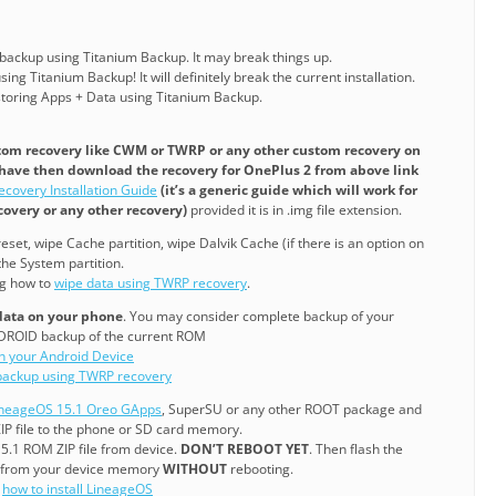
 backup using Titanium Backup. It may break things up.
ing Titanium Backup! It will definitely break the current installation.
estoring Apps + Data using Titanium Backup.
tom recovery like CWM or TWRP or any other custom recovery on
 have then download the recovery for OnePlus 2 from above link
ecovery Installation Guide
(it’s a generic guide which will work for
overy or any other recovery)
provided it is in .img file extension.
eset, wipe Cache partition, wipe Dalvik Cache (if there is an option on
he System partition.
ng how to
wipe data using TWRP recovery
.
 data on your phone
. You may consider complete backup of your
DROID backup of the current ROM
on your Android Device
ackup using TWRP recovery
ineageOS 15.1 Oreo GApps
, SuperSU or any other ROOT package and
P file to the phone or SD card memory.
15.1 ROM ZIP file from device.
DON’T REBOOT YET
. Then flash the
 from your device memory
WITHOUT
rebooting.
g
how to install LineageOS