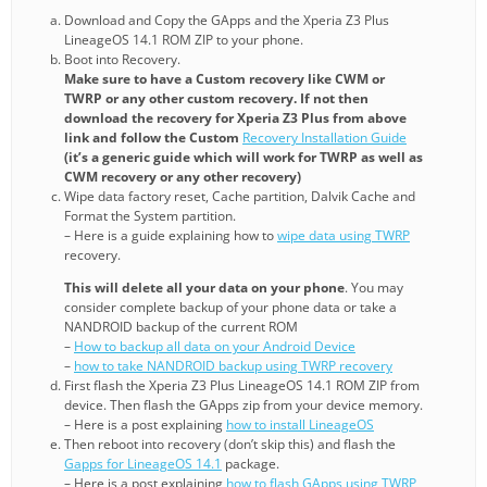
Download and Copy the GApps and the Xperia Z3 Plus
LineageOS 14.1 ROM ZIP to your phone.
Boot into Recovery.
Make sure to have a Custom recovery like CWM or
TWRP or any other custom recovery. If not then
download the recovery for Xperia Z3 Plus from above
link and follow the Custom
Recovery Installation Guide
(it’s a generic guide which will work for TWRP as well as
CWM recovery or any other recovery)
Wipe data factory reset, Cache partition, Dalvik Cache and
Format the System partition.
– Here is a guide explaining how to
wipe data using TWRP
recovery.
This will delete all your data on your phone
. You may
consider complete backup of your phone data or take a
NANDROID backup of the current ROM
–
How to backup all data on your Android Device
–
how to take NANDROID backup using TWRP recovery
First flash the Xperia Z3 Plus LineageOS 14.1 ROM ZIP from
device. Then flash the GApps zip from your device memory.
– Here is a post explaining
how to install LineageOS
Then reboot into recovery (don’t skip this) and flash the
Gapps for LineageOS 14.1
package.
– Here is a post explaining
how to flash GApps using TWRP