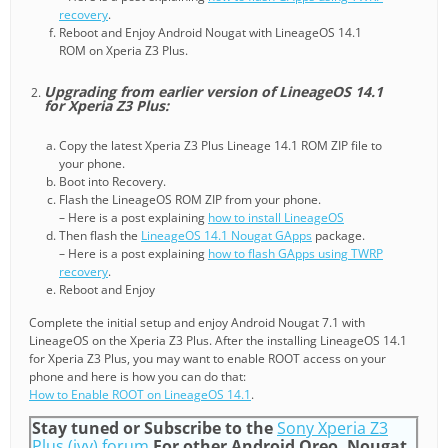
recovery
.
Reboot and Enjoy Android Nougat with LineageOS 14.1
ROM on Xperia Z3 Plus.
Upgrading from earlier version of LineageOS 14.1
for Xperia Z3 Plus:
Copy the latest Xperia Z3 Plus Lineage 14.1 ROM ZIP file to
your phone.
Boot into Recovery.
Flash the LineageOS ROM ZIP from your phone.
– Here is a post explaining
how to install LineageOS
Then flash the
LineageOS 14.1 Nougat GApps
package.
– Here is a post explaining
how to flash GApps using TWRP
recovery
.
Reboot and Enjoy
Complete the initial setup and enjoy Android Nougat 7.1 with
LineageOS on the Xperia Z3 Plus. After the installing LineageOS 14.1
for Xperia Z3 Plus, you may want to enable ROOT access on your
phone and here is how you can do that:
How to Enable ROOT on LineageOS 14.1
.
Stay tuned or Subscribe to the
Sony Xperia Z3
Plus (ivy) forum
For other Android Oreo, Nougat