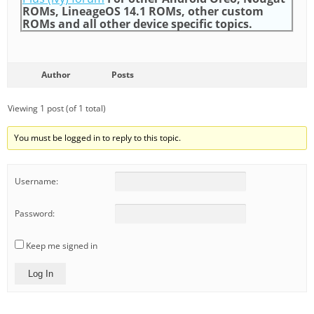
ROMs, LineageOS 14.1 ROMs, other custom
ROMs and all other device specific topics.
Author
Posts
Viewing 1 post (of 1 total)
You must be logged in to reply to this topic.
Username:
Password:
Keep me signed in
Log In