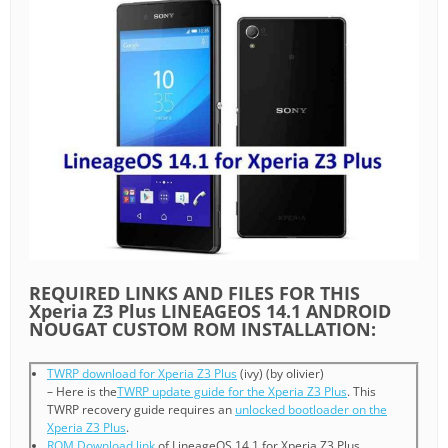
REQUIRED LINKS AND FILES FOR THIS
Xperia Z3 Plus LINEAGEOS 14.1 ANDROID
NOUGAT CUSTOM ROM INSTALLATION:
TWRP download for Xperia Z3 Plus
(ivy) (by olivier)
– Here is the
TWRP update guide for the Xperia Z3 Plus
. This
TWRP recovery guide requires an
unlocked bootloader on the
Xperia Z3 Plus
.
ROM Download link
of LineageOS 14.1 for Xperia Z3 Plus