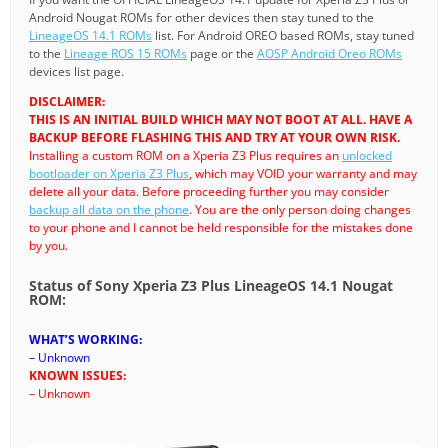
Android Nougat ROMs for other devices then stay tuned to the
LineageOS 14.1 ROMs
list. For Android OREO based ROMs, stay tuned
to the
Lineage ROS 15 ROMs
page or the
AOSP Android Oreo ROMs
devices list page.
DISCLAIMER:
THIS IS AN INITIAL BUILD WHICH MAY NOT BOOT AT ALL. HAVE A
BACKUP BEFORE FLASHING THIS AND TRY AT YOUR OWN RISK.
Installing a custom ROM on a Xperia Z3 Plus requires an
unlocked
bootloader on Xperia Z3 Plus
, which may VOID your warranty and may
delete all your data. Before proceeding further you may consider
backup all data on the phone
. You are the only person doing changes
to your phone and I cannot be held responsible for the mistakes done
by you.
Status of Sony Xperia Z3 Plus LineageOS 14.1 Nougat
ROM:
WHAT’S WORKING:
– Unknown
KNOWN ISSUES:
– Unknown