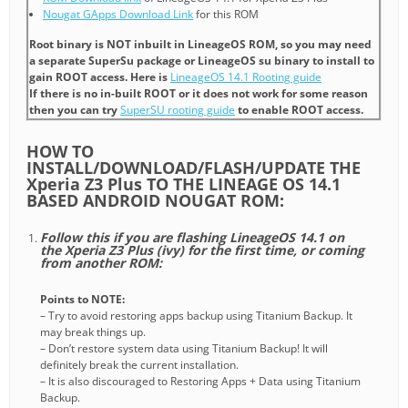
Nougat GApps Download Link
for this ROM
Root binary is NOT inbuilt in LineageOS ROM, so you may need
a separate SuperSu package or LineageOS su binary to install to
gain ROOT access. Here is
LineageOS 14.1 Rooting guide
If there is no in-built ROOT or it does not work for some reason
then you can try
SuperSU rooting guide
to enable ROOT access.
HOW TO
INSTALL/DOWNLOAD/FLASH/UPDATE THE
Xperia Z3 Plus TO THE LINEAGE OS 14.1
BASED ANDROID NOUGAT ROM:
Follow this if you are flashing LineageOS 14.1 on
the Xperia Z3 Plus (ivy) for the first time, or coming
from another ROM:
Points to NOTE:
– Try to avoid restoring apps backup using Titanium Backup. It
may break things up.
– Don’t restore system data using Titanium Backup! It will
definitely break the current installation.
– It is also discouraged to Restoring Apps + Data using Titanium
Backup.