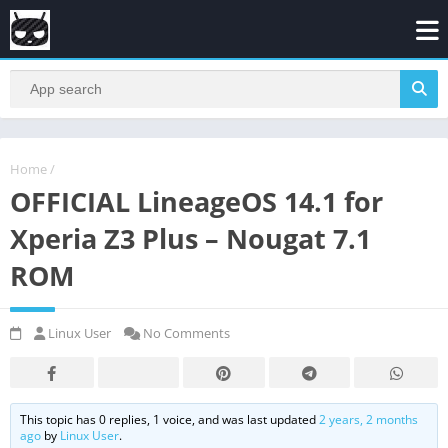
Home
/
OFFICIAL LineageOS 14.1 for
Xperia Z3 Plus – Nougat 7.1
ROM
Linux User
No Comments
This topic has 0 replies, 1 voice, and was last updated
2 years, 2 months
ago
by
Linux User
.