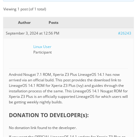
Viewing 1 post (of 1 total)
Author
Posts
September 3, 2024 at 12:56 PM
#26243
Linux User
Participant
Android Nougat 7.1 ROM, Xperia Z3 Plus LineageOS 14.1 has now
arrived via an official build. This post provides the download link to
LineageOS 14.1 ROM for Xperia Z3 Plus (ivy) and guides through the
installation process of the same. This LineageOS 14.1 Nougat ROM for
Xperia Z3 Plus is an officially supported LineageOS for which users will
be getting weekly nightly builds.
DONATION TO DEVELOPER(s):
No donation link found to the developer.
If you want the OFFICIAL LineageOS 14.1 update for Xperia Z3 Plus or