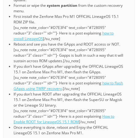
Format or wipe the
system partition
from the custom recovery
menu.
First install the Zenfone Max Pro M1 OFFICIAL LineageOS 15.1
ROM ZIP file.
[su_note note_color="#D7E3F4" text_color="#728095"
radius="3" class="" id=""]- Here is a post explaining
how to
install LineageOS
[/su_note]
Reboot and see you have the GApps and ROOT access or NOT.
[su_note note_color="#D7E3F4" text_color="#728095"
radius="3" class="" id=""]- Gapps is built in such a way that it will
sustain across ROM updates.[/su_note]
If you don’t have GApps after upgrading the OFFICIAL LineageOS
15.1 on Zenfone Max Pro M1, then flash the GApps.
[su_note note_color="#D7E3F4" text_color="#728095"
radius="3" class="" id=""]- Here is a post explaining
how to flash
GApps using TWRP recovery
.[/su_note]
If you don’t have ROOT after upgrading the OFFICIAL LineageOS
15.1 on Zenfone Max Pro M1, then flash the SuperSU or Magisk
or the Lineage SU binary.
[su_note note_color="#D7E3F4" text_color="#728095"
radius="3" class="" id=""]- Here is a post explaining
How to
Enable ROOT for LineageOS 15.1 ROM
[/su_note]
Once everything is done, reboot and Enjoy the OFFICIAL
LineageOS 15.1 on Zenfone Max Pro M1.