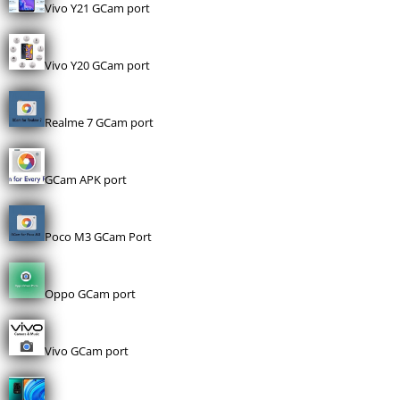
Vivo Y21 GCam port
Vivo Y20 GCam port
Realme 7 GCam port
GCam APK port
Poco M3 GCam Port
Oppo GCam port
Vivo GCam port