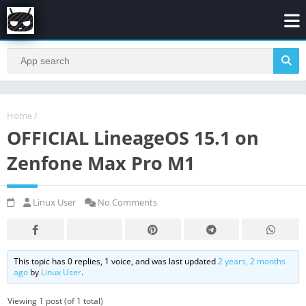
Home
/
OFFICIAL LineageOS 15.1 on
Zenfone Max Pro M1
Linux User
No Comments
This topic has 0 replies, 1 voice, and was last updated
2 years, 2 months
ago
by
Linux User
.
Viewing 1 post (of 1 total)