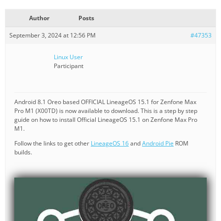
Author
Posts
September 3, 2024 at 12:56 PM
#47353
Linux User
Participant
Android 8.1 Oreo based OFFICIAL LineageOS 15.1 for Zenfone Max
Pro M1 (X00TD) is now available to download. This is a step by step
guide on how to install Official LineageOS 15.1 on Zenfone Max Pro
M1.
Follow the links to get other
LineageOS 16
and
Android Pie
ROM
builds.