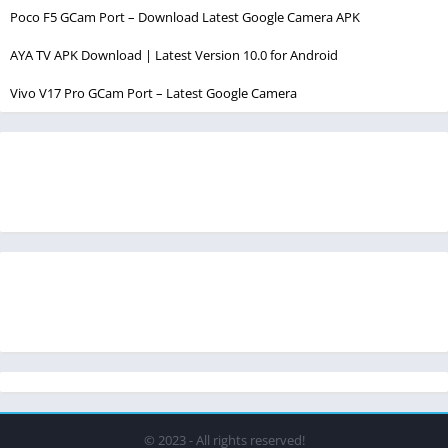
Poco F5 GCam Port – Download Latest Google Camera APK
AYA TV APK Download | Latest Version 10.0 for Android
Vivo V17 Pro GCam Port – Latest Google Camera
© 2023 - All rights reserved!