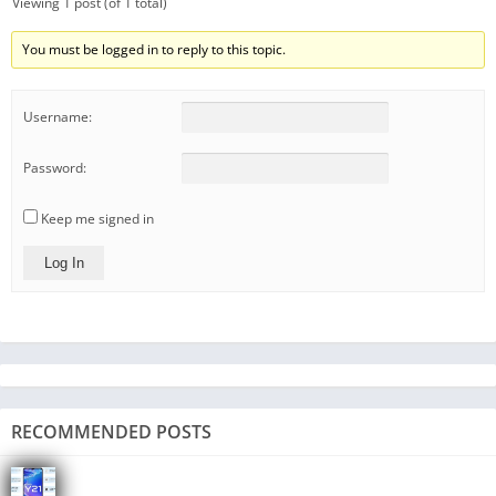
Viewing 1 post (of 1 total)
You must be logged in to reply to this topic.
Username:
Password:
Keep me signed in
Log In
RECOMMENDED POSTS