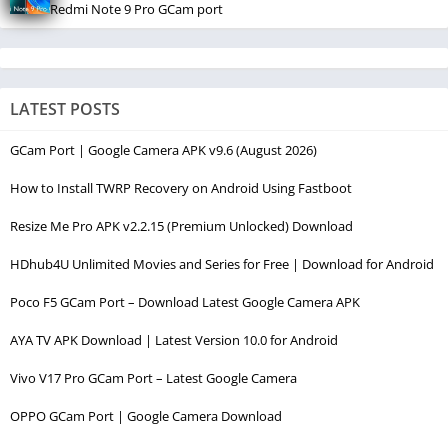
Redmi Note 9 Pro GCam port
LATEST POSTS
GCam Port | Google Camera APK v9.6 (August 2026)
How to Install TWRP Recovery on Android Using Fastboot
Resize Me Pro APK v2.2.15 (Premium Unlocked) Download
HDhub4U Unlimited Movies and Series for Free | Download for Android
Poco F5 GCam Port – Download Latest Google Camera APK
AYA TV APK Download | Latest Version 10.0 for Android
Vivo V17 Pro GCam Port – Latest Google Camera
OPPO GCam Port | Google Camera Download