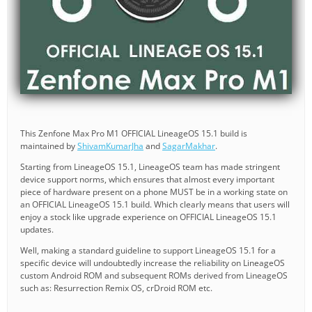
This Zenfone Max Pro M1 OFFICIAL LineageOS 15.1 build is
maintained by
ShivamKumarJha
and
SagarMakhar
.
Starting from LineageOS 15.1, LineageOS team has made stringent
device support norms, which ensures that almost every important
piece of hardware present on a phone MUST be in a working state on
an OFFICIAL LineageOS 15.1 build. Which clearly means that users will
enjoy a stock like upgrade experience on OFFICIAL LineageOS 15.1
updates.
Well, making a standard guideline to support LineageOS 15.1 for a
specific device will undoubtedly increase the reliability on LineageOS
custom Android ROM and subsequent ROMs derived from LineageOS
such as: Resurrection Remix OS, crDroid ROM etc.