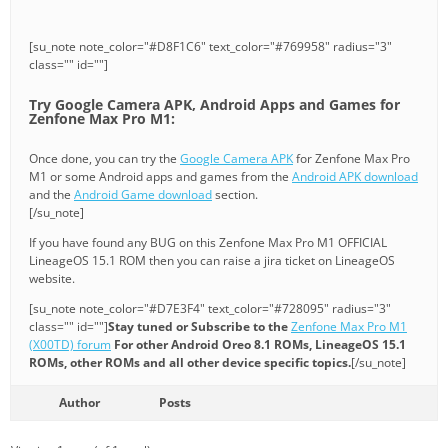
[su_note note_color="#D8F1C6" text_color="#769958" radius="3"
class="" id=""]
Try Google Camera APK, Android Apps and Games for
Zenfone Max Pro M1:
Once done, you can try the
Google Camera APK
for Zenfone Max Pro
M1 or some Android apps and games from the
Android APK download
and the
Android Game download
section.
[/su_note]
If you have found any BUG on this Zenfone Max Pro M1 OFFICIAL
LineageOS 15.1 ROM then you can raise a jira ticket on LineageOS
website.
[su_note note_color="#D7E3F4" text_color="#728095" radius="3"
class="" id=""]
Stay tuned or Subscribe to the
Zenfone Max Pro M1
(X00TD) forum
For other Android Oreo 8.1 ROMs, LineageOS 15.1
ROMs, other ROMs and all other device specific topics.
[/su_note]
Author
Posts