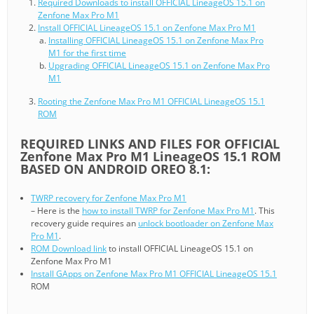
Required Downloads to install OFFICIAL LineageOS 15.1 on
Zenfone Max Pro M1
Install OFFICIAL LineageOS 15.1 on Zenfone Max Pro M1
Installing OFFICIAL LineageOS 15.1 on Zenfone Max Pro
M1 for the first time
Upgrading OFFICIAL LineageOS 15.1 on Zenfone Max Pro
M1
Rooting the Zenfone Max Pro M1 OFFICIAL LineageOS 15.1
ROM
REQUIRED LINKS AND FILES FOR OFFICIAL
Zenfone Max Pro M1 LineageOS 15.1 ROM
BASED ON ANDROID OREO 8.1:
TWRP recovery for Zenfone Max Pro M1
– Here is the
how to install TWRP for Zenfone Max Pro M1
. This
recovery guide requires an
unlock bootloader on Zenfone Max
Pro M1
.
ROM Download link
to install OFFICIAL LineageOS 15.1 on
Zenfone Max Pro M1
Install GApps on Zenfone Max Pro M1 OFFICIAL LineageOS 15.1
ROM