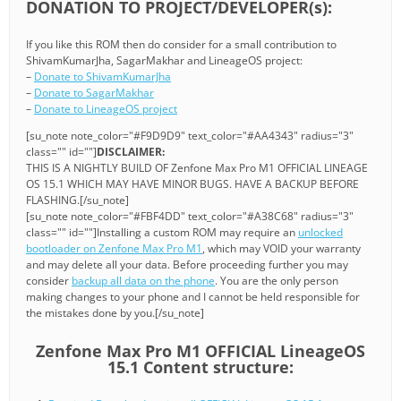
DONATION TO PROJECT/DEVELOPER(s):
If you like this ROM then do consider for a small contribution to
ShivamKumarJha, SagarMakhar and LineageOS project:
–
Donate to ShivamKumarJha
–
Donate to SagarMakhar
–
Donate to LineageOS project
[su_note note_color="#F9D9D9" text_color="#AA4343" radius="3"
class="" id=""]
DISCLAIMER:
THIS IS A NIGHTLY BUILD OF Zenfone Max Pro M1 OFFICIAL LINEAGE
OS 15.1 WHICH MAY HAVE MINOR BUGS. HAVE A BACKUP BEFORE
FLASHING.[/su_note]
[su_note note_color="#FBF4DD" text_color="#A38C68" radius="3"
class="" id=""]Installing a custom ROM may require an
unlocked
bootloader on Zenfone Max Pro M1
, which may VOID your warranty
and may delete all your data. Before proceeding further you may
consider
backup all data on the phone
. You are the only person
making changes to your phone and I cannot be held responsible for
the mistakes done by you.[/su_note]
Zenfone Max Pro M1 OFFICIAL LineageOS
15.1 Content structure: