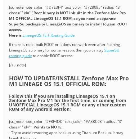
[su_note note_color="#D7E3F4" text_color="#728095" radius="3"
class="" id=""]
Root binary is NOT inbuilt in the Zenfone Max Pro
M1 OFFICIAL LineageOS 15.1 ROM, so you need a separate
SuperSu package or LineageOS su binary to install to gain ROOT
access.
Here is
LineageOS 15.1 Rooting Guide
If there is no in-built ROOT or it does not work even after flashing
LineageOS su binary for some reason, then you can try
SuperSU
rooting guide
to enable ROOT access.
[/su_note]
HOW TO UPDATE/INSTALL Zenfone Max Pro
M1 LINEAGE OS 15.1 OFFICIAL ROM:
Follow this if you are installing LineageOS 15.1 on
Zenfone Max Pro M1 for the first time, or coming from
UNOFFICIAL LineageOS 15.1 ROM or any other custom
ROM of any Android version:
[su_note note_color="#FBF4DD" text_color="#A38C68" radius="3"
class="" id=""]
Points to NOTE:
- Try to avoid restoring apps backup using Titanium Backup. It may
break things up.