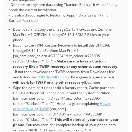
- Don't restore system data using Titanium Backup! It will definitely
break the current installation.
- It is also discouraged to Restoring Apps + Data using Titanium
Backup.[/su_note]
Download and Copy the LineageOS 15.1 GApps and Zenfone
Max Pro M1 OFFICIAL LineageOS 15.1 ROM ZIP files to your
phone.
Boot into the TWRP custom Recovery to install this OFFICIAL
LineageOS 15.1 on Zenfone Max Pro M1.
[su_note note_color="#D7E3F4" text_color="#728095"
radius="3" class="" id=""]-
Make sure to have a Custom
recovery like a TWRP recovery or any other custom recovery
.
- If not then download the TWRP recovery from Downloads link
and follow the
TWRP Install Guide
(
it's a generic guide which
will work for TWRP or any other recovery
)[/su_note]
Wipe the data partition (or do a factory reset), Cache partition,
Dalvik Cache or ART cache and Format the System partition.
[su_note note_color="#D7E3F4" text_color="#728095"
radius="3" class="" id=""]- Here is a guide explaining
How to
wipe data using TWRP
.[/su_note]
[su_note note_color="#FBF4DD" text_color="#A38C68"
radius="3" class="" id=""]
This will delete all your data on your
phone
. You may consider complete backup of your phone data
or take a NANDROID backup of the current ROM