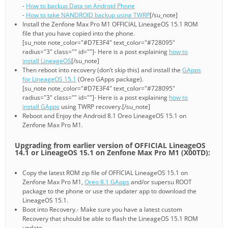
-
How to backup Data on Android Phone
-
How to take NANDROID backup using TWRP
[/su_note]
Install the Zenfone Max Pro M1 OFFICIAL LineageOS 15.1 ROM
file that you have copied into the phone.
[su_note note_color="#D7E3F4" text_color="#728095"
radius="3" class="" id=""]- Here is a post explaining
how to
install LineageOS
[/su_note]
Then reboot into recovery (don’t skip this) and install the
GApps
for LineageOS 15.1
(Oreo GApps package).
[su_note note_color="#D7E3F4" text_color="#728095"
radius="3" class="" id=""]- Here is a post explaining
how to
install GApps
using TWRP recovery.[/su_note]
Reboot and Enjoy the Android 8.1 Oreo LineageOS 15.1 on
Zenfone Max Pro M1.
Upgrading from earlier version of OFFICIAL LineageOS
14.1 or LineageOS 15.1 on Zenfone Max Pro M1 (X00TD):
Copy the latest ROM zip file of OFFICIAL LineageOS 15.1 on
Zenfone Max Pro M1,
Oreo 8.1 GApps
and/or supersu ROOT
package to the phone or use the updater app to download the
LineageOS 15.1.
Boot into Recovery.- Make sure you have a latest custom
Recovery that should be able to flash the LineageOS 15.1 ROM
update.