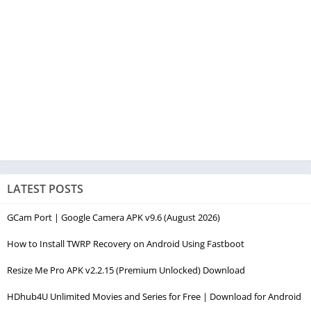
LATEST POSTS
GCam Port | Google Camera APK v9.6 (August 2026)
How to Install TWRP Recovery on Android Using Fastboot
Resize Me Pro APK v2.2.15 (Premium Unlocked) Download
HDhub4U Unlimited Movies and Series for Free | Download for Android