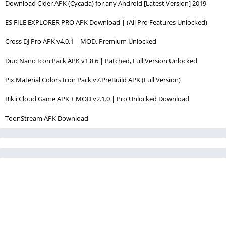
Download Cider APK (Cycada) for any Android [Latest Version] 2019
ES FILE EXPLORER PRO APK Download | (All Pro Features Unlocked)
Cross DJ Pro APK v4.0.1 | MOD, Premium Unlocked
Duo Nano Icon Pack APK v1.8.6 | Patched, Full Version Unlocked
Pix Material Colors Icon Pack v7.PreBuild APK (Full Version)
Bikii Cloud Game APK + MOD v2.1.0 | Pro Unlocked Download
ToonStream APK Download