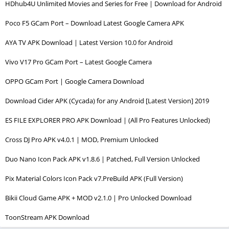
HDhub4U Unlimited Movies and Series for Free | Download for Android
Poco F5 GCam Port – Download Latest Google Camera APK
AYA TV APK Download | Latest Version 10.0 for Android
Vivo V17 Pro GCam Port – Latest Google Camera
OPPO GCam Port | Google Camera Download
Download Cider APK (Cycada) for any Android [Latest Version] 2019
ES FILE EXPLORER PRO APK Download | (All Pro Features Unlocked)
Cross DJ Pro APK v4.0.1 | MOD, Premium Unlocked
Duo Nano Icon Pack APK v1.8.6 | Patched, Full Version Unlocked
Pix Material Colors Icon Pack v7.PreBuild APK (Full Version)
Bikii Cloud Game APK + MOD v2.1.0 | Pro Unlocked Download
ToonStream APK Download