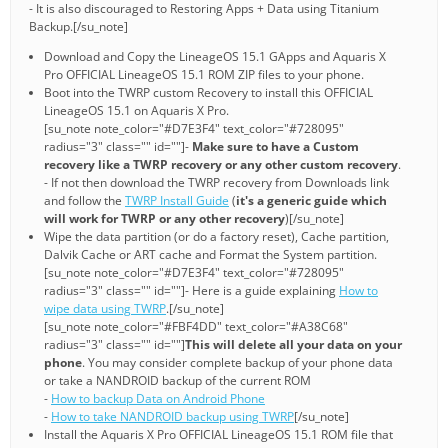
- It is also discouraged to Restoring Apps + Data using Titanium
Backup.[/su_note]
Download and Copy the LineageOS 15.1 GApps and Aquaris X
Pro OFFICIAL LineageOS 15.1 ROM ZIP files to your phone.
Boot into the TWRP custom Recovery to install this OFFICIAL
LineageOS 15.1 on Aquaris X Pro.
[su_note note_color="#D7E3F4" text_color="#728095"
radius="3" class="" id=""]-
Make sure to have a Custom
recovery like a TWRP recovery or any other custom recovery
.
- If not then download the TWRP recovery from Downloads link
and follow the
TWRP Install Guide
(
it's a generic guide which
will work for TWRP or any other recovery
)[/su_note]
Wipe the data partition (or do a factory reset), Cache partition,
Dalvik Cache or ART cache and Format the System partition.
[su_note note_color="#D7E3F4" text_color="#728095"
radius="3" class="" id=""]- Here is a guide explaining
How to
wipe data using TWRP
.[/su_note]
[su_note note_color="#FBF4DD" text_color="#A38C68"
radius="3" class="" id=""]
This will delete all your data on your
phone
. You may consider complete backup of your phone data
or take a NANDROID backup of the current ROM
-
How to backup Data on Android Phone
-
How to take NANDROID backup using TWRP
[/su_note]
Install the Aquaris X Pro OFFICIAL LineageOS 15.1 ROM file that