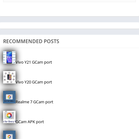
RECOMMENDED POSTS
Vivo Y21 GCam port
Vivo Y20 GCam port
Realme 7 GCam port
GCam APK port