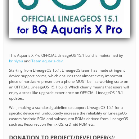
This Aquaris X Pro OFFICIAL LineageOS 15.1 build is maintained by
brinlyau
and
Team aquaris-dev
.
Starting from LineageOS 15.1, LineageOS team has made stringent
device support norms, which ensures that almost every important
piece of hardware present on a phone MUST be in a working state on
an OFFICIAL LineageOS 15.1 build. Which clearly means that users will
enjoy a stock like upgrade experience on OFFICIAL LineageOS 15.1
updates.
Well, making a standard guideline to support LineageOS 15.1 for a
specific device will undoubtedly increase the reliability on LineageOS
custom Android ROM and subsequent ROMs derived from LineageOS
such as: Resurrection Remix OS, crDroid ROM etc.
DONATION TO PROJECT/DEVELOPER(s):