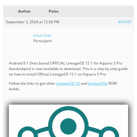
Author
Posts
September 3, 2024 at 12:56 PM
#47445
Linux User
Participant
Android 8.1 Oreo based OFFICIAL LineageOS 15.1 for Aquaris X Pro
(bardockpro) is now available to download. This is a step by step guide
on how to install Official LineageOS 15.1 on Aquaris X Pro.
Follow the links to get other
LineageOS 16
and
Android Pie
ROM
builds.