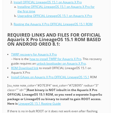
Install OFFICIAL LineageOS 15.1 on Aquaris X Pro
Installing OFFICIAL LineageOS 15.1 on Aquaris X Pro for
the first time
Upgrading OFFICIAL LineageOS 15.1 on Aquaris X Pro
Rooting the Aquaris X Pro OFFICIAL LineageOS 15.1 ROM
REQUIRED LINKS AND FILES FOR OFFICIAL
Aquaris X Pro LineageOS 15.1 ROM BASED
ON ANDROID OREO 8.1:
TWRP recovery for Aquaris X Pro
– Here is the
how to install TWRP for Aquaris X Pro
. This recovery
guide requires an
unlock bootloader on Aquaris X Pro
.
ROM Download link
to install OFFICIAL LineageOS 15.1 on
Aquaris X Pro
Install GApps on Aquaris X Pro OFFICIAL LineageOS 15.1
ROM
[su_note note_color="#D7E3F4" text_color="#728095" radius="3"
class="" id=""]
Root binary is NOT inbuilt in the Aquaris X Pro
OFFICIAL LineageOS 15.1 ROM, so you need a separate SuperSu
package or LineageOS su binary to install to gain ROOT access.
Here is
LineageOS 15.1 Rooting Guide
If there is no in-built ROOT or it does not work even after flashing