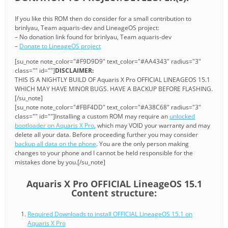
If you like this ROM then do consider for a small contribution to
brinlyau, Team aquaris-dev and LineageOS project:
– No donation link found for brinlyau, Team aquaris-dev
–
Donate to LineageOS project
[su_note note_color="#F9D9D9" text_color="#AA4343" radius="3"
class="" id=""]
DISCLAIMER:
THIS IS A NIGHTLY BUILD OF Aquaris X Pro OFFICIAL LINEAGEOS 15.1
WHICH MAY HAVE MINOR BUGS. HAVE A BACKUP BEFORE FLASHING.
[/su_note]
[su_note note_color="#FBF4DD" text_color="#A38C68" radius="3"
class="" id=""]Installing a custom ROM may require an
unlocked
bootloader on Aquaris X Pro
, which may VOID your warranty and may
delete all your data. Before proceeding further you may consider
backup all data on the phone
. You are the only person making
changes to your phone and I cannot be held responsible for the
mistakes done by you.[/su_note]
Aquaris X Pro OFFICIAL LineageOS 15.1
Content structure:
Required Downloads to install OFFICIAL LineageOS 15.1 on
Aquaris X Pro