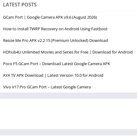
LATEST POSTS
GCam Port | Google Camera APK v9.6 (August 2026)
How to Install TWRP Recovery on Android Using Fastboot
Resize Me Pro APK v2.2.15 (Premium Unlocked) Download
HDhub4U Unlimited Movies and Series for Free | Download for Android
Poco F5 GCam Port – Download Latest Google Camera APK
AYA TV APK Download | Latest Version 10.0 for Android
Vivo V17 Pro GCam Port – Latest Google Camera