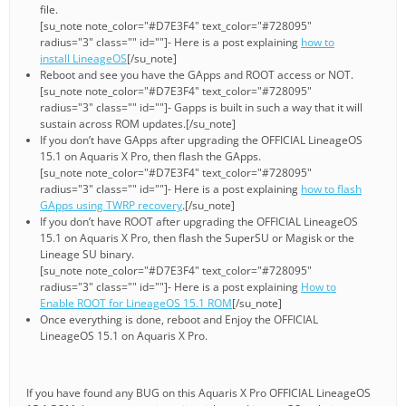
file.
[su_note note_color="#D7E3F4" text_color="#728095"
radius="3" class="" id=""]- Here is a post explaining
how to
install LineageOS
[/su_note]
Reboot and see you have the GApps and ROOT access or NOT.
[su_note note_color="#D7E3F4" text_color="#728095"
radius="3" class="" id=""]- Gapps is built in such a way that it will
sustain across ROM updates.[/su_note]
If you don’t have GApps after upgrading the OFFICIAL LineageOS
15.1 on Aquaris X Pro, then flash the GApps.
[su_note note_color="#D7E3F4" text_color="#728095"
radius="3" class="" id=""]- Here is a post explaining
how to flash
GApps using TWRP recovery
.[/su_note]
If you don’t have ROOT after upgrading the OFFICIAL LineageOS
15.1 on Aquaris X Pro, then flash the SuperSU or Magisk or the
Lineage SU binary.
[su_note note_color="#D7E3F4" text_color="#728095"
radius="3" class="" id=""]- Here is a post explaining
How to
Enable ROOT for LineageOS 15.1 ROM
[/su_note]
Once everything is done, reboot and Enjoy the OFFICIAL
LineageOS 15.1 on Aquaris X Pro.
If you have found any BUG on this Aquaris X Pro OFFICIAL LineageOS