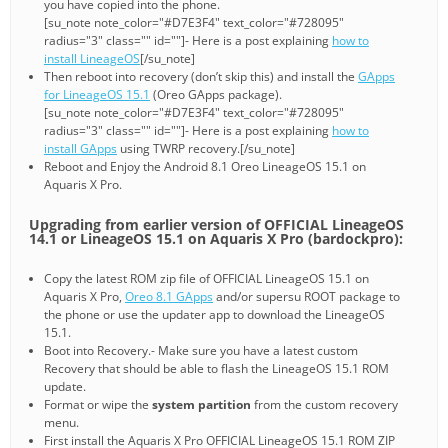
you have copied into the phone.
[su_note note_color="#D7E3F4" text_color="#728095"
radius="3" class="" id=""]- Here is a post explaining
how to
install LineageOS
[/su_note]
Then reboot into recovery (don’t skip this) and install the
GApps
for LineageOS 15.1
(Oreo GApps package).
[su_note note_color="#D7E3F4" text_color="#728095"
radius="3" class="" id=""]- Here is a post explaining
how to
install GApps
using TWRP recovery.[/su_note]
Reboot and Enjoy the Android 8.1 Oreo LineageOS 15.1 on
Aquaris X Pro.
Upgrading from earlier version of OFFICIAL LineageOS
14.1 or LineageOS 15.1 on Aquaris X Pro (bardockpro):
Copy the latest ROM zip file of OFFICIAL LineageOS 15.1 on
Aquaris X Pro,
Oreo 8.1 GApps
and/or supersu ROOT package to
the phone or use the updater app to download the LineageOS
15.1.
Boot into Recovery.- Make sure you have a latest custom
Recovery that should be able to flash the LineageOS 15.1 ROM
update.
Format or wipe the
system partition
from the custom recovery
menu.
First install the Aquaris X Pro OFFICIAL LineageOS 15.1 ROM ZIP