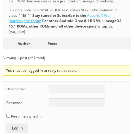
15.1 ROM then you can raise a jira ticket on LineageOS website.
[su_note note_color="#D7E3F4" text_color="#728095" radius="3"
class="" id=""]
Stay tuned or Subscribe to the
Aquaris X Pro
(bardockpro) forum
For other Android Oreo 8.1 ROMs, LineageOS
15.1 ROMs, other ROMs and all other device specific topics.
[/su_note]
Author
Posts
Viewing 1 post (of 1 total)
You must be logged in to reply to this topic.
Username:
Password:
Keep me signed in
Log In