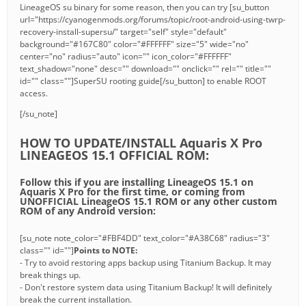
LineageOS su binary for some reason, then you can try [su_button
url="https://cyanogenmods.org/forums/topic/root-android-using-twrp-
recovery-install-supersu/" target="self" style="default"
background="#167C80" color="#FFFFFF" size="5" wide="no"
center="no" radius="auto" icon="" icon_color="#FFFFFF"
text_shadow="none" desc="" download="" onclick="" rel="" title=""
id="" class=""]SuperSU rooting guide[/su_button] to enable ROOT
access.
[/su_note]
HOW TO UPDATE/INSTALL Aquaris X Pro
LINEAGEOS 15.1 OFFICIAL ROM:
Follow this if you are installing LineageOS 15.1 on
Aquaris X Pro for the first time, or coming from
UNOFFICIAL LineageOS 15.1 ROM or any other custom
ROM of any Android version:
[su_note note_color="#FBF4DD" text_color="#A38C68" radius="3"
class="" id=""]
Points to NOTE:
- Try to avoid restoring apps backup using Titanium Backup. It may
break things up.
- Don't restore system data using Titanium Backup! It will definitely
break the current installation.