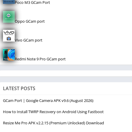
Poco M3 GCam Port
Oppo GCam port
Vivo GCam port
Redmi Note 9 Pro GCam port
LATEST POSTS
GCam Port | Google Camera APK v9.6 (August 2026)
How to Install TWRP Recovery on Android Using Fastboot
Resize Me Pro APK v2.2.15 (Premium Unlocked) Download