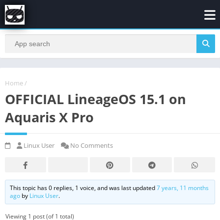
Home
/
OFFICIAL LineageOS 15.1 on
Aquaris X Pro
Linux User
No Comments
This topic has 0 replies, 1 voice, and was last updated
7 years, 11 months
ago
by
Linux User
.
Viewing 1 post (of 1 total)