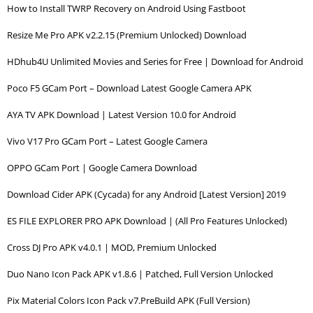
How to Install TWRP Recovery on Android Using Fastboot
Resize Me Pro APK v2.2.15 (Premium Unlocked) Download
HDhub4U Unlimited Movies and Series for Free | Download for Android
Poco F5 GCam Port – Download Latest Google Camera APK
AYA TV APK Download | Latest Version 10.0 for Android
Vivo V17 Pro GCam Port – Latest Google Camera
OPPO GCam Port | Google Camera Download
Download Cider APK (Cycada) for any Android [Latest Version] 2019
ES FILE EXPLORER PRO APK Download | (All Pro Features Unlocked)
Cross DJ Pro APK v4.0.1 | MOD, Premium Unlocked
Duo Nano Icon Pack APK v1.8.6 | Patched, Full Version Unlocked
Pix Material Colors Icon Pack v7.PreBuild APK (Full Version)