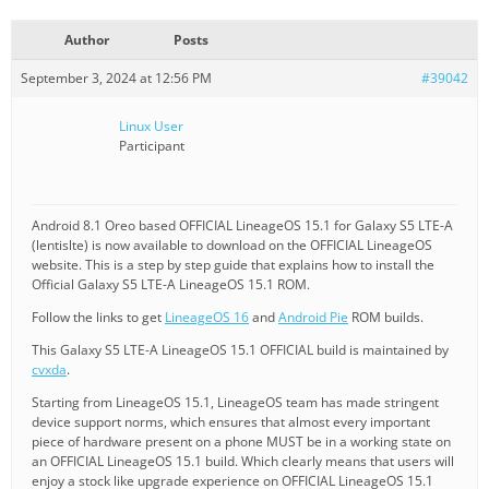
Author
Posts
September 3, 2024 at 12:56 PM
#39042
Linux User
Participant
Android 8.1 Oreo based OFFICIAL LineageOS 15.1 for Galaxy S5 LTE-A
(lentislte) is now available to download on the OFFICIAL LineageOS
website. This is a step by step guide that explains how to install the
Official Galaxy S5 LTE-A LineageOS 15.1 ROM.
Follow the links to get
LineageOS 16
and
Android Pie
ROM builds.
This Galaxy S5 LTE-A LineageOS 15.1 OFFICIAL build is maintained by
cvxda
.
Starting from LineageOS 15.1, LineageOS team has made stringent
device support norms, which ensures that almost every important
piece of hardware present on a phone MUST be in a working state on
an OFFICIAL LineageOS 15.1 build. Which clearly means that users will
enjoy a stock like upgrade experience on OFFICIAL LineageOS 15.1