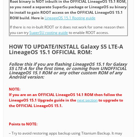
Root binary is NOT inbuilt in the OFFICIAL LineageOS 15.1 ROM,
so you need a separate SuperSu package or LineageOS su binary
to install to gain ROOT access on the OFFICIAL LineageOS 15.1
ROM build. Here is
LineageOS 15.1 Rooting guide
If there is no in-built ROOT or it does not work for some reason then
you can try
SuperSU rooting guide
to enable ROOT access.
HOW TO UPDATE/INSTALL Galaxy S5 LTE-A
LineageOS 15.1 OFFICIAL ROM:
Follow this if you are flashing LineageOS 15.1 for Galaxy
S5 LTE-A for the first time, or coming from UNOFFICIAL
LineageOS 15.1 ROM or any other custom ROM of any
Android version:
NOTE:
If you are on an OFFICIAL LineageOS 14.1 ROM then follow the
LineageOS 15.1 Upgrade guide in the
next section
to upgrade to
the OFFICIAL LineageOS 15.1.
Points to NOTE:
– Try to avoid restoring apps backup using Titanium Backup. It may