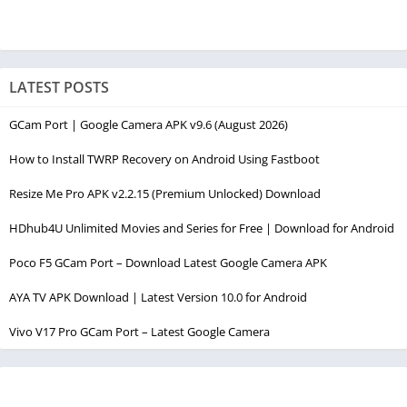
LATEST POSTS
GCam Port | Google Camera APK v9.6 (August 2026)
How to Install TWRP Recovery on Android Using Fastboot
Resize Me Pro APK v2.2.15 (Premium Unlocked) Download
HDhub4U Unlimited Movies and Series for Free | Download for Android
Poco F5 GCam Port – Download Latest Google Camera APK
AYA TV APK Download | Latest Version 10.0 for Android
Vivo V17 Pro GCam Port – Latest Google Camera