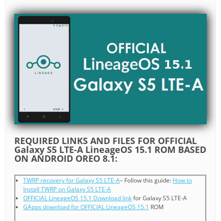
REQUIRED LINKS AND FILES FOR OFFICIAL
Galaxy S5 LTE-A LineageOS 15.1 ROM BASED
ON ANDROID OREO 8.1:
TWRP recovery for Galaxy S5 LTE-A
– Follow this guide:
How to
Install TWRP on Galaxy S5 LTE-A
OFFICIAL LineageOS 15.1 Download link
for Galaxy S5 LTE-A
GApps download for OFFICIAL LineageOS 15.1
ROM