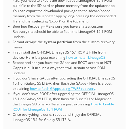
– So, you need to export the downloaded LineageOS 15.1 ROM
build file to the SD card or phone memory from the updater app:
You can export the downloaded package to the sdcard/phone
memory from the Updater app by long-pressing the downloaded
file and then selecting “Export” on the top menu
Boot into Recovery.- Make sure you have a latest custom
Recovery that should be able to flash the LineageOS 15.1 ROM
update.
Format or wipe the
system partition
from the custom recovery
menu.
First install the OFFICIAL LineageOS 15.1 ROM ZIP file from
device.- Here is a post explaining
how to install LineageOS
Reboot and see you have the GApps and ROOT access or NOT.-
Gapps is built in such a way that it will sustain across ROM
updates.
If you don’t have GApps after upgrading the OFFICIAL LineageOS
15.1 on Galaxy S5 LTE-A, then flash the GApps.- Here is a post
explaining
how to flash GApps using TWRP recovery
.
If you don’t have ROOT after upgrading the OFFICIAL LineageOS
15.1 on Galaxy S5 LTE-A, then flash the SuperSU or Magisk or
the Lineage SU binary.- Here is a post explaining
How to Enable
ROOT for LineageOS 15.1 ROM
Once everything is done, reboot and Enjoy the OFFICIAL
LineageOS 15.1 for Galaxy S5 LTE-A.