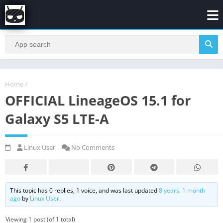
Home
/
OFFICIAL LineageOS 15.1 for
Galaxy S5 LTE-A
Linux User
No Comments
This topic has 0 replies, 1 voice, and was last updated
8 years, 1 month
ago
by
Linux User
.
Viewing 1 post (of 1 total)