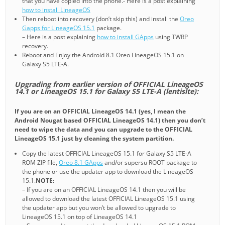
that you have copied into the phone.- Here is a post explaining
how to install LineageOS
Then reboot into recovery (don’t skip this) and install the
Oreo
Gapps for LineageOS 15.1
package.
– Here is a post explaining
how to install GApps
using TWRP
recovery.
Reboot and Enjoy the Android 8.1 Oreo LineageOS 15.1 on
Galaxy S5 LTE-A.
Upgrading from earlier version of OFFICIAL LineageOS
14.1 or LineageOS 15.1 for Galaxy S5 LTE-A (lentislte):
If you are on an OFFICIAL LineageOS 14.1 (yes, I mean the
Android Nougat based OFFICIAL LineageOS 14.1) then you don’t
need to wipe the data and you can upgrade to the OFFICIAL
LineageOS 15.1 just by cleaning the system partition.
Copy the latest OFFICIAL LineageOS 15.1 for Galaxy S5 LTE-A
ROM ZIP file,
Oreo 8.1 GApps
and/or supersu ROOT package to
the phone or use the updater app to download the LineageOS
15.1.
NOTE:
– If you are on an OFFICIAL LineageOS 14.1 then you will be
allowed to download the latest OFFICIAL LineageOS 15.1 using
the updater app but you won’t be allowed to upgrade to
LineageOS 15.1 on top of LineageOS 14.1