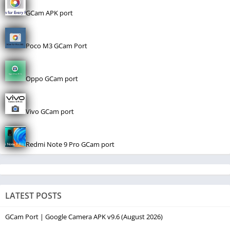
GCam APK port
Poco M3 GCam Port
Oppo GCam port
Vivo GCam port
Redmi Note 9 Pro GCam port
LATEST POSTS
GCam Port | Google Camera APK v9.6 (August 2026)