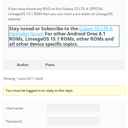
If you have found any BUG on this Galaxy S5 LTE-A OFFICIAL
LineageOS 15.1 ROM then you can raise a jira ticket on LineageOS
website.
Stay tuned or Subscribe to the
Galaxy S5 LTE-A
(lentislte) forum
For other Android Oreo 8.1
ROMs, LineageOS 15.1 ROMs, other ROMs and
all other device specific topics.
Author
Posts
Viewing 1 post (of 1 total)
You must be logged in to reply to this topic.
Username:
Password: