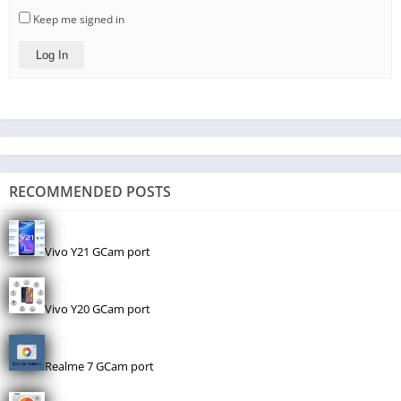
Keep me signed in
Log In
RECOMMENDED POSTS
Vivo Y21 GCam port
Vivo Y20 GCam port
Realme 7 GCam port