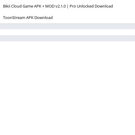
Bikii Cloud Game APK + MOD v2.1.0 | Pro Unlocked Download
ToonStream APK Download