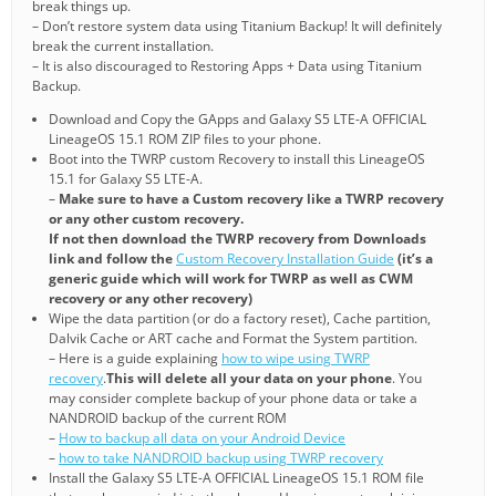
break things up.
– Don’t restore system data using Titanium Backup! It will definitely
break the current installation.
– It is also discouraged to Restoring Apps + Data using Titanium
Backup.
Download and Copy the GApps and Galaxy S5 LTE-A OFFICIAL
LineageOS 15.1 ROM ZIP files to your phone.
Boot into the TWRP custom Recovery to install this LineageOS
15.1 for Galaxy S5 LTE-A.
–
Make sure to have a Custom recovery like a TWRP recovery
or any other custom recovery.
If not then download the TWRP recovery from Downloads
link and follow the
Custom Recovery Installation Guide
(it’s a
generic guide which will work for TWRP as well as CWM
recovery or any other recovery)
Wipe the data partition (or do a factory reset), Cache partition,
Dalvik Cache or ART cache and Format the System partition.
– Here is a guide explaining
how to wipe using TWRP
recovery
.
This will delete all your data on your phone
. You
may consider complete backup of your phone data or take a
NANDROID backup of the current ROM
–
How to backup all data on your Android Device
–
how to take NANDROID backup using TWRP recovery
Install the Galaxy S5 LTE-A OFFICIAL LineageOS 15.1 ROM file