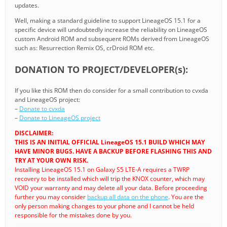
updates.
Well, making a standard guideline to support LineageOS 15.1 for a
specific device will undoubtedly increase the reliability on LineageOS
custom Android ROM and subsequent ROMs derived from LineageOS
such as: Resurrection Remix OS, crDroid ROM etc.
DONATION TO PROJECT/DEVELOPER(s):
If you like this ROM then do consider for a small contribution to cvxda
and LineageOS project:
–
Donate to cvxda
–
Donate to LineageOS project
DISCLAIMER:
THIS IS AN INITIAL OFFICIAL LineageOS 15.1 BUILD WHICH MAY
HAVE MINOR BUGS. HAVE A BACKUP BEFORE FLASHING THIS AND
TRY AT YOUR OWN RISK.
Installing LineageOS 15.1 on Galaxy S5 LTE-A requires a TWRP
recovery to be installed which will trip the KNOX counter, which may
VOID your warranty and may delete all your data. Before proceeding
further you may consider
backup all data on the phone
. You are the
only person making changes to your phone and I cannot be held
responsible for the mistakes done by you.