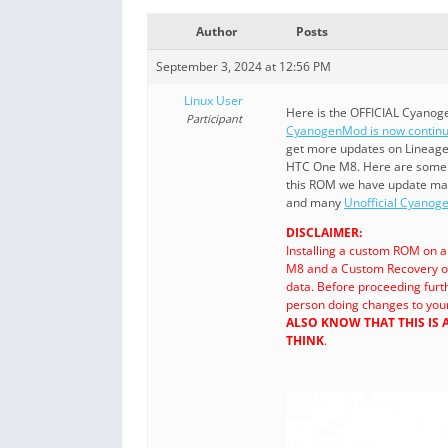
Author
Posts
September 3, 2024 at 12:56 PM
Linux User
Here is the OFFICIAL Cyanog
Participant
CyanogenMod is now continu
get more updates on Lineag
HTC One M8. Here are som
this ROM we have update m
and many
Unofficial Cyano
DISCLAIMER:
Installing a custom ROM on 
M8 and a Custom Recovery o
data. Before proceeding fur
person doing changes to your
ALSO KNOW THAT THIS IS
THINK
.