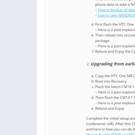
phone data or take a N
–
How to backup all dat
–
how to take NANDROI
First flash the HTC On
– Here is a post explai
Then reboot into recove
package.
– Here is a post explai
Reboot and Enjoy the 
Upgrading from earl
Copy the HTC One M8 CM
Boot into Recovery.
Flash the latest CM14.
– Here is a post explai
Then flash the CM14.1
– Here is a post explai
Reboot and Enjoy
Complete the initial setup 
(codename: m8). After this 
and here is how you can do t
How to Enable ROOT on CM1