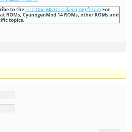
ribe to the
HTC One M8 Unlocked (m8) forum
For
gat ROMs, CyanogenMod 14 ROMs, other ROMs and
ific topics.