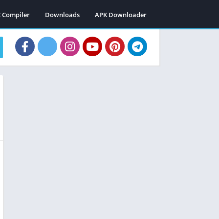
C Compiler
Downloads
APK Downloader