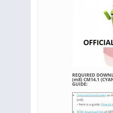
REQUIRED DOWNLO
(m8) CM14.1 (CY
GUIDE:
Unlocked bootlaoder
on H
(m8).
– here is a guide:
How to 
ROM download link
of OFF