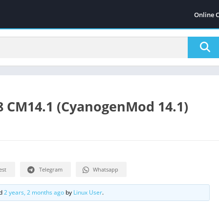
Online 
8 CM14.1 (CyanogenMod 14.1)
est
Telegram
Whatsapp
ed
2 years, 2 months ago
by
Linux User
.