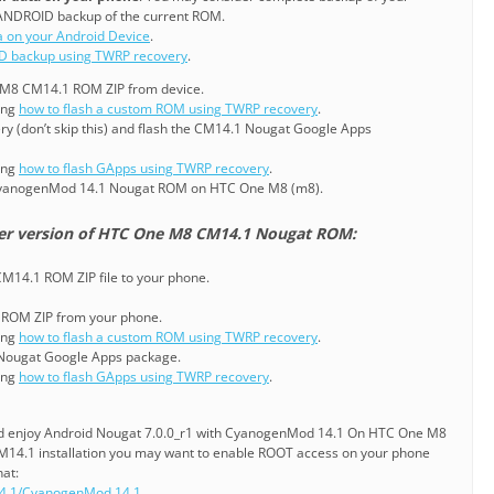
ANDROID backup of the current ROM.
a on your Android Device
.
D backup using TWRP recovery
.
e M8 CM14.1 ROM ZIP from device.
ning
how to flash a custom ROM using TWRP recovery
.
ry (don’t skip this) and flash the CM14.1 Nougat Google Apps
ning
how to flash GApps using TWRP recovery
.
CyanogenMod 14.1 Nougat ROM on HTC One M8 (m8).
ier version of HTC One M8 CM14.1 Nougat ROM:
14.1 ROM ZIP file to your phone.
1 ROM ZIP from your phone.
ning
how to flash a custom ROM using TWRP recovery
.
 Nougat Google Apps package.
ning
how to flash GApps using TWRP recovery
.
and enjoy Android Nougat 7.0.0_r1 with CyanogenMod 14.1 On HTC One M8
CM14.1 installation you may want to enable ROOT access on your phone
hat:
4.1/CyanogenMod 14.1
.