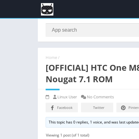
Home
/
[OFFICIAL] HTC One M
Nougat 7.1 ROM
Linux User
No Comments
Facebook
Twitter
Pinter
This topic has 0 replies, 1 voice, and was last updat
Viewing 1 post (of 1 total)