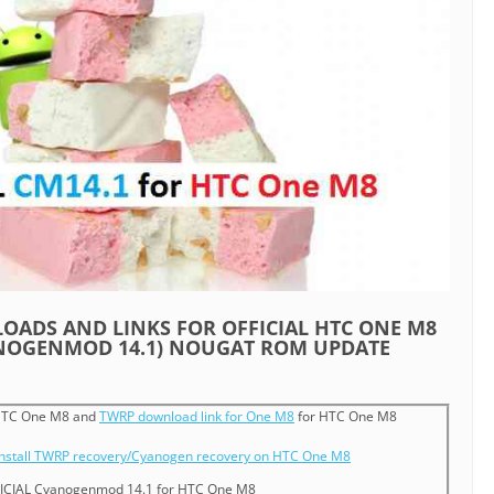
ADS AND LINKS FOR OFFICIAL HTC ONE M8
ANOGENMOD 14.1) NOUGAT ROM UPDATE
TC One M8 and
TWRP download link for One M8
for HTC One M8
install TWRP recovery/Cyanogen recovery on HTC One M8
ICIAL Cyanogenmod 14.1 for HTC One M8