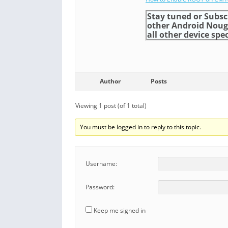
Stay tuned or Subsc
other Android Nou
all other device spec
Author
Posts
Viewing 1 post (of 1 total)
You must be logged in to reply to this topic.
Username:
Password:
Keep me signed in