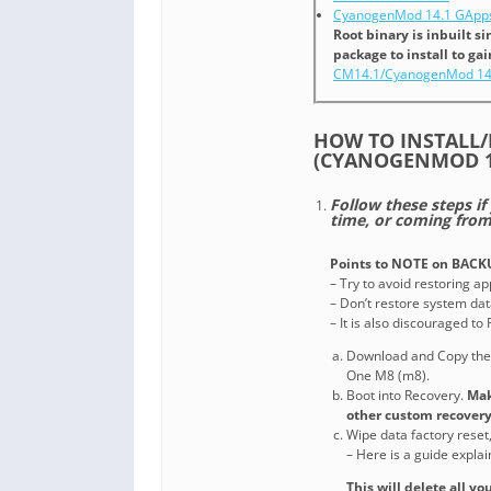
CyanogenMod 14.1 GApps
Root binary is inbuilt 
package to install to ga
CM14.1/CyanogenMod 14
HOW TO INSTALL/
(CYANOGENMOD 1
Follow these steps if
time, or coming fro
Points to NOTE on BACK
– Try to avoid restoring a
– Don’t restore system data
– It is also discouraged t
Download and Copy th
One M8 (m8).
Boot into Recovery.
Mak
other custom recovery
Wipe data factory reset
– Here is a guide expla
This will delete all y