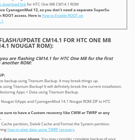
 download link
for HTC One M8 CM14.1 ROM
since CyanogenMod 12, so you don’t need a separate SuperSu
in ROOT access. Here is
How to Enable ROOT on
.1
FLASH/UPDATE CM14.1 FOR HTC ONE M8
4.1 NOUGAT ROM):
 you are flashing CM14.1 for HTC One M8 for the first
m another ROM:
UP:
pps backup using Titanium Backup. It may break things up.
 using Titanium Backup! It will definitely break the current installation.
o Restoring Apps + Data using Titanium Backup.
e Nougat GApps and CyanogenMod 14.1 Nougat ROM ZIP to HTC
e sure to have a Custom recovery like CWM or TWRP or any
.
, Cache partition, Dalvik Cache and Format the System partition.
ining
how to wipe data using TWRP recovery
.
our data on your phone
. You may consider complete backup of your