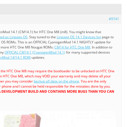
#9741
enMod 14.1 (CM14.1) for HTC One M8 (m8). You might know that
ed as Lineage OS
. Stay tuned to the
Lineage OS 14.1 Devices list
page to
e OS ROMs. This is an OFFICIAL CyanogenMod 14.1 NIGHTLY update for
e more HTC One M8 Nougat ROMs:
CM14 for HTC One M8
. In addition to
any
OFFICIAL CM14.1 (CyanogenMod 14.1)
for many supported devices
genMod 14/14.1 ROM
updates.
a the HTC One M8 may require the bootloader to be unlocked on HTC One
n HTC One M8, which may VOID your warranty and may delete all your
ther you may consider
backup all data on the phone
. You are the only
 phone and I cannot be held responsible for the mistakes done by you.
 A DEVELOPMENT BUILD AND CONTAINS MORE BUGS THAN YOU CAN