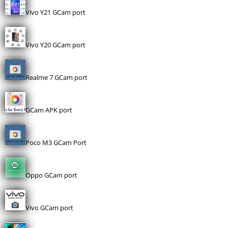
Vivo Y21 GCam port
Vivo Y20 GCam port
Realme 7 GCam port
GCam APK port
Poco M3 GCam Port
Oppo GCam port
Vivo GCam port