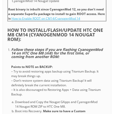
CyanogenMod 14 Nougat Update
Root binary is inbuilt since CyanogenMod 12, so you don’t need
a separate SuperSu package to install to gain ROOT access. Here
is
How to Enable ROOT on CM14/CyanogenMod 14
HOW TO INSTALL/FLASH/UPDATE HTC ONE
M8 CM14 (CYANOGENMOD 14 NOUGAT
ROM):
Follow these steps if you are flashing CyanogenMod
14 on HTC One M8 (m8) for the first time, or
coming from another ROM:
Points to NOTE on BACKUP:
– Try to avoid restoring apps backup using Titanium Backup. It
may break things up.
– Don’t restore system data using Titanium Backup! It will
definitely break the current installation.
– It is also discouraged to Restoring Apps + Data using Titanium
Backup.
Download and Copy the Nougat GApps and CyanogenMod
14 Nougat ROM ZIP to HTC One M8.
Boot into Recovery.
Make sure to have a Custom