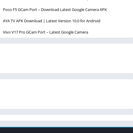
Poco F5 GCam Port – Download Latest Google Camera APK
AYA TV APK Download | Latest Version 10.0 for Android
Vivo V17 Pro GCam Port – Latest Google Camera