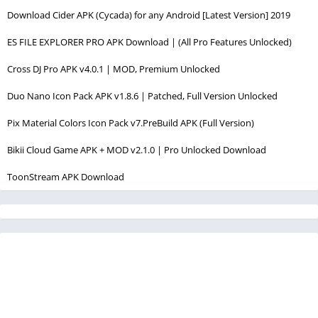
Download Cider APK (Cycada) for any Android [Latest Version] 2019
ES FILE EXPLORER PRO APK Download | (All Pro Features Unlocked)
Cross DJ Pro APK v4.0.1 | MOD, Premium Unlocked
Duo Nano Icon Pack APK v1.8.6 | Patched, Full Version Unlocked
Pix Material Colors Icon Pack v7.PreBuild APK (Full Version)
Bikii Cloud Game APK + MOD v2.1.0 | Pro Unlocked Download
ToonStream APK Download