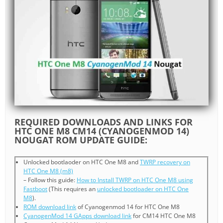
REQUIRED DOWNLOADS AND LINKS FOR
HTC ONE M8 CM14 (CYANOGENMOD 14)
NOUGAT ROM UPDATE GUIDE:
Unlocked bootlaoder on HTC One M8 and
TWRP recovery on
HTC One M8 (m8)
– Follow this guide:
How to Install TWRP on HTC One M8 using
Fastboot
(This requires an
unlocked bootloader on HTC One
M8
).
ROM download link
of Cyanogenmod 14 for HTC One M8
CyanogenMod 14 GApps download link
for CM14 HTC One M8