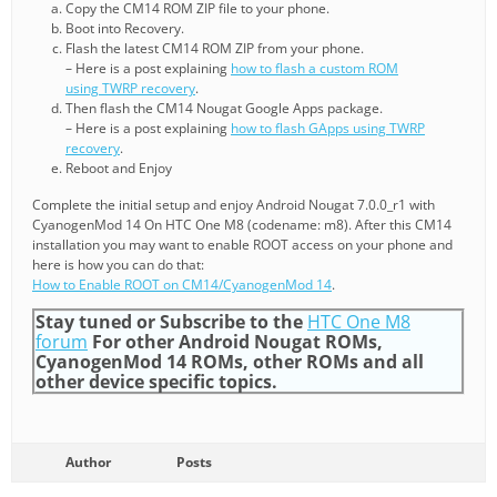
Copy the CM14 ROM ZIP file to your phone.
Boot into Recovery.
Flash the latest CM14 ROM ZIP from your phone.
– Here is a post explaining
how to flash a custom ROM
using TWRP recovery
.
Then flash the CM14 Nougat Google Apps package.
– Here is a post explaining
how to flash GApps using TWRP
recovery
.
Reboot and Enjoy
Complete the initial setup and enjoy Android Nougat 7.0.0_r1 with
CyanogenMod 14 On HTC One M8 (codename: m8). After this CM14
installation you may want to enable ROOT access on your phone and
here is how you can do that:
How to Enable ROOT on CM14/CyanogenMod 14
.
Stay tuned or Subscribe to the
HTC One M8
forum
For other Android Nougat ROMs,
CyanogenMod 14 ROMs, other ROMs and all
other device specific topics.
Author
Posts