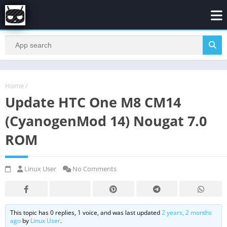
Home
/
Update HTC One M8 CM14
(CyanogenMod 14) Nougat 7.0
ROM
Linux User
No Comments
This topic has 0 replies, 1 voice, and was last updated
2 years, 2 months
ago
by
Linux User
.