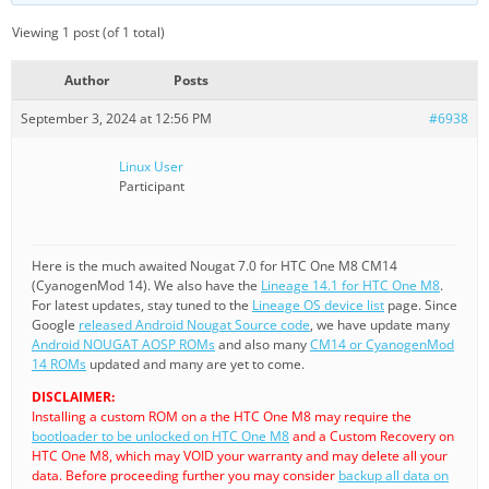
Viewing 1 post (of 1 total)
Author
Posts
September 3, 2024 at 12:56 PM
#6938
Linux User
Participant
Here is the much awaited Nougat 7.0 for HTC One M8 CM14
(CyanogenMod 14). We also have the
Lineage 14.1 for HTC One M8
.
For latest updates, stay tuned to the
Lineage OS device list
page. Since
Google
released Android Nougat Source code
, we have update many
Android NOUGAT AOSP ROMs
and also many
CM14 or CyanogenMod
14 ROMs
updated and many are yet to come.
DISCLAIMER:
Installing a custom ROM on a the HTC One M8 may require the
bootloader to be unlocked on HTC One M8
and a Custom Recovery on
HTC One M8, which may VOID your warranty and may delete all your
data. Before proceeding further you may consider
backup all data on