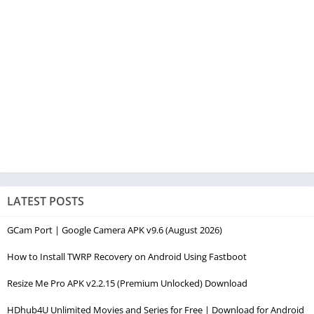
LATEST POSTS
GCam Port | Google Camera APK v9.6 (August 2026)
How to Install TWRP Recovery on Android Using Fastboot
Resize Me Pro APK v2.2.15 (Premium Unlocked) Download
HDhub4U Unlimited Movies and Series for Free | Download for Android