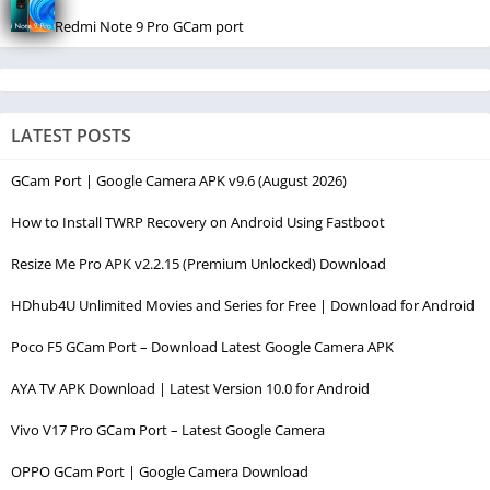
Redmi Note 9 Pro GCam port
LATEST POSTS
GCam Port | Google Camera APK v9.6 (August 2026)
How to Install TWRP Recovery on Android Using Fastboot
Resize Me Pro APK v2.2.15 (Premium Unlocked) Download
HDhub4U Unlimited Movies and Series for Free | Download for Android
Poco F5 GCam Port – Download Latest Google Camera APK
AYA TV APK Download | Latest Version 10.0 for Android
Vivo V17 Pro GCam Port – Latest Google Camera
OPPO GCam Port | Google Camera Download