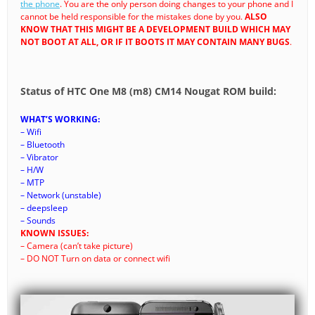
the phone
. You are the only person doing changes to your phone and I
cannot be held responsible for the mistakes done by you.
ALSO
KNOW THAT THIS MIGHT BE A DEVELOPMENT BUILD WHICH MAY
NOT BOOT AT ALL, OR IF IT BOOTS IT MAY CONTAIN MANY BUGS
.
Status of HTC One M8 (m8) CM14 Nougat ROM build:
WHAT’S WORKING:
– Wifi
– Bluetooth
– Vibrator
– H/W
– MTP
– Network (unstable)
– deepsleep
– Sounds
KNOWN ISSUES:
– Camera (can’t take picture)
– DO NOT Turn on data or connect wifi