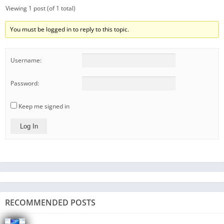
Viewing 1 post (of 1 total)
You must be logged in to reply to this topic.
Username:
Password:
Keep me signed in
Log In
RECOMMENDED POSTS