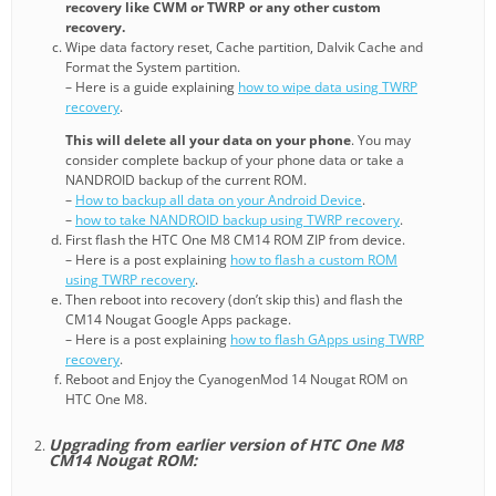
recovery like CWM or TWRP or any other custom
recovery.
Wipe data factory reset, Cache partition, Dalvik Cache and
Format the System partition.
– Here is a guide explaining
how to wipe data using TWRP
recovery
.
This will delete all your data on your phone
. You may
consider complete backup of your phone data or take a
NANDROID backup of the current ROM.
–
How to backup all data on your Android Device
.
–
how to take NANDROID backup using TWRP recovery
.
First flash the HTC One M8 CM14 ROM ZIP from device.
– Here is a post explaining
how to flash a custom ROM
using TWRP recovery
.
Then reboot into recovery (don’t skip this) and flash the
CM14 Nougat Google Apps package.
– Here is a post explaining
how to flash GApps using TWRP
recovery
.
Reboot and Enjoy the CyanogenMod 14 Nougat ROM on
HTC One M8.
Upgrading from earlier version of HTC One M8
CM14 Nougat ROM: