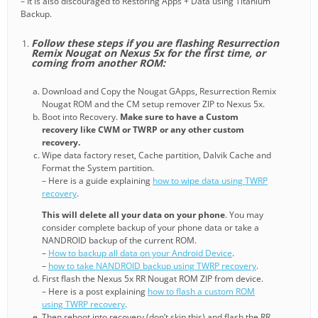
– It is also discouraged to Restoring Apps + Data using Titanium
Backup.
Follow these steps if you are flashing Resurrection
Remix Nougat on Nexus 5x for the first time, or
coming from another ROM:
Download and Copy the Nougat GApps, Resurrection Remix
Nougat ROM and the CM setup remover ZIP to Nexus 5x.
Boot into Recovery.
Make sure to have a Custom
recovery like CWM or TWRP or any other custom
recovery.
Wipe data factory reset, Cache partition, Dalvik Cache and
Format the System partition.
– Here is a guide explaining
how to wipe data using TWRP
recovery
.
This will delete all your data on your phone
. You may
consider complete backup of your phone data or take a
NANDROID backup of the current ROM.
–
How to backup all data on your Android Device
.
–
how to take NANDROID backup using TWRP recovery
.
First flash the Nexus 5x RR Nougat ROM ZIP from device.
– Here is a post explaining
how to flash a custom ROM
using TWRP recovery
.
Then reboot into recovery (don’t skip this) and flash the RR