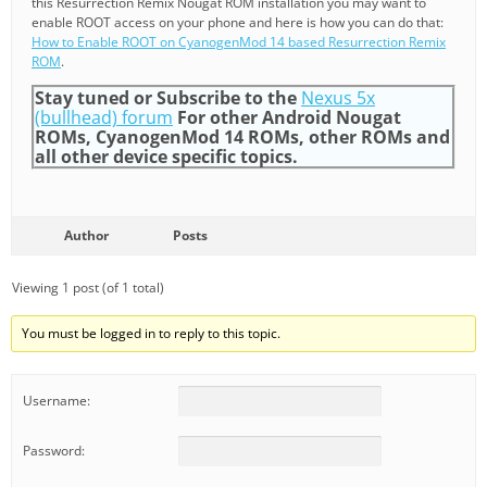
this Resurrection Remix Nougat ROM installation you may want to
enable ROOT access on your phone and here is how you can do that:
How to Enable ROOT on CyanogenMod 14 based Resurrection Remix
ROM
.
Stay tuned or Subscribe to the
Nexus 5x
(bullhead) forum
For other Android Nougat
ROMs, CyanogenMod 14 ROMs, other ROMs and
all other device specific topics.
Author
Posts
Viewing 1 post (of 1 total)
You must be logged in to reply to this topic.
Username:
Password: