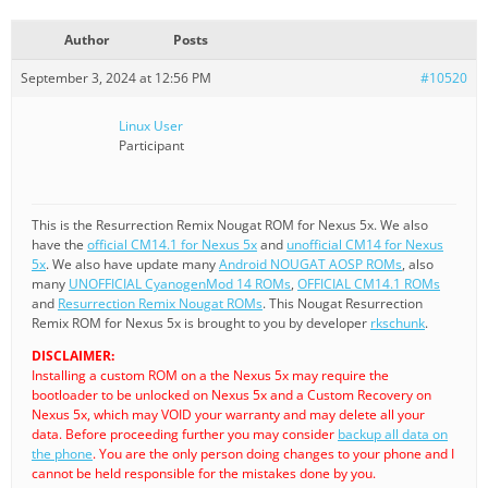
Author
Posts
September 3, 2024 at 12:56 PM
#10520
Linux User
Participant
This is the Resurrection Remix Nougat ROM for Nexus 5x. We also
have the
official CM14.1 for Nexus 5x
and
unofficial CM14 for Nexus
5x
. We also have update many
Android NOUGAT AOSP ROMs
, also
many
UNOFFICIAL CyanogenMod 14 ROMs
,
OFFICIAL CM14.1 ROMs
and
Resurrection Remix Nougat ROMs
. This Nougat Resurrection
Remix ROM for Nexus 5x is brought to you by developer
rkschunk
.
DISCLAIMER:
Installing a custom ROM on a the Nexus 5x may require the
bootloader to be unlocked on Nexus 5x and a Custom Recovery on
Nexus 5x, which may VOID your warranty and may delete all your
data. Before proceeding further you may consider
backup all data on
the phone
. You are the only person doing changes to your phone and I
cannot be held responsible for the mistakes done by you.