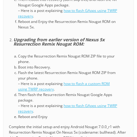
Nougat Google Apps package.
– Here is a post explaining
how to flash GApps using TWRP
recovery
.
Reboot and Enjoy the Resurrection Remix Nougat ROM on
Nexus 5x.
Upgrading from earlier version of Nexus 5x
Resurrection Remix Nougat ROM:
Copy the Resurrection Remix Nougat ROM ZIP file to your
phone.
Boot into Recovery.
Flash the latest Resurrection Remix Nougat ROM ZIP from
your phone.
– Here is a post explaining
how to flash a custom ROM
using TWRP recovery
.
Then flash the Resurrection Remix Nougat Google Apps
package.
– Here is a post explaining
how to flash GApps using TWRP
recovery
.
Reboot and Enjoy
Complete the initial setup and enjoy Android Nougat 7.0.0_r1 with
Resurrection Remix Nougat On Nexus 5x (codename: bullhead). After