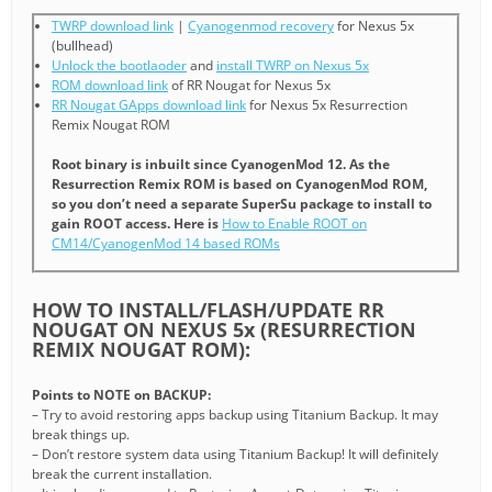
TWRP download link
|
Cyanogenmod recovery
for Nexus 5x
(bullhead)
Unlock the bootlaoder
and
install TWRP on Nexus 5x
ROM download link
of RR Nougat for Nexus 5x
RR Nougat GApps download link
for Nexus 5x Resurrection
Remix Nougat ROM
Root binary is inbuilt since CyanogenMod 12. As the
Resurrection Remix ROM is based on CyanogenMod ROM,
so you don’t need a separate SuperSu package to install to
gain ROOT access. Here is
How to Enable ROOT on
CM14/CyanogenMod 14 based ROMs
HOW TO INSTALL/FLASH/UPDATE RR
NOUGAT ON NEXUS 5x (RESURRECTION
REMIX NOUGAT ROM):
Points to NOTE on BACKUP:
– Try to avoid restoring apps backup using Titanium Backup. It may
break things up.
– Don’t restore system data using Titanium Backup! It will definitely
break the current installation.