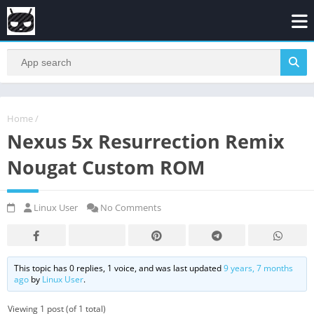
Home
/
Nexus 5x Resurrection Remix
Nougat Custom ROM
Linux User
No Comments
This topic has 0 replies, 1 voice, and was last updated
9 years, 7 months
ago
by
Linux User
.
Viewing 1 post (of 1 total)