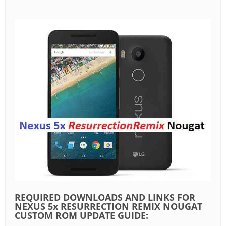
REQUIRED DOWNLOADS AND LINKS FOR
NEXUS 5x RESURRECTION REMIX NOUGAT
CUSTOM ROM UPDATE GUIDE: