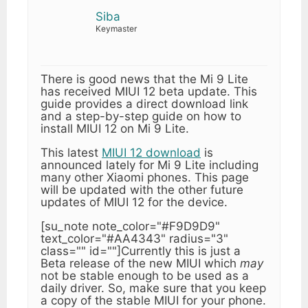
Siba
Keymaster
There is good news that the Mi 9 Lite
has received MIUI 12 beta update. This
guide provides a direct download link
and a step-by-step guide on how to
install MIUI 12 on Mi 9 Lite.
This latest
MIUI 12 download
is
announced lately for Mi 9 Lite including
many other Xiaomi phones. This page
will be updated with the other future
updates of MIUI 12 for the device.
[su_note note_color="#F9D9D9"
text_color="#AA4343" radius="3"
class="" id=""]Currently this is just a
Beta release of the new MIUI which
may
not be stable enough to be used as a
daily driver. So, make sure that you keep
a copy of the stable MIUI for your phone.