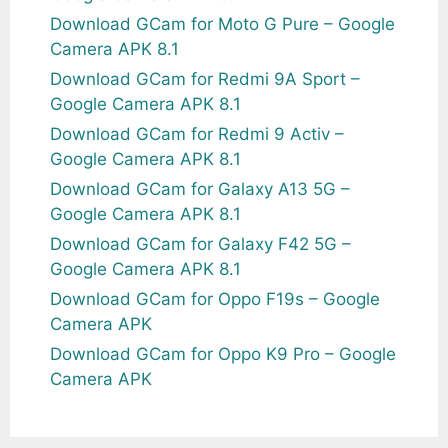
Download GCam for Moto G Pure – Google
Camera APK 8.1
Download GCam for Redmi 9A Sport –
Google Camera APK 8.1
Download GCam for Redmi 9 Activ –
Google Camera APK 8.1
Download GCam for Galaxy A13 5G –
Google Camera APK 8.1
Download GCam for Galaxy F42 5G –
Google Camera APK 8.1
Download GCam for Oppo F19s – Google
Camera APK
Download GCam for Oppo K9 Pro – Google
Camera APK