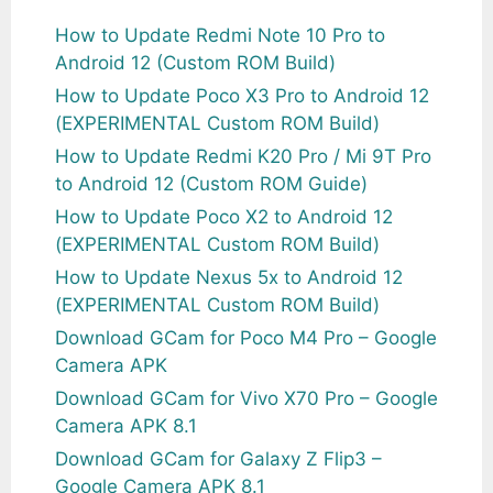
How to Update Redmi Note 10 Pro to
Android 12 (Custom ROM Build)
How to Update Poco X3 Pro to Android 12
(EXPERIMENTAL Custom ROM Build)
How to Update Redmi K20 Pro / Mi 9T Pro
to Android 12 (Custom ROM Guide)
How to Update Poco X2 to Android 12
(EXPERIMENTAL Custom ROM Build)
How to Update Nexus 5x to Android 12
(EXPERIMENTAL Custom ROM Build)
Download GCam for Poco M4 Pro – Google
Camera APK
Download GCam for Vivo X70 Pro – Google
Camera APK 8.1
Download GCam for Galaxy Z Flip3 –
Google Camera APK 8.1