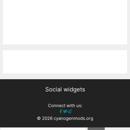
Social widgets
Connect with us:
© 2026 cyanogenmods.org