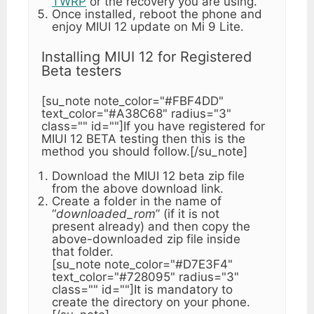
TWRP
or the recovery you are using.
Once installed, reboot the phone and
enjoy MIUI 12 update on Mi 9 Lite.
Installing MIUI 12 for Registered
Beta testers
[su_note note_color="#FBF4DD"
text_color="#A38C68" radius="3"
class="" id=""]If you have registered for
MIUI 12 BETA testing then this is the
method you should follow.[/su_note]
Download the MIUI 12 beta zip file
from the above download link.
Create a folder in the name of
“
downloaded_rom
” (if it is not
present already) and then copy the
above-downloaded zip file inside
that folder.
[su_note note_color="#D7E3F4"
text_color="#728095" radius="3"
class="" id=""]It is mandatory to
create the directory on your phone.