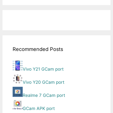
Recommended Posts
Vivo Y21 GCam port
Vivo Y20 GCam port
Realme 7 GCam port
GCam APK port