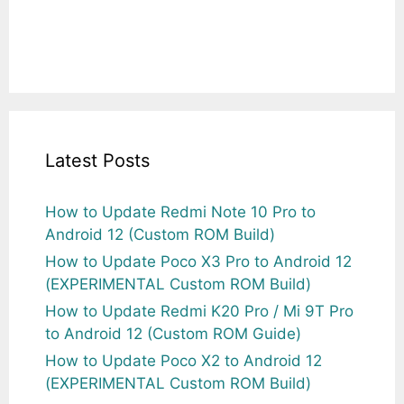
Latest Posts
How to Update Redmi Note 10 Pro to
Android 12 (Custom ROM Build)
How to Update Poco X3 Pro to Android 12
(EXPERIMENTAL Custom ROM Build)
How to Update Redmi K20 Pro / Mi 9T Pro
to Android 12 (Custom ROM Guide)
How to Update Poco X2 to Android 12
(EXPERIMENTAL Custom ROM Build)