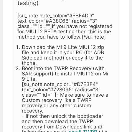
testing)
[su_note note_color="#FBF4DD"
text_color="#A38C68" radius="3"
class="" id=""]If you have not registered
for MIUI 12 BETA testing then this is the
method you have to follow.[/su_note]
Download the Mi 9 Lite MIUI 12 zip
file and keep it in your PC (for ADB
Sideload method) or copy it to the
thone.
Boot into the TWRP Recovery (with
SAR support) to install MIUI 12 on Mi
9 Lite.
[su_note note_color="#D7E3F4"
text_color="#728095" radius="3"
class="" id=""]- Make sure to have a
Custom recovery like a TWRP
recovery or any other custom
recovery.
- If not then unlock the bootloader
and then download the TWRP
recovery from Downloads link and
follow the guide to
install TWRP
(it's