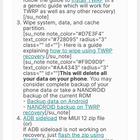
a generic guide which will work for
TWRP as well as any other recovery)
[/su_note]
Wipe system, data, and cache
partition.
[su_note note_color="#D7E3F4"
text_color="#728095" radius="3"
class="" id=""]- Here is a guide
explaining
how to wipe using TWRP
recovery
.[/su_note]
[su_note note_color="#F9D9D9"
text_color="#AA4343" radius="3"
class="" id=""]
This will delete all
your data on your phone
. You may
consider complete backup of your
phone data or take a NANDROID
backup of the current ROM
-
Backup data on Android
-
NANDROID backup on TWRP
recovery
[/su_note]
ADB sideload
the MIUI 12 zip file
(or)
If ADB sideload is not working on
recovery, just
flash the zip using