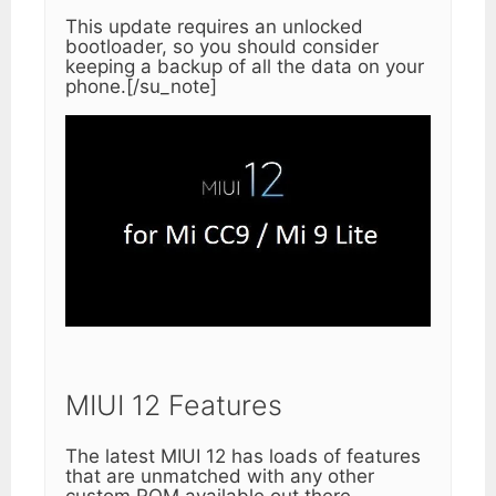
This update requires an unlocked
bootloader, so you should consider
keeping a backup of all the data on your
phone.[/su_note]
MIUI 12 Features
The latest MIUI 12 has loads of features
that are unmatched with any other
custom ROM available out there.