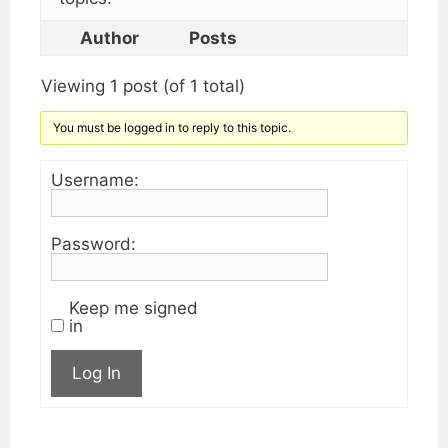
Author
Posts
Viewing 1 post (of 1 total)
You must be logged in to reply to this topic.
Username:
Password:
Keep me signed
in
Log In