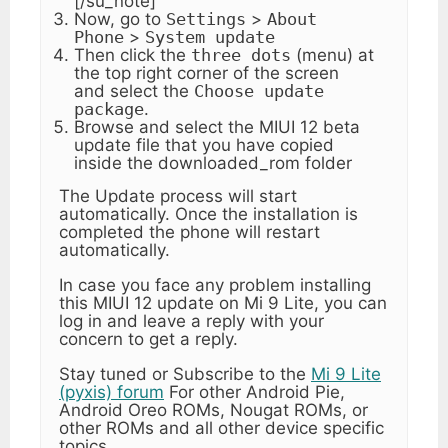
[/su_note]
Now, go to
Settings
>
About
Phone
>
System update
Then click the
three dots
(menu) at
the top right corner of the screen
and select the
Choose update
package
.
Browse and select the MIUI 12 beta
update file that you have copied
inside the downloaded_rom folder
The Update process will start
automatically. Once the installation is
completed the phone will restart
automatically.
In case you face any problem installing
this MIUI 12 update on Mi 9 Lite, you can
log in and leave a reply with your
concern to get a reply.
Stay tuned or Subscribe to the
Mi 9 Lite
(pyxis) forum
For other Android Pie,
Android Oreo ROMs, Nougat ROMs, or
other ROMs and all other device specific
topics.