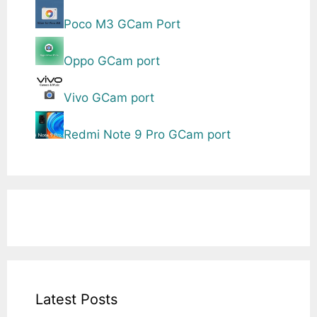
Poco M3 GCam Port
Oppo GCam port
Vivo GCam port
Redmi Note 9 Pro GCam port
Latest Posts