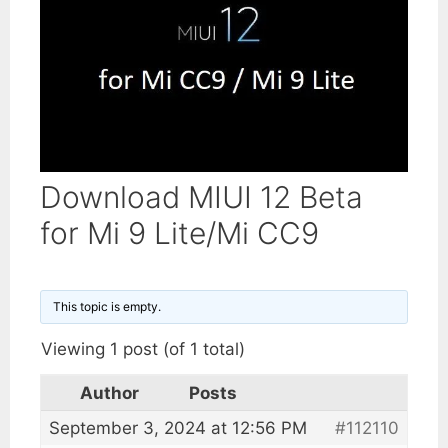
Download MIUI 12 Beta
for Mi 9 Lite/Mi CC9
This topic is empty.
Viewing 1 post (of 1 total)
Author
Posts
September 3, 2024 at 12:56 PM
#112110