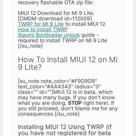
recovery flashable OTA zip file:
MIUI 12 Download for Mi 9 Lite:
[CMDM-download id=112009]
TWRP for Mi 9 Lite
to install MIUI 12
How to install TWRP
Xiaomi Bootloader unlock
guide -
required to install TWRP on Mi 9 Lite
[/su_note]
How To Install MIUI 12 on Mi
9 Lite?
[su_note note_color="#F9D9D9"
text_color="#AA4343" radius="3"
class="" id=""]MIUI 12 is in beta, which
may have many bugs. If you don't know
what you are doing,
STOP
right here!. If
you still proceed, don't blame me for any
consequences.[/su_note]
Installing MIUI 12 Using TWRP (if
you have not registered for beta