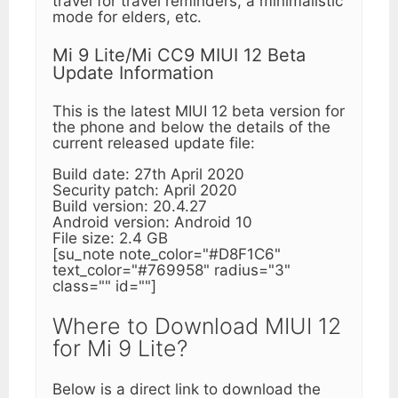
travel for travel reminders, a minimalistic
mode for elders, etc.
Mi 9 Lite/Mi CC9 MIUI 12 Beta
Update Information
This is the latest MIUI 12 beta version for
the phone and below the details of the
current released update file:
Build date: 27th April 2020
Security patch: April 2020
Build version: 20.4.27
Android version: Android 10
File size: 2.4 GB
[su_note note_color="#D8F1C6"
text_color="#769958" radius="3"
class="" id=""]
Where to Download MIUI 12
for Mi 9 Lite?
Below is a direct link to download the