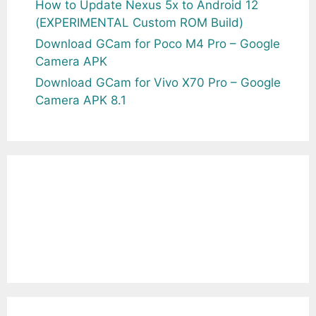
How to Update Nexus 5x to Android 12
(EXPERIMENTAL Custom ROM Build)
Download GCam for Poco M4 Pro – Google
Camera APK
Download GCam for Vivo X70 Pro – Google
Camera APK 8.1