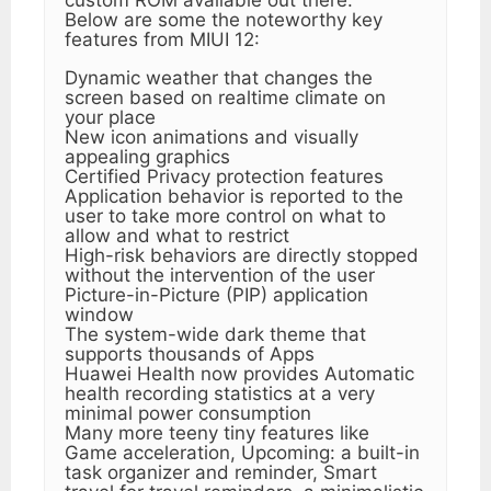
Below are some the noteworthy key
features from MIUI 12:
Dynamic weather that changes the
screen based on realtime climate on
your place
New icon animations and visually
appealing graphics
Certified Privacy protection features
Application behavior is reported to the
user to take more control on what to
allow and what to restrict
High-risk behaviors are directly stopped
without the intervention of the user
Picture-in-Picture (PIP) application
window
The system-wide dark theme that
supports thousands of Apps
Huawei Health now provides Automatic
health recording statistics at a very
minimal power consumption
Many more teeny tiny features like
Game acceleration, Upcoming: a built-in
task organizer and reminder, Smart