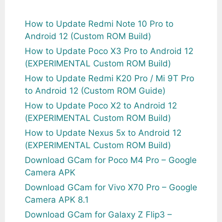
How to Update Redmi Note 10 Pro to
Android 12 (Custom ROM Build)
How to Update Poco X3 Pro to Android 12
(EXPERIMENTAL Custom ROM Build)
How to Update Redmi K20 Pro / Mi 9T Pro
to Android 12 (Custom ROM Guide)
How to Update Poco X2 to Android 12
(EXPERIMENTAL Custom ROM Build)
How to Update Nexus 5x to Android 12
(EXPERIMENTAL Custom ROM Build)
Download GCam for Poco M4 Pro – Google
Camera APK
Download GCam for Vivo X70 Pro – Google
Camera APK 8.1
Download GCam for Galaxy Z Flip3 –