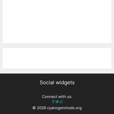
Social widgets
Connect with us:
© 2026 cyanogenmods.org