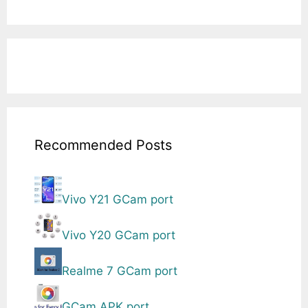
Recommended Posts
Vivo Y21 GCam port
Vivo Y20 GCam port
Realme 7 GCam port
GCam APK port