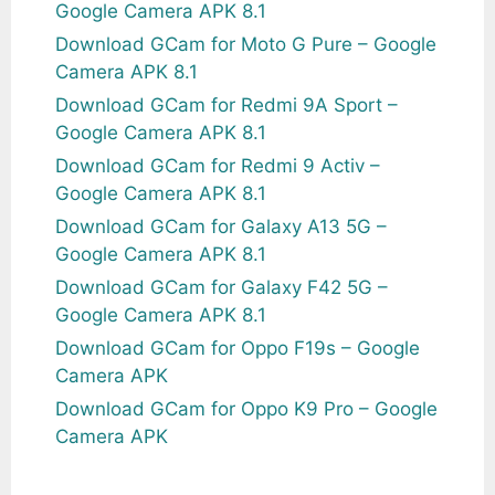
Google Camera APK 8.1
Download GCam for Moto G Pure – Google
Camera APK 8.1
Download GCam for Redmi 9A Sport –
Google Camera APK 8.1
Download GCam for Redmi 9 Activ –
Google Camera APK 8.1
Download GCam for Galaxy A13 5G –
Google Camera APK 8.1
Download GCam for Galaxy F42 5G –
Google Camera APK 8.1
Download GCam for Oppo F19s – Google
Camera APK
Download GCam for Oppo K9 Pro – Google
Camera APK