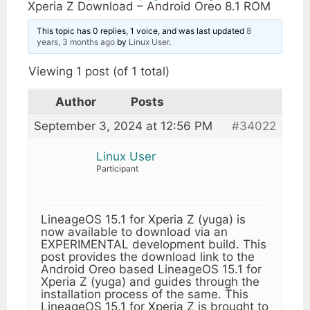
Xperia Z Download – Android Oreo 8.1 ROM
This topic has 0 replies, 1 voice, and was last updated
8
years, 3 months ago
by
Linux User
.
Viewing 1 post (of 1 total)
Author
Posts
September 3, 2024 at 12:56 PM
#34022
Linux User
Participant
LineageOS 15.1 for Xperia Z (yuga) is
now available to download via an
EXPERIMENTAL development build. This
post provides the download link to the
Android Oreo based LineageOS 15.1 for
Xperia Z (yuga) and guides through the
installation process of the same. This
LineageOS 15.1 for Xperia Z is brought to