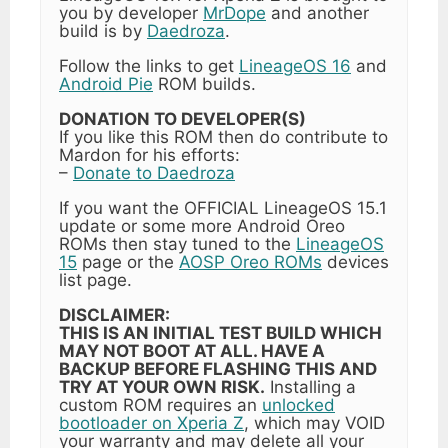
you by developer
MrDope
and another
build is by
Daedroza
.
Follow the links to get
LineageOS 16
and
Android Pie
ROM builds.
DONATION TO DEVELOPER(S)
If you like this ROM then do contribute to
Mardon for his efforts:
–
Donate to Daedroza
If you want the OFFICIAL LineageOS 15.1
update or some more Android Oreo
ROMs then stay tuned to the
LineageOS
15
page or the
AOSP Oreo ROMs
devices
list page.
DISCLAIMER:
THIS IS AN INITIAL TEST BUILD WHICH
MAY NOT BOOT AT ALL. HAVE A
BACKUP BEFORE FLASHING THIS AND
TRY AT YOUR OWN RISK.
Installing a
custom ROM requires an
unlocked
bootloader on Xperia Z
, which may VOID
your warranty and may delete all your