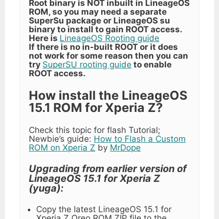
Root binary is NOT inbuilt in LineageOS
ROM, so you may need a separate
SuperSu package or LineageOS su
binary to install to gain ROOT access.
Here is
LineageOS Rooting guide
If there is no in-built ROOT or it does
not work for some reason then you can
try
SuperSU rooting guide
to enable
ROOT access.
How install the LineageOS
15.1 ROM for Xperia Z?
Check this topic for flash Tutorial;
Newbie’s guide:
How to Flash a Custom
ROM on Xperia Z
by
MrDope
Upgrading from earlier version of
LineageOS 15.1 for Xperia Z
(yuga):
Copy the latest LineageOS 15.1 for
Xperia Z Oreo ROM ZIP file to the