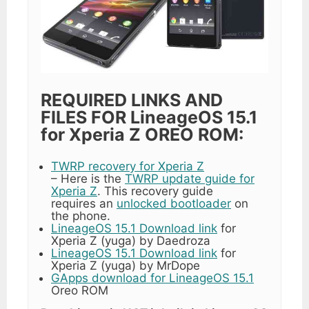
REQUIRED LINKS AND
FILES FOR LineageOS 15.1
for Xperia Z OREO ROM:
TWRP recovery for Xperia Z
– Here is the
TWRP update guide for
Xperia Z
. This recovery guide
requires an
unlocked bootloader
on
the phone.
LineageOS 15.1 Download link
for
Xperia Z (yuga) by Daedroza
LineageOS 15.1 Download link
for
Xperia Z (yuga) by MrDope
GApps download for LineageOS 15.1
Oreo ROM