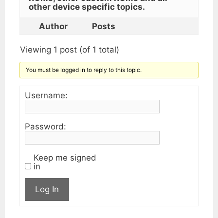
other device specific topics.
Author
Posts
Viewing 1 post (of 1 total)
You must be logged in to reply to this topic.
Username:
Password:
Keep me signed
in
Log In