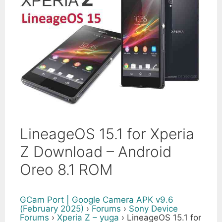
LineageOS 15.1 for Xperia
Z Download – Android
Oreo 8.1 ROM
GCam Port | Google Camera APK v9.6
(February 2025)
›
Forums
›
Sony Device
Forums
›
Xperia Z – yuga
›
LineageOS 15.1 for