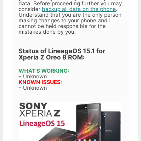
data. Before proceeding further you may
consider
backup all data on the phone
.
Understand that you are the only person
making changes to your phone and I
cannot be held responsible for the
mistakes done by you.
Status of LineageOS 15.1 for
Xperia Z Oreo 8 ROM:
WHAT’S WORKING:
– Unknown
KNOWN ISSUES:
– Unknown