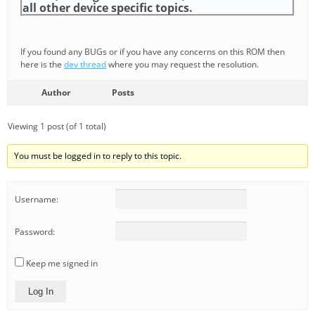
all other device specific topics.
If you found any BUGs or if you have any concerns on this ROM then
here is the
dev thread
where you may request the resolution.
Author
Posts
Viewing 1 post (of 1 total)
You must be logged in to reply to this topic.
Username:
Password:
Keep me signed in
Log In