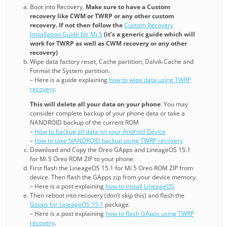
Boot into Recovery.
Make sure to have a Custom
recovery like CWM or TWRP or any other custom
recovery. If not then follow the
Custom Recovery
Installation Guide for Mi 5
(it’s a generic guide which will
work for TWRP as well as CWM recovery or any other
recovery)
Wipe data factory reset, Cache partition, Dalvik Cache and
Format the System partition.
– Here is a guide explaining
how to wipe data using TWRP
recovery
.
This will delete all your data on your phone
. You may
consider complete backup of your phone data or take a
NANDROID backup of the current ROM
–
How to backup all data on your Android Device
–
how to take NANDROID backup using TWRP recovery
Download and Copy the Oreo GApps and LineageOS 15.1
for Mi 5 Oreo ROM ZIP to your phone.
First flash the LineageOS 15.1 for Mi 5 Oreo ROM ZIP from
device. Then flash the GApps zip from your device memory.
– Here is a post explaining
how to install LineageOS
Then reboot into recovery (don’t skip this) and flash the
Gapps for LineageOS 15.1
package.
– Here is a post explaining
how to flash GApps using TWRP
recovery
.