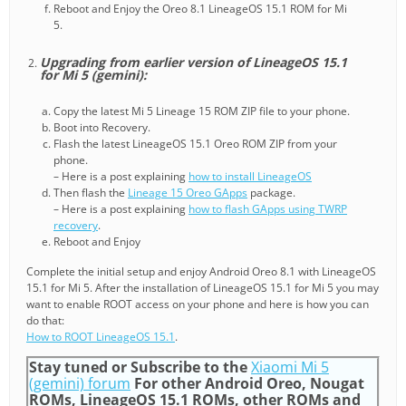
Reboot and Enjoy the Oreo 8.1 LineageOS 15.1 ROM for Mi
5.
Upgrading from earlier version of LineageOS 15.1
for Mi 5 (gemini):
Copy the latest Mi 5 Lineage 15 ROM ZIP file to your phone.
Boot into Recovery.
Flash the latest LineageOS 15.1 Oreo ROM ZIP from your
phone.
– Here is a post explaining
how to install LineageOS
Then flash the
Lineage 15 Oreo GApps
package.
– Here is a post explaining
how to flash GApps using TWRP
recovery
.
Reboot and Enjoy
Complete the initial setup and enjoy Android Oreo 8.1 with LineageOS
15.1 for Mi 5. After the installation of LineageOS 15.1 for Mi 5 you may
want to enable ROOT access on your phone and here is how you can
do that:
How to ROOT LineageOS 15.1
.
Stay tuned or Subscribe to the
Xiaomi Mi 5
(gemini) forum
For other Android Oreo, Nougat
ROMs, LineageOS 15.1 ROMs, other ROMs and