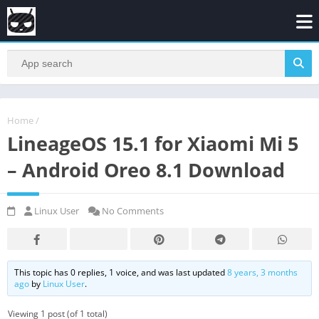
Home
/
LineageOS 15.1 for Xiaomi Mi 5
– Android Oreo 8.1 Download
Linux User
No Comments
This topic has 0 replies, 1 voice, and was last updated
8 years, 3 months
ago
by
Linux User
.
Viewing 1 post (of 1 total)