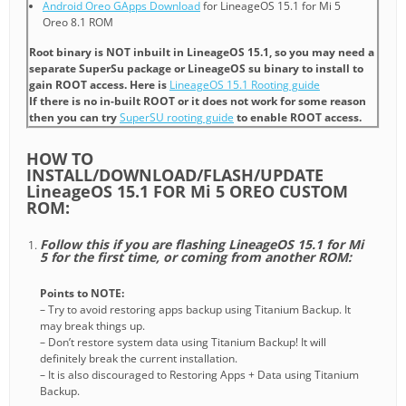
Android Oreo GApps Download
for LineageOS 15.1 for Mi 5
Oreo 8.1 ROM
Root binary is NOT inbuilt in LineageOS 15.1, so you may need a
separate SuperSu package or LineageOS su binary to install to
gain ROOT access. Here is
LineageOS 15.1 Rooting guide
If there is no in-built ROOT or it does not work for some reason
then you can try
SuperSU rooting guide
to enable ROOT access.
HOW TO
INSTALL/DOWNLOAD/FLASH/UPDATE
LineageOS 15.1 FOR Mi 5 OREO CUSTOM
ROM:
Follow this if you are flashing LineageOS 15.1 for Mi
5 for the first time, or coming from another ROM:
Points to NOTE:
– Try to avoid restoring apps backup using Titanium Backup. It
may break things up.
– Don’t restore system data using Titanium Backup! It will
definitely break the current installation.
– It is also discouraged to Restoring Apps + Data using Titanium
Backup.