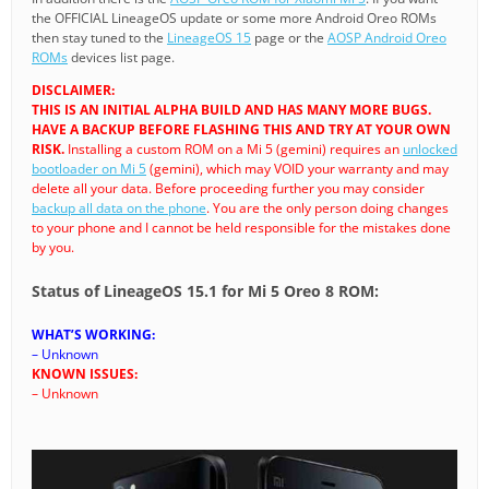
the OFFICIAL LineageOS update or some more Android Oreo ROMs
then stay tuned to the
LineageOS 15
page or the
AOSP Android Oreo
ROMs
devices list page.
DISCLAIMER:
THIS IS AN INITIAL ALPHA BUILD AND HAS MANY MORE BUGS.
HAVE A BACKUP BEFORE FLASHING THIS AND TRY AT YOUR OWN
RISK.
Installing a custom ROM on a Mi 5 (gemini) requires an
unlocked
bootloader on Mi 5
(gemini), which may VOID your warranty and may
delete all your data. Before proceeding further you may consider
backup all data on the phone
. You are the only person doing changes
to your phone and I cannot be held responsible for the mistakes done
by you.
Status of LineageOS 15.1 for Mi 5 Oreo 8 ROM:
WHAT’S WORKING:
– Unknown
KNOWN ISSUES:
– Unknown