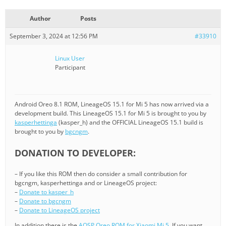
Author
Posts
September 3, 2024 at 12:56 PM
#33910
Linux User
Participant
Android Oreo 8.1 ROM, LineageOS 15.1 for Mi 5 has now arrived via a
development build. This LineageOS 15.1 for Mi 5 is brought to you by
kasperhettinga
(kasper_h) and the OFFICIAL LineageOS 15.1 build is
brought to you by
bgcngm
.
DONATION TO DEVELOPER:
– If you like this ROM then do consider a small contribution for
bgcngm, kasperhettinga and or LineageOS project:
–
Donate to kasper_h
–
Donate to bgcngm
–
Donate to LineageOS project
In addition there is the
AOSP Oreo ROM for Xiaomi Mi 5
. If you want