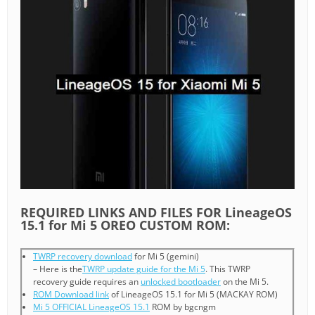
REQUIRED LINKS AND FILES FOR LineageOS
15.1 for Mi 5 OREO CUSTOM ROM:
TWRP recovery download
for Mi 5 (gemini)
– Here is the
TWRP update guide for the Mi 5
. This TWRP
recovery guide requires an
unlocked bootloader
on the Mi 5.
ROM Download link
of LineageOS 15.1 for Mi 5 (MACKAY ROM)
Mi 5 OFFICIAL LineageOS 15.1
ROM by bgcngm