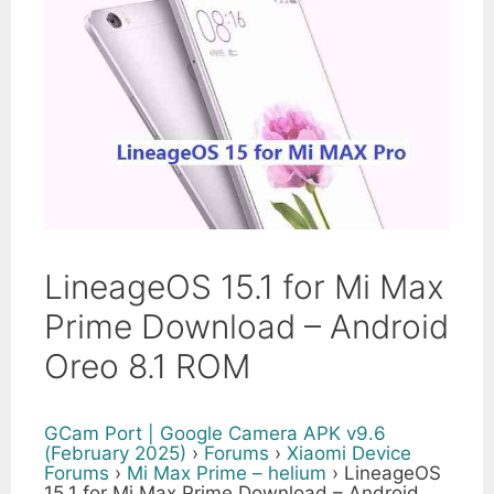
LineageOS 15.1 for Mi Max
Prime Download – Android
Oreo 8.1 ROM
GCam Port | Google Camera APK v9.6
(February 2025)
›
Forums
›
Xiaomi Device
Forums
›
Mi Max Prime – helium
›
LineageOS
15.1 for Mi Max Prime Download – Android