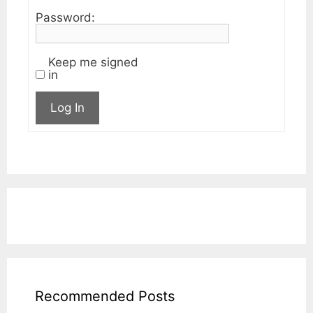
Password:
Keep me signed
in
Log In
Recommended Posts