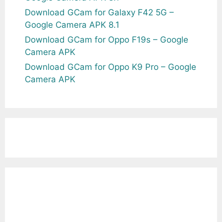
Download GCam for Galaxy F42 5G –
Google Camera APK 8.1
Download GCam for Oppo F19s – Google
Camera APK
Download GCam for Oppo K9 Pro – Google
Camera APK