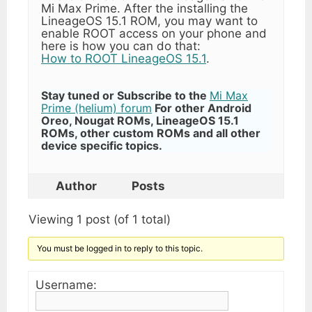
Mi Max Prime. After the installing the
LineageOS 15.1 ROM, you may want to
enable ROOT access on your phone and
here is how you can do that:
How to ROOT LineageOS 15.1
.
Stay tuned or Subscribe to the
Mi Max
Prime (helium) forum
For other Android
Oreo, Nougat ROMs, LineageOS 15.1
ROMs, other custom ROMs and all other
device specific topics.
Author
Posts
Viewing 1 post (of 1 total)
You must be logged in to reply to this topic.
Username: