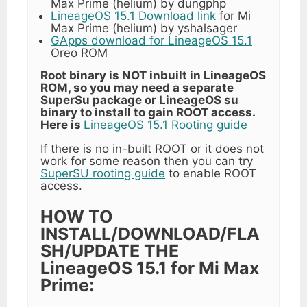
Max Prime (helium) by dungphp
LineageOS 15.1 Download link
for Mi
Max Prime (helium) by yshalsager
GApps download for LineageOS 15.1
Oreo ROM
Root binary is NOT inbuilt in LineageOS
ROM, so you may need a separate
SuperSu package or LineageOS su
binary to install to gain ROOT access.
Here is
LineageOS 15.1 Rooting guide
If there is no in-built ROOT or it does not
work for some reason then you can try
SuperSU rooting guide
to enable ROOT
access.
HOW TO
INSTALL/DOWNLOAD/FLA
SH/UPDATE THE
LineageOS 15.1 for Mi Max
Prime: