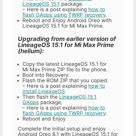
LineageOS 15.1
package.
– Here is a post explaining
how to
flash GApps using TWRP recovery
.
Reboot and Enjoy Android Oreo with
LineageOS 15.1 for Mi Max Prime.
Upgrading from earlier version of
LineageOS 15.1 for Mi Max Prime
(helium):
Copy the latest LineageOS 15.1 for
Mi Max Prime ZIP file to the phone.
Boot into Recovery.
Flash the ROM ZIP that you copied.
– Here is a post explaining
how to
install LineageOS
Then flash the
LineageOS 15.1
GApps
package.
– Here is a post explaining
how to
flash GApps using TWRP recovery
.
Reboot and Enjoy
Complete the initial setup and enjoy
Android Oreo 8.1 with LineageOS 15.1 for