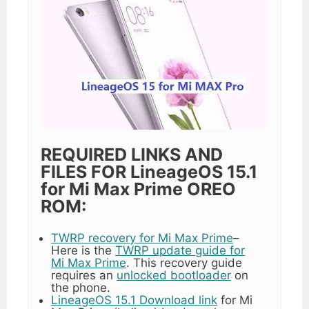
REQUIRED LINKS AND
FILES FOR LineageOS 15.1
for Mi Max Prime OREO
ROM:
TWRP recovery for Mi Max Prime
–
Here is the
TWRP update guide for
Mi Max Prime
. This recovery guide
requires an
unlocked bootloader
on
the phone.
LineageOS 15.1 Download link
for Mi