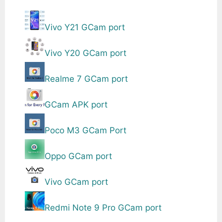
Vivo Y21 GCam port
Vivo Y20 GCam port
Realme 7 GCam port
GCam APK port
Poco M3 GCam Port
Oppo GCam port
Vivo GCam port
Redmi Note 9 Pro GCam port