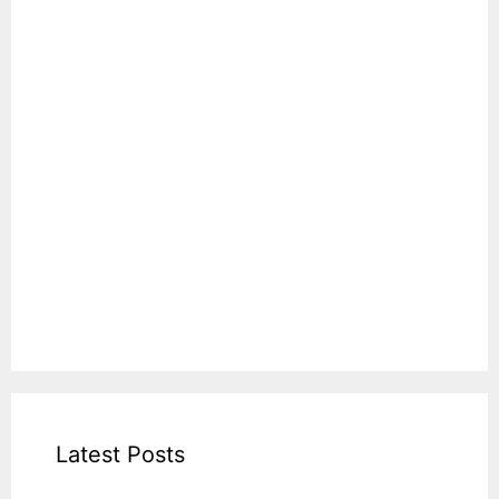
Latest Posts