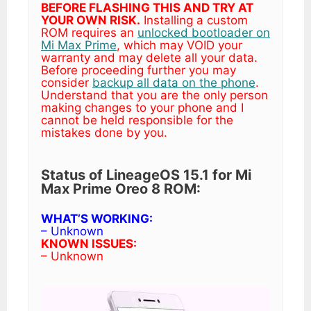
BEFORE FLASHING THIS AND TRY AT
YOUR OWN RISK.
Installing a custom
ROM requires an
unlocked bootloader on
Mi Max Prime
, which may VOID your
warranty and may delete all your data.
Before proceeding further you may
consider
backup all data on the phone
.
Understand that you are the only person
making changes to your phone and I
cannot be held responsible for the
mistakes done by you.
Status of LineageOS 15.1 for Mi
Max Prime Oreo 8 ROM:
WHAT’S WORKING:
– Unknown
KNOWN ISSUES:
– Unknown