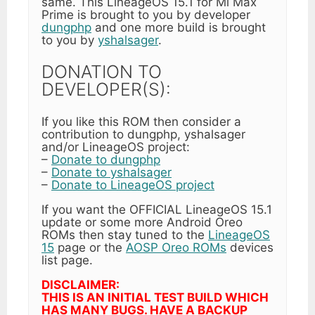
same. This LineageOS 15.1 for Mi Max
Prime is brought to you by developer
dungphp
and one more build is brought
to you by
yshalsager
.
DONATION TO
DEVELOPER(S):
If you like this ROM then consider a
contribution to dungphp, yshalsager
and/or LineageOS project:
–
Donate to dungphp
–
Donate to yshalsager
–
Donate to LineageOS project
If you want the OFFICIAL LineageOS 15.1
update or some more Android Oreo
ROMs then stay tuned to the
LineageOS
15
page or the
AOSP Oreo ROMs
devices
list page.
DISCLAIMER:
THIS IS AN INITIAL TEST BUILD WHICH
HAS MANY BUGS. HAVE A BACKUP