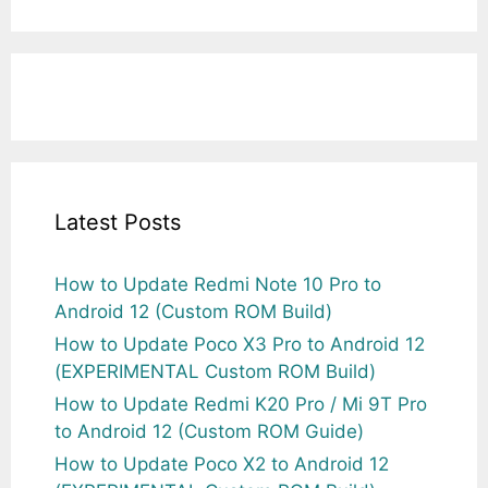
Latest Posts
How to Update Redmi Note 10 Pro to
Android 12 (Custom ROM Build)
How to Update Poco X3 Pro to Android 12
(EXPERIMENTAL Custom ROM Build)
How to Update Redmi K20 Pro / Mi 9T Pro
to Android 12 (Custom ROM Guide)
How to Update Poco X2 to Android 12