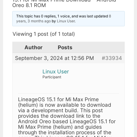
Oreo 8.1 ROM
This topic has 0 replies, 1 voice, and was last updated
8
years, 3 months ago
by
Linux User
.
Viewing 1 post (of 1 total)
Author
Posts
September 3, 2024 at 12:56 PM
#33934
Linux User
Participant
LineageOS 15.1 for Mi Max Prime
(helium) is now available to download
via a development build. This post
provides the download link to the
Android Oreo based LineageOS 15.1 for
Mi Max Prime (helium) and guides
through the installation process of the