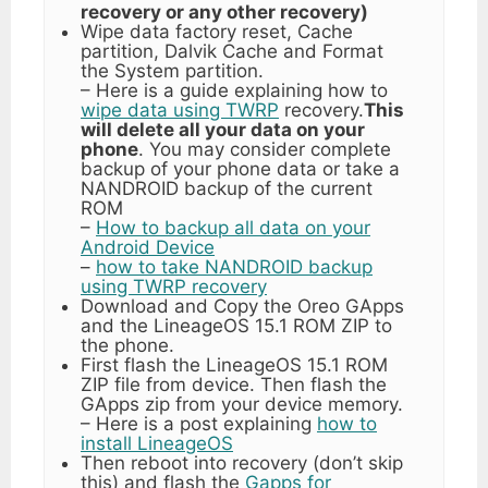
recovery or any other recovery)
Wipe data factory reset, Cache
partition, Dalvik Cache and Format
the System partition.
– Here is a guide explaining how to
wipe data using TWRP
recovery.
This
will delete all your data on your
phone
. You may consider complete
backup of your phone data or take a
NANDROID backup of the current
ROM
–
How to backup all data on your
Android Device
–
how to take NANDROID backup
using TWRP recovery
Download and Copy the Oreo GApps
and the LineageOS 15.1 ROM ZIP to
the phone.
First flash the LineageOS 15.1 ROM
ZIP file from device. Then flash the
GApps zip from your device memory.
– Here is a post explaining
how to
install LineageOS
Then reboot into recovery (don’t skip
this) and flash the
Gapps for