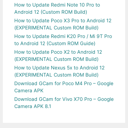
How to Update Redmi Note 10 Pro to
Android 12 (Custom ROM Build)
How to Update Poco X3 Pro to Android 12
(EXPERIMENTAL Custom ROM Build)
How to Update Redmi K20 Pro / Mi 9T Pro
to Android 12 (Custom ROM Guide)
How to Update Poco X2 to Android 12
(EXPERIMENTAL Custom ROM Build)
How to Update Nexus 5x to Android 12
(EXPERIMENTAL Custom ROM Build)
Download GCam for Poco M4 Pro – Google
Camera APK
Download GCam for Vivo X70 Pro – Google
Camera APK 8.1