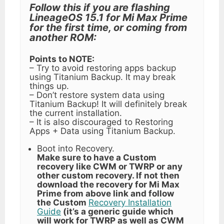
Follow this if you are flashing
LineageOS 15.1 for Mi Max Prime
for the first time, or coming from
another ROM:
Points to NOTE:
– Try to avoid restoring apps backup
using Titanium Backup. It may break
things up.
– Don’t restore system data using
Titanium Backup! It will definitely break
the current installation.
– It is also discouraged to Restoring
Apps + Data using Titanium Backup.
Boot into Recovery.
Make sure to have a Custom
recovery like CWM or TWRP or any
other custom recovery. If not then
download the recovery for Mi Max
Prime from above link and follow
the Custom
Recovery Installation
Guide
(it’s a generic guide which
will work for TWRP as well as CWM