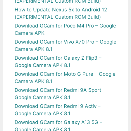
(EXPERIMENTAL Custom ROM Build)
How to Update Nexus 5x to Android 12
(EXPERIMENTAL Custom ROM Build)
Download GCam for Poco M4 Pro – Google
Camera APK
Download GCam for Vivo X70 Pro – Google
Camera APK 8.1
Download GCam for Galaxy Z Flip3 –
Google Camera APK 8.1
Download GCam for Moto G Pure – Google
Camera APK 8.1
Download GCam for Redmi 9A Sport –
Google Camera APK 8.1
Download GCam for Redmi 9 Activ –
Google Camera APK 8.1
Download GCam for Galaxy A13 5G –
Google Camera APK 8.1