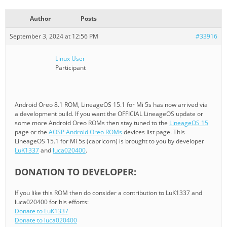
Author
Posts
September 3, 2024 at 12:56 PM
#33916
Linux User
Participant
Android Oreo 8.1 ROM, LineageOS 15.1 for Mi 5s has now arrived via
a development build. If you want the OFFICIAL LineageOS update or
some more Android Oreo ROMs then stay tuned to the
LineageOS 15
page or the
AOSP Android Oreo ROMs
devices list page. This
LineageOS 15.1 for Mi 5s (capricorn) is brought to you by developer
LuK1337
and
luca020400
.
DONATION TO DEVELOPER:
If you like this ROM then do consider a contribution to LuK1337 and
luca020400 for his efforts:
Donate to LuK1337
Donate to luca020400