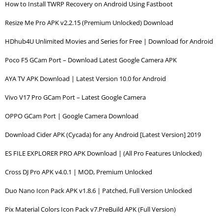
How to Install TWRP Recovery on Android Using Fastboot
Resize Me Pro APK v2.2.15 (Premium Unlocked) Download
HDhub4U Unlimited Movies and Series for Free | Download for Android
Poco F5 GCam Port – Download Latest Google Camera APK
AYA TV APK Download | Latest Version 10.0 for Android
Vivo V17 Pro GCam Port – Latest Google Camera
OPPO GCam Port | Google Camera Download
Download Cider APK (Cycada) for any Android [Latest Version] 2019
ES FILE EXPLORER PRO APK Download | (All Pro Features Unlocked)
Cross DJ Pro APK v4.0.1 | MOD, Premium Unlocked
Duo Nano Icon Pack APK v1.8.6 | Patched, Full Version Unlocked
Pix Material Colors Icon Pack v7.PreBuild APK (Full Version)