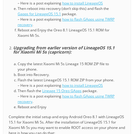
– Here is a post explaining
how to install LineageOS
Then reboot into recovery (don’t skip this) and flash the
Gapps for LineageOS 15.1
package.
– Here is a post explaining
how to flash GApps using TWRP
recovery
.
Reboot and Enjoy the Oreo 8.1 LineageOS 15.1 ROM for
Xiaomi Mi 5s.
Upgrading from earlier version of LineageOS 15.1
for Xiaomi Mi 5s (capricorn):
Copy the latest Xiaomi Mi 5s Lineage 15 ROM ZIP file to
your phone.
Boot into Recovery.
Flash the latest LineageOS 15.1 ROM ZIP from your phone.
– Here is a post explaining
how to install LineageOS
Then flash the
Lineage 15 Oreo GApps
package.
– Here is a post explaining
how to flash GApps using TWRP
recovery
.
Reboot and Enjoy
Complete the initial setup and enjoy Android Oreo 8.1 with LineageOS
15.1 for Xiaomi Mi 5s. After the installation of LineageOS 15.1 for
Xiaomi Mi 5s you may want to enable ROOT access on your phone and
here is how you can do that: