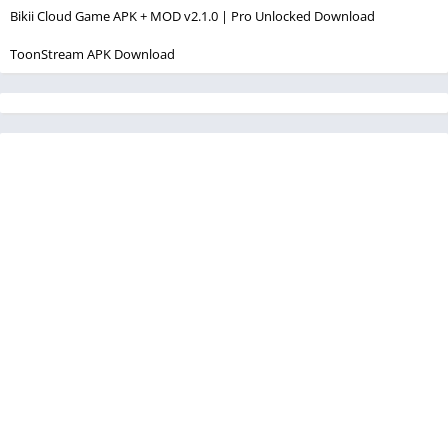
Bikii Cloud Game APK + MOD v2.1.0 | Pro Unlocked Download
ToonStream APK Download