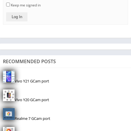
Keep me signed in
Log In
RECOMMENDED POSTS
Vivo Y21 GCam port
Vivo Y20 GCam port
Realme 7 GCam port