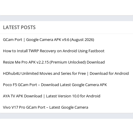
LATEST POSTS
GCam Port | Google Camera APK v9.6 (August 2026)
How to Install TWRP Recovery on Android Using Fastboot
Resize Me Pro APK v2.2.15 (Premium Unlocked) Download
HDhub4U Unlimited Movies and Series for Free | Download for Android
Poco F5 GCam Port – Download Latest Google Camera APK
AYA TV APK Download | Latest Version 10.0 for Android
Vivo V17 Pro GCam Port – Latest Google Camera