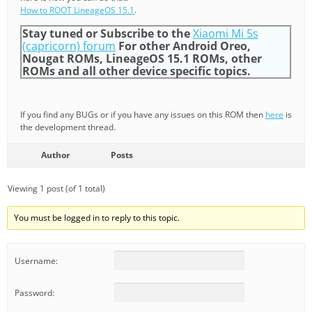
How to ROOT LineageOS 15.1
.
Stay tuned or Subscribe to the
Xiaomi Mi 5s
(capricorn) forum
For other Android Oreo,
Nougat ROMs, LineageOS 15.1 ROMs, other
ROMs and all other device specific topics.
If you find any BUGs or if you have any issues on this ROM then
here
is
the development thread.
Author
Posts
Viewing 1 post (of 1 total)
You must be logged in to reply to this topic.
Username:
Password: