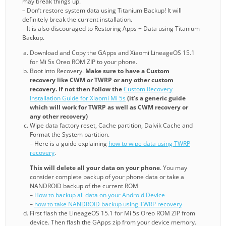
may break things up.
– Don’t restore system data using Titanium Backup! It will
definitely break the current installation.
– It is also discouraged to Restoring Apps + Data using Titanium
Backup.
Download and Copy the GApps and Xiaomi LineageOS 15.1
for Mi 5s Oreo ROM ZIP to your phone.
Boot into Recovery.
Make sure to have a Custom
recovery like CWM or TWRP or any other custom
recovery. If not then follow the
Custom Recovery
Installation Guide for Xiaomi Mi 5s
(it’s a generic guide
which will work for TWRP as well as CWM recovery or
any other recovery)
Wipe data factory reset, Cache partition, Dalvik Cache and
Format the System partition.
– Here is a guide explaining
how to wipe data using TWRP
recovery
.
This will delete all your data on your phone
. You may
consider complete backup of your phone data or take a
NANDROID backup of the current ROM
–
How to backup all data on your Android Device
–
how to take NANDROID backup using TWRP recovery
First flash the LineageOS 15.1 for Mi 5s Oreo ROM ZIP from
device. Then flash the GApps zip from your device memory.