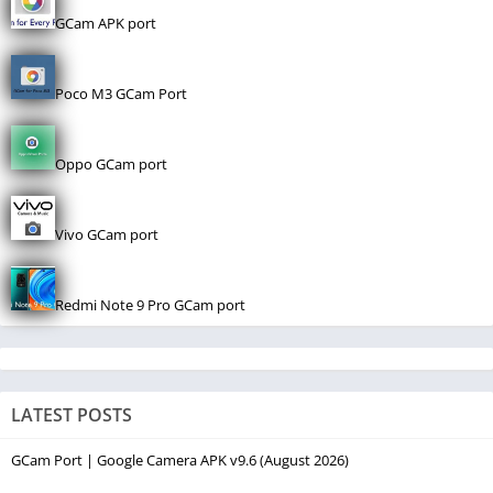
GCam APK port
Poco M3 GCam Port
Oppo GCam port
Vivo GCam port
Redmi Note 9 Pro GCam port
LATEST POSTS
GCam Port | Google Camera APK v9.6 (August 2026)