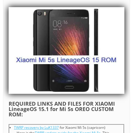
REQUIRED LINKS AND FILES FOR XIAOMI
LineageOS 15.1 for Mi 5s OREO CUSTOM
ROM:
TWRP recovery by LuK1337
for Xiaomi Mi 5s (capricorn)
– Here is the
TWRP update guide for the Xiaomi Mi 5s
. This