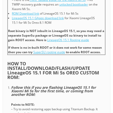
TWRP recovery guide requires an
unlocked bootloader
on the
Xiaomi Mi 5s.
ROM Download link
of LineageOS 15.1 for Mi 5s
LineageOS 15.1 GApps download link
for Xiaomi LineageOS
15.1 for Mi 5s Oreo 8.1 ROM
Root binary is NOT inbuilt in LineageOS 15.1, so you may need a
separate SuperSu package or LineageOS su binary to install to
gain ROOT access. Here is
LineageOS 15.1 Rooting guide
If there is no in-built ROOT or it does not work for some reason
then you can try
SuperSU rooting guide
to enable ROOT access.
HOW TO
INSTALL/DOWNLOAD/FLASH/UPDATE
LineageOS 15.1 FOR Mi 5s OREO CUSTOM
ROM:
Follow this if you are flashing LineageOS 15.1 for
Xiaomi Mi 5s for the first time, or coming from
another ROM:
Points to NOTE:
– Try to avoid restoring apps backup using Titanium Backup. It