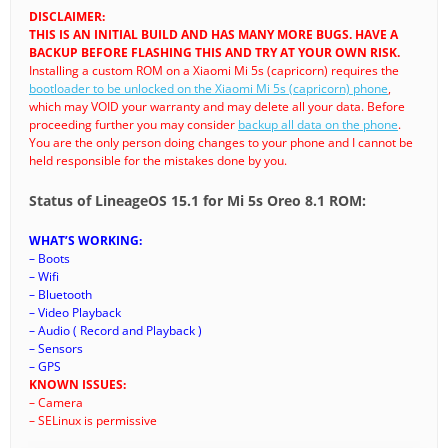
DISCLAIMER:
THIS IS AN INITIAL BUILD AND HAS MANY MORE BUGS. HAVE A
BACKUP BEFORE FLASHING THIS AND TRY AT YOUR OWN RISK.
Installing a custom ROM on a Xiaomi Mi 5s (capricorn) requires the
bootloader to be unlocked on the Xiaomi Mi 5s (capricorn) phone
,
which may VOID your warranty and may delete all your data. Before
proceeding further you may consider
backup all data on the phone
.
You are the only person doing changes to your phone and I cannot be
held responsible for the mistakes done by you.
Status of LineageOS 15.1 for Mi 5s Oreo 8.1 ROM:
WHAT’S WORKING:
– Boots
– Wifi
– Bluetooth
– Video Playback
– Audio ( Record and Playback )
– Sensors
– GPS
KNOWN ISSUES:
– Camera
– SELinux is permissive