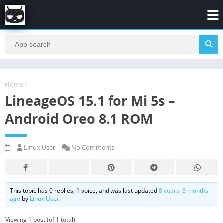
Home
/
LineageOS 15.1 for Mi 5s –
Android Oreo 8.1 ROM
Linux User
No Comments
This topic has 0 replies, 1 voice, and was last updated
8 years, 3 months
ago
by
Linux User
.
Viewing 1 post (of 1 total)