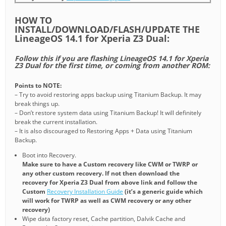
HOW TO
INSTALL/DOWNLOAD/FLASH/UPDATE THE
LineageOS 14.1 for Xperia Z3 Dual:
Follow this if you are flashing LineageOS 14.1 for Xperia
Z3 Dual for the first time, or coming from another ROM:
Points to NOTE:
– Try to avoid restoring apps backup using Titanium Backup. It may
break things up.
– Don’t restore system data using Titanium Backup! It will definitely
break the current installation.
– It is also discouraged to Restoring Apps + Data using Titanium
Backup.
Boot into Recovery.
Make sure to have a Custom recovery like CWM or TWRP or
any other custom recovery. If not then download the
recovery for Xperia Z3 Dual from above link and follow the
Custom
Recovery Installation Guide
(it’s a generic guide which
will work for TWRP as well as CWM recovery or any other
recovery)
Wipe data factory reset, Cache partition, Dalvik Cache and