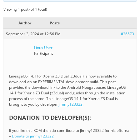
Viewing 1 post (of 1 total)
Author
Posts
September 3, 2024 at 12:56 PM
#26573
Linux User
Participant
LineageOS 14.1 for Xperia Z3 Dual (z3dual) is now available to
download via an EXPERIMENTAL development build. This post
provides the download link to the Android Nougat based LineageOS
14.1 for Xperia Z3 Dual (z3dual) and guides through the installation
process of the same. This LineageOS 14.1 for Xperia Z3 Dual is
brought to you by developer
jimmy123322
.
DONATION TO DEVELOPER(S):
If you like this ROM then do contribute to jimmy123322 for his efforts:
–
Donate to jimmy123322