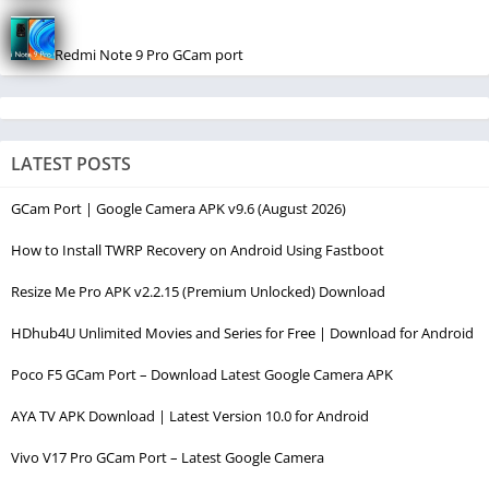
Redmi Note 9 Pro GCam port
LATEST POSTS
GCam Port | Google Camera APK v9.6 (August 2026)
How to Install TWRP Recovery on Android Using Fastboot
Resize Me Pro APK v2.2.15 (Premium Unlocked) Download
HDhub4U Unlimited Movies and Series for Free | Download for Android
Poco F5 GCam Port – Download Latest Google Camera APK
AYA TV APK Download | Latest Version 10.0 for Android
Vivo V17 Pro GCam Port – Latest Google Camera