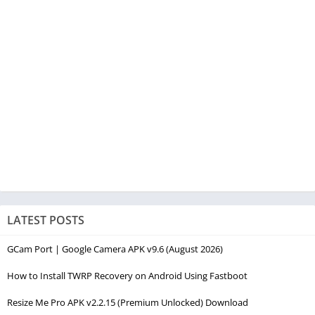
LATEST POSTS
GCam Port | Google Camera APK v9.6 (August 2026)
How to Install TWRP Recovery on Android Using Fastboot
Resize Me Pro APK v2.2.15 (Premium Unlocked) Download