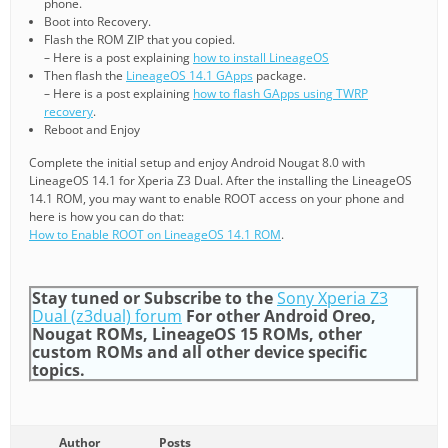
phone.
Boot into Recovery.
Flash the ROM ZIP that you copied.
– Here is a post explaining
how to install LineageOS
Then flash the
LineageOS 14.1 GApps
package.
– Here is a post explaining
how to flash GApps using TWRP
recovery
.
Reboot and Enjoy
Complete the initial setup and enjoy Android Nougat 8.0 with
LineageOS 14.1 for Xperia Z3 Dual. After the installing the LineageOS
14.1 ROM, you may want to enable ROOT access on your phone and
here is how you can do that:
How to Enable ROOT on LineageOS 14.1 ROM
.
Stay tuned or Subscribe to the
Sony Xperia Z3
Dual (z3dual) forum
For other Android Oreo,
Nougat ROMs, LineageOS 15 ROMs, other
custom ROMs and all other device specific
topics.
Author
Posts