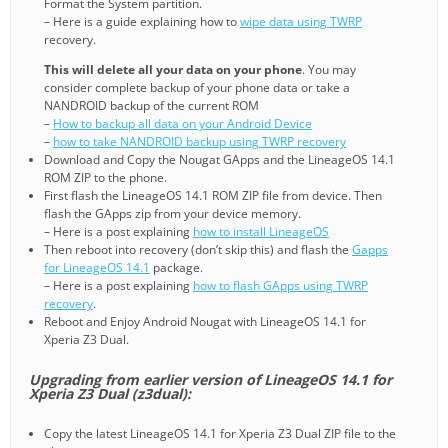
Format the System partition.
– Here is a guide explaining how to
wipe data using TWRP
recovery.
This will delete all your data on your phone
. You may
consider complete backup of your phone data or take a
NANDROID backup of the current ROM
–
How to backup all data on your Android Device
–
how to take NANDROID backup using TWRP recovery
Download and Copy the Nougat GApps and the LineageOS 14.1
ROM ZIP to the phone.
First flash the LineageOS 14.1 ROM ZIP file from device. Then
flash the GApps zip from your device memory.
– Here is a post explaining
how to install LineageOS
Then reboot into recovery (don’t skip this) and flash the
Gapps
for LineageOS 14.1
package.
– Here is a post explaining
how to flash GApps using TWRP
recovery
.
Reboot and Enjoy Android Nougat with LineageOS 14.1 for
Xperia Z3 Dual.
Upgrading from earlier version of LineageOS 14.1 for
Xperia Z3 Dual (z3dual):
Copy the latest LineageOS 14.1 for Xperia Z3 Dual ZIP file to the