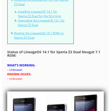
Z3 Dual
Installing LineageOS 14.1 for
Xperia Z3 Dual for the first time
Upgrading the LineageOS 14.1 for
Xperia Z3 Dual
Rooting the LineageOS 14.1 ROM on
Xperia Z3 Dual
Status of LineageOS 14.1 for Xperia Z3 Dual Nougat 7.1
ROM:
WHAT’S WORKING:
– Unknown
KNOWN ISSUES:
– Unknown