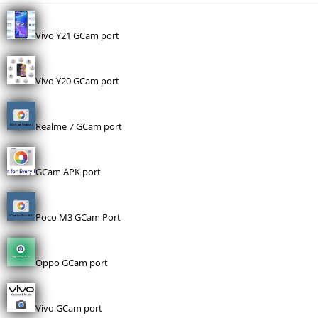
Vivo Y21 GCam port
Vivo Y20 GCam port
Realme 7 GCam port
GCam APK port
Poco M3 GCam Port
Oppo GCam port
Vivo GCam port