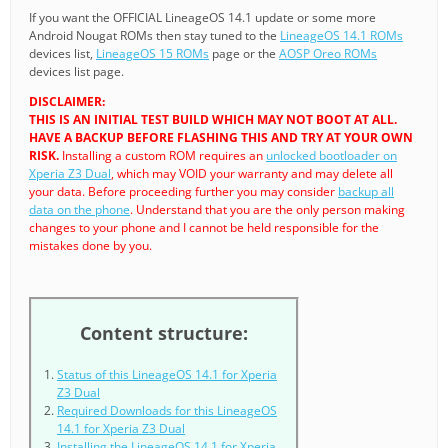
If you want the OFFICIAL LineageOS 14.1 update or some more
Android Nougat ROMs then stay tuned to the
LineageOS 14.1 ROMs
devices list,
LineageOS 15 ROMs
page or the
AOSP Oreo ROMs
devices list page.
DISCLAIMER:
THIS IS AN INITIAL TEST BUILD WHICH MAY NOT BOOT AT ALL.
HAVE A BACKUP BEFORE FLASHING THIS AND TRY AT YOUR OWN
RISK.
Installing a custom ROM requires an
unlocked bootloader on
Xperia Z3 Dual
, which may VOID your warranty and may delete all
your data. Before proceeding further you may consider
backup all
data on the phone
. Understand that you are the only person making
changes to your phone and I cannot be held responsible for the
mistakes done by you.
Content structure:
Status of this LineageOS 14.1 for Xperia
Z3 Dual
Required Downloads for this LineageOS
14.1 for Xperia Z3 Dual
Installing the LineageOS 14.1 for Xperia