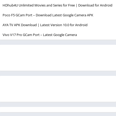
HDhub4U Unlimited Movies and Series for Free | Download for Android
Poco F5 GCam Port – Download Latest Google Camera APK
AYA TV APK Download | Latest Version 10.0 for Android
Vivo V17 Pro GCam Port – Latest Google Camera