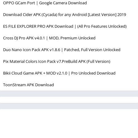
OPPO GCam Port | Google Camera Download
Download Cider APK (Cycada) for any Android [Latest Version] 2019
ES FILE EXPLORER PRO APK Download | (All Pro Features Unlocked)
Cross DJ Pro APK v4.0.1 | MOD, Premium Unlocked
Duo Nano Icon Pack APK v1.8.6 | Patched, Full Version Unlocked
Pix Material Colors Icon Pack v7.PreBuild APK (Full Version)
Bikii Cloud Game APK + MOD v2.1.0 | Pro Unlocked Download
ToonStream APK Download