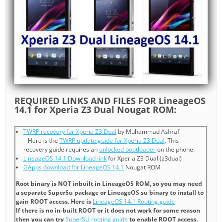
REQUIRED LINKS AND FILES FOR LineageOS
14.1 for Xperia Z3 Dual Nougat ROM:
TWRP recovery for Xperia Z3 Dual
by Muhammad Ashraf
– Here is the
TWRP update guide for Xperia Z3 Dual
. This
recovery guide requires an
unlocked bootloader
on the phone.
LineageOS 14.1 Download link
for Xperia Z3 Dual (z3dual)
GApps download for LineageOS 14.1
Nougat ROM
Root binary is NOT inbuilt in LineageOS ROM, so you may need
a separate SuperSu package or LineageOS su binary to install to
gain ROOT access. Here is
LineageOS 14.1 Rooting guide
If there is no in-built ROOT or it does not work for some reason
then you can try
SuperSU rooting guide
to enable ROOT access.