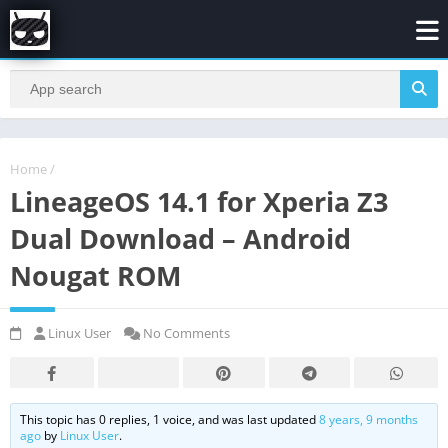
Home
/
LineageOS 14.1 for Xperia Z3
Dual Download – Android
Nougat ROM
Linux User
No Comments
This topic has 0 replies, 1 voice, and was last updated
8 years, 9 months
ago
by
Linux User
.