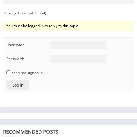
Viewing 1 post (of 1 total)
You must be logged in to reply to this topic.
Username:
Password:
Keep me signed in
Log In
RECOMMENDED POSTS