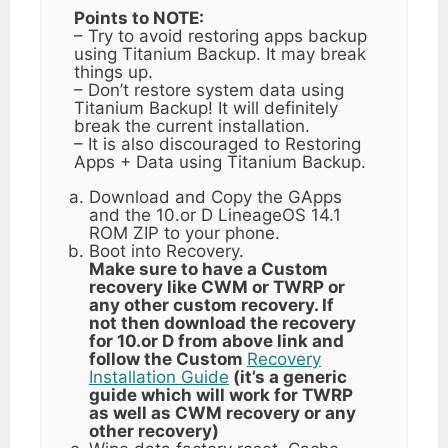
Points to NOTE:
– Try to avoid restoring apps backup
using Titanium Backup. It may break
things up.
– Don’t restore system data using
Titanium Backup! It will definitely
break the current installation.
– It is also discouraged to Restoring
Apps + Data using Titanium Backup.
Download and Copy the GApps
and the 10.or D LineageOS 14.1
ROM ZIP to your phone.
Boot into Recovery.
Make sure to have a Custom
recovery like CWM or TWRP or
any other custom recovery. If
not then download the recovery
for 10.or D from above link and
follow the Custom
Recovery
Installation Guide
(it’s a generic
guide which will work for TWRP
as well as CWM recovery or any
other recovery)