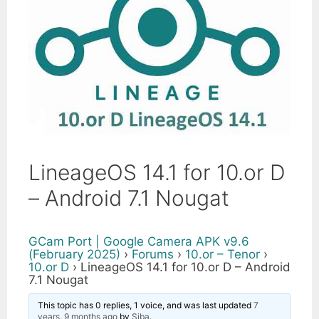
LineageOS 14.1 for 10.or D
– Android 7.1 Nougat
GCam Port | Google Camera APK v9.6
(February 2025)
›
Forums
›
10.or – Tenor
›
10.or D
›
LineageOS 14.1 for 10.or D – Android
7.1 Nougat
This topic has 0 replies, 1 voice, and was last updated
7
years, 9 months ago
by
Siba
.