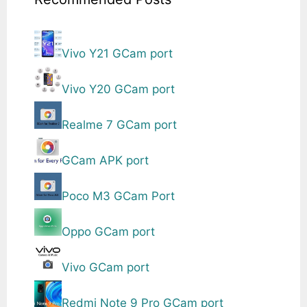
Vivo Y21 GCam port
Vivo Y20 GCam port
Realme 7 GCam port
GCam APK port
Poco M3 GCam Port
Oppo GCam port
Vivo GCam port
Redmi Note 9 Pro GCam port