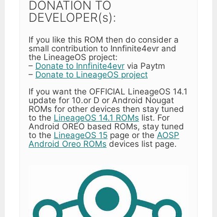
DONATION TO
DEVELOPER(s):
If you like this ROM then do consider a
small contribution to Innfinite4evr and
the LineageOS project:
–
Donate to Innfinite4evr
via Paytm
–
Donate to LineageOS project
If you want the OFFICIAL LineageOS 14.1
update for 10.or D or Android Nougat
ROMs for other devices then stay tuned
to the
LineageOS 14.1 ROMs
list. For
Android OREO based ROMs, stay tuned
to the
LineageOS 15
page or the
AOSP
Android Oreo ROMs
devices list page.