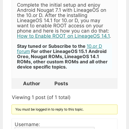
Complete the initial setup and enjoy
Android Nougat 7.1 with LineageOS on
the 10.or D. After the installing
LineageOS 14.1 for 10.or D, you may
want to enable ROOT access on your
phone and here is how you can do that:
How to Enable ROOT on LineageOS 14.1
.
Stay tuned or Subscribe to the
10.or D
forum
For other LineageOS 15.1 Android
Oreo, Nougat ROMs, LineageOS 14.1
ROMs, other custom ROMs and all other
device specific topics.
Author
Posts
Viewing 1 post (of 1 total)
You must be logged in to reply to this topic.
Username: