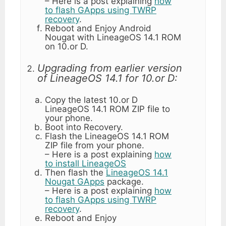
– Here is a post explaining
how
to flash GApps using TWRP
recovery
.
Reboot and Enjoy Android
Nougat with LineageOS 14.1 ROM
on 10.or D.
Upgrading from earlier version
of LineageOS 14.1 for 10.or D:
Copy the latest 10.or D
LineageOS 14.1 ROM ZIP file to
your phone.
Boot into Recovery.
Flash the LineageOS 14.1 ROM
ZIP file from your phone.
– Here is a post explaining
how
to install LineageOS
Then flash the
LineageOS 14.1
Nougat GApps
package.
– Here is a post explaining
how
to flash GApps using TWRP
recovery
.
Reboot and Enjoy