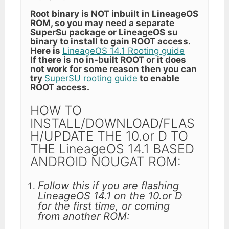
Root binary is NOT inbuilt in LineageOS
ROM, so you may need a separate
SuperSu package or LineageOS su
binary to install to gain ROOT access.
Here is
LineageOS 14.1 Rooting guide
If there is no in-built ROOT or it does
not work for some reason then you can
try
SuperSU rooting guide
to enable
ROOT access.
HOW TO
INSTALL/DOWNLOAD/FLAS
H/UPDATE THE 10.or D TO
THE LineageOS 14.1 BASED
ANDROID NOUGAT ROM:
Follow this if you are flashing
LineageOS 14.1 on the 10.or D
for the first time, or coming
from another ROM: