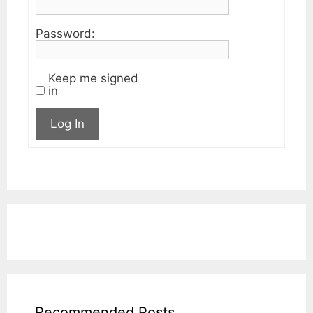
Password:
Keep me signed
in
Log In
Recommended Posts