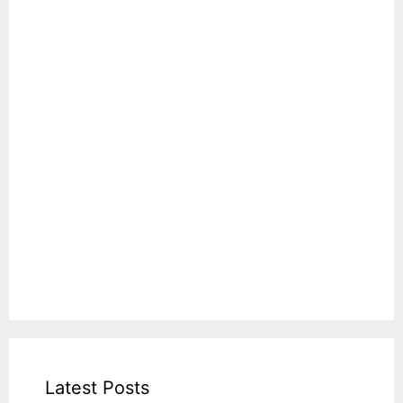
Latest Posts