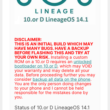
DISCLAIMER:
THIS IS AN INITIAL BUILD WHICH MAY
HAVE MANY BUGS. HAVE A BACKUP
BEFORE FLASHING THIS AND TRY AT
YOUR OWN RISK.
Installing a custom
ROM on a 10.or D requires an
unlocked
bootloader on 10.or D
, which may VOID
your warranty and may delete all your
data. Before proceeding further you may
consider
backup all data on the phone
.
You are the only person doing changes
to your phone and I cannot be held
responsible for the mistakes done by
you.
Status of 10.or D LineageOS 14.1