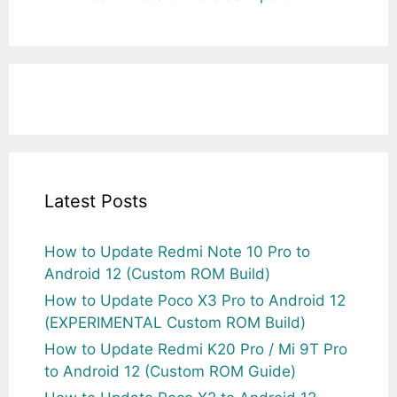
Latest Posts
How to Update Redmi Note 10 Pro to
Android 12 (Custom ROM Build)
How to Update Poco X3 Pro to Android 12
(EXPERIMENTAL Custom ROM Build)
How to Update Redmi K20 Pro / Mi 9T Pro
to Android 12 (Custom ROM Guide)