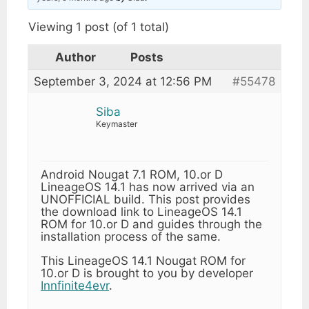
Viewing 1 post (of 1 total)
Author
Posts
September 3, 2024 at 12:56 PM
#55478
Siba
Keymaster
Android Nougat 7.1 ROM, 10.or D
LineageOS 14.1 has now arrived via an
UNOFFICIAL build. This post provides
the download link to LineageOS 14.1
ROM for 10.or D and guides through the
installation process of the same.
This LineageOS 14.1 Nougat ROM for
10.or D is brought to you by developer
Innfinite4evr
.