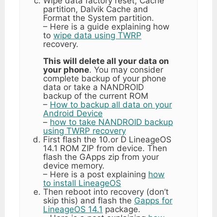
Wipe data factory reset, Cache
partition, Dalvik Cache and
Format the System partition.
– Here is a guide explaining how
to
wipe data using TWRP
recovery.
This will delete all your data on
your phone
. You may consider
complete backup of your phone
data or take a NANDROID
backup of the current ROM
–
How to backup all data on your
Android Device
–
how to take NANDROID backup
using TWRP recovery
First flash the 10.or D LineageOS
14.1 ROM ZIP from device. Then
flash the GApps zip from your
device memory.
– Here is a post explaining
how
to install LineageOS
Then reboot into recovery (don’t
skip this) and flash the
Gapps for
LineageOS 14.1
package.