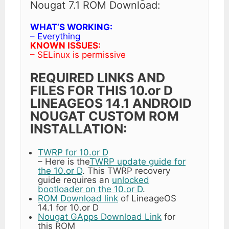
Nougat 7.1 ROM Download:
WHAT’S WORKING:
– Everything
KNOWN ISSUES:
– SELinux is permissive
REQUIRED LINKS AND
FILES FOR THIS 10.or D
LINEAGEOS 14.1 ANDROID
NOUGAT CUSTOM ROM
INSTALLATION:
TWRP for 10.or D
– Here is the
TWRP update guide for
the 10.or D
. This TWRP recovery
guide requires an
unlocked
bootloader on the 10.or D
.
ROM Download link
of LineageOS
14.1 for 10.or D
Nougat GApps Download Link
for
this ROM