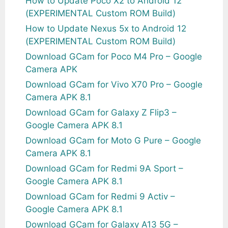
How to Update Poco X2 to Android 12
(EXPERIMENTAL Custom ROM Build)
How to Update Nexus 5x to Android 12
(EXPERIMENTAL Custom ROM Build)
Download GCam for Poco M4 Pro – Google
Camera APK
Download GCam for Vivo X70 Pro – Google
Camera APK 8.1
Download GCam for Galaxy Z Flip3 –
Google Camera APK 8.1
Download GCam for Moto G Pure – Google
Camera APK 8.1
Download GCam for Redmi 9A Sport –
Google Camera APK 8.1
Download GCam for Redmi 9 Activ –
Google Camera APK 8.1
Download GCam for Galaxy A13 5G –