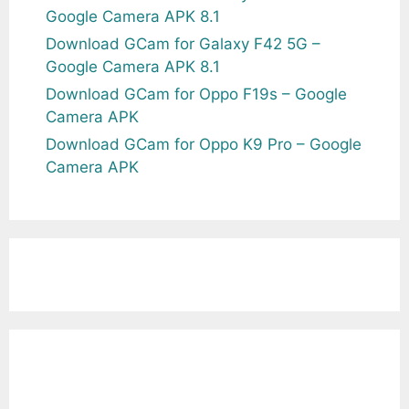
Google Camera APK 8.1
Download GCam for Galaxy F42 5G –
Google Camera APK 8.1
Download GCam for Oppo F19s – Google
Camera APK
Download GCam for Oppo K9 Pro – Google
Camera APK