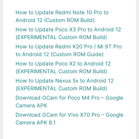
How to Update Redmi Note 10 Pro to
Android 12 (Custom ROM Build)
How to Update Poco X3 Pro to Android 12
(EXPERIMENTAL Custom ROM Build)
How to Update Redmi K20 Pro / Mi 9T Pro
to Android 12 (Custom ROM Guide)
How to Update Poco X2 to Android 12
(EXPERIMENTAL Custom ROM Build)
How to Update Nexus 5x to Android 12
(EXPERIMENTAL Custom ROM Build)
Download GCam for Poco M4 Pro – Google
Camera APK
Download GCam for Vivo X70 Pro – Google
Camera APK 8.1