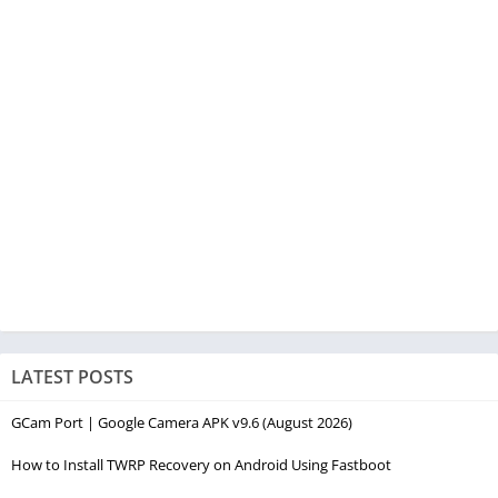
LATEST POSTS
GCam Port | Google Camera APK v9.6 (August 2026)
How to Install TWRP Recovery on Android Using Fastboot