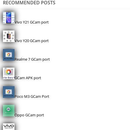
RECOMMENDED POSTS
Vivo Y21 GCam port
Vivo Y20 GCam port
Realme 7 GCam port
GCam APK port
Poco M3 GCam Port
Oppo GCam port