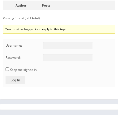
Author
Posts
Viewing 1 post (of 1 total)
You must be logged in to reply to this topic.
Username:
Password:
Keep me signed in
Log In