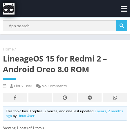
Home
/
LineageOS 15 for Redmi 2 –
Android Oreo 8.0 ROM
Linux User
No Comments
This topic has 0 replies, 2 voices, and was last updated
2 years, 2 months
ago
by
Linux User
.
Viewing 1 post (of 1 total)