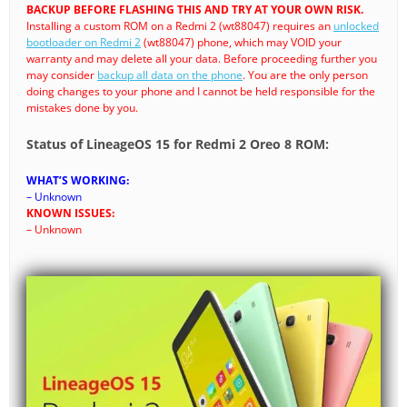
BACKUP BEFORE FLASHING THIS AND TRY AT YOUR OWN RISK.
Installing a custom ROM on a Redmi 2 (wt88047) requires an
unlocked
bootloader on Redmi 2
(wt88047) phone, which may VOID your
warranty and may delete all your data. Before proceeding further you
may consider
backup all data on the phone
. You are the only person
doing changes to your phone and I cannot be held responsible for the
mistakes done by you.
Status of LineageOS 15 for Redmi 2 Oreo 8 ROM:
WHAT’S WORKING:
– Unknown
KNOWN ISSUES:
– Unknown