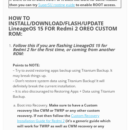
then you can try
SuperSU rooting guide
to enable ROOT access.
HOW TO
INSTALL/DOWNLOAD/FLASH/UPDATE
LineageOS 15 FOR Redmi 2 OREO CUSTOM
ROM:
Follow this if you are flashing LineageOS 15 for
Redmi 2 for the first time, or coming from another
ROM:
Points to NOTE:
– Try to avoid restoring apps backup using Titanium Backup. It
may break things up.
– Don’t restore system data using Titanium Backup! It will
definitely break the current installation.
– It is also discouraged to Restoring Apps + Data using Titanium
Backup.
Boot into Recovery.
Make sure to have a Custom
recovery like CWM or TWRP or any other custom
recovery. If not then follow the
Custom Recovery
Installation Guide for Redmi 2
(it’s a generic guide which
will work for TWRP as well as CWM recovery or any