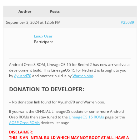
Author
Posts
September 3, 2024 at 12:56 PM
#25039
Linux User
Participant
Android Oreo 8 ROM, LineageOS 15 for Redmi 2 has now arrived via a
development build. This LineageOS 15 for Redmi 2 is brought to you
by
Ayushd70
and another build is by
Warrenlobo
.
DONATION TO DEVELOPER:
– No donation link found for Ayushd70 and Warrenlobo.
If you want the OFFICIAL LineageOS update or some more Android
Oreo ROMs then stay tuned to the
LineageOS 15 ROMs
page or the
AOSP Oreo ROMs
devices list page.
DISCLAIMER:
THIS IS AN INITIAL BUILD WHICH MAY NOT BOOT AT ALL. HAVE A