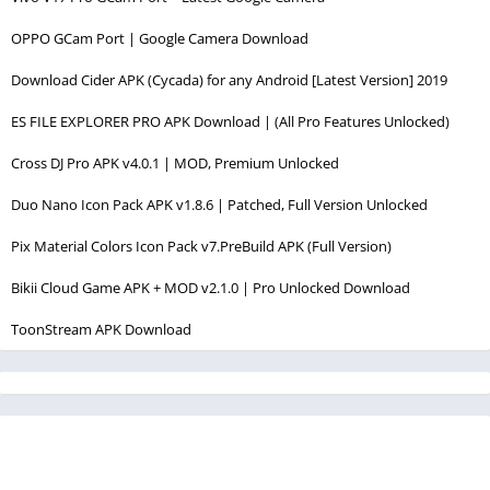
OPPO GCam Port | Google Camera Download
Download Cider APK (Cycada) for any Android [Latest Version] 2019
ES FILE EXPLORER PRO APK Download | (All Pro Features Unlocked)
Cross DJ Pro APK v4.0.1 | MOD, Premium Unlocked
Duo Nano Icon Pack APK v1.8.6 | Patched, Full Version Unlocked
Pix Material Colors Icon Pack v7.PreBuild APK (Full Version)
Bikii Cloud Game APK + MOD v2.1.0 | Pro Unlocked Download
ToonStream APK Download