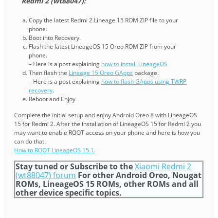
Redmi 2 (wt88047):
Copy the latest Redmi 2 Lineage 15 ROM ZIP file to your
phone.
Boot into Recovery.
Flash the latest LineageOS 15 Oreo ROM ZIP from your
phone.
– Here is a post explaining
how to install LineageOS
Then flash the
Lineage 15 Oreo GApps
package.
– Here is a post explaining
how to flash GApps using TWRP
recovery
.
Reboot and Enjoy
Complete the initial setup and enjoy Android Oreo 8 with LineageOS
15 for Redmi 2. After the installation of LineageOS 15 for Redmi 2 you
may want to enable ROOT access on your phone and here is how you
can do that:
How to ROOT LineageOS 15.1
.
Stay tuned or Subscribe to the
Xiaomi Redmi 2
(wt88047) forum
For other Android Oreo, Nougat
ROMs, LineageOS 15 ROMs, other ROMs and all
other device specific topics.