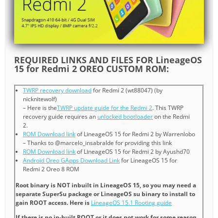
REQUIRED LINKS AND FILES FOR LineageOS
15 for Redmi 2 OREO CUSTOM ROM:
TWRP recovery download
for Redmi 2 (wt88047) (by
nicknitewolf)
– Here is the
TWRP update guide for the Redmi 2
. This TWRP
recovery guide requires an
unlocked bootloader
on the Redmi
2.
ROM Download link
of LineageOS 15 for Redmi 2 by Warrenlobo
– Thanks to @marcelo_insabralde for providing this link
ROM Download link
of LineageOS 15 for Redmi 2 by Ayushd70
Android Oreo GApps Download Link
for LineageOS 15 for
Redmi 2 Oreo 8 ROM
Root binary is NOT inbuilt in LineageOS 15, so you may need a
separate SuperSu package or LineageOS su binary to install to
gain ROOT access. Here is
LineageOS 15.1 Rooting guide
If there is no in-built ROOT or it does not work for some reason