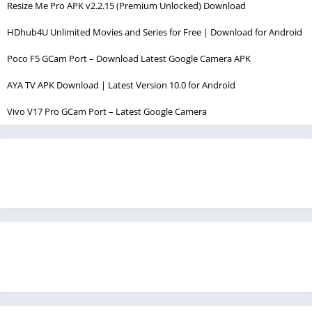
Resize Me Pro APK v2.2.15 (Premium Unlocked) Download
HDhub4U Unlimited Movies and Series for Free | Download for Android
Poco F5 GCam Port – Download Latest Google Camera APK
AYA TV APK Download | Latest Version 10.0 for Android
Vivo V17 Pro GCam Port – Latest Google Camera