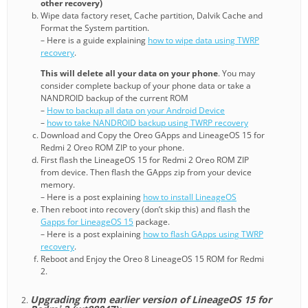
other recovery)
Wipe data factory reset, Cache partition, Dalvik Cache and
Format the System partition.
– Here is a guide explaining
how to wipe data using TWRP
recovery
.
This will delete all your data on your phone
. You may
consider complete backup of your phone data or take a
NANDROID backup of the current ROM
–
How to backup all data on your Android Device
–
how to take NANDROID backup using TWRP recovery
Download and Copy the Oreo GApps and LineageOS 15 for
Redmi 2 Oreo ROM ZIP to your phone.
First flash the LineageOS 15 for Redmi 2 Oreo ROM ZIP
from device. Then flash the GApps zip from your device
memory.
– Here is a post explaining
how to install LineageOS
Then reboot into recovery (don’t skip this) and flash the
Gapps for LineageOS 15
package.
– Here is a post explaining
how to flash GApps using TWRP
recovery
.
Reboot and Enjoy the Oreo 8 LineageOS 15 ROM for Redmi
2.
Upgrading from earlier version of LineageOS 15 for