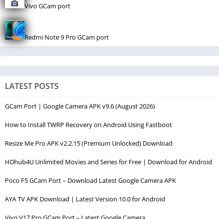
Vivo GCam port
Redmi Note 9 Pro GCam port
LATEST POSTS
GCam Port | Google Camera APK v9.6 (August 2026)
How to Install TWRP Recovery on Android Using Fastboot
Resize Me Pro APK v2.2.15 (Premium Unlocked) Download
HDhub4U Unlimited Movies and Series for Free | Download for Android
Poco F5 GCam Port – Download Latest Google Camera APK
AYA TV APK Download | Latest Version 10.0 for Android
Vivo V17 Pro GCam Port – Latest Google Camera