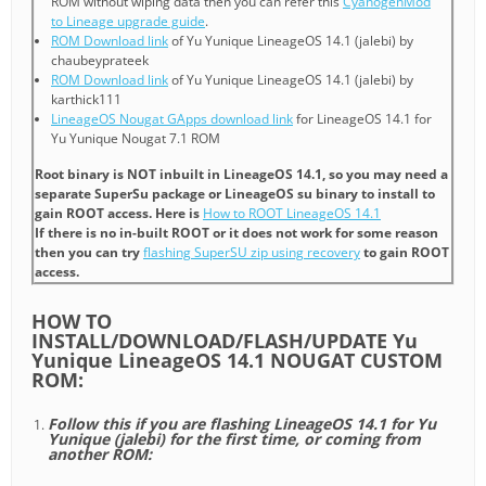
ROM without wiping data then you can refer this
CyanogenMod
to Lineage upgrade guide
.
ROM Download link
of Yu Yunique LineageOS 14.1 (jalebi) by
chaubeyprateek
ROM Download link
of Yu Yunique LineageOS 14.1 (jalebi) by
karthick111
LineageOS Nougat GApps download link
for LineageOS 14.1 for
Yu Yunique Nougat 7.1 ROM
Root binary is NOT inbuilt in LineageOS 14.1, so you may need a
separate SuperSu package or LineageOS su binary to install to
gain ROOT access. Here is
How to ROOT LineageOS 14.1
If there is no in-built ROOT or it does not work for some reason
then you can try
flashing SuperSU zip using recovery
to gain ROOT
access.
HOW TO
INSTALL/DOWNLOAD/FLASH/UPDATE Yu
Yunique LineageOS 14.1 NOUGAT CUSTOM
ROM:
Follow this if you are flashing LineageOS 14.1 for Yu
Yunique (jalebi) for the first time, or coming from
another ROM: