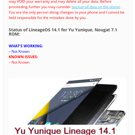
may VOID your warranty and may delete all your data. Before
proceeding further you may consider
backup all data on the phone
.
You are the only person doing changes to your phone and I cannot be
held responsible for the mistakes done by you.
Status of LineageOS 14.1 for Yu Yunique, Nougat 7.1
ROM:
WHAT’S WORKING:
– Not Known
KNOWN ISSUES:
– Not Known