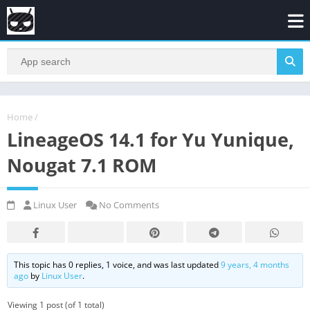
Home
/
LineageOS 14.1 for Yu Yunique,
Nougat 7.1 ROM
Linux User
No Comments
This topic has 0 replies, 1 voice, and was last updated
9 years, 4 months
ago
by
Linux User
.
Viewing 1 post (of 1 total)