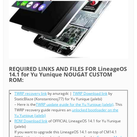
REQUIRED LINKS AND FILES FOR LineageOS
14.1 for Yu Yunique NOUGAT CUSTOM
ROM:
TWRP recovery link
by anuragdc |
TWRP Download link
by
StaticBlaze (Konstantinosj77) for Yu Yunique (jalebi)
– Here is the
TWRP update guide for the Yu Yunique (jalebi)
. This
TWRP recovery guide requires an
unlocked bootloader on the
Yu Yunique (jalebi)
ROM Download link
of OFFICIAL LineageOS 14.1 for Yu Yunique
(jalebi)
If you want to upgrade this LineageOS 14.1 on top of CM14.1