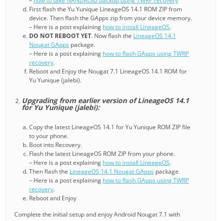
–
how to take NANDROID backup using TWRP recovery
First flash the Yu Yunique LineageOS 14.1 ROM ZIP from
device. Then flash the GApps zip from your device memory.
– Here is a post explaining
how to install LineageOS
.
DO NOT REBOOT YET
. Now flash the
LineageOS 14.1
Nougat GApps
package.
– Here is a post explaining
how to flash GApps using TWRP
recovery
.
Reboot and Enjoy the Nougat 7.1 LineageOS 14.1 ROM for
Yu Yunique (jalebi).
Upgrading from earlier version of LineageOS 14.1
for Yu Yunique (jalebi):
Copy the latest LineageOS 14.1 for Yu Yunique ROM ZIP file
to your phone.
Boot into Recovery.
Flash the latest LineageOS ROM ZIP from your phone.
– Here is a post explaining
how to install LineageOS
.
Then flash the
LineageOS 14.1 Nougat GApps
package.
– Here is a post explaining
how to flash GApps using TWRP
recovery
.
Reboot and Enjoy
Complete the initial setup and enjoy Android Nougat 7.1 with