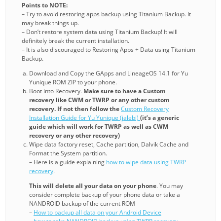
Points to NOTE:
– Try to avoid restoring apps backup using Titanium Backup. It
may break things up.
– Don’t restore system data using Titanium Backup! It will
definitely break the current installation.
– It is also discouraged to Restoring Apps + Data using Titanium
Backup.
Download and Copy the GApps and LineageOS 14.1 for Yu
Yunique ROM ZIP to your phone.
Boot into Recovery.
Make sure to have a Custom
recovery like CWM or TWRP or any other custom
recovery. If not then follow the
Custom Recovery
Installation Guide for Yu Yunique (jalebi)
(it’s a generic
guide which will work for TWRP as well as CWM
recovery or any other recovery)
Wipe data factory reset, Cache partition, Dalvik Cache and
Format the System partition.
– Here is a guide explaining
how to wipe data using TWRP
recovery
.
This will delete all your data on your phone
. You may
consider complete backup of your phone data or take a
NANDROID backup of the current ROM
–
How to backup all data on your Android Device