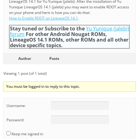
LineageOS 14.1 for Yu Yunique (jalebi). After the installation of Yu
Yunique LineageOS 14.1 (jalebi) you may want to enable ROOT access
on your phone and here is how you can do that:
How to Enable ROOT on LineageOS 14.1
.
Stay tuned or Subscribe to the
Yu Yunique (jalebi)
forum
For other Android Nougat ROMs,
LineageOS 14.1 ROMs, other ROMs and all other
device specific topics.
Author
Posts
Viewing 1 post (of 1 total)
You must be logged in to reply to this topic.
Username:
Password:
Keep me signed in