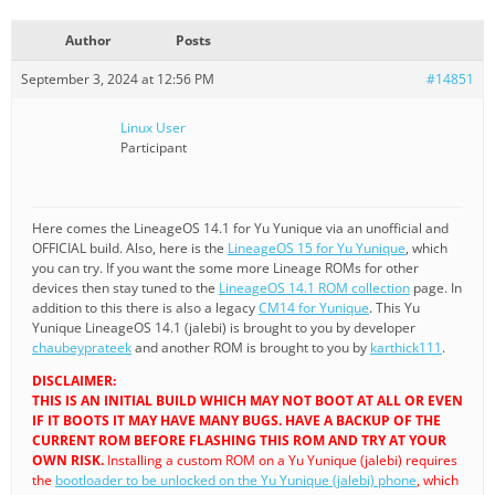
Author
Posts
September 3, 2024 at 12:56 PM
#14851
Linux User
Participant
Here comes the LineageOS 14.1 for Yu Yunique via an unofficial and
OFFICIAL build. Also, here is the
LineageOS 15 for Yu Yunique
, which
you can try. If you want the some more Lineage ROMs for other
devices then stay tuned to the
LineageOS 14.1 ROM collection
page. In
addition to this there is also a legacy
CM14 for Yunique
. This Yu
Yunique LineageOS 14.1 (jalebi) is brought to you by developer
chaubeyprateek
and another ROM is brought to you by
karthick111
.
DISCLAIMER:
THIS IS AN INITIAL BUILD WHICH MAY NOT BOOT AT ALL OR EVEN
IF IT BOOTS IT MAY HAVE MANY BUGS. HAVE A BACKUP OF THE
CURRENT ROM BEFORE FLASHING THIS ROM AND TRY AT YOUR
OWN RISK.
Installing a custom ROM on a Yu Yunique (jalebi) requires
the
bootloader to be unlocked on the Yu Yunique (jalebi) phone
, which