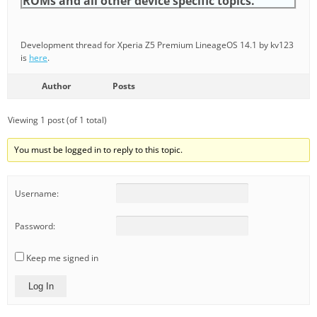
ROMs and all other device specific topics.
Development thread for Xperia Z5 Premium LineageOS 14.1 by kv123
is
here
.
Author
Posts
Viewing 1 post (of 1 total)
You must be logged in to reply to this topic.
Username:
Password:
Keep me signed in
Log In