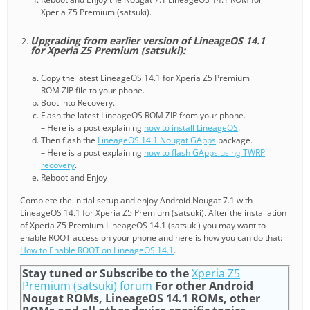
Xperia Z5 Premium (satsuki).
Upgrading from earlier version of LineageOS 14.1
for Xperia Z5 Premium (satsuki):
Copy the latest LineageOS 14.1 for Xperia Z5 Premium
ROM ZIP file to your phone.
Boot into Recovery.
Flash the latest LineageOS ROM ZIP from your phone.
– Here is a post explaining
how to install LineageOS
.
Then flash the
LineageOS 14.1 Nougat GApps
package.
– Here is a post explaining
how to flash GApps using TWRP
recovery
.
Reboot and Enjoy
Complete the initial setup and enjoy Android Nougat 7.1 with
LineageOS 14.1 for Xperia Z5 Premium (satsuki). After the installation
of Xperia Z5 Premium LineageOS 14.1 (satsuki) you may want to
enable ROOT access on your phone and here is how you can do that:
How to Enable ROOT on LineageOS 14.1
.
Stay tuned or Subscribe to the
Xperia Z5
Premium (satsuki) forum
For other Android
Nougat ROMs, LineageOS 14.1 ROMs, other