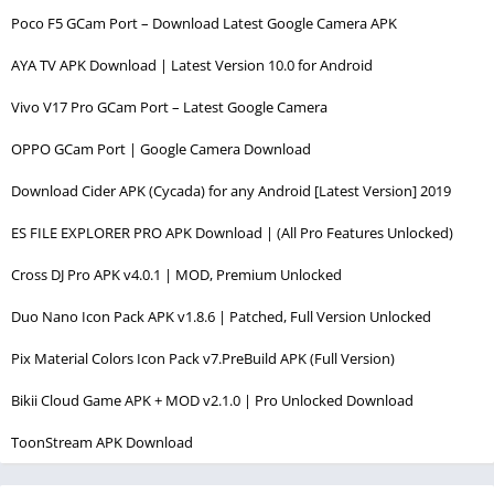
Poco F5 GCam Port – Download Latest Google Camera APK
AYA TV APK Download | Latest Version 10.0 for Android
Vivo V17 Pro GCam Port – Latest Google Camera
OPPO GCam Port | Google Camera Download
Download Cider APK (Cycada) for any Android [Latest Version] 2019
ES FILE EXPLORER PRO APK Download | (All Pro Features Unlocked)
Cross DJ Pro APK v4.0.1 | MOD, Premium Unlocked
Duo Nano Icon Pack APK v1.8.6 | Patched, Full Version Unlocked
Pix Material Colors Icon Pack v7.PreBuild APK (Full Version)
Bikii Cloud Game APK + MOD v2.1.0 | Pro Unlocked Download
ToonStream APK Download