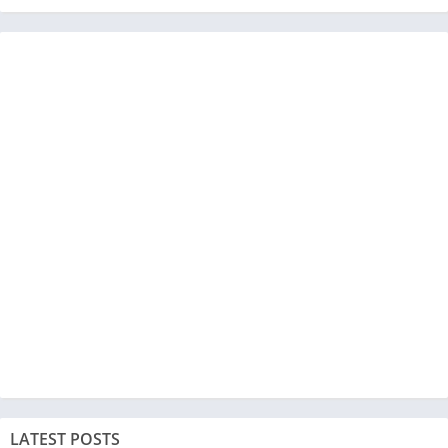
LATEST POSTS