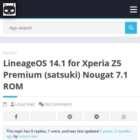
Home
/
LineageOS 14.1 for Xperia Z5
Premium (satsuki) Nougat 7.1
ROM
Linux User
No Comments
This topic has 0 replies, 1 voice, and was last updated
2 years, 2 months
ago
by
Linux User
.