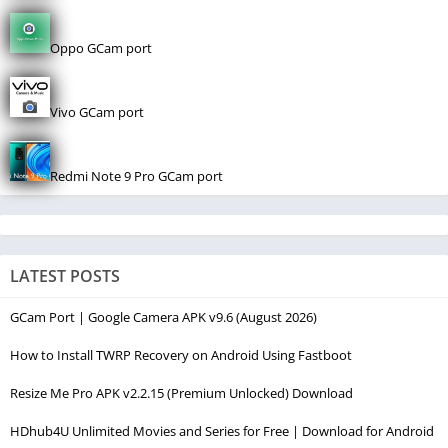
Oppo GCam port
Vivo GCam port
Redmi Note 9 Pro GCam port
LATEST POSTS
GCam Port | Google Camera APK v9.6 (August 2026)
How to Install TWRP Recovery on Android Using Fastboot
Resize Me Pro APK v2.2.15 (Premium Unlocked) Download
HDhub4U Unlimited Movies and Series for Free | Download for Android