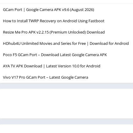
GCam Port | Google Camera APK v9.6 (August 2026)
How to Install TWRP Recovery on Android Using Fastboot
Resize Me Pro APK v2.2.15 (Premium Unlocked) Download
HDhub4U Unlimited Movies and Series for Free | Download for Android
Poco F5 GCam Port – Download Latest Google Camera APK
AYA TV APK Download | Latest Version 10.0 for Android
Vivo V17 Pro GCam Port – Latest Google Camera