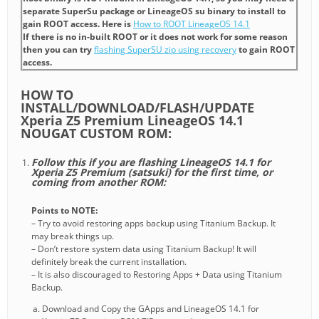
separate SuperSu package or LineageOS su binary to install to
gain ROOT access. Here is
How to ROOT LineageOS 14.1
If there is no in-built ROOT or it does not work for some reason
then you can try
flashing SuperSU zip using recovery
to gain ROOT
access.
HOW TO
INSTALL/DOWNLOAD/FLASH/UPDATE
Xperia Z5 Premium LineageOS 14.1
NOUGAT CUSTOM ROM:
Follow this if you are flashing LineageOS 14.1 for
Xperia Z5 Premium (satsuki) for the first time, or
coming from another ROM:
Points to NOTE:
– Try to avoid restoring apps backup using Titanium Backup. It
may break things up.
– Don’t restore system data using Titanium Backup! It will
definitely break the current installation.
– It is also discouraged to Restoring Apps + Data using Titanium
Backup.
Download and Copy the GApps and LineageOS 14.1 for