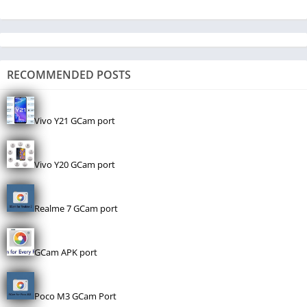
RECOMMENDED POSTS
Vivo Y21 GCam port
Vivo Y20 GCam port
Realme 7 GCam port
GCam APK port
Poco M3 GCam Port