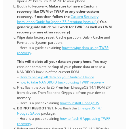
Xperia Z5 Premium ROM ZIP to your phone.
Boot into Recovery.
Make sure to have a Custom
recovery like CWM or TWRP or any other custom
recovery. If not then follow the
Custom Recovery
Installation Guide for Xperia Z5 Premium (satsuki)
(it’s a
generic guide which will work for TWRP as well as CWM
recovery or any other recovery)
Wipe data factory reset, Cache partition, Dalvik Cache and
Format the System partition.
– Here is a guide explaining
how to wipe data using TWRP
recovery
.
This will delete all your data on your phone
. You may
consider complete backup of your phone data or take a
NANDROID backup of the current ROM
–
How to backup all data on your Android Device
–
how to take NANDROID backup using TWRP recovery
First flash the Xperia Z5 Premium LineageOS 14.1 ROM ZIP
from device. Then flash the GApps zip from your device
memory.
– Here is a post explaining
how to install LineageOS
.
DO NOT REBOOT YET
. Now flash the
LineageOS 14.1
Nougat GApps
package.
– Here is a post explaining
how to flash GApps using TWRP
recovery
.
Reboot and Enjoy the Nougat 7.1 LineageOS 14.1 ROM for