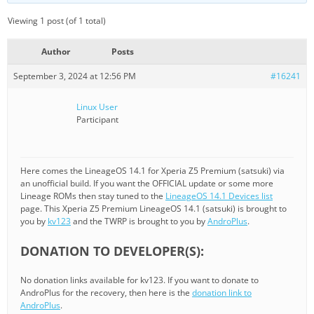
Viewing 1 post (of 1 total)
Author
Posts
September 3, 2024 at 12:56 PM
#16241
Linux User
Participant
Here comes the LineageOS 14.1 for Xperia Z5 Premium (satsuki) via
an unofficial build. If you want the OFFICIAL update or some more
Lineage ROMs then stay tuned to the
LineageOS 14.1 Devices list
page. This Xperia Z5 Premium LineageOS 14.1 (satsuki) is brought to
you by
kv123
and the TWRP is brought to you by
AndroPlus
.
DONATION TO DEVELOPER(S):
No donation links available for kv123. If you want to donate to
AndroPlus for the recovery, then here is the
donation link to
AndroPlus
.