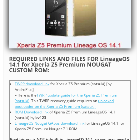
REQUIRED LINKS AND FILES FOR LineageOS
14.1 for Xperia Z5 Premium NOUGAT
CUSTOM ROM:
TWRP download link
for Xperia Z5 Premium (satsuki) [by
AndroPlus]
– Here is the
TWRP update guide for the Xperia Z5 Premium
(satsuki)
. This TWRP recovery guide requires an
unlocked
bootloader on the Xperia Z5 Premium (satsuki)
ROM Download link
of Xperia Z5 Premium LineageOS 14.1
(satsuki) by
kv123
LineageOS Nougat GApps download link
for LineageOS 14.1 for
Xperia Z5 Premium Nougat 7.1 ROM
Root binary is NOT inbuilt in LineageOS 14.1, so you may need a