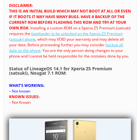
DISCLAIMER:
THIS IS AN INITIAL BUILD WHICH MAY NOT BOOT AT ALL OR EVEN
IF IT BOOTS IT MAY HAVE MANY BUGS. HAVE A BACKUP OF THE
CURRENT ROM BEFORE FLASHING THIS ROM AND TRY AT YOUR
OWN RISK.
Installing a custom ROM on a Xperia Z5 Premium (satsuki)
requires the
bootloader to be unlocked on the Xperia Z5 Premium
(satsuki) phone
, which may VOID your warranty and may delete all
your data. Before proceeding further you may consider
backup all
data on the phone
. You are the only person doing changes to your
phone and I cannot be held responsible for the mistakes done by you.
Status of LineageOS 14.1 for Xperia Z5 Premium
(satsuki), Nougat 7.1 ROM:
WHAT’S WORKING:
– Not known
KNOWN ISSUES:
– Not Known