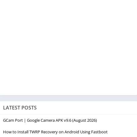
LATEST POSTS
GCam Port | Google Camera APK v9.6 (August 2026)
How to Install TWRP Recovery on Android Using Fastboot