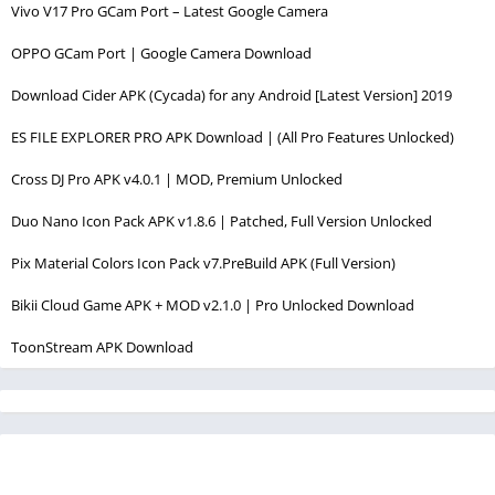
Vivo V17 Pro GCam Port – Latest Google Camera
OPPO GCam Port | Google Camera Download
Download Cider APK (Cycada) for any Android [Latest Version] 2019
ES FILE EXPLORER PRO APK Download | (All Pro Features Unlocked)
Cross DJ Pro APK v4.0.1 | MOD, Premium Unlocked
Duo Nano Icon Pack APK v1.8.6 | Patched, Full Version Unlocked
Pix Material Colors Icon Pack v7.PreBuild APK (Full Version)
Bikii Cloud Game APK + MOD v2.1.0 | Pro Unlocked Download
ToonStream APK Download