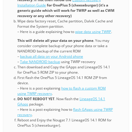
Installation Guide
for OnePlus 5 (cheeseburger) (it’s a
generic guide which will work for TWRP as well as CWM
recovery or any other recovery)
Wipe data factory reset, Cache partition, Dalvik Cache and
Format the System partition.
– Here is a guide explaining how to
wipe data using TWRP
.
This will delete all your data on your phone
. You may
consider complete backup of your phone data or take a
NANDROID backup of the current ROM
–
backup all data on your Android phone
–
Take NANDROID backup
using TWRP recovery
Then download and Copy the GApps and LineageOS 14.1
for OnePlus 5 ROM ZIP to your phone.
First flash the OnePlus 5 LineageOS 14.1 ROM ZIP from
device.
– Here is a post explaining
how to flash a custom ROM
using TWRP recovery
.
DO NOT REBOOT YET
. Now flash the
LineageOS 14.1
GApps
package.
– Here is a post explaining how to
flash GApps using TWRP
recovery
.
Reboot and Enjoy the Nougat 7.1 LineageOS 14.1 ROM for
OnePlus 5 (cheeseburger).