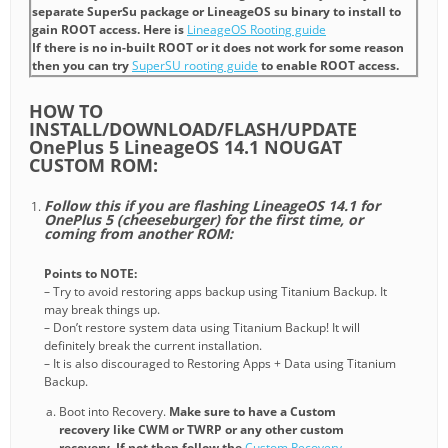
separate SuperSu package or LineageOS su binary to install to
gain ROOT access. Here is
LineageOS Rooting guide
If there is no in-built ROOT or it does not work for some reason
then you can try
SuperSU rooting guide
to enable ROOT access.
HOW TO
INSTALL/DOWNLOAD/FLASH/UPDATE
OnePlus 5 LineageOS 14.1 NOUGAT
CUSTOM ROM:
Follow this if you are flashing LineageOS 14.1 for
OnePlus 5 (cheeseburger) for the first time, or
coming from another ROM:
Points to NOTE:
– Try to avoid restoring apps backup using Titanium Backup. It
may break things up.
– Don’t restore system data using Titanium Backup! It will
definitely break the current installation.
– It is also discouraged to Restoring Apps + Data using Titanium
Backup.
Boot into Recovery.
Make sure to have a Custom
recovery like CWM or TWRP or any other custom
recovery. If not then follow the
Custom Recovery