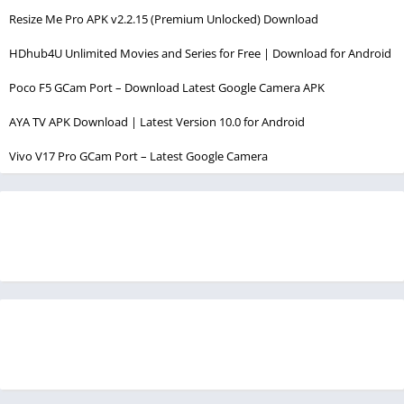
Resize Me Pro APK v2.2.15 (Premium Unlocked) Download
HDhub4U Unlimited Movies and Series for Free | Download for Android
Poco F5 GCam Port – Download Latest Google Camera APK
AYA TV APK Download | Latest Version 10.0 for Android
Vivo V17 Pro GCam Port – Latest Google Camera