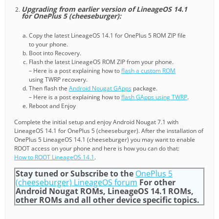
Upgrading from earlier version of LineageOS 14.1
for OnePlus 5 (cheeseburger):
Copy the latest LineageOS 14.1 for OnePlus 5 ROM ZIP file
to your phone.
Boot into Recovery.
Flash the latest LineageOS ROM ZIP from your phone.
– Here is a post explaining how to
flash a custom ROM
using TWRP recovery.
Then flash the
Android Nougat GApps
package.
– Here is a post explaining how to
flash GApps using TWRP
.
Reboot and Enjoy
Complete the initial setup and enjoy Android Nougat 7.1 with
LineageOS 14.1 for OnePlus 5 (cheeseburger). After the installation of
OnePlus 5 LineageOS 14.1 (cheeseburger) you may want to enable
ROOT access on your phone and here is how you can do that:
How to ROOT LineageOS 14.1
.
Stay tuned or Subscribe to the
OnePlus 5
(cheeseburger) LineageOS forum
For other
Android Nougat ROMs, LineageOS 14.1 ROMs,
other ROMs and all other device specific topics.