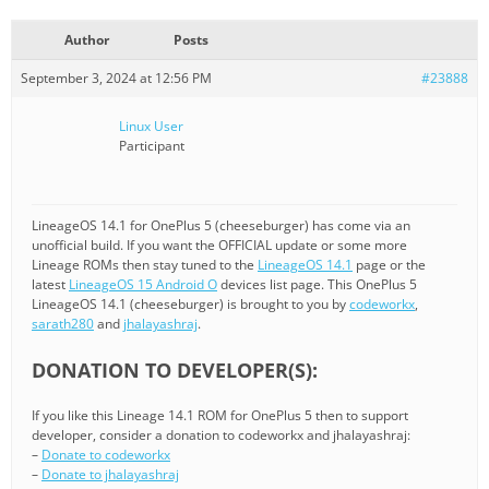
Author
Posts
September 3, 2024 at 12:56 PM
#23888
Linux User
Participant
LineageOS 14.1 for OnePlus 5 (cheeseburger) has come via an
unofficial build. If you want the OFFICIAL update or some more
Lineage ROMs then stay tuned to the
LineageOS 14.1
page or the
latest
LineageOS 15 Android O
devices list page. This OnePlus 5
LineageOS 14.1 (cheeseburger) is brought to you by
codeworkx
,
sarath280
and
jhalayashraj
.
DONATION TO DEVELOPER(S):
If you like this Lineage 14.1 ROM for OnePlus 5 then to support
developer, consider a donation to codeworkx and jhalayashraj:
–
Donate to codeworkx
–
Donate to jhalayashraj