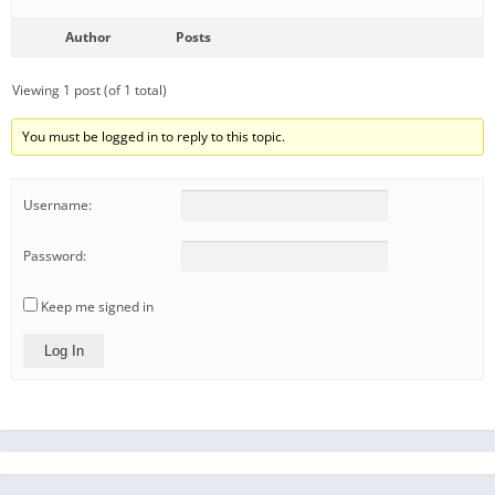
Author
Posts
Viewing 1 post (of 1 total)
You must be logged in to reply to this topic.
Username:
Password:
Keep me signed in
Log In