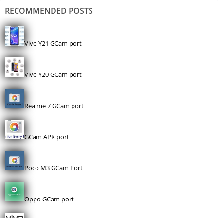
RECOMMENDED POSTS
Vivo Y21 GCam port
Vivo Y20 GCam port
Realme 7 GCam port
GCam APK port
Poco M3 GCam Port
Oppo GCam port