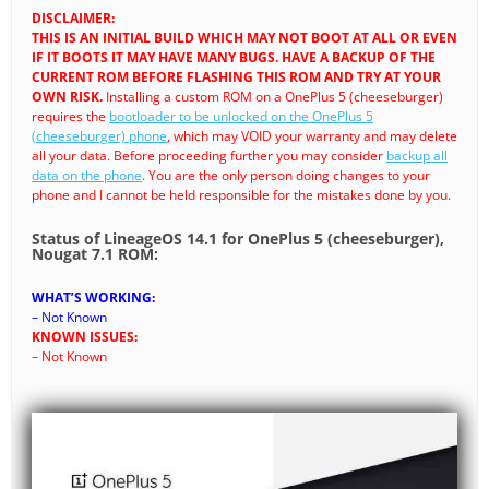
DISCLAIMER:
THIS IS AN INITIAL BUILD WHICH MAY NOT BOOT AT ALL OR EVEN
IF IT BOOTS IT MAY HAVE MANY BUGS. HAVE A BACKUP OF THE
CURRENT ROM BEFORE FLASHING THIS ROM AND TRY AT YOUR
OWN RISK.
Installing a custom ROM on a OnePlus 5 (cheeseburger)
requires the
bootloader to be unlocked on the OnePlus 5
(cheeseburger) phone
, which may VOID your warranty and may delete
all your data. Before proceeding further you may consider
backup all
data on the phone
. You are the only person doing changes to your
phone and I cannot be held responsible for the mistakes done by you.
Status of LineageOS 14.1 for OnePlus 5 (cheeseburger),
Nougat 7.1 ROM:
WHAT’S WORKING:
– Not Known
KNOWN ISSUES:
– Not Known