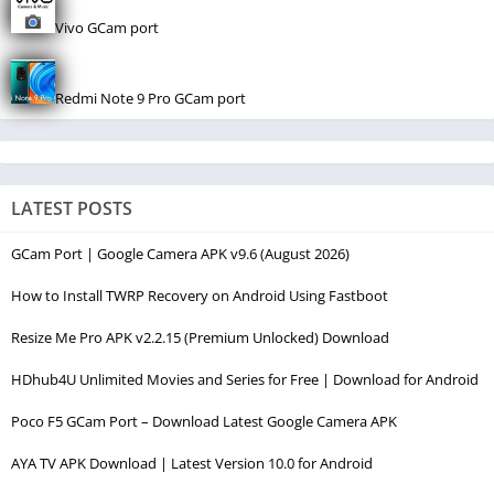
Vivo GCam port
Redmi Note 9 Pro GCam port
LATEST POSTS
GCam Port | Google Camera APK v9.6 (August 2026)
How to Install TWRP Recovery on Android Using Fastboot
Resize Me Pro APK v2.2.15 (Premium Unlocked) Download
HDhub4U Unlimited Movies and Series for Free | Download for Android
Poco F5 GCam Port – Download Latest Google Camera APK
AYA TV APK Download | Latest Version 10.0 for Android