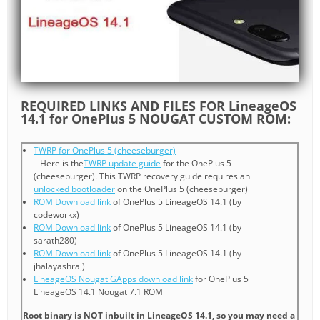
REQUIRED LINKS AND FILES FOR LineageOS
14.1 for OnePlus 5 NOUGAT CUSTOM ROM:
TWRP for OnePlus 5 (cheeseburger)
– Here is the
TWRP update guide
for the OnePlus 5
(cheeseburger). This TWRP recovery guide requires an
unlocked bootloader
on the OnePlus 5 (cheeseburger)
ROM Download link
of OnePlus 5 LineageOS 14.1 (by
codeworkx)
ROM Download link
of OnePlus 5 LineageOS 14.1 (by
sarath280)
ROM Download link
of OnePlus 5 LineageOS 14.1 (by
jhalayashraj)
LineageOS Nougat GApps download link
for OnePlus 5
LineageOS 14.1 Nougat 7.1 ROM
Root binary is NOT inbuilt in LineageOS 14.1, so you may need a