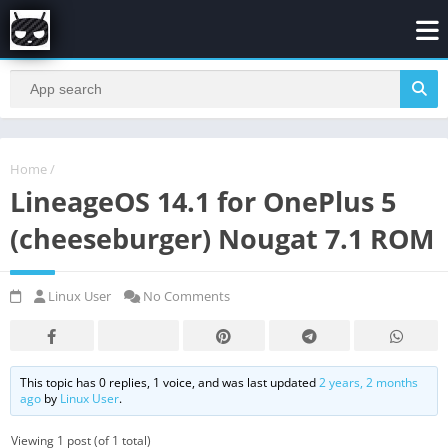
Home
/
LineageOS 14.1 for OnePlus 5
(cheeseburger) Nougat 7.1 ROM
Linux User
No Comments
This topic has 0 replies, 1 voice, and was last updated
2 years, 2 months
ago
by
Linux User
.
Viewing 1 post (of 1 total)