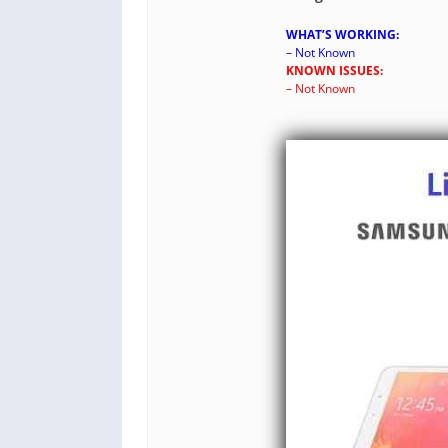
WHAT’S WORKING:
– Not Known
KNOWN ISSUES:
– Not Known