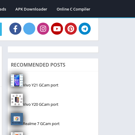
ads
APK Downloader
Online C Compiler
RECOMMENDED POSTS
Vivo Y21 GCam port
Vivo Y20 GCam port
Realme 7 GCam port