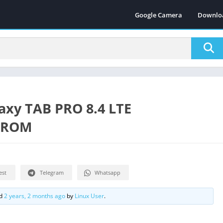
Google Camera
Downlo
laxy TAB PRO 8.4 LTE
t ROM
est
Telegram
Whatsapp
ed
2 years, 2 months ago
by
Linux User
.