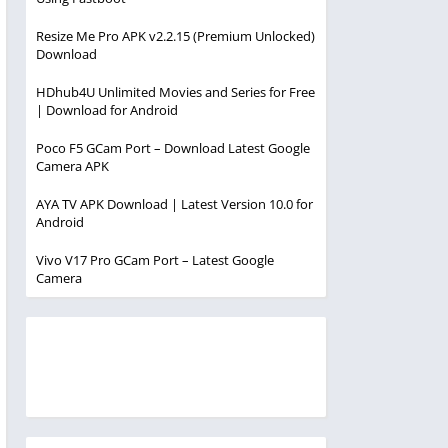
Resize Me Pro APK v2.2.15 (Premium Unlocked)
Download
HDhub4U Unlimited Movies and Series for Free
| Download for Android
Poco F5 GCam Port – Download Latest Google
Camera APK
AYA TV APK Download | Latest Version 10.0 for
Android
Vivo V17 Pro GCam Port – Latest Google
Camera