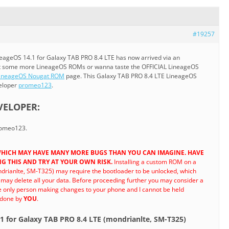
#19257
eageOS 14.1 for Galaxy TAB PRO 8.4 LTE has now arrived via an
nt some more LineageOS ROMs or wanna taste the OFFICIAL LineageOS
ineageOS Nougat ROM
page. This Galaxy TAB PRO 8.4 LTE LineageOS
veloper
promeo123
.
VELOPER:
promeo123.
D WHICH MAY HAVE MANY MORE BUGS THAN YOU CAN IMAGINE. HAVE
G THIS AND TRY AT YOUR OWN RISK.
Installing a custom ROM on a
drianlte, SM-T325) may require the bootloader to be unlocked, which
ay delete all your data. Before proceeding further you may consider a
he only person making changes to your phone and I cannot be held
 done by
YOU
.
.1 for Galaxy TAB PRO 8.4 LTE (mondrianlte, SM-T325)