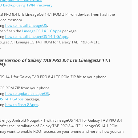
D backup using TWRP recovery
TAB PRO 8.4 LTE LineageOS 14.1 ROM ZIP from device. Then flash the
evice memory.
ning
how to install LineageOS
.
en flash the
LineageOS 14.1 GApps
package.
ning
how to install LineageOS 14.1 GApps
.
ougat 7.1 LineageOS 14.1 ROM for Galaxy TAB PRO 8.4 LTE
.
er version of Galaxy TAB PRO 8.4 LTE LineageOS 14.1
5):
OS 14.1 for Galaxy TAB PRO 8.4 LTE ROM ZIP file to your phone.
geOS ROM ZIP from your phone.
ning
how to update LineageOS
.
OS 14.1 GApps
package.
ning
how to flash GApps
.
nd enjoy Android Nougat 7.1 with LineageOS 14.1 for Galaxy TAB PRO 8.4
After the installation of Galaxy TAB PRO 8.4 LTE LineageOS 14.1 ROM
may want to enable ROOT access on your phone and here is how you can