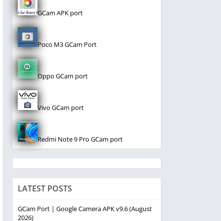
GCam APK port
Poco M3 GCam Port
Oppo GCam port
Vivo GCam port
Redmi Note 9 Pro GCam port
LATEST POSTS
GCam Port | Google Camera APK v9.6 (August
2026)