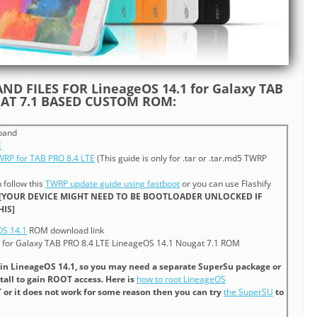
ND FILES FOR LineageOS 14.1 for Galaxy TAB
GAT 7.1 BASED CUSTOM ROM:
band
E
TWRP for TAB PRO 8.4 LTE
(This guide is only for .tar or .tar.md5 TWRP
n follow this
TWRP update guide using fastboot
or you can use Flashify
[YOUR DEVICE MIGHT NEED TO BE BOOTLOADER UNLOCKED IF
IS]
OS 14.1
ROM download link
for Galaxy TAB PRO 8.4 LTE LineageOS 14.1 Nougat 7.1 ROM
 in LineageOS 14.1, so you may need a separate SuperSu package or
tall to gain ROOT access. Here is
how to root LineageOS
T or it does not work for some reason then you can try
the SuperSU
to