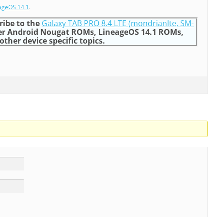
ageOS 14.1
.
ribe to the
Galaxy TAB PRO 8.4 LTE (mondrianlte, SM-
er Android Nougat ROMs, LineageOS 14.1 ROMs,
ther device specific topics.