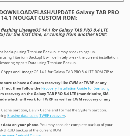
/DOWNLOAD/FLASH/UPDATE Galaxy TAB PRO
OS 14.1 NOUGAT CUSTOM ROM:
e flashing LineageOS 14.1 for Galaxy TAB PRO 8.4 LTE
5) for the first time, or coming from another ROM:
pps backup using Titanium Backup. It may break things up.
 using Titanium Backup! It will definitely break the current installation.
o Restoring Apps + Data using Titanium Backup.
 GApps and LineageOS 14.1 for Galaxy TAB PRO 8.4 LTE ROM ZIP to
e sure to have a Custom recovery like CWM or TWRP or any
 If not then follow the
Recovery Installation Guide for Samsung
tom recovery on the Galaxy TAB PRO 8.4 LTE (mondrianlte, SM-
 guide which will work for TWRP as well as CWM recovery or any
, Cache partition, Dalvik Cache and Format the System partition.
ining
Erasing data using TWRP recovery
.
our data on your phone
. You may consider complete backup of your
NANDROID backup of the current ROM
a on your Android Device