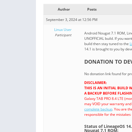
Author
Posts
September 3, 2024 at 12:56 PM
Linux User
Android Nougat 7.1 ROM, Lin
Participant
UNOFFICIAL build. If you wa
build then stay tuned to the
L
14.1 is brought to you by de
DONATION TO DE
No donation link found for 
DISCLAIMER:
THIS IS AN INITIAL BUIL
A BACKUP BEFORE FLASHIN
Galaxy TAB PRO 8.4 LTE (mon
may VOID your warranty and m
complete backup
. You are t
responsible for the mistakes
Status of LineageOS 14
Nougat 7.1 ROM: