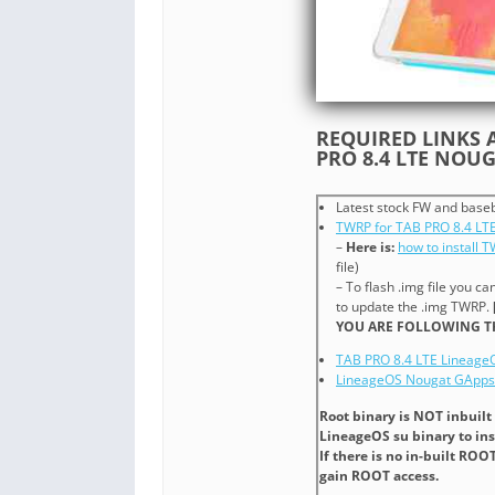
REQUIRED LINKS A
PRO 8.4 LTE NOU
Latest stock FW and base
TWRP for TAB PRO 8.4 LT
–
Here is:
how to install 
file)
– To flash .img file you ca
to update the .img TWRP.
YOU ARE FOLLOWING TH
TAB PRO 8.4 LTE Lineage
LineageOS Nougat GApps
Root binary is NOT inbuilt
LineageOS su binary to ins
If there is no in-built ROO
gain ROOT access.