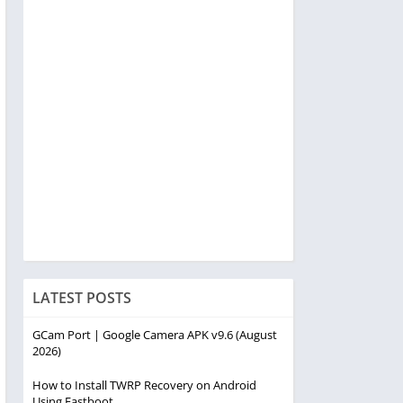
LATEST POSTS
GCam Port | Google Camera APK v9.6 (August
2026)
How to Install TWRP Recovery on Android
Using Fastboot