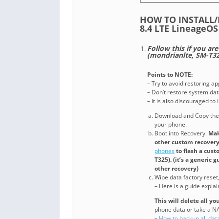
HOW TO INSTALL
8.4 LTE Lineage
Follow this if you ar
(mondrianlte, SM-T32
Points to NOTE:
– Try to avoid restoring a
– Don’t restore system data
– It is also discouraged t
Download and Copy the
your phone.
Boot into Recovery.
Mak
other custom recovery.
phones
to flash a cus
T325). (it’s a generic
other recovery)
Wipe data factory reset
– Here is a guide expla
This will delete all y
phone data or take a 
–
How to backup all dat