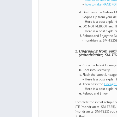
–
how to take NANDROI
First flash the Galaxy 
GApps zip from your d
– Here is a post explai
DO NOT REBOOT yet. Th
– Here is a post explai
Reboot and Enjoy the N
(mondrianlte, SM-T325)
Upgrading from earli
(mondrianlte, SM-T32
Copy the latest Lineage
Boot into Recovery.
Flash the latest Linea
– Here is a post explai
Then flash the
Lineage
– Here is a post explai
Reboot and Enjoy
Complete the initial setup a
LTE (mondrianlte, SM-T325). 
(mondrianlte, SM-T325) you 
do that: