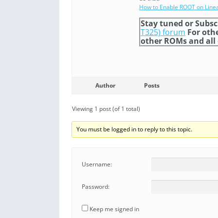
How to Enable ROOT on Line
Stay tuned or Subsc
T325) forum
For oth
other ROMs and all o
Author
Posts
Viewing 1 post (of 1 total)
You must be logged in to reply to this topic.
Username:
Password:
Keep me signed in