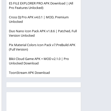
ES FILE EXPLORER PRO APK Download | (All
Pro Features Unlocked)
Cross DJ Pro APK v4.0.1 | MOD, Premium
Unlocked
Duo Nano Icon Pack APK v1.8.6 | Patched, Full
Version Unlocked
Pix Material Colors Icon Pack v7.PreBuild APK
(Full Version)
Bikii Cloud Game APK + MOD v2.1.0 | Pro
Unlocked Download
ToonStream APK Download