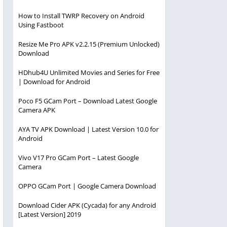
How to Install TWRP Recovery on Android
Using Fastboot
Resize Me Pro APK v2.2.15 (Premium Unlocked)
Download
HDhub4U Unlimited Movies and Series for Free
| Download for Android
Poco F5 GCam Port – Download Latest Google
Camera APK
AYA TV APK Download | Latest Version 10.0 for
Android
Vivo V17 Pro GCam Port – Latest Google
Camera
OPPO GCam Port | Google Camera Download
Download Cider APK (Cycada) for any Android
[Latest Version] 2019