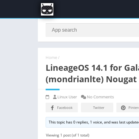
Home
/
LineageOS 14.1 for Ga
(mondrianlte) Nouga
Linux User
No Comments
Facebook
Twitter
Pinter
This topic has 0 replies, 1 voice, and was last updat
Viewing 1 post (of 1 total)