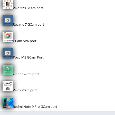
Vivo Y20 GCam port
Realme 7 GCam port
GCam APK port
Poco M3 GCam Port
Oppo GCam port
Vivo GCam port
Redmi Note 9 Pro GCam port