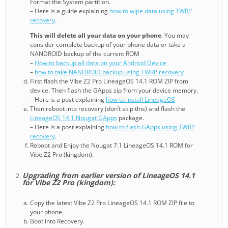
Format the System partition.
– Here is a guide explaining
how to wipe data using TWRP
recovery
.
This will delete all your data on your phone
. You may
consider complete backup of your phone data or take a
NANDROID backup of the current ROM
–
How to backup all data on your Android Device
–
how to take NANDROID backup using TWRP recovery
First flash the Vibe Z2 Pro LineageOS 14.1 ROM ZIP from
device. Then flash the GApps zip from your device memory.
– Here is a post explaining
how to install LineageOS
Then reboot into recovery (don’t skip this) and flash the
LineageOS 14.1 Nougat GApps
package.
– Here is a post explaining
how to flash GApps using TWRP
recovery
.
Reboot and Enjoy the Nougat 7.1 LineageOS 14.1 ROM for
Vibe Z2 Pro (kingdom).
Upgrading from earlier version of LineageOS 14.1
for Vibe Z2 Pro (kingdom):
Copy the latest Vibe Z2 Pro LineageOS 14.1 ROM ZIP file to
your phone.
Boot into Recovery.