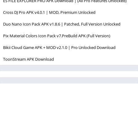
ES FILE EXPLORER PRO APK Download | (All Pro Features Unlocked)
Cross DJ Pro APK v4.0.1 | MOD, Premium Unlocked
Duo Nano Icon Pack APK v1.8.6 | Patched, Full Version Unlocked
Pix Material Colors Icon Pack v7.PreBuild APK (Full Version)
Bikii Cloud Game APK + MOD v2.1.0 | Pro Unlocked Download
ToonStream APK Download