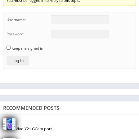
You must be logged in to reply to this topic.
Username:
Password:
Keep me signed in
Log In
RECOMMENDED POSTS
Vivo Y21 GCam port