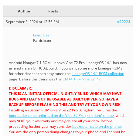
Author
Posts
September 3, 2024 at 12:56 PM
#12224
Linux User
Participant
Android Nougat 7.1 ROM, Lenovo Vibe Z2 Pro LineageOS 14.1 has now
arrived via an OFFICIAL build. If you want some more Lineage ROMs
for other devices then stay tuned the
LineageOS 14.1 ROM collection
page. Before this there was the
CM14.1 for Vibe Z2 Pro
.
DISCLAIMER:
THIS IS AN INITIAL OFFICIAL NIGHTLY BUILD WHICH MAY HAVE
BUGS AND MAY NOT BE USABLE AS DAILY DRIVER. SO HAVE A
BACKUP BEFORE FLASHING THIS AND TRY AT YOUR OWN RISK.
Installing a custom ROM on a Vibe Z2 Pro (kingdom) requires the
bootloader to be unlocked on the Vibe Z2 Pro (kingdom) phone
, which
may VOID your warranty and may delete all your data. Before
proceeding further you may consider
backup all data on the phone
.
You are the only person doing changes to your phone and I cannot be