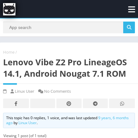
Home
/
Lenovo Vibe Z2 Pro LineageOS
14.1, Android Nougat 7.1 ROM
Linux User
No Comments
This topic has 0 replies, 1 voice, and was last updated
9 years, 6 months
ago
by
Linux User
.
Viewing 1 post (of 1 total)