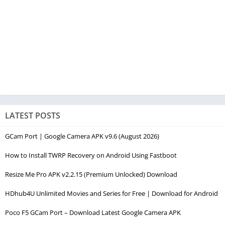
LATEST POSTS
GCam Port | Google Camera APK v9.6 (August 2026)
How to Install TWRP Recovery on Android Using Fastboot
Resize Me Pro APK v2.2.15 (Premium Unlocked) Download
HDhub4U Unlimited Movies and Series for Free | Download for Android
Poco F5 GCam Port – Download Latest Google Camera APK