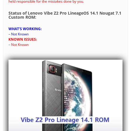
held responsible for the mistakes done by you.
Status of Lenovo Vibe Z2 Pro LineageOS 14.1 Nougat 7.1
Custom ROM:
WHAT’S WORKING:
– Not Known
KNOWN ISSUES:
– Not Known