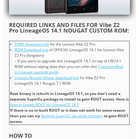
REQUIRED LINKS AND FILES FOR Vibe Z2
Pro LineageOS 14.1 NOUGAT CUSTOM ROM:
TWRP download link
for the Lenovo Vibe Z2 Pro
ROM Download link
of OFFICIAL LineageOS 14.1 for Lenovo Vibe
Z2 Pro (kingdom)
– If you want to upgrade this LineageOS 14.1 on top of CM14.1
ROM without wiping data then you can refer this
CyanogenMod
to Lineage upgrade guide
.
Lineage Nougat GApps download link
for Vibe Z2 Pro
LineageOS 14.1 Nougat 7.1 ROM
Root binary is inbuilt in LineageOS 14.1, so you don’t need a
separate SuperSu package to install to gain ROOT access. Here is
How to Enable ROOT on LineageOS 14.1
If there is no in-built ROOT or it does not work for some reason
then you can try
flashing SuperSU zip using recovery
to gain ROOT
access.
HOW TO