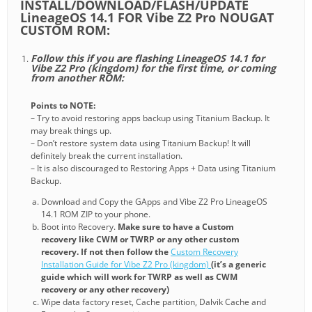
INSTALL/DOWNLOAD/FLASH/UPDATE
LineageOS 14.1 FOR Vibe Z2 Pro NOUGAT
CUSTOM ROM:
Follow this if you are flashing LineageOS 14.1 for
Vibe Z2 Pro (kingdom) for the first time, or coming
from another ROM:
Points to NOTE:
– Try to avoid restoring apps backup using Titanium Backup. It
may break things up.
– Don’t restore system data using Titanium Backup! It will
definitely break the current installation.
– It is also discouraged to Restoring Apps + Data using Titanium
Backup.
Download and Copy the GApps and Vibe Z2 Pro LineageOS
14.1 ROM ZIP to your phone.
Boot into Recovery.
Make sure to have a Custom
recovery like CWM or TWRP or any other custom
recovery. If not then follow the
Custom Recovery
Installation Guide for Vibe Z2 Pro (kingdom)
(it’s a generic
guide which will work for TWRP as well as CWM
recovery or any other recovery)
Wipe data factory reset, Cache partition, Dalvik Cache and