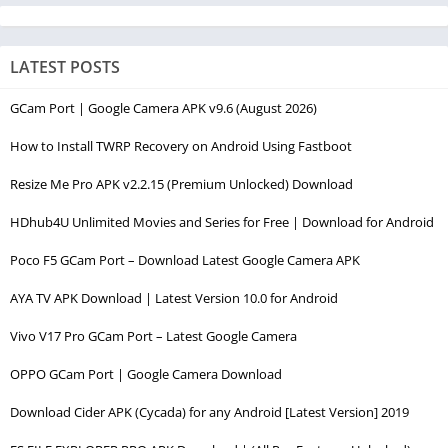
LATEST POSTS
GCam Port | Google Camera APK v9.6 (August 2026)
How to Install TWRP Recovery on Android Using Fastboot
Resize Me Pro APK v2.2.15 (Premium Unlocked) Download
HDhub4U Unlimited Movies and Series for Free | Download for Android
Poco F5 GCam Port – Download Latest Google Camera APK
AYA TV APK Download | Latest Version 10.0 for Android
Vivo V17 Pro GCam Port – Latest Google Camera
OPPO GCam Port | Google Camera Download
Download Cider APK (Cycada) for any Android [Latest Version] 2019