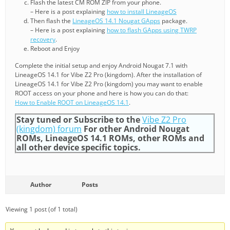
Flash the latest CM ROM ZIP from your phone.
– Here is a post explaining
how to install LineageOS
Then flash the
LineageOS 14.1 Nougat GApps
package.
– Here is a post explaining
how to flash GApps using TWRP
recovery
.
Reboot and Enjoy
Complete the initial setup and enjoy Android Nougat 7.1 with
LineageOS 14.1 for Vibe Z2 Pro (kingdom). After the installation of
LineageOS 14.1 for Vibe Z2 Pro (kingdom) you may want to enable
ROOT access on your phone and here is how you can do that:
How to Enable ROOT on LineageOS 14.1
.
Stay tuned or Subscribe to the
Vibe Z2 Pro
(kingdom) forum
For other Android Nougat
ROMs, LineageOS 14.1 ROMs, other ROMs and
all other device specific topics.
Author
Posts
Viewing 1 post (of 1 total)