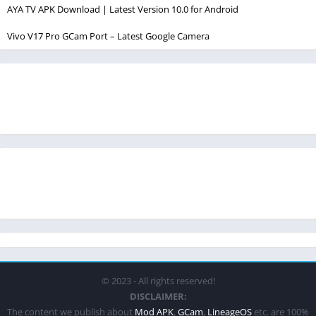
AYA TV APK Download | Latest Version 10.0 for Android
Vivo V17 Pro GCam Port – Latest Google Camera
© 2023 - All rights reserved!
DISCLAIMER:
The content we publish about
Mod APK
,
GCam
,
LineageOS
etc. are 100%