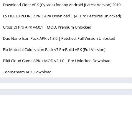
Download Cider APK (Cycada) for any Android [Latest Version] 2019
ES FILE EXPLORER PRO APK Download | (All Pro Features Unlocked)
Cross DJ Pro APK v4.0.1 | MOD, Premium Unlocked
Duo Nano Icon Pack APK v1.8.6 | Patched, Full Version Unlocked
Pix Material Colors Icon Pack v7.PreBuild APK (Full Version)
Bikii Cloud Game APK + MOD v2.1.0 | Pro Unlocked Download
ToonStream APK Download