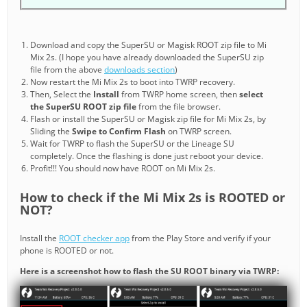
Download and copy the SuperSU or Magisk ROOT zip file to Mi
Mix 2s. (I hope you have already downloaded the SuperSU zip
file from the above
downloads section
)
Now restart the Mi Mix 2s to boot into TWRP recovery.
Then, Select the
Install
from TWRP home screen, then
select
the SuperSU ROOT zip file
from the file browser.
Flash or install the SuperSU or Magisk zip file for Mi Mix 2s, by
Sliding the
Swipe to Confirm Flash
on TWRP screen.
Wait for TWRP to flash the SuperSU or the Lineage SU
completely. Once the flashing is done just reboot your device.
Profit!!! You should now have ROOT on Mi Mix 2s.
How to check if the Mi Mix 2s is ROOTED or
NOT?
Install the
ROOT checker app
from the Play Store and verify if your
phone is ROOTED or not.
Here is a screenshot how to flash the SU ROOT binary via TWRP: