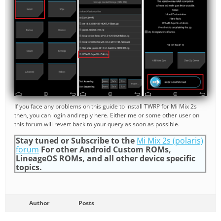
If you face any problems on this guide to install TWRP for Mi Mix 2s
then, you can login and reply here. Either me or some other user on
this forum will revert back to your query as soon as possible.
Stay tuned or Subscribe to the
Mi Mix 2s (polaris)
forum
For other Android Custom ROMs,
LineageOS ROMs, and all other device specific
topics.
Author
Posts