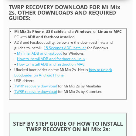
TWRP RECOVERY DOWNLOAD FOR Mi Mix
2s, OTHER DOWNLOADS AND REQUIRED
GUIDES:
Mi Mix 2s Phone
,
USB cable
and a
Windows
, or
Linux
or
MAC
PC with
ADB and fastboot
installed.
ADB and Fastboot utility. below are the download links and
guides to install:-
15 Seconds ADB Installer
for Windows
–
Minimal ADB and Fastboot
for Windows
–
How to install ADB and fastboot on Linux
–
How to install ADB and fastboot on MAC
Ulocked bootloader on the Mi Mix 2s- Her is
how to unlock
bootloader on Android Phone
USB drivers
TWRP recovery download
for Mi Mix 2s by MiuiItalia
TWRP recovery download
for Mi Mix 2s by Xiaomi.eu
STEP BY STEP GUIDE OF HOW TO INSTALL
TWRP RECOVERY ON Mi Mix 2s: