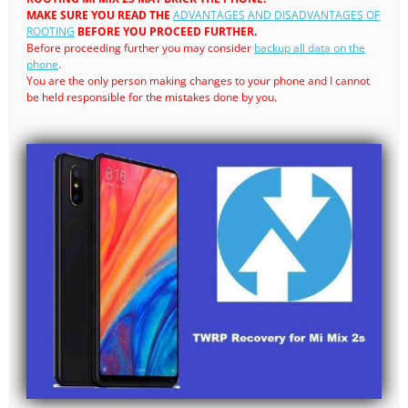
MAKE SURE YOU READ THE
ADVANTAGES AND DISADVANTAGES OF
ROOTING
BEFORE YOU PROCEED FURTHER.
Before proceeding further you may consider
backup all data on the
phone
.
You are the only person making changes to your phone and I cannot
be held responsible for the mistakes done by you.