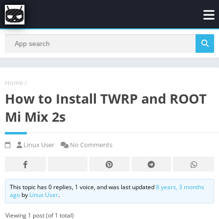
Home
/
How to Install TWRP and ROOT
Mi Mix 2s
Linux User
No Comments
This topic has 0 replies, 1 voice, and was last updated
8 years, 3 months
ago
by
Linux User
.
Viewing 1 post (of 1 total)