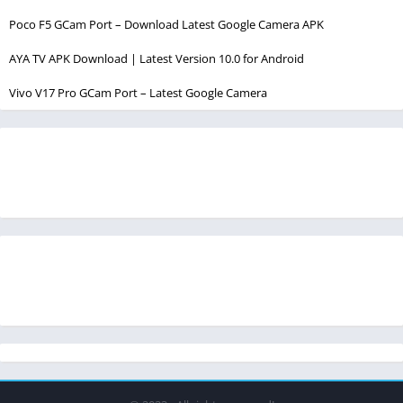
Poco F5 GCam Port – Download Latest Google Camera APK
AYA TV APK Download | Latest Version 10.0 for Android
Vivo V17 Pro GCam Port – Latest Google Camera