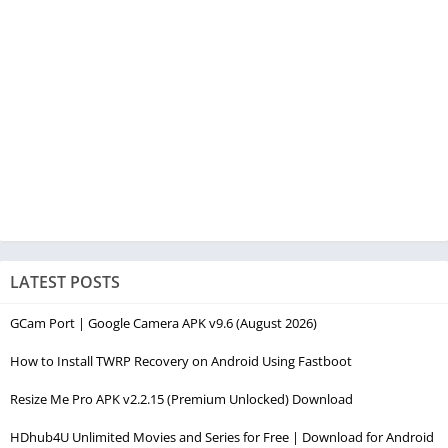
LATEST POSTS
GCam Port | Google Camera APK v9.6 (August 2026)
How to Install TWRP Recovery on Android Using Fastboot
Resize Me Pro APK v2.2.15 (Premium Unlocked) Download
HDhub4U Unlimited Movies and Series for Free | Download for Android