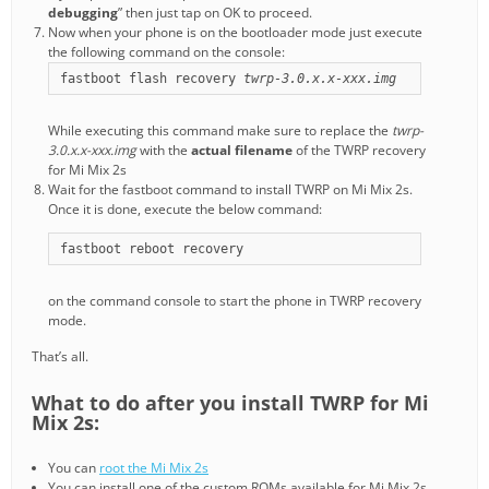
debugging
” then just tap on OK to proceed.
Now when your phone is on the bootloader mode just execute
the following command on the console:
fastboot flash recovery 
twrp-3.0.x.x-xxx.img
While executing this command make sure to replace the
twrp-
3.0.x.x-xxx.img
with the
actual filename
of the TWRP recovery
for Mi Mix 2s
Wait for the fastboot command to install TWRP on Mi Mix 2s.
Once it is done, execute the below command:
fastboot reboot recovery
on the command console to start the phone in TWRP recovery
mode.
That’s all.
What to do after you install TWRP for Mi
Mix 2s:
You can
root the Mi Mix 2s
You can install one of the custom ROMs available for Mi Mix 2s