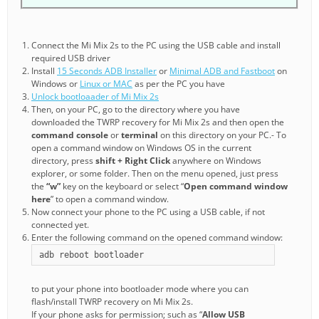
Connect the Mi Mix 2s to the PC using the USB cable and install
required USB driver
Install
15 Seconds ADB Installer
or
Minimal ADB and Fastboot
on
Windows or
Linux or MAC
as per the PC you have
Unlock bootloaader of Mi Mix 2s
Then, on your PC, go to the directory where you have
downloaded the TWRP recovery for Mi Mix 2s and then open the
command console
or
terminal
on this directory on your PC.- To
open a command window on Windows OS in the current
directory, press
shift + Right Click
anywhere on Windows
explorer, or some folder. Then on the menu opened, just press
the
“w”
key on the keyboard or select “
Open command window
here
” to open a command window.
Now connect your phone to the PC using a USB cable, if not
connected yet.
Enter the following command on the opened command window:
adb reboot bootloader
to put your phone into bootloader mode where you can
flash/install TWRP recovery on Mi Mix 2s.
If your phone asks for permission; such as “
Allow USB