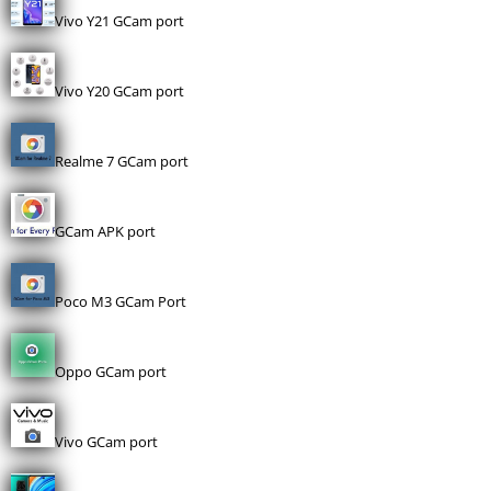
Vivo Y21 GCam port
Vivo Y20 GCam port
Realme 7 GCam port
GCam APK port
Poco M3 GCam Port
Oppo GCam port
Vivo GCam port