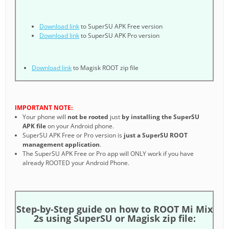
Download link
to SuperSU APK Free version
Download link
to SuperSU APK Pro version
Download link
to Magisk ROOT zip file
IMPORTANT NOTE:
Your phone will
not be rooted
just
by installing the SuperSU
APK file
on your Android phone.
SuperSU APK Free or Pro version is
just a SuperSU ROOT
management application
.
The SuperSU APK Free or Pro app will ONLY work if you have
already ROOTED your Android Phone.
Step-by-Step guide on how to ROOT Mi Mix
2s using SuperSU or Magisk zip file: