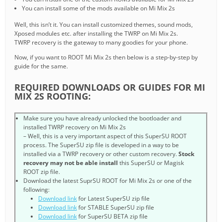
You can install some of the mods available on Mi Mix 2s
Well, this isn’t it. You can install customized themes, sound mods,
Xposed modules etc. after installing the TWRP on Mi Mix 2s.
TWRP recovery is the gateway to many goodies for your phone.
Now, if you want to ROOT Mi Mix 2s then below is a step-by-step by
guide for the same.
REQUIRED DOWNLOADS OR GUIDES FOR MI
MIX 2S ROOTING:
Make sure you have already unlocked the bootloader and
installed TWRP recovery on Mi Mix 2s
– Well, this is a very important aspect of this SuperSU ROOT
process. The SuperSU zip file is developed in a way to be
installed via a TWRP recovery or other custom recovery.
Stock
recovery may not be able install
this SuperSU or Magisk
ROOT zip file.
Download the latest SuprSU ROOT for Mi Mix 2s or one of the
following:
Download link
for Latest SuperSU zip file
Download link
for STABLE SuperSU zip file
Download link
for SuperSU BETA zip file