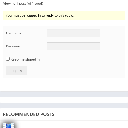
Viewing 1 post (of 1 total)
You must be logged in to reply to this topic.
Username:
Password:
Keep me signed in
Log In
RECOMMENDED POSTS