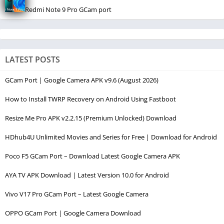
Redmi Note 9 Pro GCam port
LATEST POSTS
GCam Port | Google Camera APK v9.6 (August 2026)
How to Install TWRP Recovery on Android Using Fastboot
Resize Me Pro APK v2.2.15 (Premium Unlocked) Download
HDhub4U Unlimited Movies and Series for Free | Download for Android
Poco F5 GCam Port – Download Latest Google Camera APK
AYA TV APK Download | Latest Version 10.0 for Android
Vivo V17 Pro GCam Port – Latest Google Camera
OPPO GCam Port | Google Camera Download