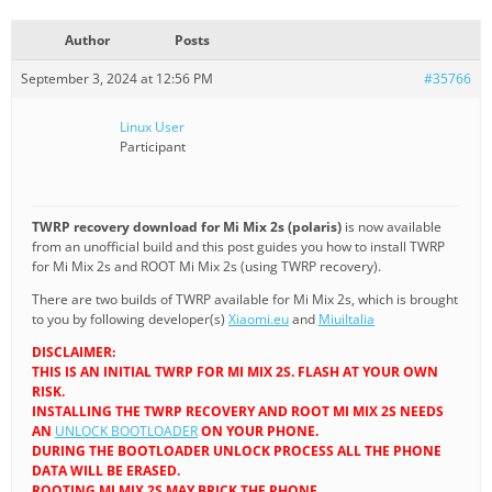
Author
Posts
September 3, 2024 at 12:56 PM
#35766
Linux User
Participant
TWRP recovery download for Mi Mix 2s (polaris)
is now available
from an unofficial build and this post guides you how to install TWRP
for Mi Mix 2s and ROOT Mi Mix 2s (using TWRP recovery).
There are two builds of TWRP available for Mi Mix 2s, which is brought
to you by following developer(s)
Xiaomi.eu
and
MiuiItalia
DISCLAIMER:
THIS IS AN INITIAL TWRP FOR MI MIX 2S. FLASH AT YOUR OWN
RISK.
INSTALLING THE TWRP RECOVERY AND ROOT MI MIX 2S NEEDS
AN
UNLOCK BOOTLOADER
ON YOUR PHONE.
DURING THE BOOTLOADER UNLOCK PROCESS ALL THE PHONE
DATA WILL BE ERASED.
ROOTING MI MIX 2S MAY BRICK THE PHONE.